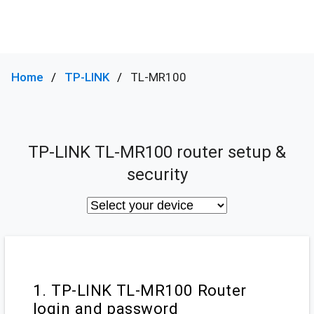
Home
TP-LINK
TL-MR100
TP-LINK TL-MR100 router setup &
security
1. TP-LINK TL-MR100 Router
login and password