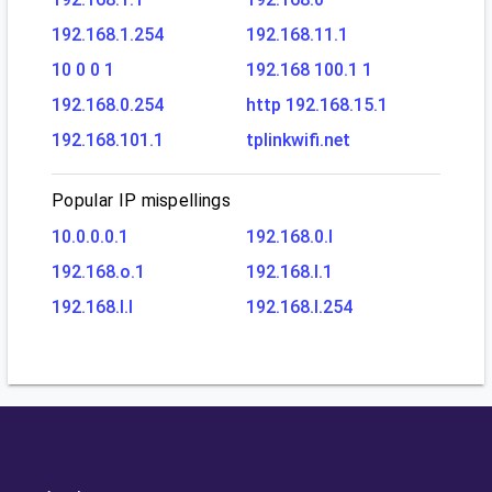
192.168.1.254
192.168.11.1
10 0 0 1
192.168 100.1 1
192.168.0.254
http 192.168.15.1
192.168.101.1
tplinkwifi.net
Popular IP mispellings
10.0.0.0.1
192.168.0.l
192.168.o.1
192.168.l.1
192.168.l.l
192.168.l.254