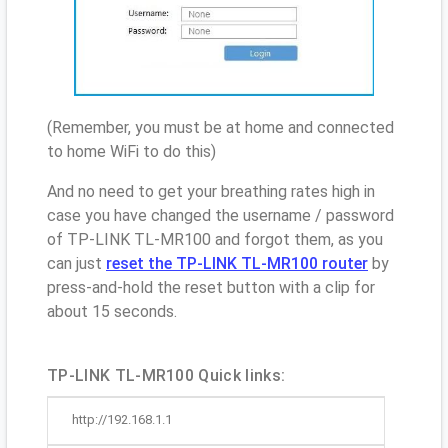
(Remember, you must be at home and connected
to home WiFi to do this)
And no need to get your breathing rates high in
case you have changed the username / password
of TP-LINK TL-MR100 and forgot them, as you
can just
reset the TP-LINK TL-MR100 router
by
press-and-hold the reset button with a clip for
about 15 seconds.
TP-LINK TL-MR100 Quick links:
http://192.168.1.1