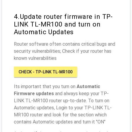
4.Update router firmware in TP-
LINK TL-MR100 and turn on
Automatic Updates
Router software often contains critical bugs and
security vulnerabilities; Check if your router has
known vulnerabilities
CHECK - TP-LINK TL-MR100
Its important that you turn on
Automatic
Firmware updates
and always keep your TP-
LINK TL-MR100 router up-to-date. To turn on
Automatic updates, Login to your TP-LINK TL-
MR100 router and look for the section which
contains Automatic updates and turn it "ON"