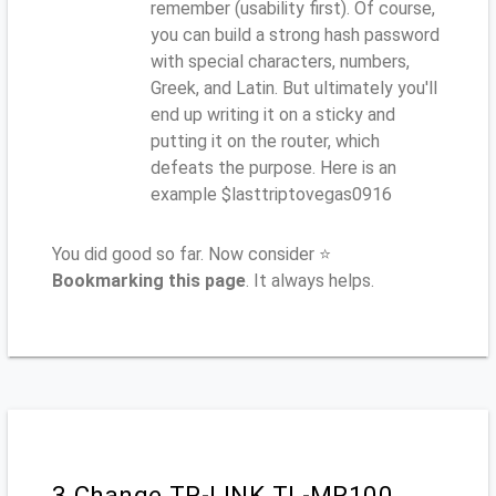
remember (usability first). Of course,
you can build a strong hash password
with special characters, numbers,
Greek, and Latin. But ultimately you'll
end up writing it on a sticky and
putting it on the router, which
defeats the purpose. Here is an
example $lasttriptovegas0916
You did good so far. Now consider ⭐
Bookmarking this page
. It always helps.
3.Change TP-LINK TL-MR100