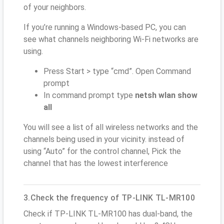
of your neighbors.
If you’re running a Windows-based PC, you can
see what channels neighboring Wi-Fi networks are
using.
Press Start > type “cmd”. Open Command
prompt
In command prompt type
netsh wlan show
all
You will see a list of all wireless networks and the
channels being used in your vicinity. instead of
using “Auto” for the control channel, Pick the
channel that has the lowest interference
3.Check the frequency of TP-LINK TL-MR100
Check if TP-LINK TL-MR100 has dual-band, the