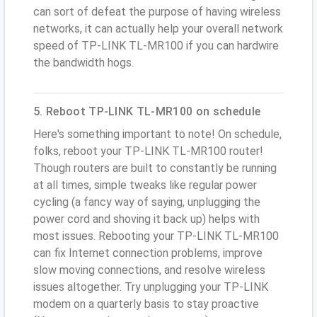
can sort of defeat the purpose of having wireless
networks, it can actually help your overall network
speed of TP-LINK TL-MR100 if you can hardwire
the bandwidth hogs.
5. Reboot TP-LINK TL-MR100 on schedule
Here's something important to note! On schedule,
folks, reboot your TP-LINK TL-MR100 router!
Though routers are built to constantly be running
at all times, simple tweaks like regular power
cycling (a fancy way of saying, unplugging the
power cord and shoving it back up) helps with
most issues. Rebooting your TP-LINK TL-MR100
can fix Internet connection problems, improve
slow moving connections, and resolve wireless
issues altogether. Try unplugging your TP-LINK
modem on a quarterly basis to stay proactive