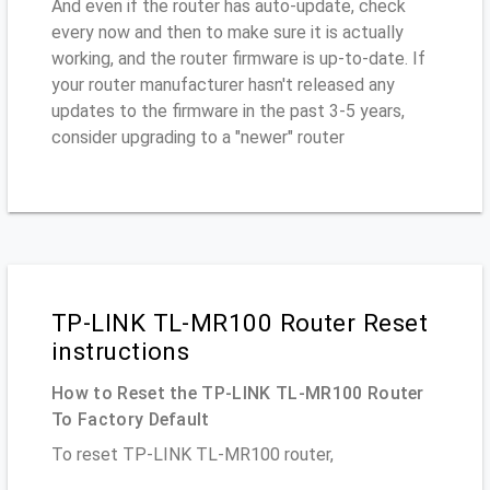
And even if the router has auto-update, check
every now and then to make sure it is actually
working, and the router firmware is up-to-date. If
your router manufacturer hasn't released any
updates to the firmware in the past 3-5 years,
consider upgrading to a "newer" router
TP-LINK TL-MR100 Router Reset
instructions
How to Reset the TP-LINK TL-MR100 Router
To Factory Default
To reset TP-LINK TL-MR100 router,