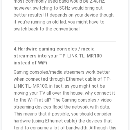
most commonly used band would be 2.4GHz;
however, switching to 5GHz would bring out
better results! It depends on your device though;
if you’re running an old lad, you might have to
switch back to the conventional
4.Hardwire gaming consoles / media
streamers into your TP-LINK TL-MR100
instead of WiFi
Gaming consoles/media streamers work better
when connected through Ethernet cable of TP-
LINK TL-MR100; in fact, as you might not be
moving your TV all over the house, why connect it
to the Wi-Fi at all? The Gaming consoles / video
streaming devices flood the network with data.
This means that if possible, you should consider
hardwire (using Ethernet cable) the devices that
tend to consume a lot of bandwidth. Although this