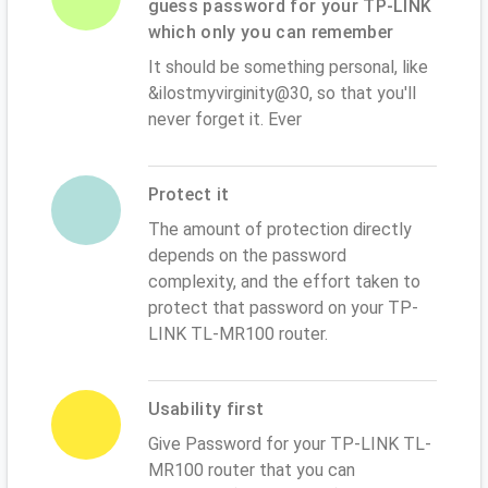
guess password for your TP-LINK
which only you can remember
It should be something personal, like
&ilostmyvirginity@30, so that you'll
never forget it. Ever
Protect it
The amount of protection directly
depends on the password
complexity, and the effort taken to
protect that password on your TP-
LINK TL-MR100 router.
Usability first
Give Password for your TP-LINK TL-
MR100 router that you can