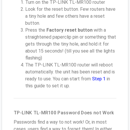
Turn on the TP-LINK TL-MR100 router
Look for the reset button. Few routers have
a tiny hole and few others have a reset
button.
Press the
Factory reset button
with a
straightened paperclip pin or something that
gets through the tiny hole, and hold it for
about 15 seconds! (till you see all the lights
flashing)
The TP-LINK TL-MR100 router will reboot
automatically. the unit has been reset and is
ready to use. You can start from
Step 1
in
this guide to set it up.
TP-LINK TL-MR100 Password Does not Work
Passwords find a way to not work! Or, in most
cases, users find a way to forget them! In either