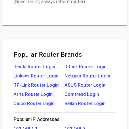
(Never reset; always reboot router)
Popular Router Brands
Tenda Router Login
D-Link Router Login
Linksys Router Login
Netgear Router Login
TP-Link Router Login
ASUS Router Login
Arris Router Login
Comtrend Login
Cisco Router Login
Belkin Router Login
Popular IP Addresses
192.168.1.1
192.168.0