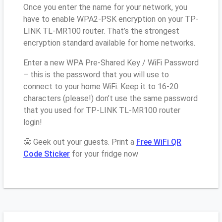
Once you enter the name for your network, you
have to enable WPA2-PSK encryption on your TP-
LINK TL-MR100 router. That’s the strongest
encryption standard available for home networks.
Enter a new WPA Pre-Shared Key / WiFi Password
– this is the password that you will use to
connect to your home WiFi. Keep it to 16-20
characters (please!) don’t use the same password
that you used for TP-LINK TL-MR100 router
login!
🤓 Geek out your guests. Print a
Free WiFi QR
Code Sticker
for your fridge now