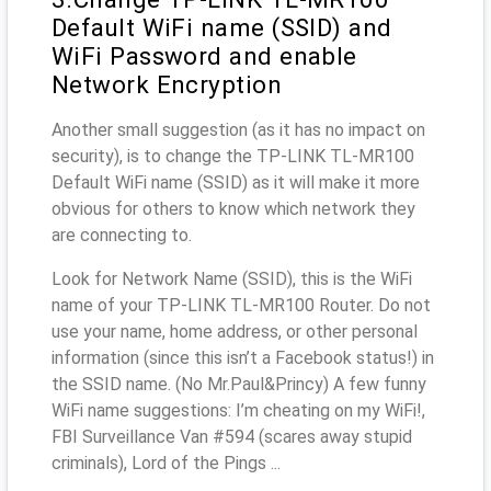
Default WiFi name (SSID) and
WiFi Password and enable
Network Encryption
Another small suggestion (as it has no impact on
security), is to change the TP-LINK TL-MR100
Default WiFi name (SSID) as it will make it more
obvious for others to know which network they
are connecting to.
Look for Network Name (SSID), this is the WiFi
name of your TP-LINK TL-MR100 Router. Do not
use your name, home address, or other personal
information (since this isn’t a Facebook status!) in
the SSID name. (No Mr.Paul&Princy) A few funny
WiFi name suggestions: I’m cheating on my WiFi!,
FBI Surveillance Van #594 (scares away stupid
criminals), Lord of the Pings ...