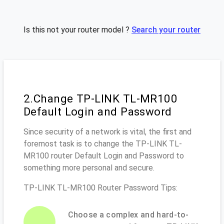
Is this not your router model ?
Search your router
2.Change TP-LINK TL-MR100
Default Login and Password
Since security of a network is vital, the first and
foremost task is to change the TP-LINK TL-
MR100 router Default Login and Password to
something more personal and secure.
TP-LINK TL-MR100 Router Password Tips:
Choose a complex and hard-to-