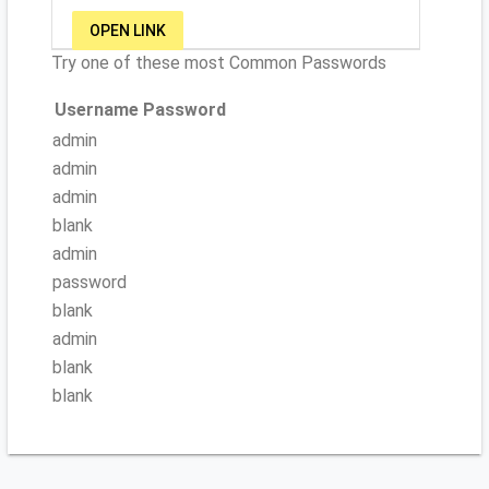
OPEN LINK
Try one of these most Common Passwords
Username
Password
admin
admin
admin
blank
admin
password
blank
admin
blank
blank