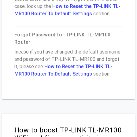
case, look up the
How to Reset the TP-LINK TL-
MR100 Router To Default Settings
section
Forgot Password for TP-LINK TL-MR100
Router
Incase if you have changed the default username
and password of TP-LINK TL-MR100 and forgot
it, please see
How to Reset the TP-LINK TL-
MR100 Router To Default Settings
section
How to boost TP-LINK TL-MR100