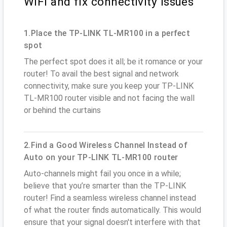
WiFi and fix connectivity issues
1.Place the TP-LINK TL-MR100 in a perfect
spot
The perfect spot does it all; be it romance or your
router! To avail the best signal and network
connectivity, make sure you keep your TP-LINK
TL-MR100 router visible and not facing the wall
or behind the curtains
2.Find a Good Wireless Channel Instead of
Auto on your TP-LINK TL-MR100 router
Auto-channels might fail you once in a while;
believe that you’re smarter than the TP-LINK
router! Find a seamless wireless channel instead
of what the router finds automatically. This would
ensure that your signal doesn't interfere with that