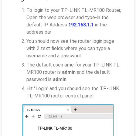
To login to your TP-LINK TL-MR100 Router,
Open the web browser and type-in the
default IP Address
192.168.1.1
in the
address bar
You should now see the router login page
with 2 text fields where you can type a
username and a password
The default username for your TP-LINK TL-
MR100 router is
admin
and the default
password is
admin
Hit "Login" and you should see the TP-LINK
TL-MR100 router control panel