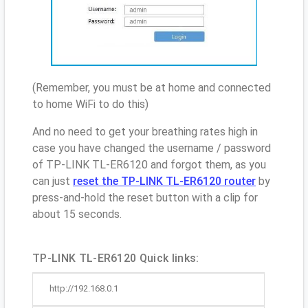
(Remember, you must be at home and connected
to home WiFi to do this)
And no need to get your breathing rates high in
case you have changed the username / password
of TP-LINK TL-ER6120 and forgot them, as you
can just
reset the TP-LINK TL-ER6120 router
by
press-and-hold the reset button with a clip for
about 15 seconds.
TP-LINK TL-ER6120 Quick links:
http://192.168.0.1