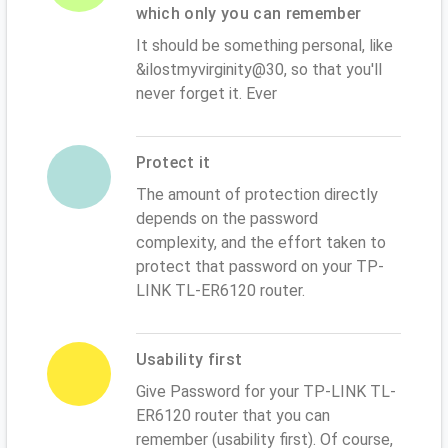
which only you can remember
It should be something personal, like
&ilostmyvirginity@30, so that you'll
never forget it. Ever
Protect it
The amount of protection directly
depends on the password
complexity, and the effort taken to
protect that password on your TP-
LINK TL-ER6120 router.
Usability first
Give Password for your TP-LINK TL-
ER6120 router that you can
remember (usability first). Of course,