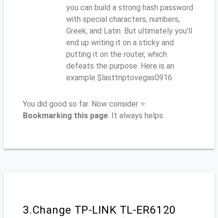
you can build a strong hash password
with special characters, numbers,
Greek, and Latin. But ultimately you'll
end up writing it on a sticky and
putting it on the router, which
defeats the purpose. Here is an
example $lasttriptovegas0916
You did good so far. Now consider ⭐
Bookmarking this page
. It always helps.
3.Change TP-LINK TL-ER6120