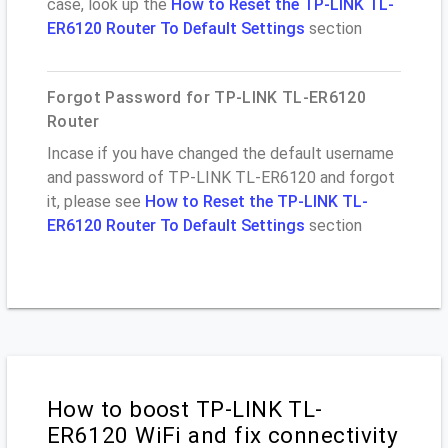
case, look up the
How to Reset the TP-LINK TL-
ER6120 Router To Default Settings
section
Forgot Password for TP-LINK TL-ER6120
Router
Incase if you have changed the default username
and password of TP-LINK TL-ER6120 and forgot
it, please see
How to Reset the TP-LINK TL-
ER6120 Router To Default Settings
section
How to boost TP-LINK TL-
ER6120 WiFi and fix connectivity