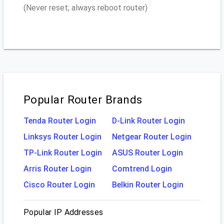
(Never reset; always reboot router)
Popular Router Brands
Tenda Router Login
D-Link Router Login
Linksys Router Login
Netgear Router Login
TP-Link Router Login
ASUS Router Login
Arris Router Login
Comtrend Login
Cisco Router Login
Belkin Router Login
Popular IP Addresses