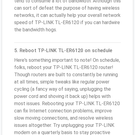
tend to consume a lot of bandwidth. Although this
can sort of defeat the purpose of having wireless
networks, it can actually help your overall network
speed of TP-LINK TL-ER6120 if you can hardwire
the bandwidth hogs.
5. Reboot TP-LINK TL-ER6120 on schedule
Here's something important to note! On schedule,
folks, reboot your TP-LINK TL-ER6120 router!
Though routers are built to constantly be running
at all times, simple tweaks like regular power
cycling (a fancy way of saying, unplugging the
power cord and shoving it back up) helps with
most issues. Rebooting your TP-LINK TL-ER6120
can fix Internet connection problems, improve
slow moving connections, and resolve wireless
issues altogether. Try unplugging your TP-LINK
modem on a quarterly basis to stay proactive