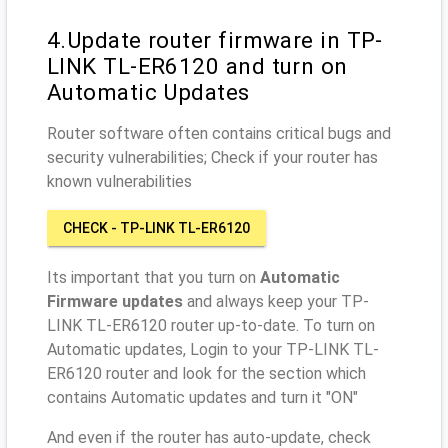
4.Update router firmware in TP-
LINK TL-ER6120 and turn on
Automatic Updates
Router software often contains critical bugs and
security vulnerabilities; Check if your router has
known vulnerabilities
CHECK - TP-LINK TL-ER6120
Its important that you turn on
Automatic
Firmware updates
and always keep your TP-
LINK TL-ER6120 router up-to-date. To turn on
Automatic updates, Login to your TP-LINK TL-
ER6120 router and look for the section which
contains Automatic updates and turn it "ON"
And even if the router has auto-update, check