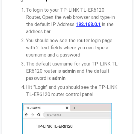
To login to your TP-LINK TL-ER6120
Router, Open the web browser and type-in
the default IP Address
192.168.0.1
in the
address bar
You should now see the router login page
with 2 text fields where you can type a
username and a password
The default username for your TP-LINK TL-
ER6120 router is
admin
and the default
password is
admin
Hit "Login" and you should see the TP-LINK
TL-ER6120 router control panel