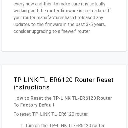
every now and then to make sure it is actually
working, and the router firmware is up-to-date. If
your router manufacturer hasn't released any
updates to the firmware in the past 3-5 years,
consider upgrading to a "newer" router
TP-LINK TL-ER6120 Router Reset
instructions
How to Reset the TP-LINK TL-ER6120 Router
To Factory Default
To reset TP-LINK TL-ER6120 router,
Turn on the TP-LINK TL-ER6120 router