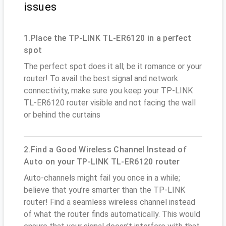
issues
1.Place the TP-LINK TL-ER6120 in a perfect
spot
The perfect spot does it all; be it romance or your
router! To avail the best signal and network
connectivity, make sure you keep your TP-LINK
TL-ER6120 router visible and not facing the wall
or behind the curtains
2.Find a Good Wireless Channel Instead of
Auto on your TP-LINK TL-ER6120 router
Auto-channels might fail you once in a while;
believe that you’re smarter than the TP-LINK
router! Find a seamless wireless channel instead
of what the router finds automatically. This would