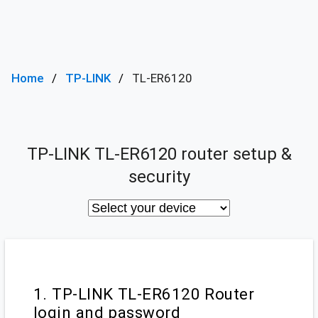
Home
TP-LINK
TL-ER6120
TP-LINK TL-ER6120 router setup &
security
1. TP-LINK TL-ER6120 Router
login and password