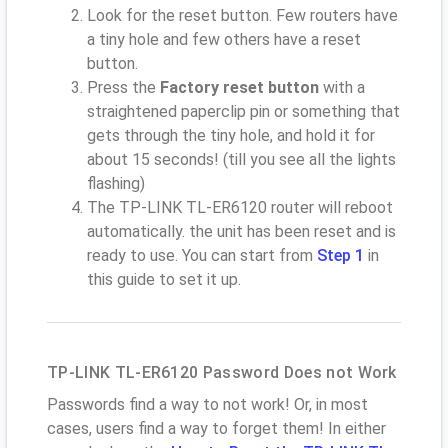
Look for the reset button. Few routers have
a tiny hole and few others have a reset
button.
Press the
Factory reset button
with a
straightened paperclip pin or something that
gets through the tiny hole, and hold it for
about 15 seconds! (till you see all the lights
flashing)
The TP-LINK TL-ER6120 router will reboot
automatically. the unit has been reset and is
ready to use. You can start from
Step 1
in
this guide to set it up.
TP-LINK TL-ER6120 Password Does not Work
Passwords find a way to not work! Or, in most
cases, users find a way to forget them! In either