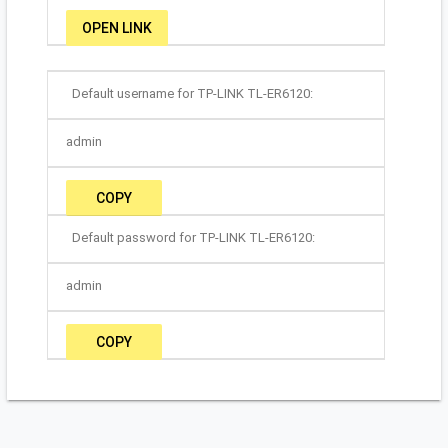
OPEN LINK
Default username for TP-LINK TL-ER6120:
admin
COPY
Default password for TP-LINK TL-ER6120:
admin
COPY