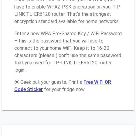
have to enable WPA2-PSK encryption on your TP-
LINK TL-ER6120 router. That’s the strongest
encryption standard available for home networks.
Enter a new WPA Pre-Shared Key / WiFi Password
– this is the password that you will use to
connect to your home WiFi. Keep it to 16-20
characters (please!) don’t use the same password
that you used for TP-LINK TL-ER6120 router
login!
🤓 Geek out your guests. Print a
Free WiFi QR
Code Sticker
for your fridge now