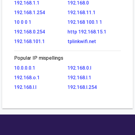
192.168.1.1
192.168.0
192.168.1.254
192.168.11.1
10 0 0 1
192.168 100.1 1
192.168.0.254
http 192.168.15.1
192.168.101.1
tplinkwifi.net
Popular IP mispellings
10.0.0.0.1
192.168.0.l
192.168.o.1
192.168.l.1
192.168.l.l
192.168.l.254