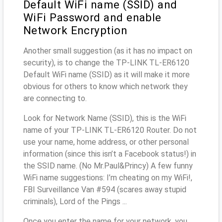
Default WiFi name (SSID) and
WiFi Password and enable
Network Encryption
Another small suggestion (as it has no impact on
security), is to change the TP-LINK TL-ER6120
Default WiFi name (SSID) as it will make it more
obvious for others to know which network they
are connecting to.
Look for Network Name (SSID), this is the WiFi
name of your TP-LINK TL-ER6120 Router. Do not
use your name, home address, or other personal
information (since this isn’t a Facebook status!) in
the SSID name. (No Mr.Paul&Princy) A few funny
WiFi name suggestions: I’m cheating on my WiFi!,
FBI Surveillance Van #594 (scares away stupid
criminals), Lord of the Pings ...
Once you enter the name for your network, you