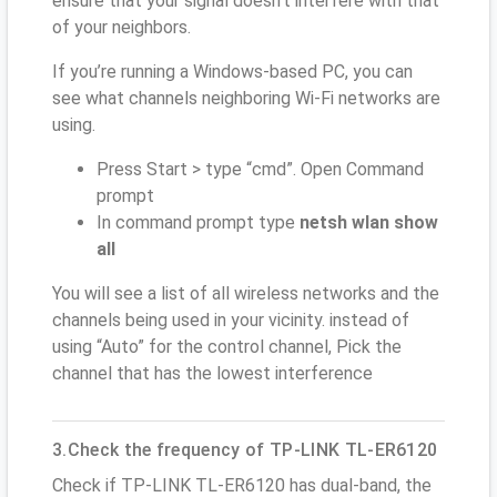
ensure that your signal doesn't interfere with that
of your neighbors.
If you’re running a Windows-based PC, you can
see what channels neighboring Wi-Fi networks are
using.
Press Start > type “cmd”. Open Command
prompt
In command prompt type
netsh wlan show
all
You will see a list of all wireless networks and the
channels being used in your vicinity. instead of
using “Auto” for the control channel, Pick the
channel that has the lowest interference
3.Check the frequency of TP-LINK TL-ER6120
Check if TP-LINK TL-ER6120 has dual-band, the