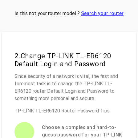
Is this not your router model ?
Search your router
2.Change TP-LINK TL-ER6120
Default Login and Password
Since security of a network is vital, the first and
foremost task is to change the TP-LINK TL-
ER6120 router Default Login and Password to
something more personal and secure.
TP-LINK TL-ER6120 Router Password Tips:
Choose a complex and hard-to-
guess password for your TP-LINK