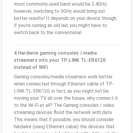
most commonly used band would be 2.4GHz;
however, switching to 5GHz would bring out
better results! It depends on your device though;
if you’re running an old lad, you might have to
switch back to the conventional
4.Hardwire gaming consoles / media
streamers into your TP-LINK TL-ER6120
instead of WiFi
Gaming consoles/media streamers work better
when connected through Ethernet cable of TP-
LINK TL-ER6120; in fact, as you might not be
moving your TV all over the house, why connect it
to the Wi-Fi at all? The Gaming consoles / video
streaming devices flood the network with data.
This means that if possible, you should consider
hardwire (using Ethernet cable) the devices that