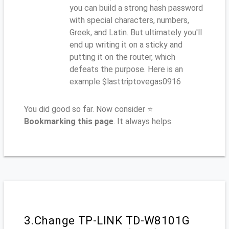
you can build a strong hash password
with special characters, numbers,
Greek, and Latin. But ultimately you'll
end up writing it on a sticky and
putting it on the router, which
defeats the purpose. Here is an
example $lasttriptovegas0916
You did good so far. Now consider ⭐
Bookmarking this page
. It always helps.
3.Change TP-LINK TD-W8101G