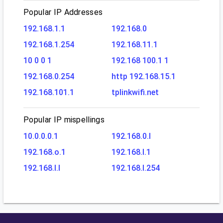
Popular IP Addresses
192.168.1.1
192.168.0
192.168.1.254
192.168.11.1
10 0 0 1
192.168 100.1 1
192.168.0.254
http 192.168.15.1
192.168.101.1
tplinkwifi.net
Popular IP mispellings
10.0.0.0.1
192.168.0.l
192.168.o.1
192.168.l.1
192.168.l.l
192.168.l.254