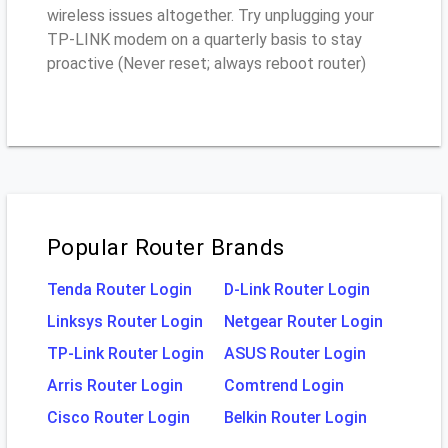
wireless issues altogether. Try unplugging your
TP-LINK modem on a quarterly basis to stay
proactive (Never reset; always reboot router)
Popular Router Brands
Tenda Router Login
D-Link Router Login
Linksys Router Login
Netgear Router Login
TP-Link Router Login
ASUS Router Login
Arris Router Login
Comtrend Login
Cisco Router Login
Belkin Router Login