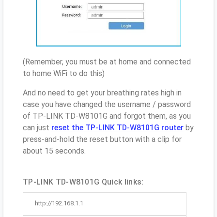
(Remember, you must be at home and connected
to home WiFi to do this)
And no need to get your breathing rates high in
case you have changed the username / password
of TP-LINK TD-W8101G and forgot them, as you
can just
reset the TP-LINK TD-W8101G router
by
press-and-hold the reset button with a clip for
about 15 seconds.
TP-LINK TD-W8101G Quick links:
http://192.168.1.1