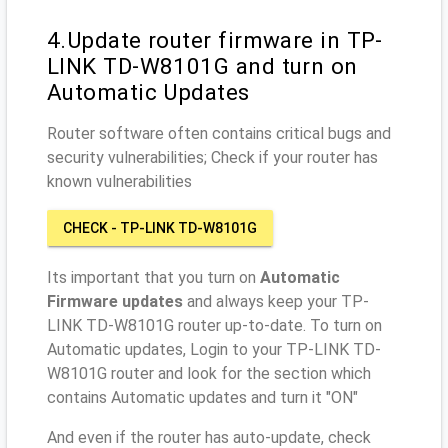
4.Update router firmware in TP-
LINK TD-W8101G and turn on
Automatic Updates
Router software often contains critical bugs and
security vulnerabilities; Check if your router has
known vulnerabilities
CHECK - TP-LINK TD-W8101G
Its important that you turn on
Automatic
Firmware updates
and always keep your TP-
LINK TD-W8101G router up-to-date. To turn on
Automatic updates, Login to your TP-LINK TD-
W8101G router and look for the section which
contains Automatic updates and turn it "ON"
And even if the router has auto-update, check