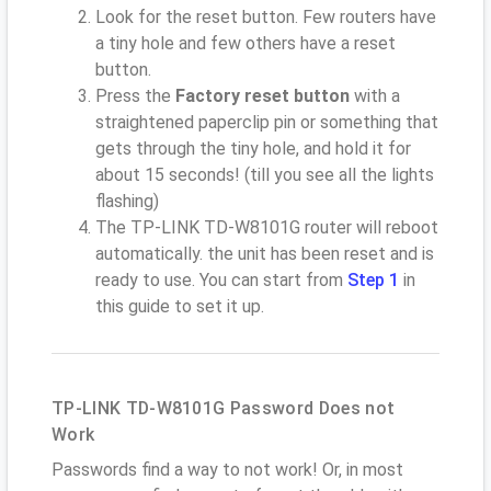
Look for the reset button. Few routers have
a tiny hole and few others have a reset
button.
Press the
Factory reset button
with a
straightened paperclip pin or something that
gets through the tiny hole, and hold it for
about 15 seconds! (till you see all the lights
flashing)
The TP-LINK TD-W8101G router will reboot
automatically. the unit has been reset and is
ready to use. You can start from
Step 1
in
this guide to set it up.
TP-LINK TD-W8101G Password Does not
Work
Passwords find a way to not work! Or, in most