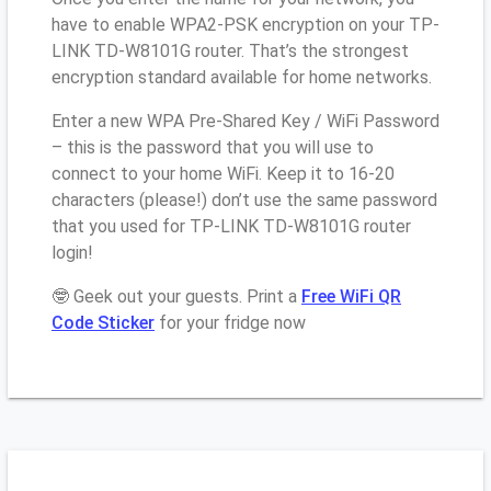
have to enable WPA2-PSK encryption on your TP-
LINK TD-W8101G router. That’s the strongest
encryption standard available for home networks.
Enter a new WPA Pre-Shared Key / WiFi Password
– this is the password that you will use to
connect to your home WiFi. Keep it to 16-20
characters (please!) don’t use the same password
that you used for TP-LINK TD-W8101G router
login!
🤓 Geek out your guests. Print a
Free WiFi QR
Code Sticker
for your fridge now