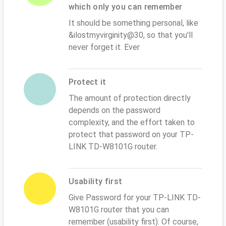
which only you can remember
It should be something personal, like
&ilostmyvirginity@30, so that you'll
never forget it. Ever
Protect it
The amount of protection directly
depends on the password
complexity, and the effort taken to
protect that password on your TP-
LINK TD-W8101G router.
Usability first
Give Password for your TP-LINK TD-
W8101G router that you can
remember (usability first). Of course,