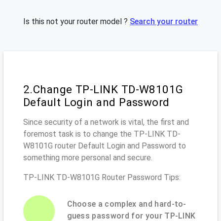
Is this not your router model ?
Search your router
2.Change TP-LINK TD-W8101G
Default Login and Password
Since security of a network is vital, the first and
foremost task is to change the TP-LINK TD-
W8101G router Default Login and Password to
something more personal and secure.
TP-LINK TD-W8101G Router Password Tips:
Choose a complex and hard-to-
guess password for your TP-LINK