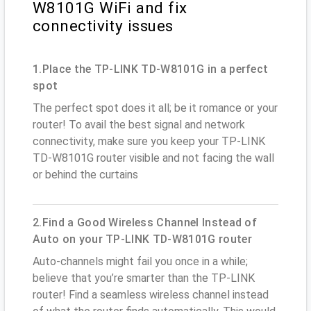
W8101G WiFi and fix
connectivity issues
1.Place the TP-LINK TD-W8101G in a perfect
spot
The perfect spot does it all; be it romance or your
router! To avail the best signal and network
connectivity, make sure you keep your TP-LINK
TD-W8101G router visible and not facing the wall
or behind the curtains
2.Find a Good Wireless Channel Instead of
Auto on your TP-LINK TD-W8101G router
Auto-channels might fail you once in a while;
believe that you’re smarter than the TP-LINK
router! Find a seamless wireless channel instead