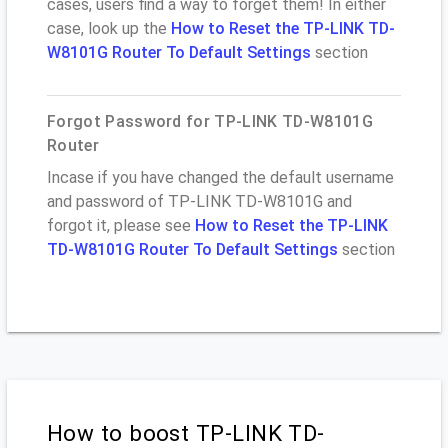
cases, users find a way to forget them! In either
case, look up the
How to Reset the TP-LINK TD-
W8101G Router To Default Settings
section
Forgot Password for TP-LINK TD-W8101G
Router
Incase if you have changed the default username
and password of TP-LINK TD-W8101G and
forgot it, please see
How to Reset the TP-LINK
TD-W8101G Router To Default Settings
section
How to boost TP-LINK TD-