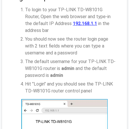
To login to your TP-LINK TD-W8101G
Router, Open the web browser and type-in
the default IP Address
192.168.1.1
in the
address bar
You should now see the router login page
with 2 text fields where you can type a
username and a password
The default username for your TP-LINK TD-
W8101G router is
admin
and the default
password is
admin
Hit "Login" and you should see the TP-LINK
TD-W8101G router control panel