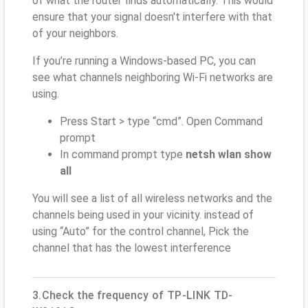
of what the router finds automatically. This would
ensure that your signal doesn't interfere with that
of your neighbors.
If you’re running a Windows-based PC, you can
see what channels neighboring Wi-Fi networks are
using.
Press Start > type “cmd”. Open Command
prompt
In command prompt type
netsh wlan show
all
You will see a list of all wireless networks and the
channels being used in your vicinity. instead of
using “Auto” for the control channel, Pick the
channel that has the lowest interference
3.Check the frequency of TP-LINK TD-