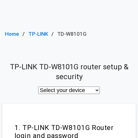
Home
TP-LINK
TD-W8101G
TP-LINK TD-W8101G router setup &
security
1. TP-LINK TD-W8101G Router
login and password