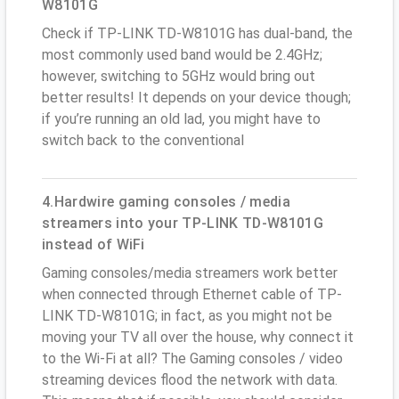
W8101G
Check if TP-LINK TD-W8101G has dual-band, the
most commonly used band would be 2.4GHz;
however, switching to 5GHz would bring out
better results! It depends on your device though;
if you’re running an old lad, you might have to
switch back to the conventional
4.Hardwire gaming consoles / media
streamers into your TP-LINK TD-W8101G
instead of WiFi
Gaming consoles/media streamers work better
when connected through Ethernet cable of TP-
LINK TD-W8101G; in fact, as you might not be
moving your TV all over the house, why connect it
to the Wi-Fi at all? The Gaming consoles / video
streaming devices flood the network with data.