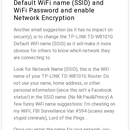
Default WiFi name (SSID) and
WiFi Password and enable
Network Encryption
Another small suggestion (as it has no impact on
security), is to change the TP-LINK TD-W8101G
Default WiFi name (SSID) as it will make it more
obvious for others to know which network they
are connecting to.
Look for Network Name (SSID), this is the WiFi
name of your TP-LINK TD-W8101G Router. Do
not use your name, home address, or other
personal information (since this isn’t a Facebook
status!) in the SSID name. (No Mr.Paul&Princy) A
few funny WiFi name suggestions: I’m cheating on
my WiFi!, FBI Surveillance Van #594 (scares away
stupid criminals), Lord of the Pings ...
Once you enter the name for your network, you