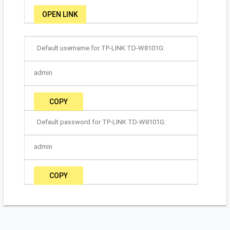
OPEN LINK
Default username for TP-LINK TD-W8101G:
admin
COPY
Default password for TP-LINK TD-W8101G:
admin
COPY