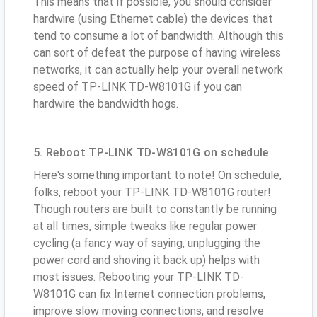
This means that if possible, you should consider
hardwire (using Ethernet cable) the devices that
tend to consume a lot of bandwidth. Although this
can sort of defeat the purpose of having wireless
networks, it can actually help your overall network
speed of TP-LINK TD-W8101G if you can
hardwire the bandwidth hogs.
5. Reboot TP-LINK TD-W8101G on schedule
Here's something important to note! On schedule,
folks, reboot your TP-LINK TD-W8101G router!
Though routers are built to constantly be running
at all times, simple tweaks like regular power
cycling (a fancy way of saying, unplugging the
power cord and shoving it back up) helps with
most issues. Rebooting your TP-LINK TD-
W8101G can fix Internet connection problems,
improve slow moving connections, and resolve