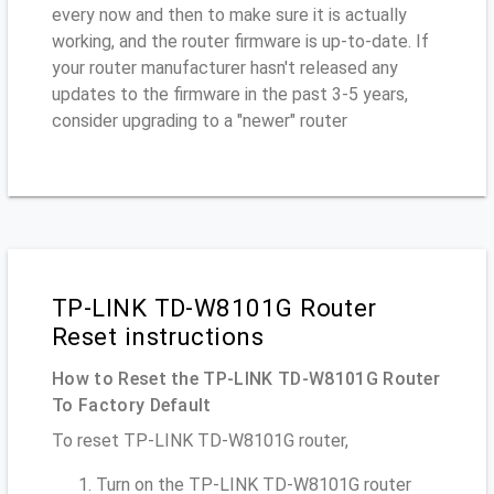
every now and then to make sure it is actually
working, and the router firmware is up-to-date. If
your router manufacturer hasn't released any
updates to the firmware in the past 3-5 years,
consider upgrading to a "newer" router
TP-LINK TD-W8101G Router
Reset instructions
How to Reset the TP-LINK TD-W8101G Router
To Factory Default
To reset TP-LINK TD-W8101G router,
Turn on the TP-LINK TD-W8101G router