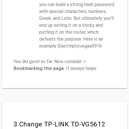
you can build a strong hash password
with special characters, numbers,
Greek, and Latin. But ultimately you'll
end up writing it on a sticky and
putting it on the router, which
defeats the purpose. Here is an
example $lasttriptovegas0916
You did good so far. Now consider ⭐
Bookmarking this page
. It always helps.
3.Change TP-LINK TD-VG5612