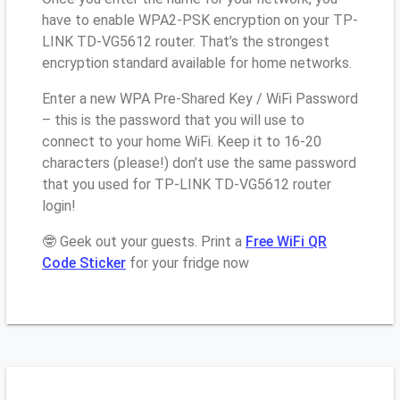
have to enable WPA2-PSK encryption on your TP-
LINK TD-VG5612 router. That’s the strongest
encryption standard available for home networks.
Enter a new WPA Pre-Shared Key / WiFi Password
– this is the password that you will use to
connect to your home WiFi. Keep it to 16-20
characters (please!) don’t use the same password
that you used for TP-LINK TD-VG5612 router
login!
🤓 Geek out your guests. Print a
Free WiFi QR
Code Sticker
for your fridge now