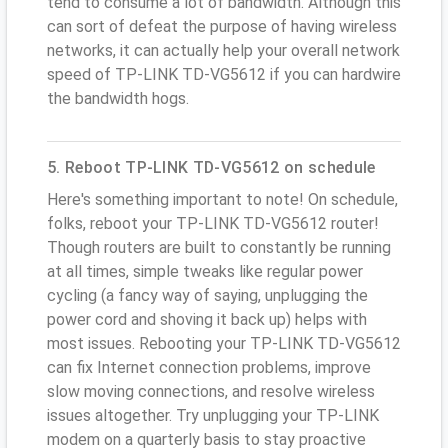
tend to consume a lot of bandwidth. Although this
can sort of defeat the purpose of having wireless
networks, it can actually help your overall network
speed of TP-LINK TD-VG5612 if you can hardwire
the bandwidth hogs.
5. Reboot TP-LINK TD-VG5612 on schedule
Here's something important to note! On schedule,
folks, reboot your TP-LINK TD-VG5612 router!
Though routers are built to constantly be running
at all times, simple tweaks like regular power
cycling (a fancy way of saying, unplugging the
power cord and shoving it back up) helps with
most issues. Rebooting your TP-LINK TD-VG5612
can fix Internet connection problems, improve
slow moving connections, and resolve wireless
issues altogether. Try unplugging your TP-LINK
modem on a quarterly basis to stay proactive