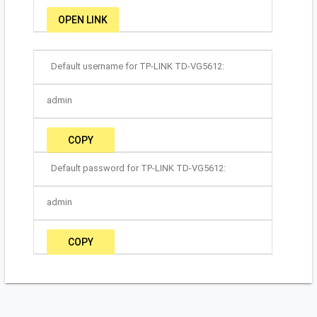
OPEN LINK
Default username for TP-LINK TD-VG5612:
admin
COPY
Default password for TP-LINK TD-VG5612:
admin
COPY