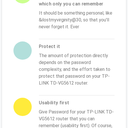
which only you can remember
It should be something personal, like
&ilostmyvirginity@30, so that you'll
never forget it. Ever
Protect it
The amount of protection directly
depends on the password
complexity, and the effort taken to
protect that password on your TP-
LINK TD-VG5612 router.
Usability first
Give Password for your TP-LINK TD-
VG5612 router that you can
remember (usability first). Of course,