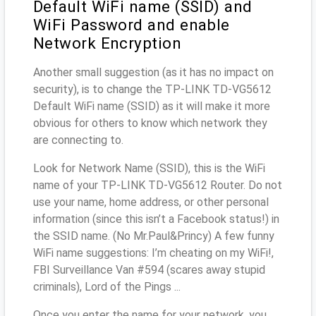
Default WiFi name (SSID) and
WiFi Password and enable
Network Encryption
Another small suggestion (as it has no impact on
security), is to change the TP-LINK TD-VG5612
Default WiFi name (SSID) as it will make it more
obvious for others to know which network they
are connecting to.
Look for Network Name (SSID), this is the WiFi
name of your TP-LINK TD-VG5612 Router. Do not
use your name, home address, or other personal
information (since this isn’t a Facebook status!) in
the SSID name. (No Mr.Paul&Princy) A few funny
WiFi name suggestions: I’m cheating on my WiFi!,
FBI Surveillance Van #594 (scares away stupid
criminals), Lord of the Pings ...
Once you enter the name for your network, you