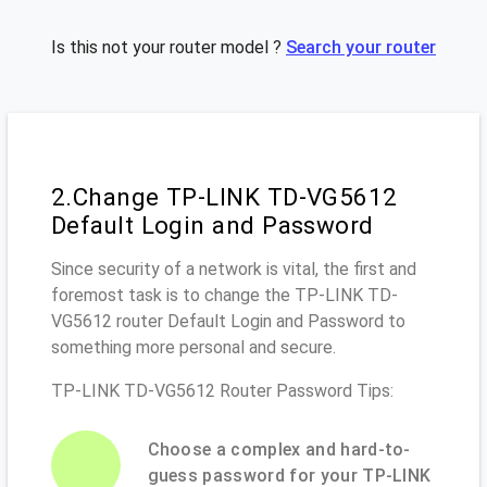
Is this not your router model ?
Search your router
2.Change TP-LINK TD-VG5612
Default Login and Password
Since security of a network is vital, the first and
foremost task is to change the TP-LINK TD-
VG5612 router Default Login and Password to
something more personal and secure.
TP-LINK TD-VG5612 Router Password Tips:
Choose a complex and hard-to-
guess password for your TP-LINK