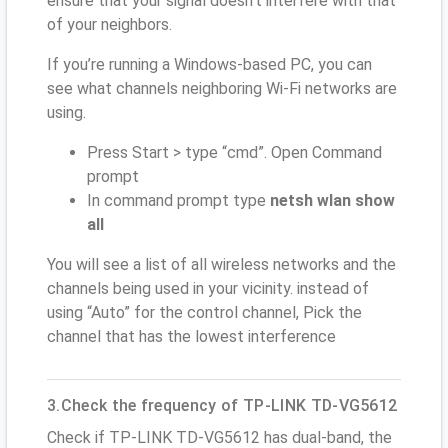
ensure that your signal doesn't interfere with that
of your neighbors.
If you’re running a Windows-based PC, you can
see what channels neighboring Wi-Fi networks are
using.
Press Start > type “cmd”. Open Command
prompt
In command prompt type
netsh wlan show
all
You will see a list of all wireless networks and the
channels being used in your vicinity. instead of
using “Auto” for the control channel, Pick the
channel that has the lowest interference
3.Check the frequency of TP-LINK TD-VG5612
Check if TP-LINK TD-VG5612 has dual-band, the