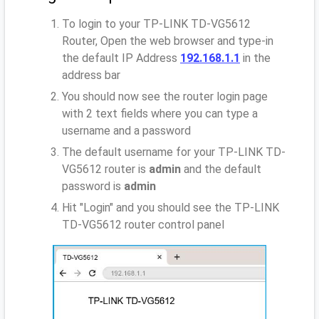
To login to your TP-LINK TD-VG5612
Router, Open the web browser and type-in
the default IP Address
192.168.1.1
in the
address bar
You should now see the router login page
with 2 text fields where you can type a
username and a password
The default username for your TP-LINK TD-
VG5612 router is
admin
and the default
password is
admin
Hit "Login" and you should see the TP-LINK
TD-VG5612 router control panel