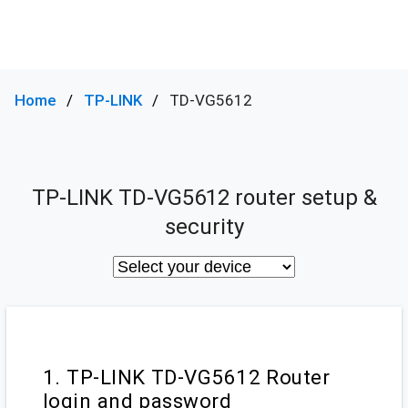
Home
TP-LINK
TD-VG5612
TP-LINK TD-VG5612 router setup &
security
1. TP-LINK TD-VG5612 Router
login and password