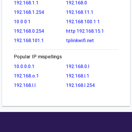
192.168.1.1
192.168.0
192.168.1.254
192.168.11.1
10 0 0 1
192.168 100.1 1
192.168.0.254
http 192.168.15.1
192.168.101.1
tplinkwifi.net
Popular IP mispellings
10.0.0.0.1
192.168.0.l
192.168.o.1
192.168.l.1
192.168.l.l
192.168.l.254