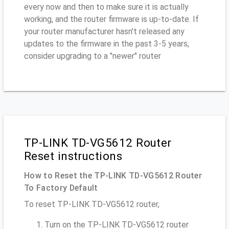
every now and then to make sure it is actually
working, and the router firmware is up-to-date. If
your router manufacturer hasn't released any
updates to the firmware in the past 3-5 years,
consider upgrading to a "newer" router
TP-LINK TD-VG5612 Router
Reset instructions
How to Reset the TP-LINK TD-VG5612 Router
To Factory Default
To reset TP-LINK TD-VG5612 router,
Turn on the TP-LINK TD-VG5612 router