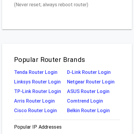
(Never reset; always reboot router)
Popular Router Brands
Tenda Router Login
D-Link Router Login
Linksys Router Login
Netgear Router Login
TP-Link Router Login
ASUS Router Login
Arris Router Login
Comtrend Login
Cisco Router Login
Belkin Router Login
Popular IP Addresses