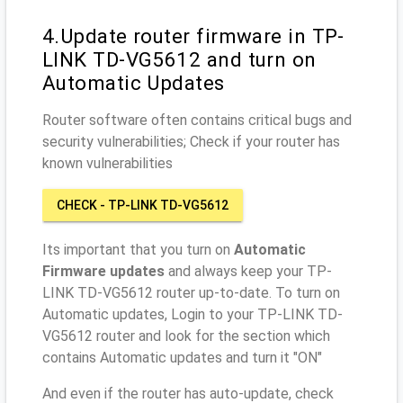
4.Update router firmware in TP-
LINK TD-VG5612 and turn on
Automatic Updates
Router software often contains critical bugs and
security vulnerabilities; Check if your router has
known vulnerabilities
CHECK - TP-LINK TD-VG5612
Its important that you turn on
Automatic
Firmware updates
and always keep your TP-
LINK TD-VG5612 router up-to-date. To turn on
Automatic updates, Login to your TP-LINK TD-
VG5612 router and look for the section which
contains Automatic updates and turn it "ON"
And even if the router has auto-update, check