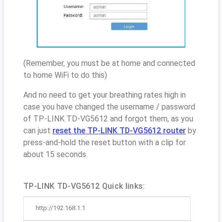
(Remember, you must be at home and connected
to home WiFi to do this)
And no need to get your breathing rates high in
case you have changed the username / password
of TP-LINK TD-VG5612 and forgot them, as you
can just
reset the TP-LINK TD-VG5612 router
by
press-and-hold the reset button with a clip for
about 15 seconds.
TP-LINK TD-VG5612 Quick links:
http://192.168.1.1