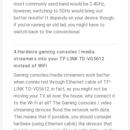
most commonly used band would be 2.4GHz;
however, switching to 5GHz would bring out
better results! It depends on your device though;
if you’re running an old lad, you might have to
switch back to the conventional
4.Hardwire gaming consoles / media
streamers into your TP-LINK TD-VG5612
instead of WiFi
Gaming consoles/media streamers work better
when connected through Ethernet cable of TP-
LINK TD-VG5612; in fact, as you might not be
moving your TV all over the house, why connect it
to the Wi-Fi at all? The Gaming consoles / video
streaming devices flood the network with data.
This means that if possible, you should consider
hardwire (using Ethernet cable) the devices that