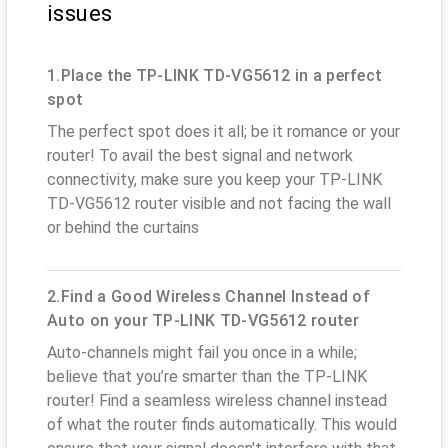
issues
1.Place the TP-LINK TD-VG5612 in a perfect
spot
The perfect spot does it all; be it romance or your
router! To avail the best signal and network
connectivity, make sure you keep your TP-LINK
TD-VG5612 router visible and not facing the wall
or behind the curtains
2.Find a Good Wireless Channel Instead of
Auto on your TP-LINK TD-VG5612 router
Auto-channels might fail you once in a while;
believe that you’re smarter than the TP-LINK
router! Find a seamless wireless channel instead
of what the router finds automatically. This would