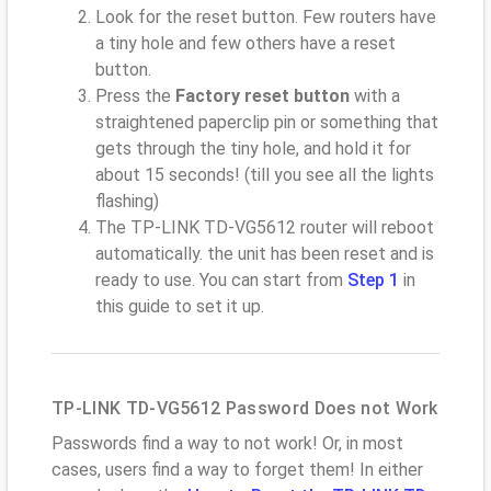
Look for the reset button. Few routers have
a tiny hole and few others have a reset
button.
Press the
Factory reset button
with a
straightened paperclip pin or something that
gets through the tiny hole, and hold it for
about 15 seconds! (till you see all the lights
flashing)
The TP-LINK TD-VG5612 router will reboot
automatically. the unit has been reset and is
ready to use. You can start from
Step 1
in
this guide to set it up.
TP-LINK TD-VG5612 Password Does not Work
Passwords find a way to not work! Or, in most
cases, users find a way to forget them! In either