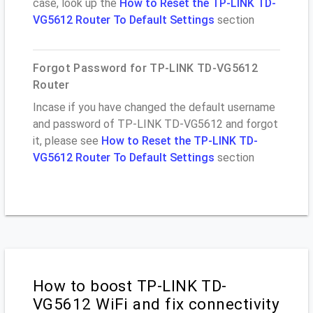
case, look up the
How to Reset the TP-LINK TD-
VG5612 Router To Default Settings
section
Forgot Password for TP-LINK TD-VG5612
Router
Incase if you have changed the default username
and password of TP-LINK TD-VG5612 and forgot
it, please see
How to Reset the TP-LINK TD-
VG5612 Router To Default Settings
section
How to boost TP-LINK TD-
VG5612 WiFi and fix connectivity