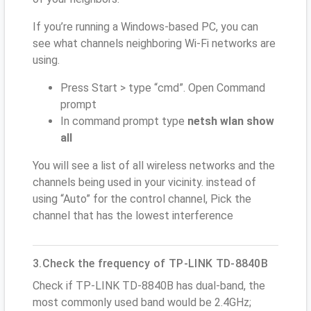
If you’re running a Windows-based PC, you can
see what channels neighboring Wi-Fi networks are
using.
Press Start > type “cmd”. Open Command
prompt
In command prompt type
netsh wlan show
all
You will see a list of all wireless networks and the
channels being used in your vicinity. instead of
using “Auto” for the control channel, Pick the
channel that has the lowest interference
3.Check the frequency of TP-LINK TD-8840B
Check if TP-LINK TD-8840B has dual-band, the
most commonly used band would be 2.4GHz;