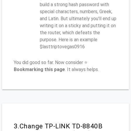
build a strong hash password with
special characters, numbers, Greek,
and Latin. But ultimately you'll end up
writing it on a sticky and putting it on
the router, which defeats the
purpose. Here is an example
$lasttriptovegas0916
You did good so far. Now consider ⭐
Bookmarking this page
. It always helps.
3.Change TP-LINK TD-8840B