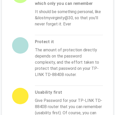
which only you can remember
It should be something personal, like
&ilostmyvirginity@30, so that you'll
never forget it. Ever
Protect it
The amount of protection directly
depends on the password
complexity, and the effort taken to
protect that password on your TP-
LINK TD-8840B router.
Usability first
Give Password for your TP-LINK TD-
8840B router that you can remember
(usability first). Of course, you can