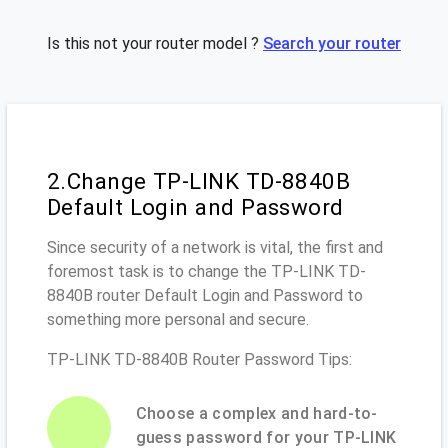
Is this not your router model ?
Search your router
2.Change TP-LINK TD-8840B
Default Login and Password
Since security of a network is vital, the first and
foremost task is to change the TP-LINK TD-
8840B router Default Login and Password to
something more personal and secure.
TP-LINK TD-8840B Router Password Tips:
Choose a complex and hard-to-
guess password for your TP-LINK