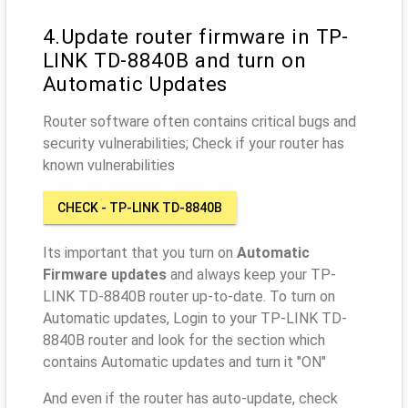
4.Update router firmware in TP-
LINK TD-8840B and turn on
Automatic Updates
Router software often contains critical bugs and
security vulnerabilities; Check if your router has
known vulnerabilities
CHECK - TP-LINK TD-8840B
Its important that you turn on
Automatic
Firmware updates
and always keep your TP-
LINK TD-8840B router up-to-date. To turn on
Automatic updates, Login to your TP-LINK TD-
8840B router and look for the section which
contains Automatic updates and turn it "ON"
And even if the router has auto-update, check