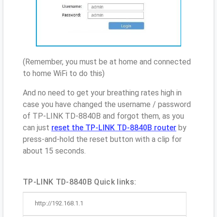
(Remember, you must be at home and connected
to home WiFi to do this)
And no need to get your breathing rates high in
case you have changed the username / password
of TP-LINK TD-8840B and forgot them, as you
can just
reset the TP-LINK TD-8840B router
by
press-and-hold the reset button with a clip for
about 15 seconds.
TP-LINK TD-8840B Quick links:
http://192.168.1.1