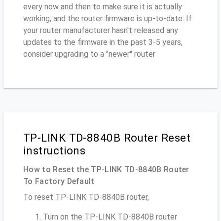
every now and then to make sure it is actually
working, and the router firmware is up-to-date. If
your router manufacturer hasn't released any
updates to the firmware in the past 3-5 years,
consider upgrading to a "newer" router
TP-LINK TD-8840B Router Reset
instructions
How to Reset the TP-LINK TD-8840B Router
To Factory Default
To reset TP-LINK TD-8840B router,
Turn on the TP-LINK TD-8840B router