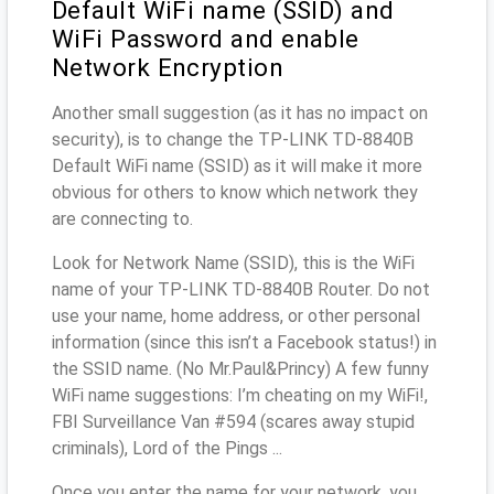
Default WiFi name (SSID) and
WiFi Password and enable
Network Encryption
Another small suggestion (as it has no impact on
security), is to change the TP-LINK TD-8840B
Default WiFi name (SSID) as it will make it more
obvious for others to know which network they
are connecting to.
Look for Network Name (SSID), this is the WiFi
name of your TP-LINK TD-8840B Router. Do not
use your name, home address, or other personal
information (since this isn’t a Facebook status!) in
the SSID name. (No Mr.Paul&Princy) A few funny
WiFi name suggestions: I’m cheating on my WiFi!,
FBI Surveillance Van #594 (scares away stupid
criminals), Lord of the Pings ...
Once you enter the name for your network, you