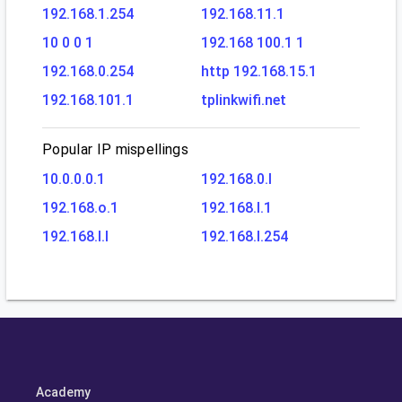
192.168.1.254
192.168.11.1
10 0 0 1
192.168 100.1 1
192.168.0.254
http 192.168.15.1
192.168.101.1
tplinkwifi.net
Popular IP mispellings
10.0.0.0.1
192.168.0.l
192.168.o.1
192.168.l.1
192.168.l.l
192.168.l.254
Academy