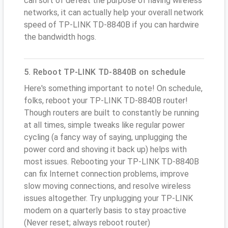
can sort of defeat the purpose of having wireless
networks, it can actually help your overall network
speed of TP-LINK TD-8840B if you can hardwire
the bandwidth hogs.
5. Reboot TP-LINK TD-8840B on schedule
Here's something important to note! On schedule,
folks, reboot your TP-LINK TD-8840B router!
Though routers are built to constantly be running
at all times, simple tweaks like regular power
cycling (a fancy way of saying, unplugging the
power cord and shoving it back up) helps with
most issues. Rebooting your TP-LINK TD-8840B
can fix Internet connection problems, improve
slow moving connections, and resolve wireless
issues altogether. Try unplugging your TP-LINK
modem on a quarterly basis to stay proactive
(Never reset; always reboot router)