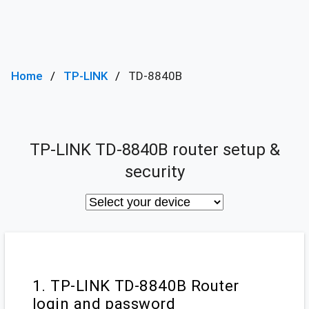
Home
TP-LINK
TD-8840B
TP-LINK TD-8840B router setup &
security
1. TP-LINK TD-8840B Router
login and password