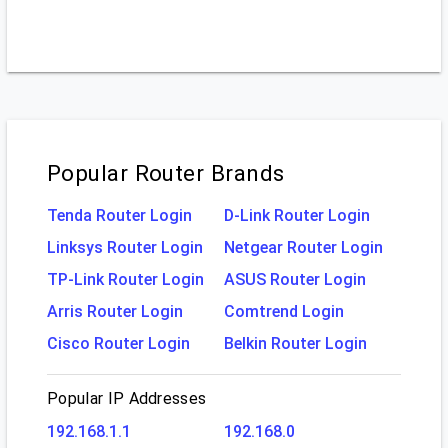
Popular Router Brands
Tenda Router Login
D-Link Router Login
Linksys Router Login
Netgear Router Login
TP-Link Router Login
ASUS Router Login
Arris Router Login
Comtrend Login
Cisco Router Login
Belkin Router Login
Popular IP Addresses
192.168.1.1
192.168.0