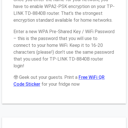
have to enable WPA2-PSK encryption on your TP-
LINK TD-8840B router. That’s the strongest
encryption standard available for home networks.
Enter a new WPA Pre-Shared Key / WiFi Password
– this is the password that you will use to
connect to your home WiFi. Keep it to 16-20
characters (please!) don’t use the same password
that you used for TP-LINK TD-8840B router
login!
🤓 Geek out your guests. Print a
Free WiFi QR
Code Sticker
for your fridge now