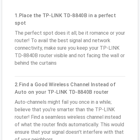
1.Place the TP-LINK TD-8840B in a perfect
spot
The perfect spot does it all; be it romance or your
router! To avail the best signal and network
connectivity, make sure you keep your TP-LINK
TD-8840B router visible and not facing the wall or
behind the curtains
2.Find a Good Wireless Channel Instead of
Auto on your TP-LINK TD-8840B router
Auto-channels might fail you once in a while;
believe that you’re smarter than the TP-LINK
router! Find a seamless wireless channel instead
of what the router finds automatically. This would
ensure that your signal doesn't interfere with that
of your neighbors.