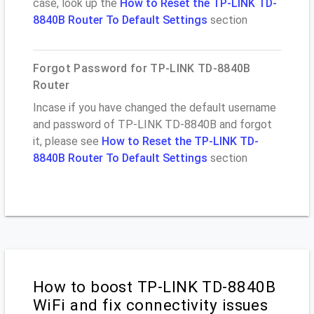
case, look up the
How to Reset the TP-LINK TD-
8840B Router To Default Settings
section
Forgot Password for TP-LINK TD-8840B
Router
Incase if you have changed the default username
and password of TP-LINK TD-8840B and forgot
it, please see
How to Reset the TP-LINK TD-
8840B Router To Default Settings
section
How to boost TP-LINK TD-8840B
WiFi and fix connectivity issues