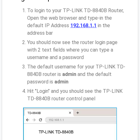
To login to your TP-LINK TD-8840B Router,
Open the web browser and type-in the
default IP Address
192.168.1.1
in the
address bar
You should now see the router login page
with 2 text fields where you can type a
username and a password
The default username for your TP-LINK TD-
8840B router is
admin
and the default
password is
admin
Hit "Login" and you should see the TP-LINK
TD-8840B router control panel