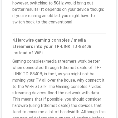
however, switching to 5GHz would bring out
better results! It depends on your device though;
if you’re running an old lad, you might have to
switch back to the conventional
4.Hardwire gaming consoles / media
streamers into your TP-LINK TD-8840B
instead of WiFi
Gaming consoles/media streamers work better
when connected through Ethernet cable of TP-
LINK TD-8840B; in fact, as you might not be
moving your TV all over the house, why connect it
to the Wi-Fi at all? The Gaming consoles / video
streaming devices flood the network with data.
This means that if possible, you should consider
hardwire (using Ethernet cable) the devices that
tend to consume a lot of bandwidth. Although this