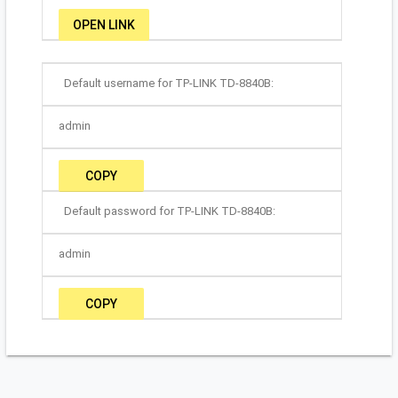
OPEN LINK
Default username for TP-LINK TD-8840B:
admin
COPY
Default password for TP-LINK TD-8840B:
admin
COPY