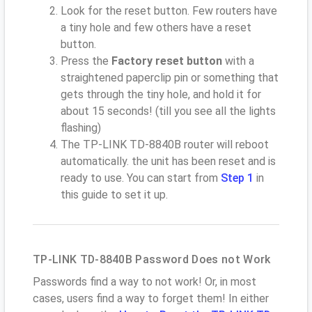
Look for the reset button. Few routers have
a tiny hole and few others have a reset
button.
Press the
Factory reset button
with a
straightened paperclip pin or something that
gets through the tiny hole, and hold it for
about 15 seconds! (till you see all the lights
flashing)
The TP-LINK TD-8840B router will reboot
automatically. the unit has been reset and is
ready to use. You can start from
Step 1
in
this guide to set it up.
TP-LINK TD-8840B Password Does not Work
Passwords find a way to not work! Or, in most
cases, users find a way to forget them! In either