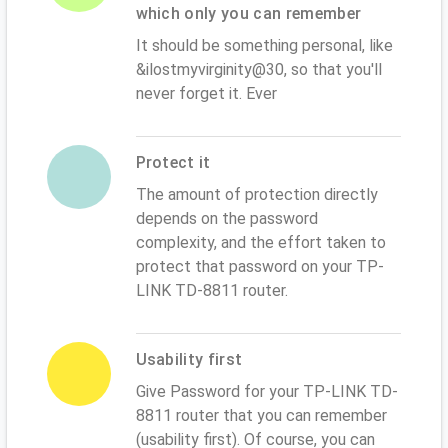
which only you can remember
It should be something personal, like
&ilostmyvirginity@30, so that you'll
never forget it. Ever
Protect it
The amount of protection directly
depends on the password
complexity, and the effort taken to
protect that password on your TP-
LINK TD-8811 router.
Usability first
Give Password for your TP-LINK TD-
8811 router that you can remember
(usability first). Of course, you can