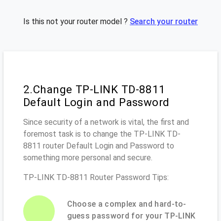
Is this not your router model ?
Search your router
2.Change TP-LINK TD-8811
Default Login and Password
Since security of a network is vital, the first and
foremost task is to change the TP-LINK TD-
8811 router Default Login and Password to
something more personal and secure.
TP-LINK TD-8811 Router Password Tips:
Choose a complex and hard-to-
guess password for your TP-LINK