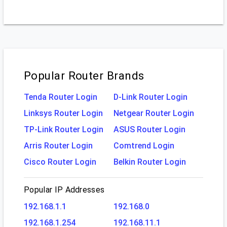
Popular Router Brands
Tenda Router Login
D-Link Router Login
Linksys Router Login
Netgear Router Login
TP-Link Router Login
ASUS Router Login
Arris Router Login
Comtrend Login
Cisco Router Login
Belkin Router Login
Popular IP Addresses
192.168.1.1
192.168.0
192.168.1.254
192.168.11.1