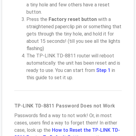
a tiny hole and few others have a reset
button.
Press the
Factory reset button
with a
straightened paperclip pin or something that
gets through the tiny hole, and hold it for
about 15 seconds! (till you see all the lights
flashing)
The TP-LINK TD-8811 router will reboot
automatically. the unit has been reset and is
ready to use. You can start from
Step 1
in
this guide to set it up.
TP-LINK TD-8811 Password Does not Work
Passwords find a way to not work! Or, in most
cases, users find a way to forget them! In either
case, look up the
How to Reset the TP-LINK TD-