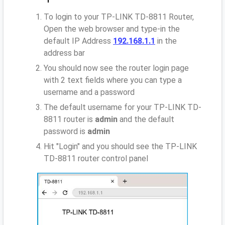
To login to your TP-LINK TD-8811 Router,
Open the web browser and type-in the
default IP Address
192.168.1.1
in the
address bar
You should now see the router login page
with 2 text fields where you can type a
username and a password
The default username for your TP-LINK TD-
8811 router is
admin
and the default
password is
admin
Hit "Login" and you should see the TP-LINK
TD-8811 router control panel