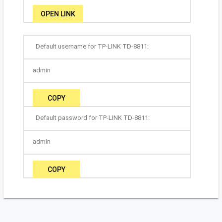
OPEN LINK
Default username for TP-LINK TD-8811:
admin
COPY
Default password for TP-LINK TD-8811:
admin
COPY