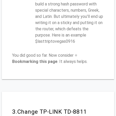
build a strong hash password with
special characters, numbers, Greek,
and Latin. But ultimately you'll end up
writing it on a sticky and putting it on
the router, which defeats the
purpose. Here is an example
$lasttriptovegas0916
You did good so far. Now consider ⭐
Bookmarking this page
. It always helps.
3.Change TP-LINK TD-8811