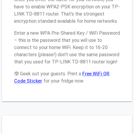
have to enable WPA2-PSK encryption on your TP-
LINK TD-8811 router. That’s the strongest
encryption standard available for home networks.
Enter a new WPA Pre-Shared Key / WiFi Password
– this is the password that you will use to
connect to your home WiFi. Keep it to 16-20
characters (please!) don’t use the same password
that you used for TP-LINK TD-8811 router login!
🤓 Geek out your guests. Print a
Free WiFi QR
Code Sticker
for your fridge now