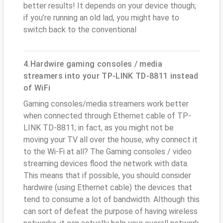
better results! It depends on your device though;
if you’re running an old lad, you might have to
switch back to the conventional
4.Hardwire gaming consoles / media
streamers into your TP-LINK TD-8811 instead
of WiFi
Gaming consoles/media streamers work better
when connected through Ethernet cable of TP-
LINK TD-8811; in fact, as you might not be
moving your TV all over the house, why connect it
to the Wi-Fi at all? The Gaming consoles / video
streaming devices flood the network with data.
This means that if possible, you should consider
hardwire (using Ethernet cable) the devices that
tend to consume a lot of bandwidth. Although this
can sort of defeat the purpose of having wireless