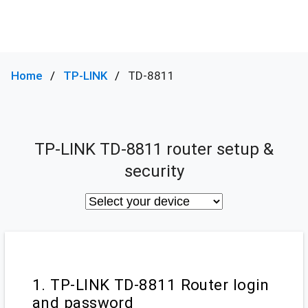
Home
TP-LINK
TD-8811
TP-LINK TD-8811 router setup &
security
1. TP-LINK TD-8811 Router login
and password