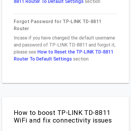
8811 Router To Default Settings
section
Forgot Password for TP-LINK TD-8811
Router
Incase if you have changed the default username
and password of TP-LINK TD-8811 and forgot it,
please see
How to Reset the TP-LINK TD-8811
Router To Default Settings
section
How to boost TP-LINK TD-8811
WiFi and fix connectivity issues