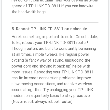
networks, it can actually help your overall network
speed of TP-LINK TD-8811 if you can hardwire
the bandwidth hogs.
5. Reboot TP-LINK TD-8811 on schedule
Here's something important to note! On schedule,
folks, reboot your TP-LINK TD-8811 router!
Though routers are built to constantly be running
at all times, simple tweaks like regular power
cycling (a fancy way of saying, unplugging the
power cord and shoving it back up) helps with
most issues. Rebooting your TP-LINK TD-8811
can fix Internet connection problems, improve
slow moving connections, and resolve wireless
issues altogether. Try unplugging your TP-LINK
modem on a quarterly basis to stay proactive
(Never reset; always reboot router)