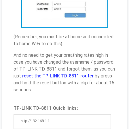
(Remember, you must be at home and connected
to home WiFi to do this)
And no need to get your breathing rates high in
case you have changed the username / password
of TP-LINK TD-8811 and forgot them, as you can
just
reset the TP-LINK TD-8811 router
by press-
and-hold the reset button with a clip for about 15
seconds.
TP-LINK TD-8811 Quick links:
http://192.168.1.1