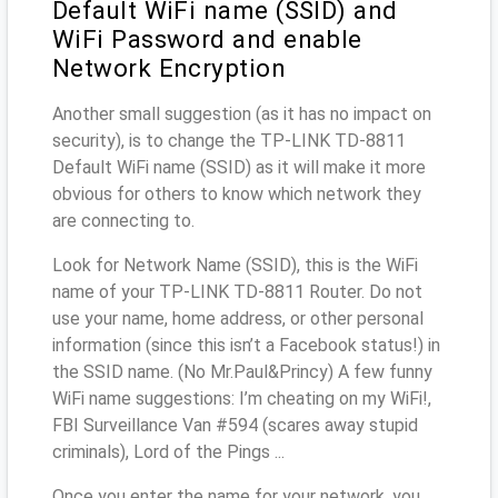
Default WiFi name (SSID) and
WiFi Password and enable
Network Encryption
Another small suggestion (as it has no impact on
security), is to change the TP-LINK TD-8811
Default WiFi name (SSID) as it will make it more
obvious for others to know which network they
are connecting to.
Look for Network Name (SSID), this is the WiFi
name of your TP-LINK TD-8811 Router. Do not
use your name, home address, or other personal
information (since this isn’t a Facebook status!) in
the SSID name. (No Mr.Paul&Princy) A few funny
WiFi name suggestions: I’m cheating on my WiFi!,
FBI Surveillance Van #594 (scares away stupid
criminals), Lord of the Pings ...
Once you enter the name for your network, you