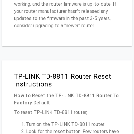
working, and the router firmware is up-to-date. If
your router manufacturer hasn't released any
updates to the firmware in the past 3-5 years,
consider upgrading to a "newer" router
TP-LINK TD-8811 Router Reset
instructions
How to Reset the TP-LINK TD-8811 Router To
Factory Default
To reset TP-LINK TD-8811 router,
Turn on the TP-LINK TD-8811 router
Look for the reset button. Few routers have