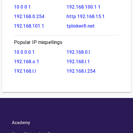
10 0 0 1
192.168 100.1 1
192.168.0.254
http 192.168.15.1
192.168.101.1
tplinkwifi.net
Popular IP mispellings
10.0.0.0.1
192.168.0.l
192.168.o.1
192.168.l.1
192.168.l.l
192.168.l.254
Academy