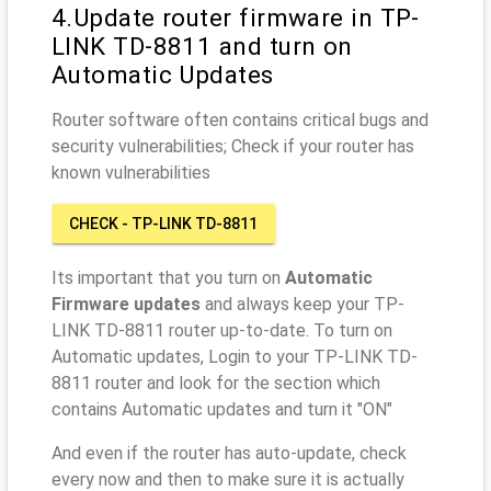
4.Update router firmware in TP-
LINK TD-8811 and turn on
Automatic Updates
Router software often contains critical bugs and
security vulnerabilities; Check if your router has
known vulnerabilities
CHECK - TP-LINK TD-8811
Its important that you turn on
Automatic
Firmware updates
and always keep your TP-
LINK TD-8811 router up-to-date. To turn on
Automatic updates, Login to your TP-LINK TD-
8811 router and look for the section which
contains Automatic updates and turn it "ON"
And even if the router has auto-update, check
every now and then to make sure it is actually