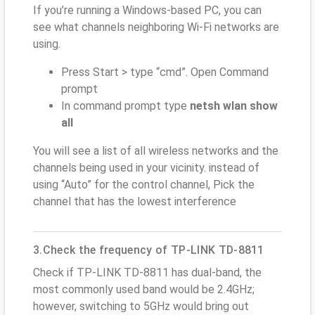
If you’re running a Windows-based PC, you can
see what channels neighboring Wi-Fi networks are
using.
Press Start > type “cmd”. Open Command
prompt
In command prompt type
netsh wlan show
all
You will see a list of all wireless networks and the
channels being used in your vicinity. instead of
using “Auto” for the control channel, Pick the
channel that has the lowest interference
3.Check the frequency of TP-LINK TD-8811
Check if TP-LINK TD-8811 has dual-band, the
most commonly used band would be 2.4GHz;
however, switching to 5GHz would bring out