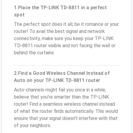
1.Place the TP-LINK TD-8811 in a perfect
spot
The perfect spot does it all; be it romance or your
router! To avail the best signal and network
connectivity, make sure you keep your TP-LINK
TD-8811 router visible and not facing the wall or
behind the curtains
2.Find a Good Wireless Channel Instead of
Auto on your TP-LINK TD-8811 router
Auto-channels might fail you once in a while;
believe that you’re smarter than the TP-LINK
router! Find a seamless wireless channel instead
of what the router finds automatically. This would
ensure that your signal doesn't interfere with that
of your neighbors.