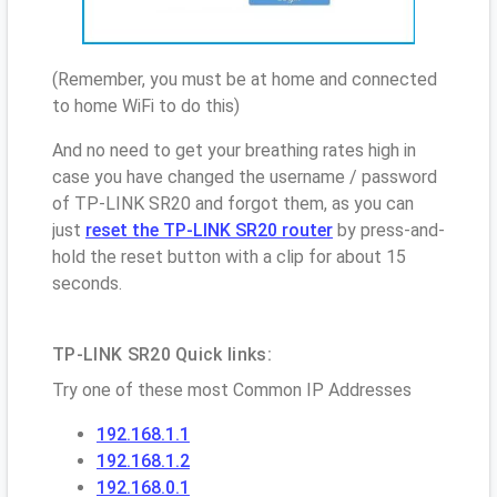
(Remember, you must be at home and connected
to home WiFi to do this)
And no need to get your breathing rates high in
case you have changed the username / password
of TP-LINK SR20 and forgot them, as you can
just
reset the TP-LINK SR20 router
by press-and-
hold the reset button with a clip for about 15
seconds.
TP-LINK SR20 Quick links:
Try one of these most Common IP Addresses
192.168.1.1
192.168.1.2
192.168.0.1