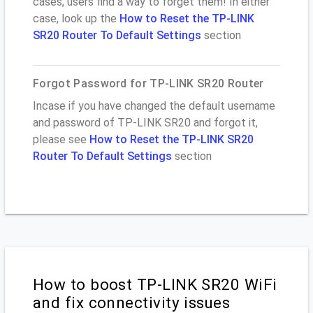
cases, users find a way to forget them! In either
case, look up the
How to Reset the TP-LINK
SR20 Router To Default Settings
section
Forgot Password for TP-LINK SR20 Router
Incase if you have changed the default username
and password of TP-LINK SR20 and forgot it,
please see
How to Reset the TP-LINK SR20
Router To Default Settings
section
How to boost TP-LINK SR20 WiFi
and fix connectivity issues