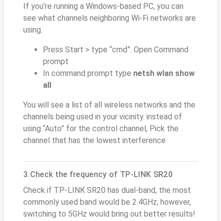
If you’re running a Windows-based PC, you can
see what channels neighboring Wi-Fi networks are
using.
Press Start > type “cmd”. Open Command
prompt
In command prompt type
netsh wlan show
all
You will see a list of all wireless networks and the
channels being used in your vicinity. instead of
using “Auto” for the control channel, Pick the
channel that has the lowest interference
3.Check the frequency of TP-LINK SR20
Check if TP-LINK SR20 has dual-band, the most
commonly used band would be 2.4GHz; however,
switching to 5GHz would bring out better results!