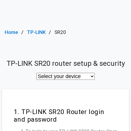
Home
TP-LINK
SR20
TP-LINK SR20 router setup & security
1. TP-LINK SR20 Router login
and password