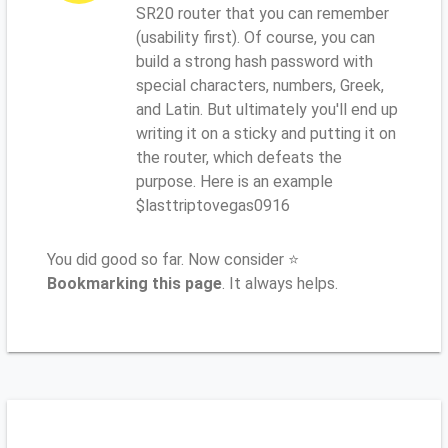
SR20 router that you can remember
(usability first). Of course, you can
build a strong hash password with
special characters, numbers, Greek,
and Latin. But ultimately you'll end up
writing it on a sticky and putting it on
the router, which defeats the
purpose. Here is an example
$lasttriptovegas0916
You did good so far. Now consider ⭐
Bookmarking this page
. It always helps.