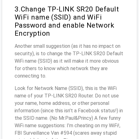
3.Change TP-LINK SR20 Default
WiFi name (SSID) and WiFi
Password and enable Network
Encryption
Another small suggestion (as it has no impact on
security), is to change the TP-LINK SR20 Default
WiFi name (SSID) as it will make it more obvious
for others to know which network they are
connecting to.
Look for Network Name (SSID), this is the WiFi
name of your TP-LINK SR20 Router. Do not use
your name, home address, or other personal
information (since this isn’t a Facebook status!) in
the SSID name. (No Mr.Paul&Princy) A few funny
WiFi name suggestions: I’m cheating on my WiFi!,
FBI Surveillance Van #594 (scares away stupid