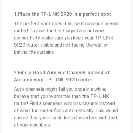
1.Place the TP-LINK SR20 in a perfect spot
The perfect spot does it all; be it romance or your
router! To avail the best signal and network
connectivity, make sure you keep your TP-LINK
SR20 router visible and not facing the wall or
behind the curtains
2.Find a Good Wireless Channel Instead of
Auto on your TP-LINK SR20 router
Auto-channels might fail you once in a while;
believe that you’re smarter than the TP-LINK
router! Find a seamless wireless channel instead
of what the router finds automatically. This would
ensure that your signal doesn't interfere with that
of your neighbors.