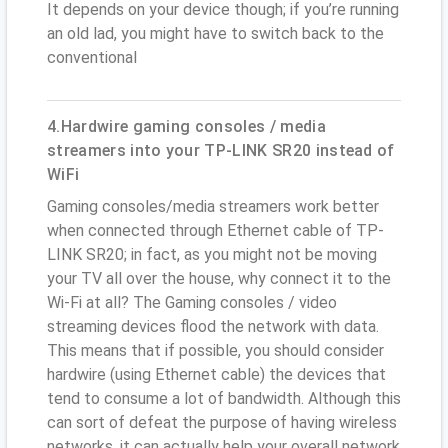
It depends on your device though; if you’re running
an old lad, you might have to switch back to the
conventional
4.Hardwire gaming consoles / media
streamers into your TP-LINK SR20 instead of
WiFi
Gaming consoles/media streamers work better
when connected through Ethernet cable of TP-
LINK SR20; in fact, as you might not be moving
your TV all over the house, why connect it to the
Wi-Fi at all? The Gaming consoles / video
streaming devices flood the network with data.
This means that if possible, you should consider
hardwire (using Ethernet cable) the devices that
tend to consume a lot of bandwidth. Although this
can sort of defeat the purpose of having wireless
networks, it can actually help your overall network