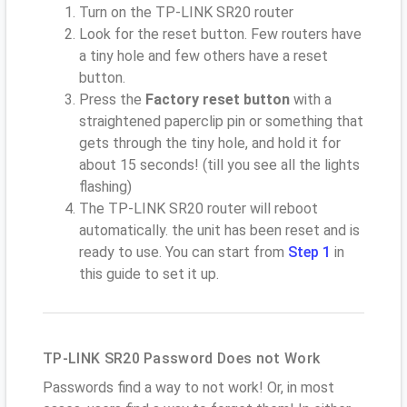
Turn on the TP-LINK SR20 router
Look for the reset button. Few routers have
a tiny hole and few others have a reset
button.
Press the
Factory reset button
with a
straightened paperclip pin or something that
gets through the tiny hole, and hold it for
about 15 seconds! (till you see all the lights
flashing)
The TP-LINK SR20 router will reboot
automatically. the unit has been reset and is
ready to use. You can start from
Step 1
in
this guide to set it up.
TP-LINK SR20 Password Does not Work
Passwords find a way to not work! Or, in most