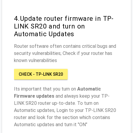
4.Update router firmware in TP-
LINK SR20 and turn on
Automatic Updates
Router software often contains critical bugs and
security vulnerabilities; Check if your router has
known vulnerabilities
CHECK - TP-LINK SR20
Its important that you turn on
Automatic
Firmware updates
and always keep your TP-
LINK SR20 router up-to-date. To turn on
Automatic updates, Login to your TP-LINK SR20
router and look for the section which contains
Automatic updates and turn it "ON"