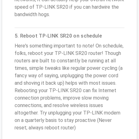
speed of TP-LINK SR20 if you can hardwire the
bandwidth hogs.
5. Reboot TP-LINK SR20 on schedule
Here's something important to note! On schedule,
folks, reboot your TP-LINK SR20 router! Though
routers are built to constantly be running at all
times, simple tweaks like regular power cycling (a
fancy way of saying, unplugging the power cord
and shoving it back up) helps with most issues.
Rebooting your TP-LINK SR20 can fix Internet
connection problems, improve slow moving
connections, and resolve wireless issues
altogether. Try unplugging your TP-LINK modem
on a quarterly basis to stay proactive (Never
reset; always reboot router)