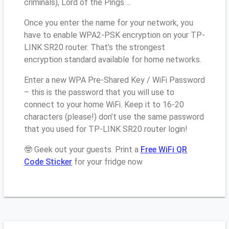
criminals), Lord of the Pings ...
Once you enter the name for your network, you
have to enable WPA2-PSK encryption on your TP-
LINK SR20 router. That’s the strongest
encryption standard available for home networks.
Enter a new WPA Pre-Shared Key / WiFi Password
– this is the password that you will use to
connect to your home WiFi. Keep it to 16-20
characters (please!) don’t use the same password
that you used for TP-LINK SR20 router login!
🤓 Geek out your guests. Print a
Free WiFi QR
Code Sticker
for your fridge now