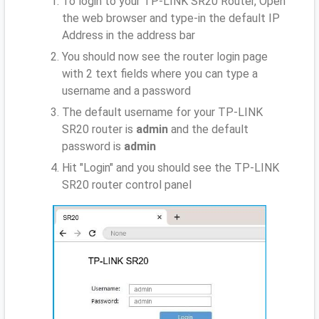
To login to your TP-LINK SR20 Router, Open
the web browser and type-in the default IP
Address
in the address bar
You should now see the router login page
with 2 text fields where you can type a
username and a password
The default username for your TP-LINK
SR20 router is
admin
and the default
password is
admin
Hit "Login" and you should see the TP-LINK
SR20 router control panel