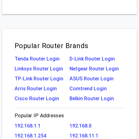
Popular Router Brands
Tenda Router Login
D-Link Router Login
Linksys Router Login
Netgear Router Login
TP-Link Router Login
ASUS Router Login
Arris Router Login
Comtrend Login
Cisco Router Login
Belkin Router Login
Popular IP Addresses
192.168.1.1
192.168.0
192.168.1.254
192.168.11.1