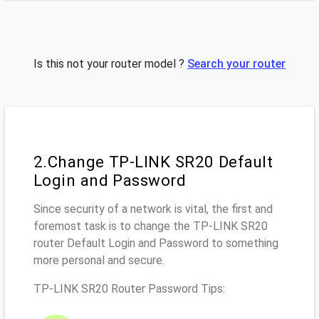
Is this not your router model ?
Search your router
2.Change TP-LINK SR20 Default
Login and Password
Since security of a network is vital, the first and
foremost task is to change the TP-LINK SR20
router Default Login and Password to something
more personal and secure.
TP-LINK SR20 Router Password Tips: