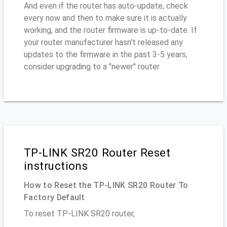
And even if the router has auto-update, check
every now and then to make sure it is actually
working, and the router firmware is up-to-date. If
your router manufacturer hasn't released any
updates to the firmware in the past 3-5 years,
consider upgrading to a "newer" router
TP-LINK SR20 Router Reset
instructions
How to Reset the TP-LINK SR20 Router To
Factory Default
To reset TP-LINK SR20 router,