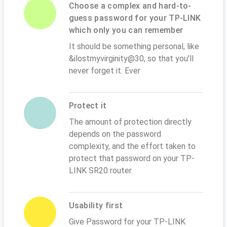
Choose a complex and hard-to-
guess password for your TP-LINK
which only you can remember
It should be something personal, like
&ilostmyvirginity@30, so that you'll
never forget it. Ever
Protect it
The amount of protection directly
depends on the password
complexity, and the effort taken to
protect that password on your TP-
LINK SR20 router.
Usability first
Give Password for your TP-LINK