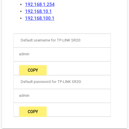
192.168.1.254
192.168.10.1
192.168.100.1
Default username for TP-LINK SR20:
admin
COPY
Default password for TP-LINK SR20:
admin
COPY