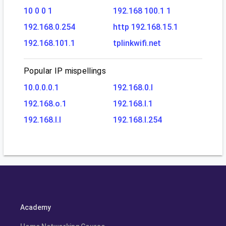
10 0 0 1
192.168 100.1 1
192.168.0.254
http 192.168.15.1
192.168.101.1
tplinkwifi.net
Popular IP mispellings
10.0.0.0.1
192.168.0.l
192.168.o.1
192.168.l.1
192.168.l.l
192.168.l.254
Academy