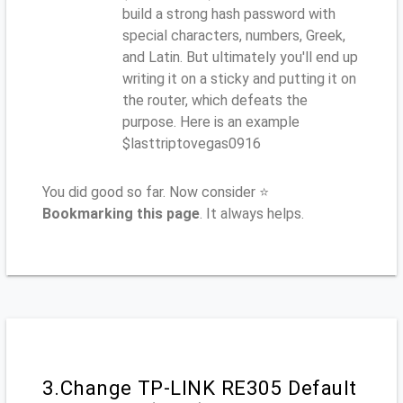
build a strong hash password with
special characters, numbers, Greek,
and Latin. But ultimately you'll end up
writing it on a sticky and putting it on
the router, which defeats the
purpose. Here is an example
$lasttriptovegas0916
You did good so far. Now consider ⭐
Bookmarking this page
. It always helps.
3.Change TP-LINK RE305 Default