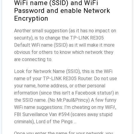
WiFi name (SSID) and WiFi
Password and enable Network
Encryption
Another small suggestion (as it has no impact on
security), is to change the TP-LINK RE305
Default WiFi name (SSID) as it will make it more
obvious for others to know which network they
are connecting to.
Look for Network Name (SSID), this is the WiFi
name of your TP-LINK RE305 Router. Do not use
your name, home address, or other personal
information (since this isn’t a Facebook status!) in
the SSID name. (No Mr.Paul&Princy) A few funny
WiFi name suggestions: I’m cheating on my WiFi!,
FBI Surveillance Van #594 (scares away stupid
criminals), Lord of the Pings ...
Once you enter the name for your network, you