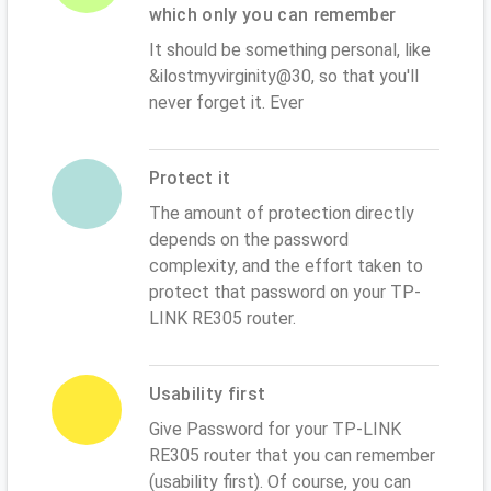
which only you can remember
It should be something personal, like
&ilostmyvirginity@30, so that you'll
never forget it. Ever
Protect it
The amount of protection directly
depends on the password
complexity, and the effort taken to
protect that password on your TP-
LINK RE305 router.
Usability first
Give Password for your TP-LINK
RE305 router that you can remember
(usability first). Of course, you can