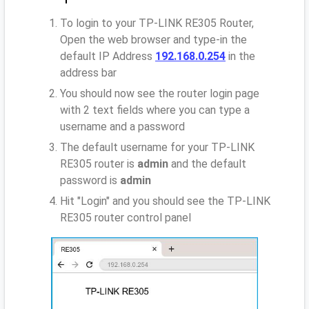
To login to your TP-LINK RE305 Router,
Open the web browser and type-in the
default IP Address
192.168.0.254
in the
address bar
You should now see the router login page
with 2 text fields where you can type a
username and a password
The default username for your TP-LINK
RE305 router is
admin
and the default
password is
admin
Hit "Login" and you should see the TP-LINK
RE305 router control panel