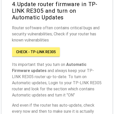
4.Update router firmware in TP-
LINK RE305 and turn on
Automatic Updates
Router software often contains critical bugs and
security vulnerabilities; Check if your router has
known vulnerabilities
CHECK - TP-LINK RE305
Its important that you turn on
Automatic
Firmware updates
and always keep your TP-
LINK RE305 router up-to-date. To turn on
Automatic updates, Login to your TP-LINK RE305
router and look for the section which contains
Automatic updates and turn it "ON"
And even if the router has auto-update, check
every now and then to make sure it is actually