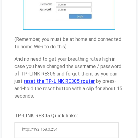
(Remember, you must be at home and connected
to home WiFi to do this)
And no need to get your breathing rates high in
case you have changed the username / password
of TP-LINK RE305 and forgot them, as you can
just
reset the TP-LINK RE305 router
by press-
and-hold the reset button with a clip for about 15
seconds.
TP-LINK RE305 Quick links:
http://192.168.0.254