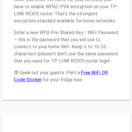
have to enable WPA2-PSK encryption on your TP-
LINK RE305 router. That’s the strongest
encryption standard available for home networks.
Enter a new WPA Pre-Shared Key / WiFi Password
– this is the password that you will use to
connect to your home WiFi. Keep it to 16-20
characters (please!) don’t use the same password
that you used for TP-LINK RE305 router login!
🤓 Geek out your guests. Print a
Free WiFi QR
Code Sticker
for your fridge now