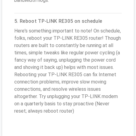
bandwidth hogs.
5. Reboot TP-LINK RE305 on schedule
Here's something important to note! On schedule,
folks, reboot your TP-LINK RE305 router! Though
routers are built to constantly be running at all
times, simple tweaks like regular power cycling (a
fancy way of saying, unplugging the power cord
and shoving it back up) helps with most issues.
Rebooting your TP-LINK RE305 can fix Internet
connection problems, improve slow moving
connections, and resolve wireless issues
altogether. Try unplugging your TP-LINK modem
on a quarterly basis to stay proactive (Never
reset; always reboot router)