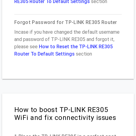
RE305 Router To Default Settings
section
Forgot Password for TP-LINK RE305 Router
Incase if you have changed the default username
and password of TP-LINK RE305 and forgot it,
please see
How to Reset the TP-LINK RE305
Router To Default Settings
section
How to boost TP-LINK RE305
WiFi and fix connectivity issues