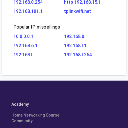
192.168.0.254
http 192.168.15.1
192.168.101.1
tplinkwifi.net
Popular IP mispellings
10.0.0.0.1
192.168.0.l
192.168.o.1
192.168.l.1
192.168.l.l
192.168.l.254
Academy
Home Networking Course
Community