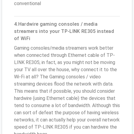
conventional
4.Hardwire gaming consoles / media
streamers into your TP-LINK RE305 instead
of WiFi
Gaming consoles/media streamers work better
when connected through Ethernet cable of TP-
LINK RE305; in fact, as you might not be moving
your TV all over the house, why connect it to the
Wi-Fi at all? The Gaming consoles / video
streaming devices flood the network with data.
This means that if possible, you should consider
hardwire (using Ethernet cable) the devices that
tend to consume a lot of bandwidth. Although this
can sort of defeat the purpose of having wireless
networks, it can actually help your overall network
speed of TP-LINK RE305 if you can hardwire the