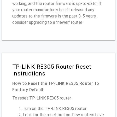
working, and the router firmware is up-to-date. If
your router manufacturer hasn't released any
updates to the firmware in the past 3-5 years,
consider upgrading to a "newer" router
TP-LINK RE305 Router Reset
instructions
How to Reset the TP-LINK RE305 Router To
Factory Default
To reset TP-LINK RE305 router,
Turn on the TP-LINK RE305 router
Look for the reset button. Few routers have