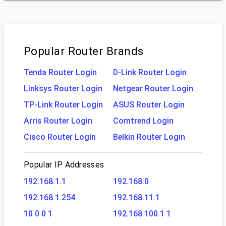
Popular Router Brands
Tenda Router Login
D-Link Router Login
Linksys Router Login
Netgear Router Login
TP-Link Router Login
ASUS Router Login
Arris Router Login
Comtrend Login
Cisco Router Login
Belkin Router Login
Popular IP Addresses
192.168.1.1
192.168.0
192.168.1.254
192.168.11.1
10 0 0 1
192.168 100.1 1