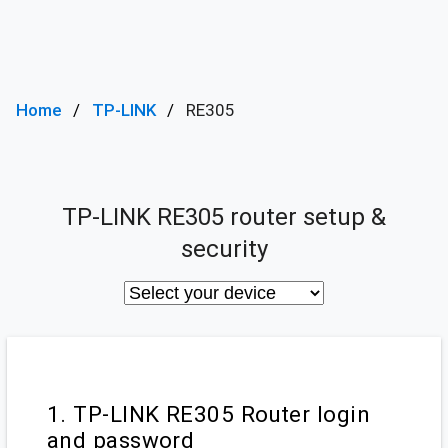
Home
TP-LINK
RE305
TP-LINK RE305 router setup &
security
1. TP-LINK RE305 Router login
and password