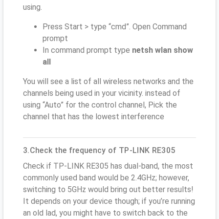
using.
Press Start > type “cmd”. Open Command
prompt
In command prompt type
netsh wlan show
all
You will see a list of all wireless networks and the
channels being used in your vicinity. instead of
using “Auto” for the control channel, Pick the
channel that has the lowest interference
3.Check the frequency of TP-LINK RE305
Check if TP-LINK RE305 has dual-band, the most
commonly used band would be 2.4GHz; however,
switching to 5GHz would bring out better results!
It depends on your device though; if you’re running
an old lad, you might have to switch back to the