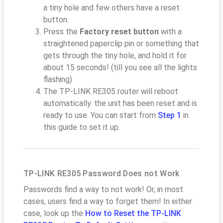
a tiny hole and few others have a reset
button.
Press the
Factory reset button
with a
straightened paperclip pin or something that
gets through the tiny hole, and hold it for
about 15 seconds! (till you see all the lights
flashing)
The TP-LINK RE305 router will reboot
automatically. the unit has been reset and is
ready to use. You can start from
Step 1
in
this guide to set it up.
TP-LINK RE305 Password Does not Work
Passwords find a way to not work! Or, in most
cases, users find a way to forget them! In either
case, look up the
How to Reset the TP-LINK