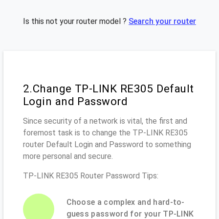
Is this not your router model ?
Search your router
2.Change TP-LINK RE305 Default
Login and Password
Since security of a network is vital, the first and
foremost task is to change the TP-LINK RE305
router Default Login and Password to something
more personal and secure.
TP-LINK RE305 Router Password Tips:
Choose a complex and hard-to-
guess password for your TP-LINK