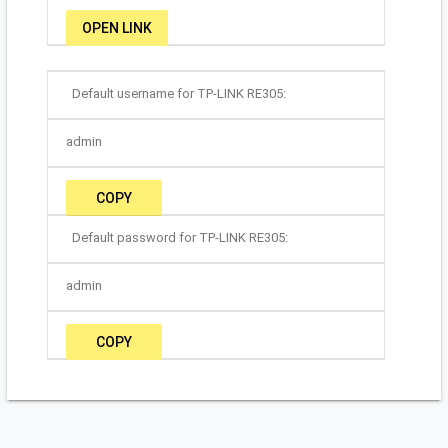
OPEN LINK
Default username for TP-LINK RE305:
admin
COPY
Default password for TP-LINK RE305:
admin
COPY