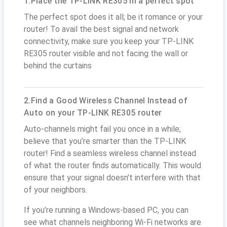
1.Place the TP-LINK RE305 in a perfect spot
The perfect spot does it all; be it romance or your
router! To avail the best signal and network
connectivity, make sure you keep your TP-LINK
RE305 router visible and not facing the wall or
behind the curtains
2.Find a Good Wireless Channel Instead of
Auto on your TP-LINK RE305 router
Auto-channels might fail you once in a while;
believe that you’re smarter than the TP-LINK
router! Find a seamless wireless channel instead
of what the router finds automatically. This would
ensure that your signal doesn't interfere with that
of your neighbors.
If you’re running a Windows-based PC, you can
see what channels neighboring Wi-Fi networks are