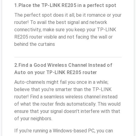
1.Place the TP-LINK RE205 in a perfect spot
The perfect spot does it all; be it romance or your
router! To avail the best signal and network
connectivity, make sure you keep your TP-LINK
RE205 router visible and not facing the wall or
behind the curtains
2.Find a Good Wireless Channel Instead of
Auto on your TP-LINK RE205 router
Auto-channels might fail you once in a while;
believe that you’re smarter than the TP-LINK
router! Find a seamless wireless channel instead
of what the router finds automatically. This would
ensure that your signal doesn't interfere with that
of your neighbors.
If you’re running a Windows-based PC, you can