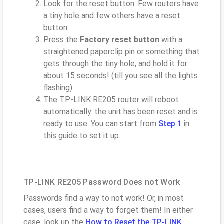
Look for the reset button. Few routers have
a tiny hole and few others have a reset
button.
Press the
Factory reset button
with a
straightened paperclip pin or something that
gets through the tiny hole, and hold it for
about 15 seconds! (till you see all the lights
flashing)
The TP-LINK RE205 router will reboot
automatically. the unit has been reset and is
ready to use. You can start from
Step 1
in
this guide to set it up.
TP-LINK RE205 Password Does not Work
Passwords find a way to not work! Or, in most
cases, users find a way to forget them! In either
case, look up the
How to Reset the TP-LINK