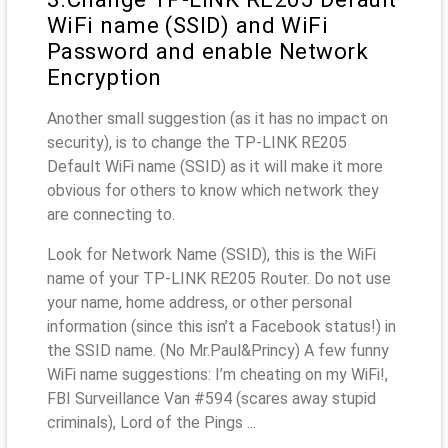
WiFi name (SSID) and WiFi
Password and enable Network
Encryption
Another small suggestion (as it has no impact on
security), is to change the TP-LINK RE205
Default WiFi name (SSID) as it will make it more
obvious for others to know which network they
are connecting to.
Look for Network Name (SSID), this is the WiFi
name of your TP-LINK RE205 Router. Do not use
your name, home address, or other personal
information (since this isn’t a Facebook status!) in
the SSID name. (No Mr.Paul&Princy) A few funny
WiFi name suggestions: I’m cheating on my WiFi!,
FBI Surveillance Van #594 (scares away stupid
criminals), Lord of the Pings ...