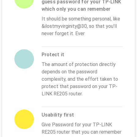
guess password for your TP-LINK
which only you can remember
It should be something personal, like
&ilostmyvirginity@30, so that you'll
never forget it. Ever
Protect it
The amount of protection directly
depends on the password
complexity, and the effort taken to
protect that password on your TP-
LINK RE205 router.
Usability first
Give Password for your TP-LINK
RE205 router that you can remember