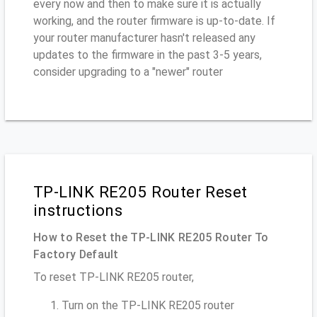
every now and then to make sure it is actually
working, and the router firmware is up-to-date. If
your router manufacturer hasn't released any
updates to the firmware in the past 3-5 years,
consider upgrading to a "newer" router
TP-LINK RE205 Router Reset
instructions
How to Reset the TP-LINK RE205 Router To
Factory Default
To reset TP-LINK RE205 router,
Turn on the TP-LINK RE205 router