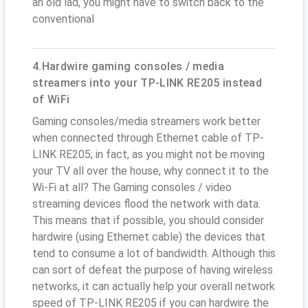
an old lad, you might have to switch back to the
conventional
4.Hardwire gaming consoles / media
streamers into your TP-LINK RE205 instead
of WiFi
Gaming consoles/media streamers work better
when connected through Ethernet cable of TP-
LINK RE205; in fact, as you might not be moving
your TV all over the house, why connect it to the
Wi-Fi at all? The Gaming consoles / video
streaming devices flood the network with data.
This means that if possible, you should consider
hardwire (using Ethernet cable) the devices that
tend to consume a lot of bandwidth. Although this
can sort of defeat the purpose of having wireless
networks, it can actually help your overall network
speed of TP-LINK RE205 if you can hardwire the