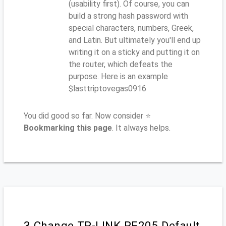
(usability first). Of course, you can
build a strong hash password with
special characters, numbers, Greek,
and Latin. But ultimately you'll end up
writing it on a sticky and putting it on
the router, which defeats the
purpose. Here is an example
$lasttriptovegas0916
You did good so far. Now consider ⭐
Bookmarking this page
. It always helps.
3.Change TP-LINK RE205 Default