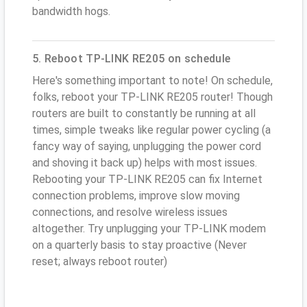
bandwidth hogs.
5. Reboot TP-LINK RE205 on schedule
Here's something important to note! On schedule,
folks, reboot your TP-LINK RE205 router! Though
routers are built to constantly be running at all
times, simple tweaks like regular power cycling (a
fancy way of saying, unplugging the power cord
and shoving it back up) helps with most issues.
Rebooting your TP-LINK RE205 can fix Internet
connection problems, improve slow moving
connections, and resolve wireless issues
altogether. Try unplugging your TP-LINK modem
on a quarterly basis to stay proactive (Never
reset; always reboot router)