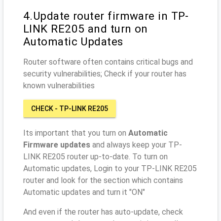
4.Update router firmware in TP-
LINK RE205 and turn on
Automatic Updates
Router software often contains critical bugs and
security vulnerabilities; Check if your router has
known vulnerabilities
CHECK - TP-LINK RE205
Its important that you turn on
Automatic
Firmware updates
and always keep your TP-
LINK RE205 router up-to-date. To turn on
Automatic updates, Login to your TP-LINK RE205
router and look for the section which contains
Automatic updates and turn it "ON"
And even if the router has auto-update, check