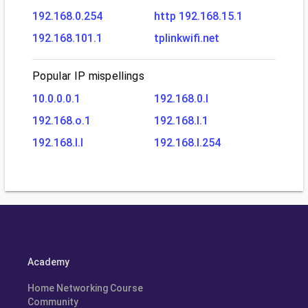
192.168.0.254
http 192.168.15.1
192.168.101.1
tplinkwifi.net
Popular IP mispellings
10.0.0.0.1
192.168.0.l
192.168.o.1
192.168.l.1
192.168.l.l
192.168.l.254
Academy
Home Networking Course
Community