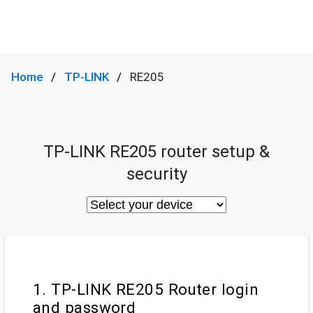
Home
TP-LINK
RE205
TP-LINK RE205 router setup &
security
1. TP-LINK RE205 Router login
and password