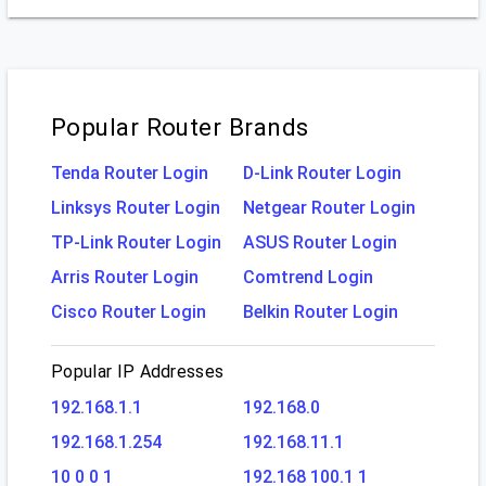
Popular Router Brands
Tenda Router Login
D-Link Router Login
Linksys Router Login
Netgear Router Login
TP-Link Router Login
ASUS Router Login
Arris Router Login
Comtrend Login
Cisco Router Login
Belkin Router Login
Popular IP Addresses
192.168.1.1
192.168.0
192.168.1.254
192.168.11.1
10 0 0 1
192.168 100.1 1