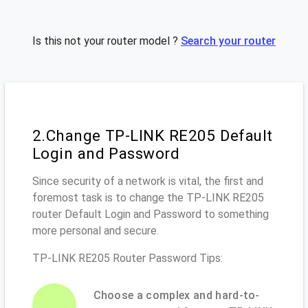
Is this not your router model ?
Search your router
2.Change TP-LINK RE205 Default
Login and Password
Since security of a network is vital, the first and
foremost task is to change the TP-LINK RE205
router Default Login and Password to something
more personal and secure.
TP-LINK RE205 Router Password Tips:
Choose a complex and hard-to-