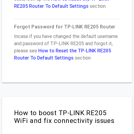
RE205 Router To Default Settings
section
Forgot Password for TP-LINK RE205 Router
Incase if you have changed the default username
and password of TP-LINK RE205 and forgot it,
please see
How to Reset the TP-LINK RE205
Router To Default Settings
section
How to boost TP-LINK RE205
WiFi and fix connectivity issues