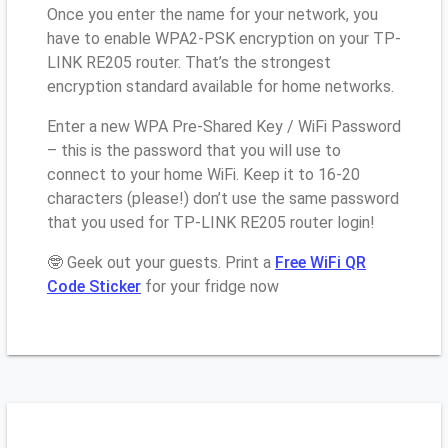
Once you enter the name for your network, you
have to enable WPA2-PSK encryption on your TP-
LINK RE205 router. That’s the strongest
encryption standard available for home networks.
Enter a new WPA Pre-Shared Key / WiFi Password
– this is the password that you will use to
connect to your home WiFi. Keep it to 16-20
characters (please!) don’t use the same password
that you used for TP-LINK RE205 router login!
🤓 Geek out your guests. Print a
Free WiFi QR
Code Sticker
for your fridge now