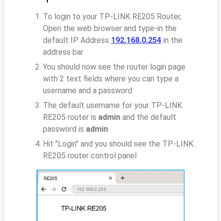
To login to your TP-LINK RE205 Router,
Open the web browser and type-in the
default IP Address
192.168.0.254
in the
address bar
You should now see the router login page
with 2 text fields where you can type a
username and a password
The default username for your TP-LINK
RE205 router is
admin
and the default
password is
admin
Hit "Login" and you should see the TP-LINK
RE205 router control panel