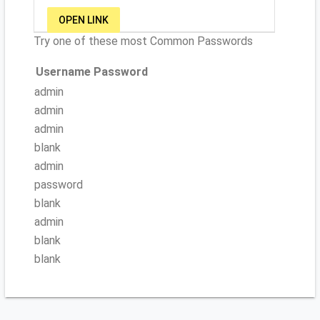
OPEN LINK
Try one of these most Common Passwords
Username
Password
admin
admin
admin
blank
admin
password
blank
admin
blank
blank