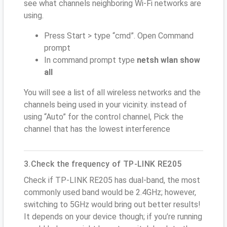
see what channels neighboring Wi-Fi networks are
using.
Press Start > type “cmd”. Open Command
prompt
In command prompt type
netsh wlan show
all
You will see a list of all wireless networks and the
channels being used in your vicinity. instead of
using “Auto” for the control channel, Pick the
channel that has the lowest interference
3.Check the frequency of TP-LINK RE205
Check if TP-LINK RE205 has dual-band, the most
commonly used band would be 2.4GHz; however,
switching to 5GHz would bring out better results!
It depends on your device though; if you’re running