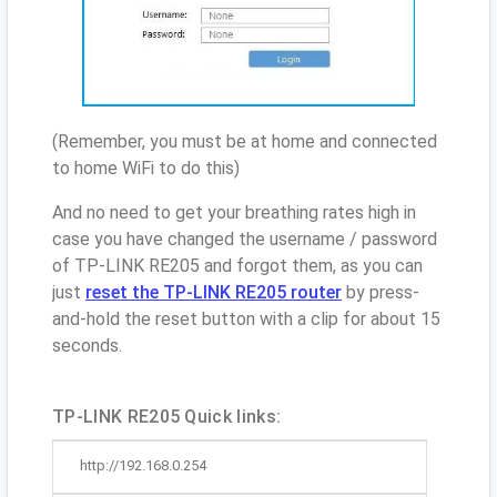
(Remember, you must be at home and connected
to home WiFi to do this)
And no need to get your breathing rates high in
case you have changed the username / password
of TP-LINK RE205 and forgot them, as you can
just
reset the TP-LINK RE205 router
by press-
and-hold the reset button with a clip for about 15
seconds.
TP-LINK RE205 Quick links:
http://192.168.0.254