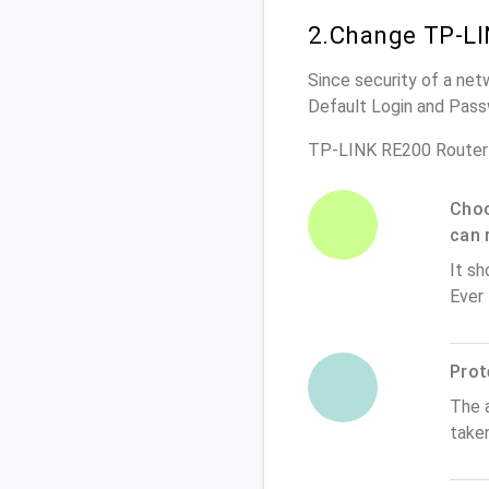
2.Change TP-LI
Since security of a net
Default Login and Pass
TP-LINK RE200 Router
Choo
can 
It sh
Ever
Prot
The 
take