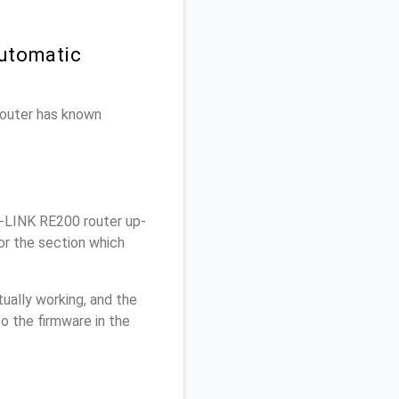
Automatic
 router has known
-LINK RE200 router up-
or the section which
ually working, and the
o the firmware in the