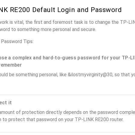
NK RE200 Default Login and Password
work is vital, the first and foremost task is to change the TP-L
word to something more personal and secure.
 Password Tips:
se a complex and hard-to-guess password for your TP-LI
remember
ould be something personal, like &ilostmyvirginity@30, so that you
ect it
amount of protection directly depends on the password complex
n to protect that password on your TP-LINK RE200 router.