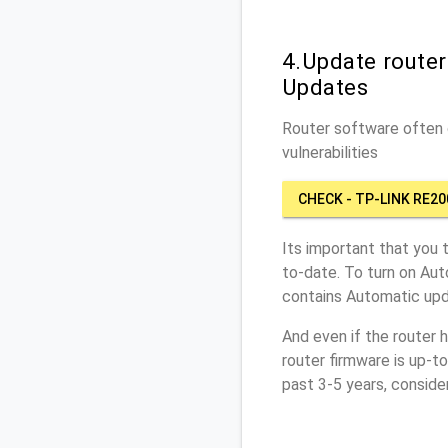
4.Update route
Updates
Router software often c
vulnerabilities
CHECK - TP-LINK RE20
Its important that you 
to-date. To turn on Au
contains Automatic upd
And even if the router 
router firmware is up-t
past 3-5 years, conside