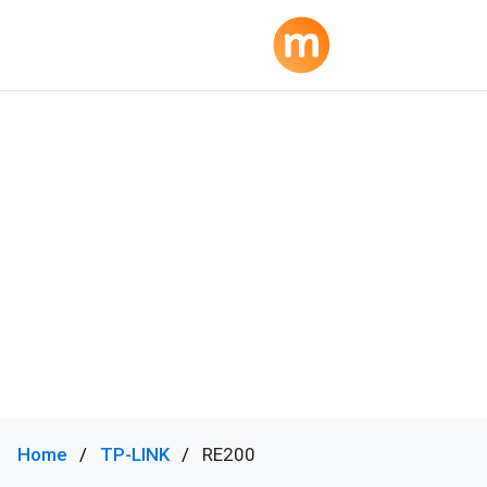
Home
TP-LINK
RE200