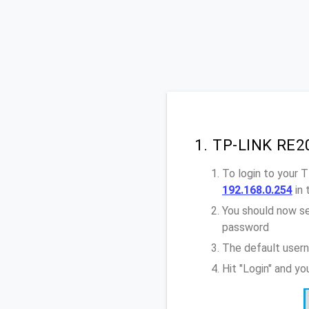
1. TP-LINK RE2
To login to your 
192.168.0.254
in 
You should now se
password
The default user
Hit "Login" and y