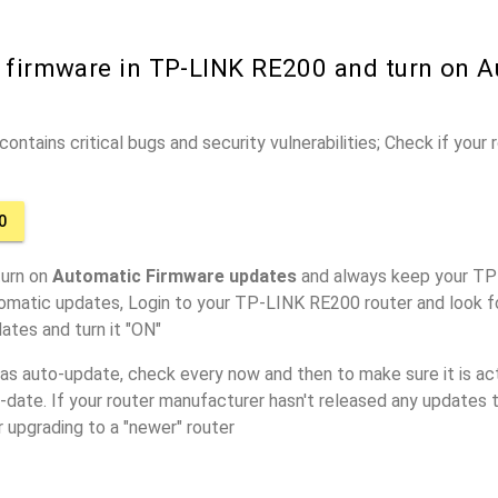
r firmware in TP-LINK RE200 and turn on 
ontains critical bugs and security vulnerabilities; Check if your
0
turn on
Automatic Firmware updates
and always keep your TP
tomatic updates, Login to your TP-LINK RE200 router and look f
ates and turn it "ON"
has auto-update, check every now and then to make sure it is act
o-date. If your router manufacturer hasn't released any updates t
r upgrading to a "newer" router