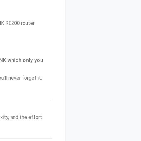
INK RE200 router
NK which only you
'll never forget it.
ity, and the effort