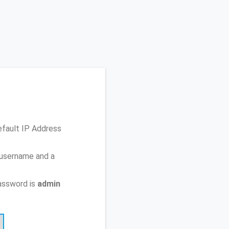
efault IP Address
 username and a
assword is
admin