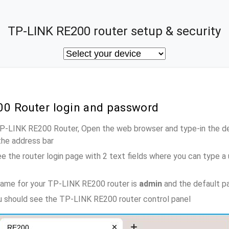
TP-LINK RE200 router setup & security
00 Router login and password
TP-LINK RE200 Router, Open the web browser and type-in the d
the address bar
e the router login page with 2 text fields where you can type a
name for your TP-LINK RE200 router is
admin
and the default p
ou should see the TP-LINK RE200 router control panel