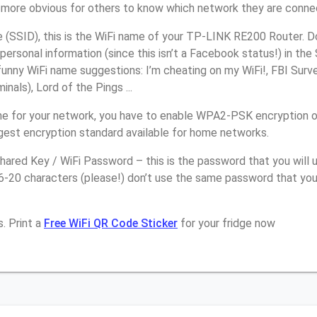
it more obvious for others to know which network they are conne
(SSID), this is the WiFi name of your TP-LINK RE200 Router. D
personal information (since this isn’t a Facebook status!) in th
unny WiFi name suggestions: I’m cheating on my WiFi!, FBI Surv
inals), Lord of the Pings ...
me for your network, you have to enable WPA2-PSK encryption
ngest encryption standard available for home networks.
ared Key / WiFi Password – this is the password that you will 
16-20 characters (please!) don’t use the same password that yo
. Print a
Free WiFi QR Code Sticker
for your fridge now