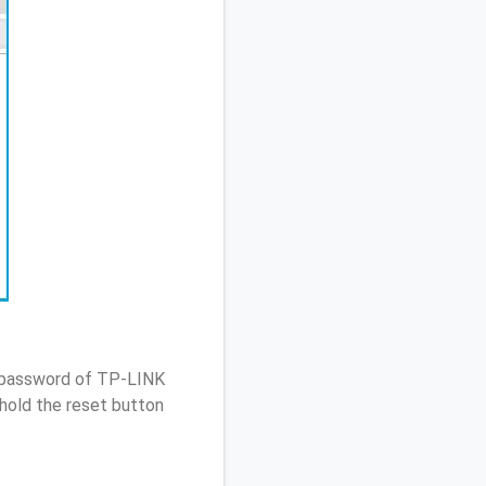
/ password of TP-LINK
hold the reset button