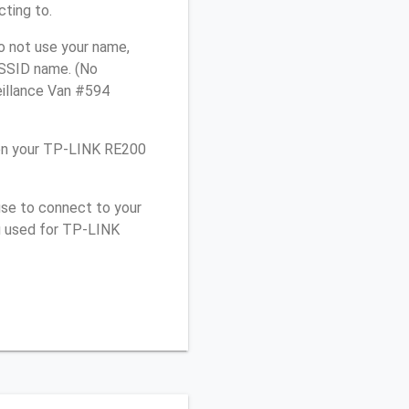
cting to.
o not use your name,
e SSID name. (No
eillance Van #594
 on your TP-LINK RE200
use to connect to your
u used for TP-LINK