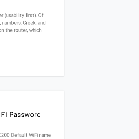
usability first). Of
, numbers, Greek, and
 on the router, which
iFi Password
RE200 Default WiFi name