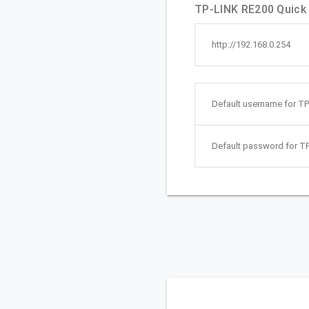
TP-LINK RE200 Quick 
http://192.168.0.254
Default username for TP
Default password for T