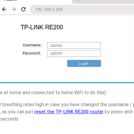
 at home and connected to home WiFi to do this)
r breathing rates high in case you have changed the username 
 as you can just
reset the TP-LINK RE200 router
by press-and-
5 seconds.