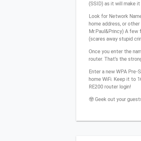
(SSID) as it will make 
Look for Network Name 
home address, or other 
Mr.Paul&Princy) A few f
(scares away stupid crim
Once you enter the na
router. That’s the stro
Enter a new WPA Pre-Sh
home WiFi. Keep it to 
RE200 router login!
🤓 Geek out your guests