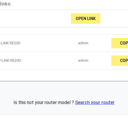
links:
OPEN LINK
-LINK RE200:
admin
COP
P-LINK RE200:
admin
COP
Is this not your router model ?
Search your router