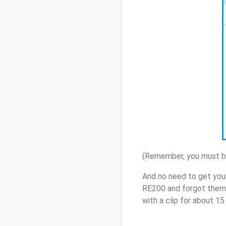
(Remember, you must be
And no need to get you
RE200 and forgot them,
with a clip for about 1