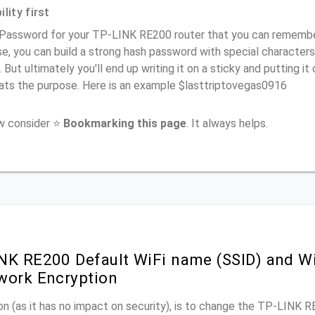
lity first
Password for your TP-LINK RE200 router that you can remember (
e, you can build a strong hash password with special characters
. But ultimately you'll end up writing it on a sticky and putting it
ats the purpose. Here is an example $lasttriptovegas0916
ow consider ⭐
Bookmarking this page
. It always helps.
NK RE200 Default WiFi name (SSID) and W
work Encryption
n (as it has no impact on security), is to change the TP-LINK 