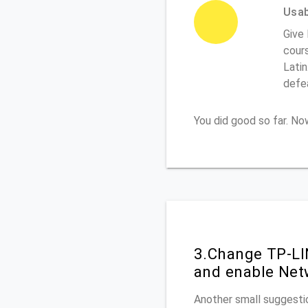
Usabi
Give 
cours
Latin
defe
You did good so far. N
3.Change TP-LI
and enable Net
Another small suggestio