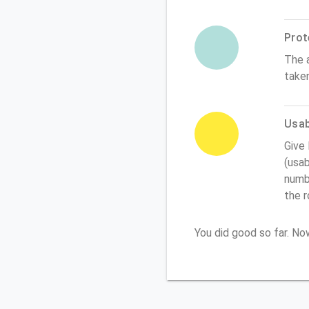
Prot
The 
take
Usabi
Give
(usab
numbe
the 
You did good so far. N