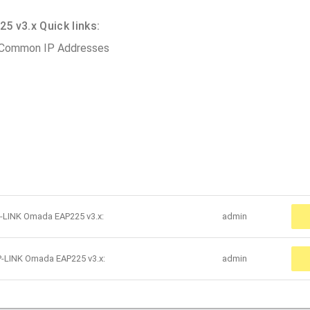
 v3.x Quick links:
 Common IP Addresses
P-LINK Omada EAP225 v3.x:
admin
P-LINK Omada EAP225 v3.x:
admin