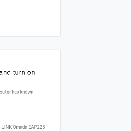
and turn on
 router has known
P-LINK Omada EAP225