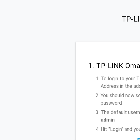
TP-LI
1. TP-LINK Oma
To login to your
Address
in the ad
You should now se
password
The default user
admin
Hit "Login" and y