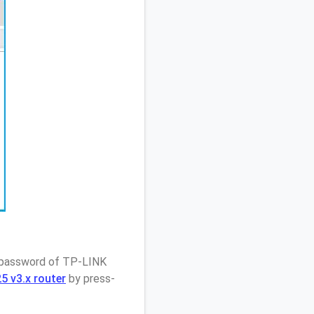
/ password of TP-LINK
 v3.x router
by press-