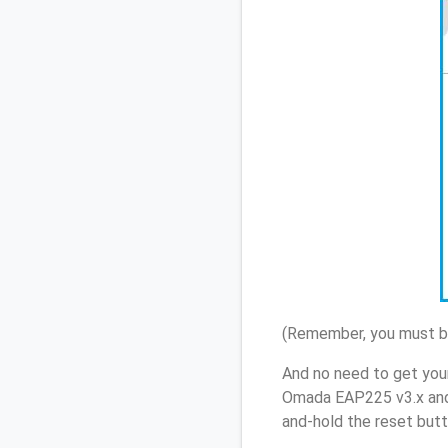
(Remember, you must be
And no need to get you
Omada EAP225 v3.x and 
and-hold the reset butt