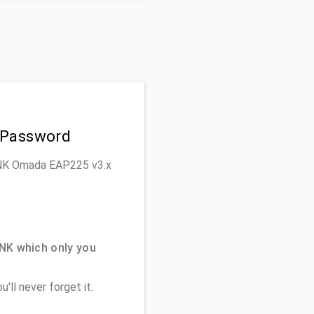
 Password
-LINK Omada EAP225 v3.x
NK which only you
'll never forget it.