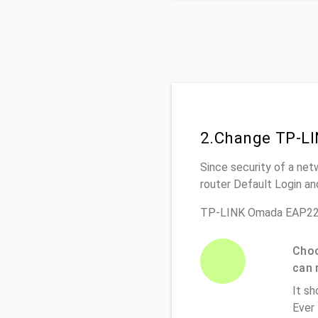
2.Change TP-LI
Since security of a net
router Default Login a
TP-LINK Omada EAP225
Choo
can 
It sh
Ever