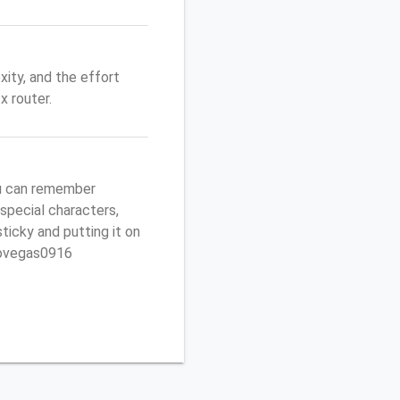
ity, and the effort
 router.
u can remember
 special characters,
sticky and putting it on
ptovegas0916