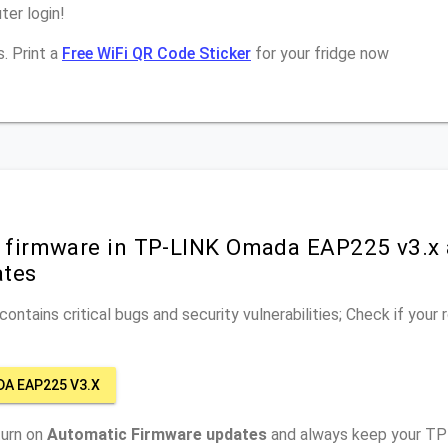
er login!
. Print a
Free WiFi QR Code Sticker
for your fridge now
r firmware in TP-LINK Omada EAP225 v3.x 
ates
ontains critical bugs and security vulnerabilities; Check if your
DA EAP225 V3.X
turn on
Automatic Firmware updates
and always keep your T