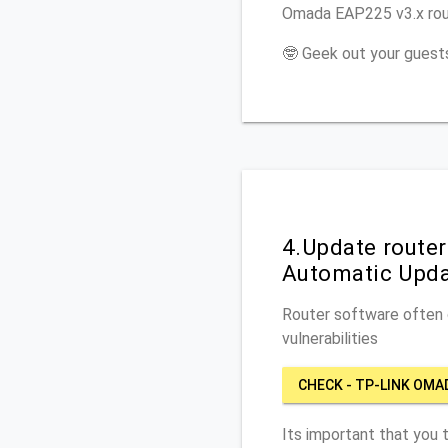
Omada EAP225 v3.x rout
🤓 Geek out your guests
4.Update route
Automatic Upd
Router software often c
vulnerabilities
CHECK - TP-LINK OMA
Its important that you 