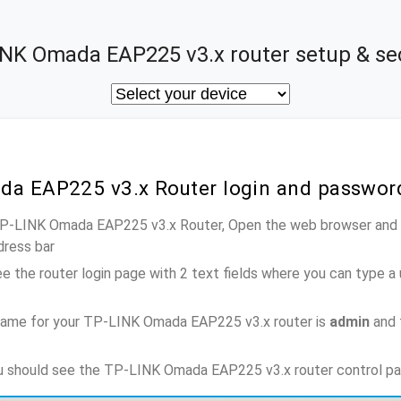
NK Omada EAP225 v3.x router setup & se
da EAP225 v3.x Router login and passwor
 TP-LINK Omada EAP225 v3.x Router, Open the web browser and t
dress bar
e the router login page with 2 text fields where you can type a
name for your TP-LINK Omada EAP225 v3.x router is
admin
and 
ou should see the TP-LINK Omada EAP225 v3.x router control pa