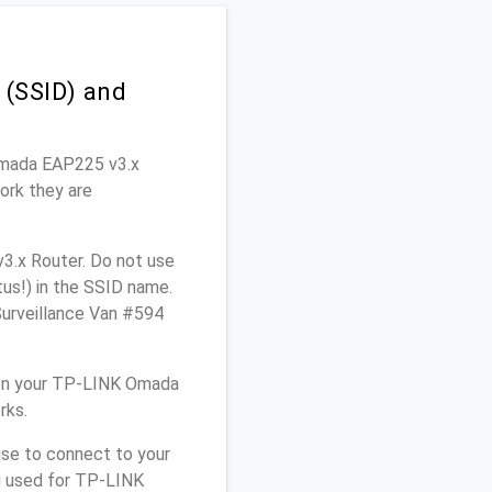
(SSID) and
 Omada EAP225 v3.x
ork they are
3.x Router. Do not use
tus!) in the SSID name.
Surveillance Van #594
 on your TP-LINK Omada
rks.
use to connect to your
u used for TP-LINK