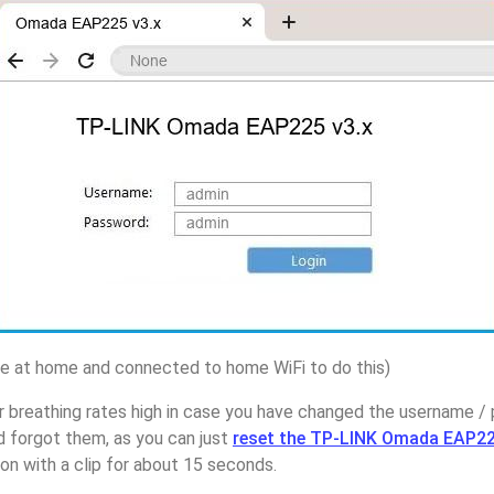
 at home and connected to home WiFi to do this)
r breathing rates high in case you have changed the username 
forgot them, as you can just
reset the TP-LINK Omada EAP225
on with a clip for about 15 seconds.