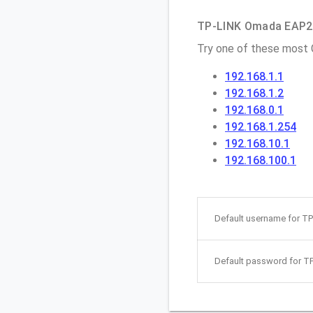
TP-LINK Omada EAP225
Try one of these most
192.168.1.1
192.168.1.2
192.168.0.1
192.168.1.254
192.168.10.1
192.168.100.1
Default username for T
Default password for T