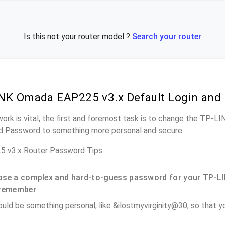
Is this not your router model ?
Search your router
NK Omada EAP225 v3.x Default Login and
work is vital, the first and foremost task is to change the TP
nd Password to something more personal and secure.
 v3.x Router Password Tips:
se a complex and hard-to-guess password for your TP-LI
remember
ould be something personal, like &ilostmyvirginity@30, so that you