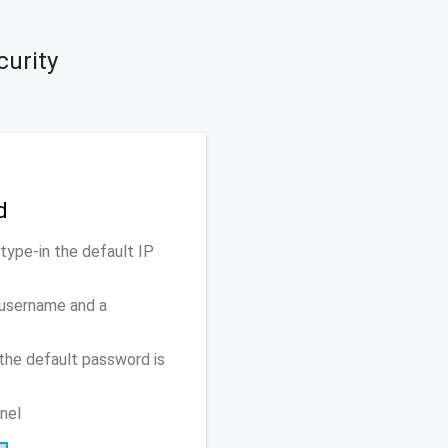
curity
d
ype-in the default IP
 username and a
the default password is
nel