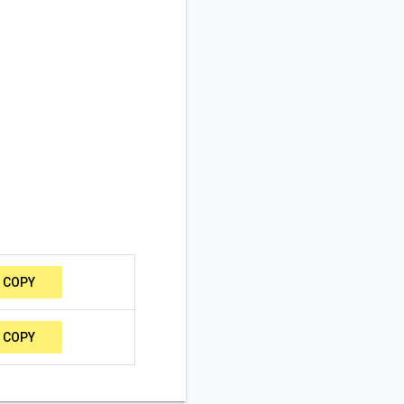
COPY
COPY