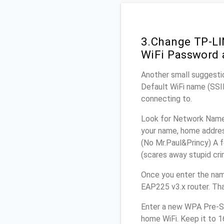
3.Change TP-LI
WiFi Password 
Another small suggesti
Default WiFi name (SSID
connecting to.
Look for Network Name 
your name, home address
(No Mr.Paul&Princy) A f
(scares away stupid crim
Once you enter the na
EAP225 v3.x router. Tha
Enter a new WPA Pre-Sh
home WiFi. Keep it to 