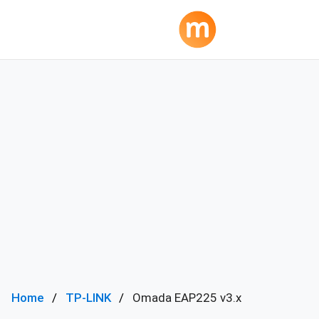
Home
TP-LINK
Omada EAP225 v3.x