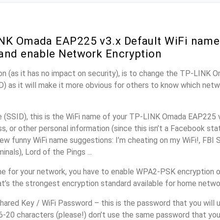
NK Omada EAP225 v3.x Default WiFi name 
and enable Network Encryption
on (as it has no impact on security), is to change the TP-LINK
) as it will make it more obvious for others to know which netw
(SSID), this is the WiFi name of your TP-LINK Omada EAP225 v
, or other personal information (since this isn’t a Facebook sta
ew funny WiFi name suggestions: I’m cheating on my WiFi!, FBI 
inals), Lord of the Pings ...
me for your network, you have to enable WPA2-PSK encryption
t’s the strongest encryption standard available for home netwo
ared Key / WiFi Password – this is the password that you will 
16-20 characters (please!) don’t use the same password that yo