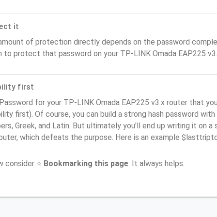
ect it
amount of protection directly depends on the password complex
n to protect that password on your TP-LINK Omada EAP225 v3.x
lity first
 Password for your TP-LINK Omada EAP225 v3.x router that yo
ility first). Of course, you can build a strong hash password with
rs, Greek, and Latin. But ultimately you'll end up writing it on a 
router, which defeats the purpose. Here is an example $lasttri
ow consider ⭐
Bookmarking this page
. It always helps.