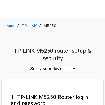
Home
TP-LINK
M5250
TP-LINK M5250 router setup &
security
1. TP-LINK M5250 Router login
and password