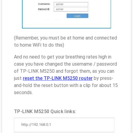
(Remember, you must be at home and connected
to home WiFi to do this)
And no need to get your breathing rates high in
case you have changed the username / password
of TP-LINK M5250 and forgot them, as you can
just
reset the TP-LINK M5250 router
by press-
and-hold the reset button with a clip for about 15
seconds.
TP-LINK M5250 Quick links:
http://192.168.0.1