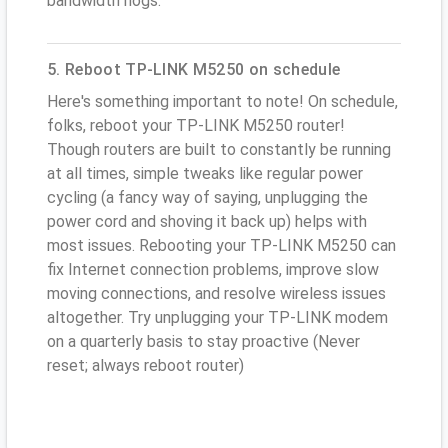
bandwidth hogs.
5. Reboot TP-LINK M5250 on schedule
Here's something important to note! On schedule,
folks, reboot your TP-LINK M5250 router!
Though routers are built to constantly be running
at all times, simple tweaks like regular power
cycling (a fancy way of saying, unplugging the
power cord and shoving it back up) helps with
most issues. Rebooting your TP-LINK M5250 can
fix Internet connection problems, improve slow
moving connections, and resolve wireless issues
altogether. Try unplugging your TP-LINK modem
on a quarterly basis to stay proactive (Never
reset; always reboot router)