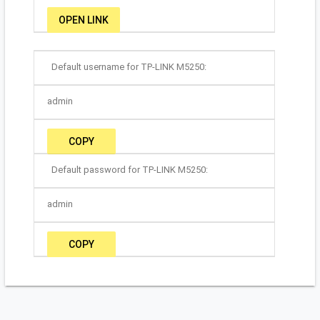
OPEN LINK
Default username for TP-LINK M5250:
admin
COPY
Default password for TP-LINK M5250:
admin
COPY