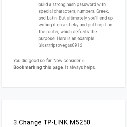
build a strong hash password with
special characters, numbers, Greek,
and Latin. But ultimately you'll end up
writing it on a sticky and putting it on
the router, which defeats the
purpose. Here is an example
$lasttriptovegas0916
You did good so far. Now consider ⭐
Bookmarking this page
. It always helps.
3.Change TP-LINK M5250