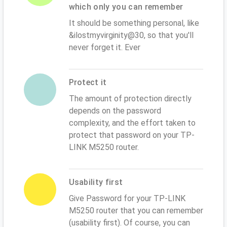
which only you can remember
It should be something personal, like
&ilostmyvirginity@30, so that you'll
never forget it. Ever
Protect it
The amount of protection directly
depends on the password
complexity, and the effort taken to
protect that password on your TP-
LINK M5250 router.
Usability first
Give Password for your TP-LINK
M5250 router that you can remember
(usability first). Of course, you can