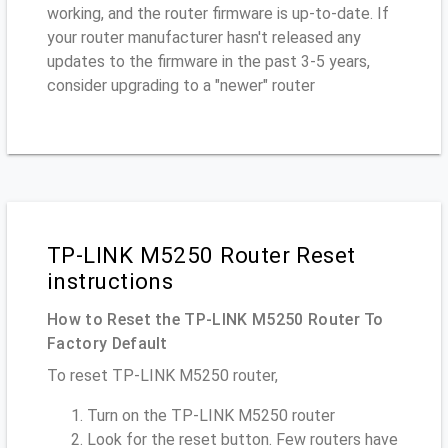
working, and the router firmware is up-to-date. If
your router manufacturer hasn't released any
updates to the firmware in the past 3-5 years,
consider upgrading to a "newer" router
TP-LINK M5250 Router Reset
instructions
How to Reset the TP-LINK M5250 Router To
Factory Default
To reset TP-LINK M5250 router,
Turn on the TP-LINK M5250 router
Look for the reset button. Few routers have