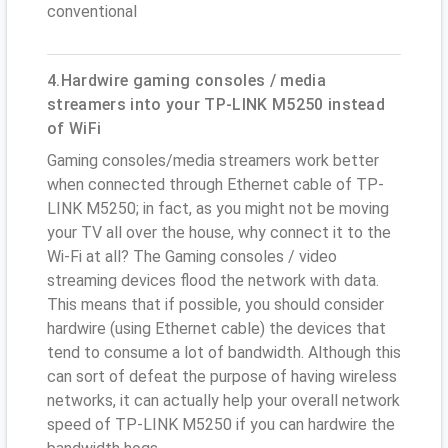
conventional
4.Hardwire gaming consoles / media
streamers into your TP-LINK M5250 instead
of WiFi
Gaming consoles/media streamers work better
when connected through Ethernet cable of TP-
LINK M5250; in fact, as you might not be moving
your TV all over the house, why connect it to the
Wi-Fi at all? The Gaming consoles / video
streaming devices flood the network with data.
This means that if possible, you should consider
hardwire (using Ethernet cable) the devices that
tend to consume a lot of bandwidth. Although this
can sort of defeat the purpose of having wireless
networks, it can actually help your overall network
speed of TP-LINK M5250 if you can hardwire the