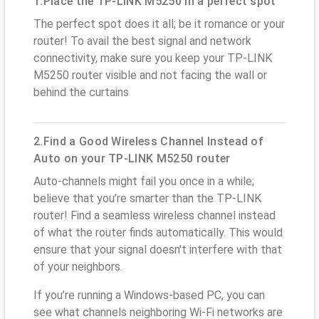
1.Place the TP-LINK M5250 in a perfect spot
The perfect spot does it all; be it romance or your
router! To avail the best signal and network
connectivity, make sure you keep your TP-LINK
M5250 router visible and not facing the wall or
behind the curtains
2.Find a Good Wireless Channel Instead of
Auto on your TP-LINK M5250 router
Auto-channels might fail you once in a while;
believe that you’re smarter than the TP-LINK
router! Find a seamless wireless channel instead
of what the router finds automatically. This would
ensure that your signal doesn't interfere with that
of your neighbors.
If you’re running a Windows-based PC, you can
see what channels neighboring Wi-Fi networks are