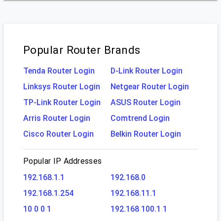
Popular Router Brands
Tenda Router Login
D-Link Router Login
Linksys Router Login
Netgear Router Login
TP-Link Router Login
ASUS Router Login
Arris Router Login
Comtrend Login
Cisco Router Login
Belkin Router Login
Popular IP Addresses
192.168.1.1
192.168.0
192.168.1.254
192.168.11.1
10 0 0 1
192.168 100.1 1