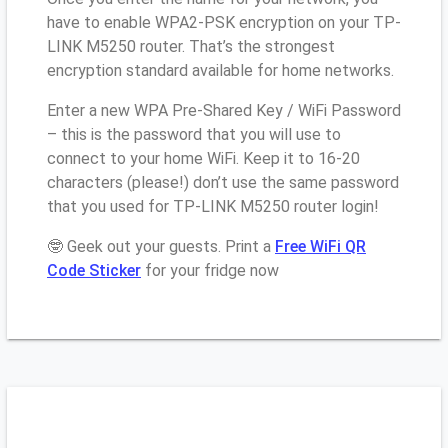
have to enable WPA2-PSK encryption on your TP-
LINK M5250 router. That’s the strongest
encryption standard available for home networks.
Enter a new WPA Pre-Shared Key / WiFi Password
– this is the password that you will use to
connect to your home WiFi. Keep it to 16-20
characters (please!) don’t use the same password
that you used for TP-LINK M5250 router login!
🤓 Geek out your guests. Print a
Free WiFi QR
Code Sticker
for your fridge now