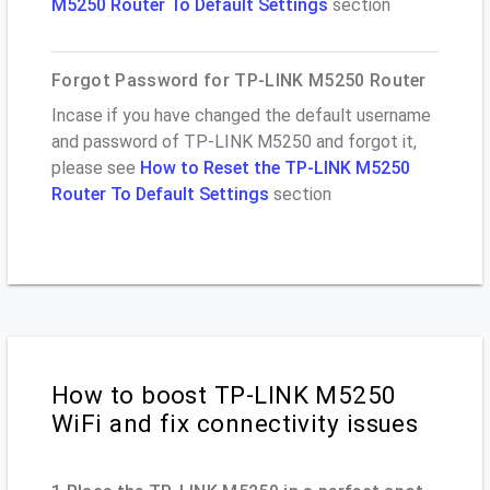
M5250 Router To Default Settings
section
Forgot Password for TP-LINK M5250 Router
Incase if you have changed the default username
and password of TP-LINK M5250 and forgot it,
please see
How to Reset the TP-LINK M5250
Router To Default Settings
section
How to boost TP-LINK M5250
WiFi and fix connectivity issues