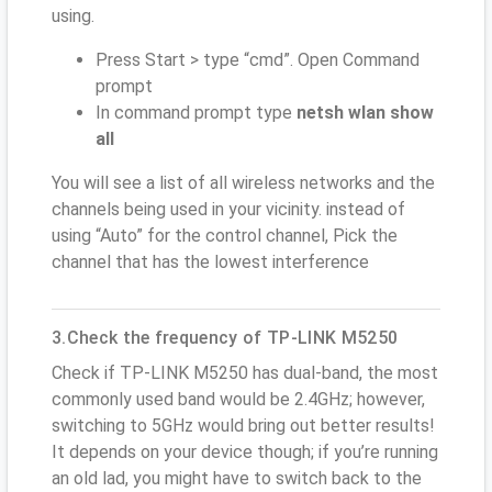
using.
Press Start > type “cmd”. Open Command
prompt
In command prompt type
netsh wlan show
all
You will see a list of all wireless networks and the
channels being used in your vicinity. instead of
using “Auto” for the control channel, Pick the
channel that has the lowest interference
3.Check the frequency of TP-LINK M5250
Check if TP-LINK M5250 has dual-band, the most
commonly used band would be 2.4GHz; however,
switching to 5GHz would bring out better results!
It depends on your device though; if you’re running
an old lad, you might have to switch back to the