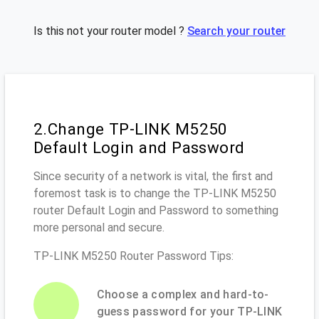
Is this not your router model ?
Search your router
2.Change TP-LINK M5250
Default Login and Password
Since security of a network is vital, the first and
foremost task is to change the TP-LINK M5250
router Default Login and Password to something
more personal and secure.
TP-LINK M5250 Router Password Tips:
Choose a complex and hard-to-
guess password for your TP-LINK