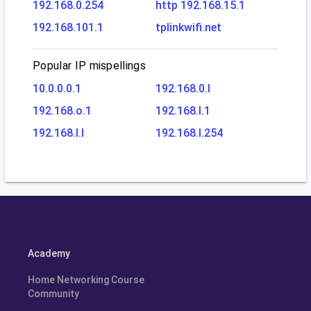
192.168.0.254
http 192.168.15.1
192.168.101.1
tplinkwifi.net
Popular IP mispellings
10.0.0.0.1
192.168.0.l
192.168.o.1
192.168.l.1
192.168.l.l
192.168.l.254
Academy
Home Networking Course
Community