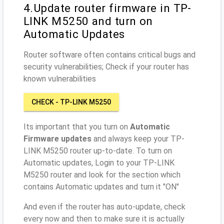
4.Update router firmware in TP-
LINK M5250 and turn on
Automatic Updates
Router software often contains critical bugs and
security vulnerabilities; Check if your router has
known vulnerabilities
CHECK - TP-LINK M5250
Its important that you turn on
Automatic
Firmware updates
and always keep your TP-
LINK M5250 router up-to-date. To turn on
Automatic updates, Login to your TP-LINK
M5250 router and look for the section which
contains Automatic updates and turn it "ON"
And even if the router has auto-update, check
every now and then to make sure it is actually