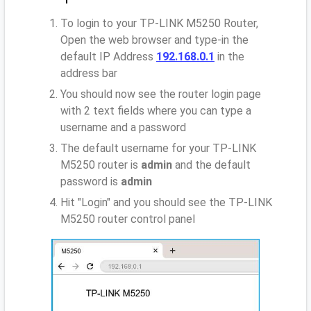
To login to your TP-LINK M5250 Router,
Open the web browser and type-in the
default IP Address
192.168.0.1
in the
address bar
You should now see the router login page
with 2 text fields where you can type a
username and a password
The default username for your TP-LINK
M5250 router is
admin
and the default
password is
admin
Hit "Login" and you should see the TP-LINK
M5250 router control panel