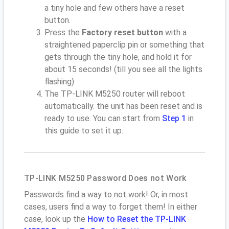
a tiny hole and few others have a reset
button.
Press the
Factory reset button
with a
straightened paperclip pin or something that
gets through the tiny hole, and hold it for
about 15 seconds! (till you see all the lights
flashing)
The TP-LINK M5250 router will reboot
automatically. the unit has been reset and is
ready to use. You can start from
Step 1
in
this guide to set it up.
TP-LINK M5250 Password Does not Work
Passwords find a way to not work! Or, in most
cases, users find a way to forget them! In either
case, look up the
How to Reset the TP-LINK