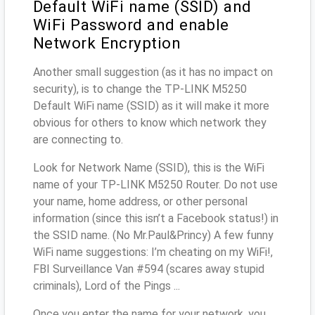
Default WiFi name (SSID) and
WiFi Password and enable
Network Encryption
Another small suggestion (as it has no impact on
security), is to change the TP-LINK M5250
Default WiFi name (SSID) as it will make it more
obvious for others to know which network they
are connecting to.
Look for Network Name (SSID), this is the WiFi
name of your TP-LINK M5250 Router. Do not use
your name, home address, or other personal
information (since this isn’t a Facebook status!) in
the SSID name. (No Mr.Paul&Princy) A few funny
WiFi name suggestions: I’m cheating on my WiFi!,
FBI Surveillance Van #594 (scares away stupid
criminals), Lord of the Pings ...
Once you enter the name for your network, you