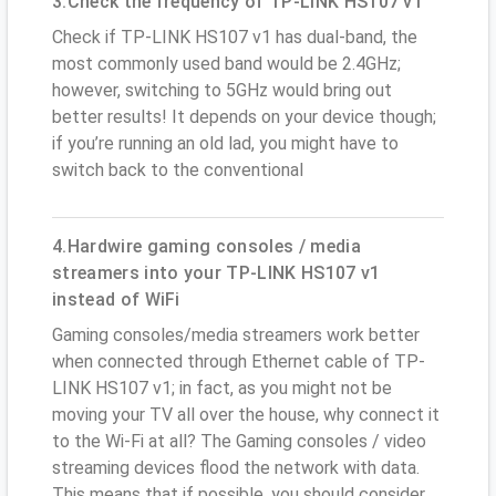
3.Check the frequency of TP-LINK HS107 v1
Check if TP-LINK HS107 v1 has dual-band, the
most commonly used band would be 2.4GHz;
however, switching to 5GHz would bring out
better results! It depends on your device though;
if you’re running an old lad, you might have to
switch back to the conventional
4.Hardwire gaming consoles / media
streamers into your TP-LINK HS107 v1
instead of WiFi
Gaming consoles/media streamers work better
when connected through Ethernet cable of TP-
LINK HS107 v1; in fact, as you might not be
moving your TV all over the house, why connect it
to the Wi-Fi at all? The Gaming consoles / video
streaming devices flood the network with data.
This means that if possible, you should consider