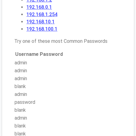
192.168.0.1
192.168.1.254
192.168.10.1
192.168.100.1
Try one of these most Common Passwords
Username
Password
admin
admin
admin
blank
admin
password
blank
admin
blank
blank