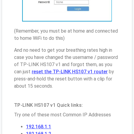
(Remember, you must be at home and connected
to home WiFi to do this)
And no need to get your breathing rates high in
case you have changed the username / password
of TP-LINK HS107 v1 and forgot them, as you
can just
reset the TP-LINK HS107 v1 router
by
press-and-hold the reset button with a clip for
about 15 seconds.
TP-LINK HS107 v1 Quick links:
Try one of these most Common IP Addresses
192.168.1.1
192.168.1.2