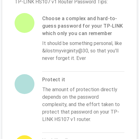
TP-LINK HS107 v1 Router Password Tips:
Choose a complex and hard-to-
guess password for your TP-LINK
which only you can remember
It should be something personal, like
&ilostmyvirginity@30, so that you'll
never forget it. Ever
Protect it
The amount of protection directly
depends on the password
complexity, and the effort taken to
protect that password on your TP-
LINK HS107 v1 router.