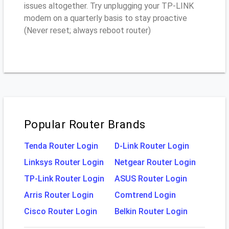
issues altogether. Try unplugging your TP-LINK
modem on a quarterly basis to stay proactive
(Never reset; always reboot router)
Popular Router Brands
Tenda Router Login
D-Link Router Login
Linksys Router Login
Netgear Router Login
TP-Link Router Login
ASUS Router Login
Arris Router Login
Comtrend Login
Cisco Router Login
Belkin Router Login