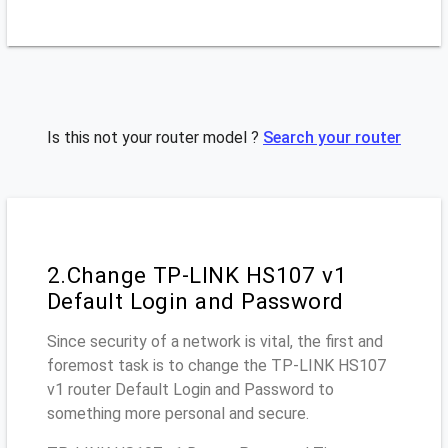
Is this not your router model ?
Search your router
2.Change TP-LINK HS107 v1
Default Login and Password
Since security of a network is vital, the first and
foremost task is to change the TP-LINK HS107
v1 router Default Login and Password to
something more personal and secure.