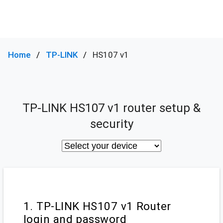
Home
TP-LINK
HS107 v1
TP-LINK HS107 v1 router setup &
security
1. TP-LINK HS107 v1 Router
login and password