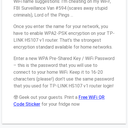
WiFi name suggestions: I’m cheating on my WiFi!,
FBI Surveillance Van #594 (scares away stupid
criminals), Lord of the Pings ...
Once you enter the name for your network, you
have to enable WPA2-PSK encryption on your TP-
LINK HS107 v1 router. That’s the strongest
encryption standard available for home networks.
Enter a new WPA Pre-Shared Key / WiFi Password
– this is the password that you will use to
connect to your home WiFi. Keep it to 16-20
characters (please!) don’t use the same password
that you used for TP-LINK HS107 v1 router login!
🤓 Geek out your guests. Print a
Free WiFi QR
Code Sticker
for your fridge now