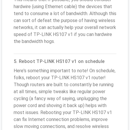
hardwire (using Ethernet cable) the devices that
tend to consume a lot of bandwidth. Although this
can sort of defeat the purpose of having wireless
networks, it can actually help your overall network
speed of TP-LINK HS107 v1 if you can hardwire
the bandwidth hogs.
5. Reboot TP-LINK HS107 v1 on schedule
Here's something important to note! On schedule,
folks, reboot your TP-LINK HS107 v1 router!
Though routers are built to constantly be running
at all times, simple tweaks like regular power
cycling (a fancy way of saying, unplugging the
power cord and shoving it back up) helps with
most issues. Rebooting your TP-LINK HS107 v1
can fix Internet connection problems, improve
slow moving connections, and resolve wireless