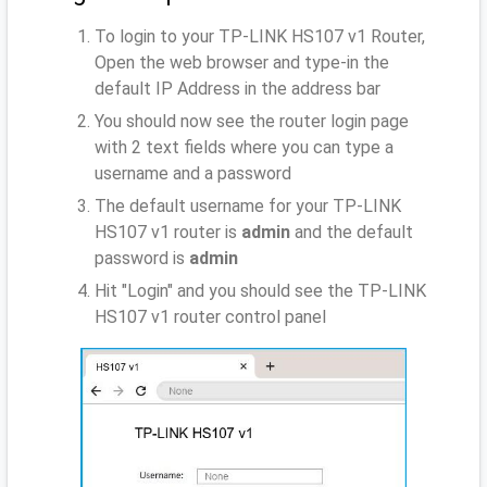
To login to your TP-LINK HS107 v1 Router,
Open the web browser and type-in the
default IP Address
in the address bar
You should now see the router login page
with 2 text fields where you can type a
username and a password
The default username for your TP-LINK
HS107 v1 router is
admin
and the default
password is
admin
Hit "Login" and you should see the TP-LINK
HS107 v1 router control panel