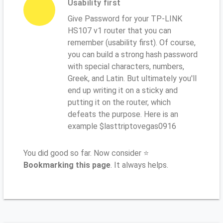
Usability first
Give Password for your TP-LINK
HS107 v1 router that you can
remember (usability first). Of course,
you can build a strong hash password
with special characters, numbers,
Greek, and Latin. But ultimately you'll
end up writing it on a sticky and
putting it on the router, which
defeats the purpose. Here is an
example $lasttriptovegas0916
You did good so far. Now consider ⭐
Bookmarking this page
. It always helps.