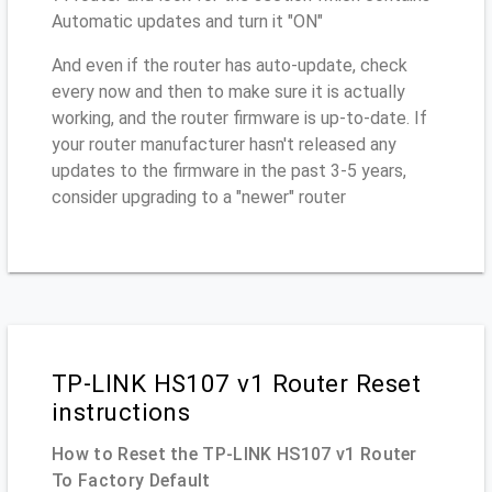
Automatic updates and turn it "ON"
And even if the router has auto-update, check
every now and then to make sure it is actually
working, and the router firmware is up-to-date. If
your router manufacturer hasn't released any
updates to the firmware in the past 3-5 years,
consider upgrading to a "newer" router
TP-LINK HS107 v1 Router Reset
instructions
How to Reset the TP-LINK HS107 v1 Router
To Factory Default