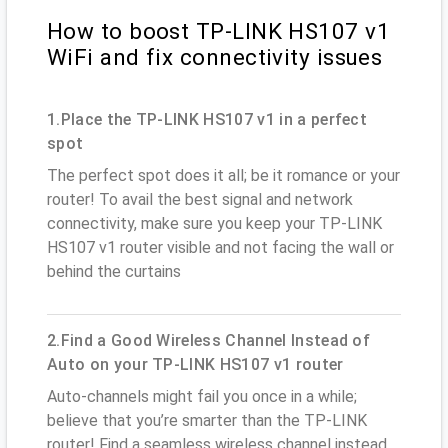
How to boost TP-LINK HS107 v1
WiFi and fix connectivity issues
1.Place the TP-LINK HS107 v1 in a perfect
spot
The perfect spot does it all; be it romance or your
router! To avail the best signal and network
connectivity, make sure you keep your TP-LINK
HS107 v1 router visible and not facing the wall or
behind the curtains
2.Find a Good Wireless Channel Instead of
Auto on your TP-LINK HS107 v1 router
Auto-channels might fail you once in a while;
believe that you’re smarter than the TP-LINK
router! Find a seamless wireless channel instead