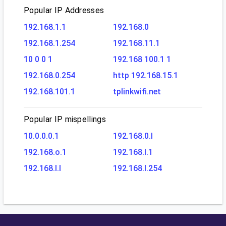
Popular IP Addresses
192.168.1.1
192.168.0
192.168.1.254
192.168.11.1
10 0 0 1
192.168 100.1 1
192.168.0.254
http 192.168.15.1
192.168.101.1
tplinkwifi.net
Popular IP mispellings
10.0.0.0.1
192.168.0.l
192.168.o.1
192.168.l.1
192.168.l.l
192.168.l.254