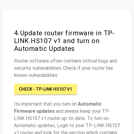
4.Update router firmware in TP-
LINK HS107 v1 and turn on
Automatic Updates
Router software often contains critical bugs and
security vulnerabilities; Check if your router has
known vulnerabilities
CHECK - TP-LINK HS107 V1
Its important that you turn on
Automatic
Firmware updates
and always keep your TP-
LINK HS107 v1 router up-to-date. To turn on
Automatic updates, Login to your TP-LINK HS107
v1 router and look for the section which contains