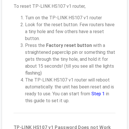
To reset TP-LINK HS107 v1 router,
Turn on the TP-LINK HS107 v1 router
Look for the reset button. Few routers have
a tiny hole and few others have a reset
button.
Press the
Factory reset button
with a
straightened paperclip pin or something that
gets through the tiny hole, and hold it for
about 15 seconds! (till you see all the lights
flashing)
The TP-LINK HS107 v1 router will reboot
automatically. the unit has been reset and is
ready to use. You can start from
Step 1
in
this guide to set it up.
TP-LINK HS107 v1 Password Does not Work