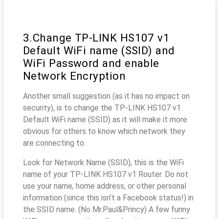
3.Change TP-LINK HS107 v1
Default WiFi name (SSID) and
WiFi Password and enable
Network Encryption
Another small suggestion (as it has no impact on
security), is to change the TP-LINK HS107 v1
Default WiFi name (SSID) as it will make it more
obvious for others to know which network they
are connecting to.
Look for Network Name (SSID), this is the WiFi
name of your TP-LINK HS107 v1 Router. Do not
use your name, home address, or other personal
information (since this isn’t a Facebook status!) in
the SSID name. (No Mr.Paul&Princy) A few funny