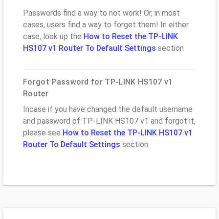
Passwords find a way to not work! Or, in most
cases, users find a way to forget them! In either
case, look up the
How to Reset the TP-LINK
HS107 v1 Router To Default Settings
section
Forgot Password for TP-LINK HS107 v1
Router
Incase if you have changed the default username
and password of TP-LINK HS107 v1 and forgot it,
please see
How to Reset the TP-LINK HS107 v1
Router To Default Settings
section