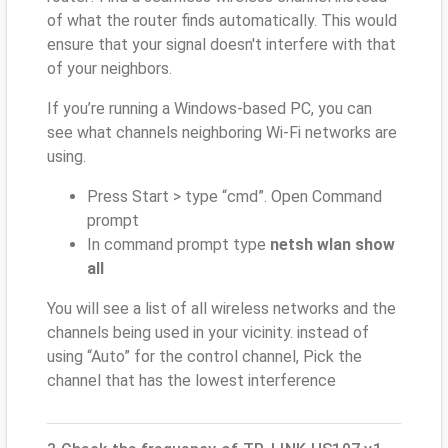
of what the router finds automatically. This would
ensure that your signal doesn't interfere with that
of your neighbors.
If you’re running a Windows-based PC, you can
see what channels neighboring Wi-Fi networks are
using.
Press Start > type “cmd”. Open Command
prompt
In command prompt type
netsh wlan show
all
You will see a list of all wireless networks and the
channels being used in your vicinity. instead of
using “Auto” for the control channel, Pick the
channel that has the lowest interference