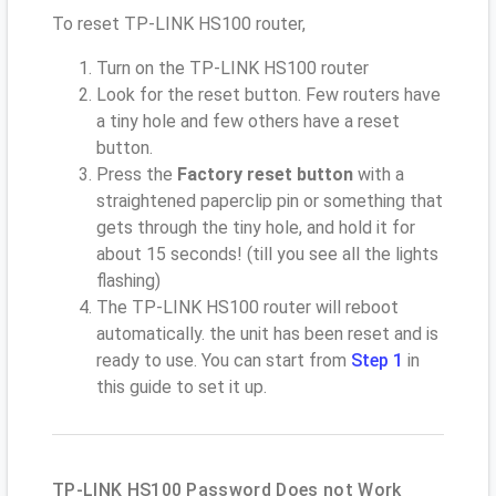
To reset TP-LINK HS100 router,
Turn on the TP-LINK HS100 router
Look for the reset button. Few routers have
a tiny hole and few others have a reset
button.
Press the
Factory reset button
with a
straightened paperclip pin or something that
gets through the tiny hole, and hold it for
about 15 seconds! (till you see all the lights
flashing)
The TP-LINK HS100 router will reboot
automatically. the unit has been reset and is
ready to use. You can start from
Step 1
in
this guide to set it up.
TP-LINK HS100 Password Does not Work