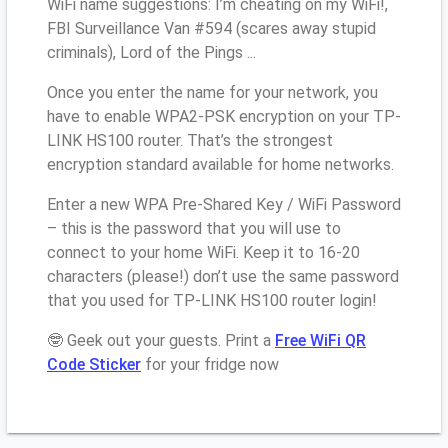
WiFi name suggestions: I’m cheating on my WiFi!,
FBI Surveillance Van #594 (scares away stupid
criminals), Lord of the Pings ...
Once you enter the name for your network, you
have to enable WPA2-PSK encryption on your TP-
LINK HS100 router. That’s the strongest
encryption standard available for home networks.
Enter a new WPA Pre-Shared Key / WiFi Password
– this is the password that you will use to
connect to your home WiFi. Keep it to 16-20
characters (please!) don’t use the same password
that you used for TP-LINK HS100 router login!
🤓 Geek out your guests. Print a
Free WiFi QR
Code Sticker
for your fridge now