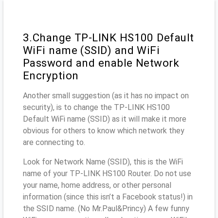
3.Change TP-LINK HS100 Default
WiFi name (SSID) and WiFi
Password and enable Network
Encryption
Another small suggestion (as it has no impact on
security), is to change the TP-LINK HS100
Default WiFi name (SSID) as it will make it more
obvious for others to know which network they
are connecting to.
Look for Network Name (SSID), this is the WiFi
name of your TP-LINK HS100 Router. Do not use
your name, home address, or other personal
information (since this isn’t a Facebook status!) in
the SSID name. (No Mr.Paul&Princy) A few funny