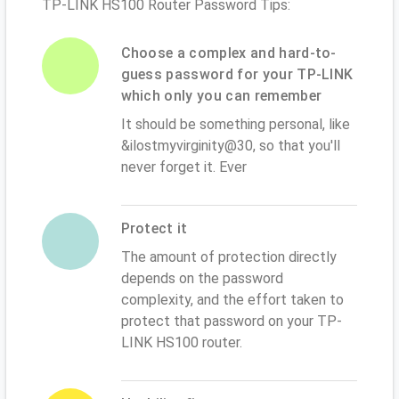
TP-LINK HS100 Router Password Tips:
Choose a complex and hard-to-
guess password for your TP-LINK
which only you can remember
It should be something personal, like
&ilostmyvirginity@30, so that you'll
never forget it. Ever
Protect it
The amount of protection directly
depends on the password
complexity, and the effort taken to
protect that password on your TP-
LINK HS100 router.