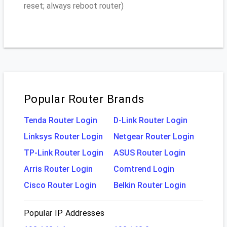
reset; always reboot router)
Popular Router Brands
Tenda Router Login
D-Link Router Login
Linksys Router Login
Netgear Router Login
TP-Link Router Login
ASUS Router Login
Arris Router Login
Comtrend Login
Cisco Router Login
Belkin Router Login
Popular IP Addresses