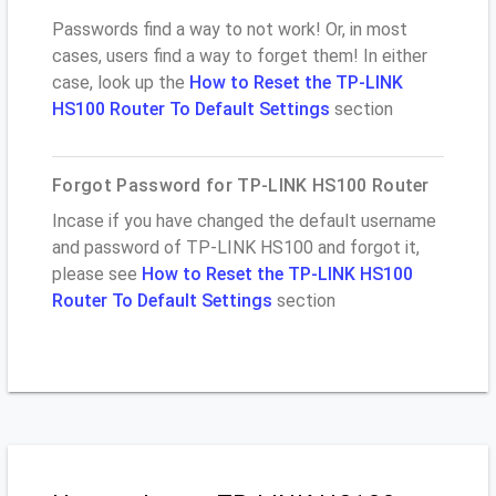
Passwords find a way to not work! Or, in most
cases, users find a way to forget them! In either
case, look up the
How to Reset the TP-LINK
HS100 Router To Default Settings
section
Forgot Password for TP-LINK HS100 Router
Incase if you have changed the default username
and password of TP-LINK HS100 and forgot it,
please see
How to Reset the TP-LINK HS100
Router To Default Settings
section