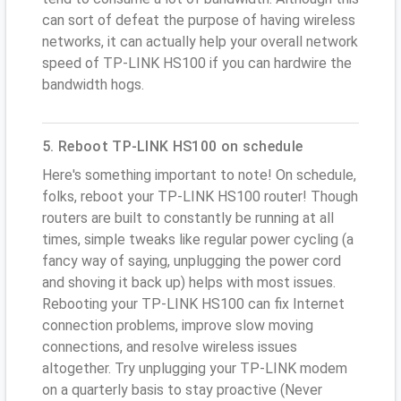
can sort of defeat the purpose of having wireless
networks, it can actually help your overall network
speed of TP-LINK HS100 if you can hardwire the
bandwidth hogs.
5. Reboot TP-LINK HS100 on schedule
Here's something important to note! On schedule,
folks, reboot your TP-LINK HS100 router! Though
routers are built to constantly be running at all
times, simple tweaks like regular power cycling (a
fancy way of saying, unplugging the power cord
and shoving it back up) helps with most issues.
Rebooting your TP-LINK HS100 can fix Internet
connection problems, improve slow moving
connections, and resolve wireless issues
altogether. Try unplugging your TP-LINK modem
on a quarterly basis to stay proactive (Never