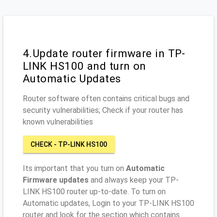
4.Update router firmware in TP-
LINK HS100 and turn on
Automatic Updates
Router software often contains critical bugs and
security vulnerabilities; Check if your router has
known vulnerabilities
CHECK - TP-LINK HS100
Its important that you turn on
Automatic
Firmware updates
and always keep your TP-
LINK HS100 router up-to-date. To turn on
Automatic updates, Login to your TP-LINK HS100
router and look for the section which contains