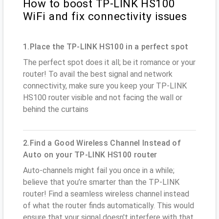
How to boost TP-LINK HS100
WiFi and fix connectivity issues
1.Place the TP-LINK HS100 in a perfect spot
The perfect spot does it all; be it romance or your
router! To avail the best signal and network
connectivity, make sure you keep your TP-LINK
HS100 router visible and not facing the wall or
behind the curtains
2.Find a Good Wireless Channel Instead of
Auto on your TP-LINK HS100 router
Auto-channels might fail you once in a while;
believe that you’re smarter than the TP-LINK
router! Find a seamless wireless channel instead
of what the router finds automatically. This would
ensure that your signal doesn't interfere with that