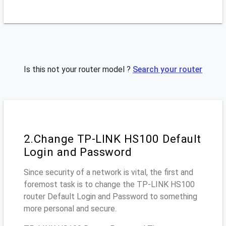
Is this not your router model ?
Search your router
2.Change TP-LINK HS100 Default
Login and Password
Since security of a network is vital, the first and
foremost task is to change the TP-LINK HS100
router Default Login and Password to something
more personal and secure.