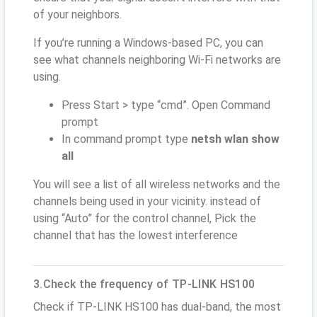
of your neighbors.
If you’re running a Windows-based PC, you can
see what channels neighboring Wi-Fi networks are
using.
Press Start > type “cmd”. Open Command
prompt
In command prompt type
netsh wlan show
all
You will see a list of all wireless networks and the
channels being used in your vicinity. instead of
using “Auto” for the control channel, Pick the
channel that has the lowest interference
3.Check the frequency of TP-LINK HS100
Check if TP-LINK HS100 has dual-band, the most