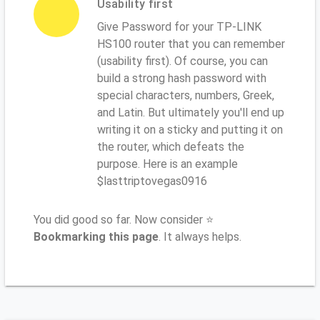
Usability first
Give Password for your TP-LINK
HS100 router that you can remember
(usability first). Of course, you can
build a strong hash password with
special characters, numbers, Greek,
and Latin. But ultimately you'll end up
writing it on a sticky and putting it on
the router, which defeats the
purpose. Here is an example
$lasttriptovegas0916
You did good so far. Now consider ⭐
Bookmarking this page
. It always helps.