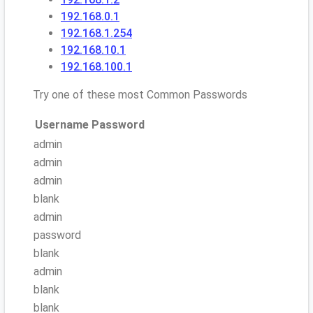
192.168.0.1
192.168.1.254
192.168.10.1
192.168.100.1
Try one of these most Common Passwords
Username
Password
admin
admin
admin
blank
admin
password
blank
admin
blank
blank