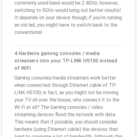
commonly used band would be 2.4GHz; however,
switching to 5GHz would bring out better results!
It depends on your device though; if you’re running
an old lad, you might have to switch back to the
conventional
4.Hardwire gaming consoles / media
streamers into your TP-LINK HS100 instead
of WiFi
Gaming consoles/media streamers work better
when connected through Ethernet cable of TP-
LINK HS100; in fact, as you might not be moving
your TV all over the house, why connect it to the
Wi-Fi at all? The Gaming consoles / video
streaming devices flood the network with data.
This means that if possible, you should consider
hardwire (using Ethernet cable) the devices that
tend to consume a lot of bandwidth. Although this