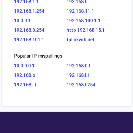
192.168.1.1
192.168.0
192.168.1.254
192.168.11.1
10 0 0 1
192.168 100.1 1
192.168.0.254
http 192.168.15.1
192.168.101.1
tplinkwifi.net
Popular IP mispellings
10.0.0.0.1
192.168.0.l
192.168.o.1
192.168.l.1
192.168.l.l
192.168.l.254