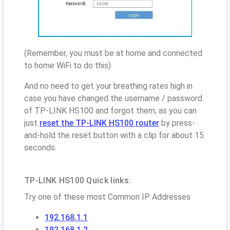
(Remember, you must be at home and connected
to home WiFi to do this)
And no need to get your breathing rates high in
case you have changed the username / password
of TP-LINK HS100 and forgot them, as you can
just
reset the TP-LINK HS100 router
by press-
and-hold the reset button with a clip for about 15
seconds.
TP-LINK HS100 Quick links:
Try one of these most Common IP Addresses
192.168.1.1
192.168.1.2