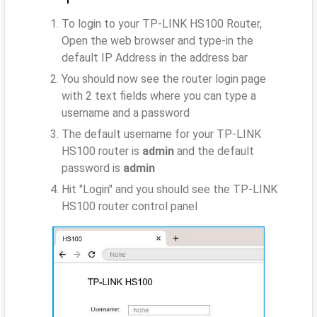
To login to your TP-LINK HS100 Router,
Open the web browser and type-in the
default IP Address
in the address bar
You should now see the router login page
with 2 text fields where you can type a
username and a password
The default username for your TP-LINK
HS100 router is
admin
and the default
password is
admin
Hit "Login" and you should see the TP-LINK
HS100 router control panel