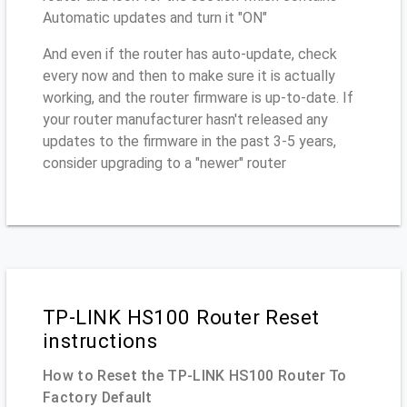
Automatic updates and turn it "ON"
And even if the router has auto-update, check
every now and then to make sure it is actually
working, and the router firmware is up-to-date. If
your router manufacturer hasn't released any
updates to the firmware in the past 3-5 years,
consider upgrading to a "newer" router
TP-LINK HS100 Router Reset
instructions
How to Reset the TP-LINK HS100 Router To
Factory Default