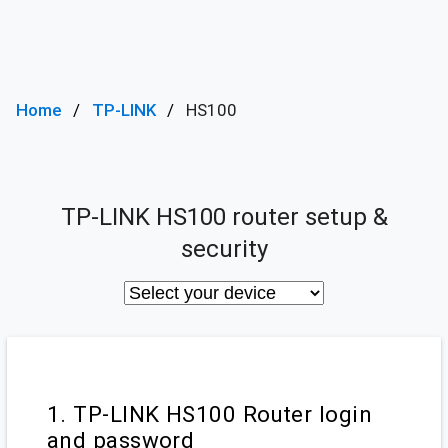
Home
TP-LINK
HS100
TP-LINK HS100 router setup &
security
1. TP-LINK HS100 Router login
and password