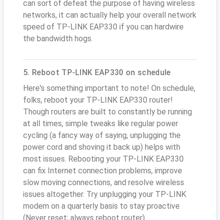
can sort of defeat the purpose of having wireless
networks, it can actually help your overall network
speed of TP-LINK EAP330 if you can hardwire
the bandwidth hogs.
5. Reboot TP-LINK EAP330 on schedule
Here's something important to note! On schedule,
folks, reboot your TP-LINK EAP330 router!
Though routers are built to constantly be running
at all times, simple tweaks like regular power
cycling (a fancy way of saying, unplugging the
power cord and shoving it back up) helps with
most issues. Rebooting your TP-LINK EAP330
can fix Internet connection problems, improve
slow moving connections, and resolve wireless
issues altogether. Try unplugging your TP-LINK
modem on a quarterly basis to stay proactive
(Never reset; always reboot router)