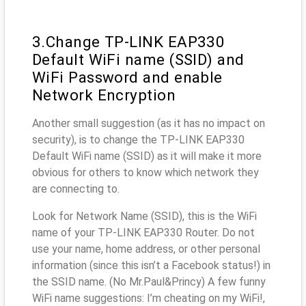
3.Change TP-LINK EAP330
Default WiFi name (SSID) and
WiFi Password and enable
Network Encryption
Another small suggestion (as it has no impact on
security), is to change the TP-LINK EAP330
Default WiFi name (SSID) as it will make it more
obvious for others to know which network they
are connecting to.
Look for Network Name (SSID), this is the WiFi
name of your TP-LINK EAP330 Router. Do not
use your name, home address, or other personal
information (since this isn’t a Facebook status!) in
the SSID name. (No Mr.Paul&Princy) A few funny
WiFi name suggestions: I’m cheating on my WiFi!,