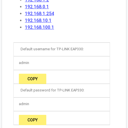
192.168.0.1
192.168.1.254
192.168.10.1
192.168.100.1
Default username for TP-LINK EAP330:
admin
COPY
Default password for TP-LINK EAP330:
admin
COPY