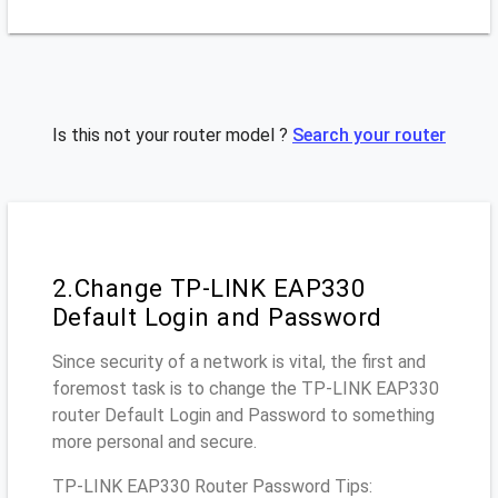
Is this not your router model ?
Search your router
2.Change TP-LINK EAP330
Default Login and Password
Since security of a network is vital, the first and
foremost task is to change the TP-LINK EAP330
router Default Login and Password to something
more personal and secure.
TP-LINK EAP330 Router Password Tips: