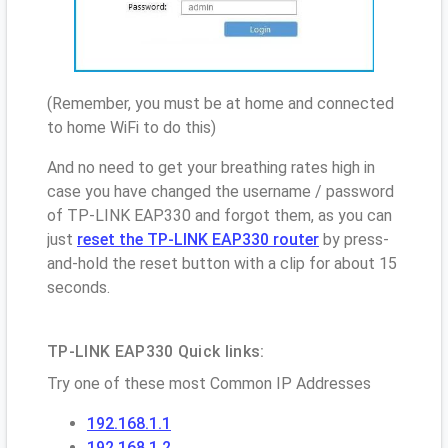
(Remember, you must be at home and connected
to home WiFi to do this)
And no need to get your breathing rates high in
case you have changed the username / password
of TP-LINK EAP330 and forgot them, as you can
just
reset the TP-LINK EAP330 router
by press-
and-hold the reset button with a clip for about 15
seconds.
TP-LINK EAP330 Quick links:
Try one of these most Common IP Addresses
192.168.1.1
192.168.1.2