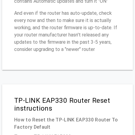
contains Automatic updates and turn it "ON"
And even if the router has auto-update, check
every now and then to make sure it is actually
working, and the router firmware is up-to-date. If
your router manufacturer hasn't released any
updates to the firmware in the past 3-5 years,
consider upgrading to a "newer" router
TP-LINK EAP330 Router Reset
instructions
How to Reset the TP-LINK EAP330 Router To
Factory Default