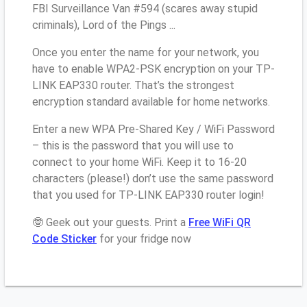
FBI Surveillance Van #594 (scares away stupid
criminals), Lord of the Pings ...
Once you enter the name for your network, you
have to enable WPA2-PSK encryption on your TP-
LINK EAP330 router. That’s the strongest
encryption standard available for home networks.
Enter a new WPA Pre-Shared Key / WiFi Password
– this is the password that you will use to
connect to your home WiFi. Keep it to 16-20
characters (please!) don’t use the same password
that you used for TP-LINK EAP330 router login!
🤓 Geek out your guests. Print a
Free WiFi QR
Code Sticker
for your fridge now