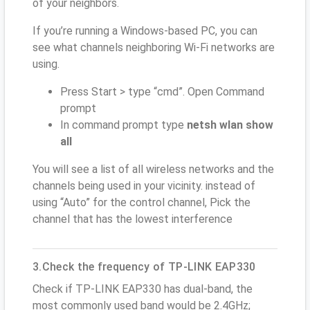
of your neighbors.
If you’re running a Windows-based PC, you can
see what channels neighboring Wi-Fi networks are
using.
Press Start > type “cmd”. Open Command
prompt
In command prompt type
netsh wlan show
all
You will see a list of all wireless networks and the
channels being used in your vicinity. instead of
using “Auto” for the control channel, Pick the
channel that has the lowest interference
3.Check the frequency of TP-LINK EAP330
Check if TP-LINK EAP330 has dual-band, the
most commonly used band would be 2.4GHz;