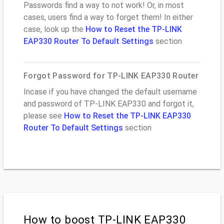
Passwords find a way to not work! Or, in most
cases, users find a way to forget them! In either
case, look up the
How to Reset the TP-LINK
EAP330 Router To Default Settings
section
Forgot Password for TP-LINK EAP330 Router
Incase if you have changed the default username
and password of TP-LINK EAP330 and forgot it,
please see
How to Reset the TP-LINK EAP330
Router To Default Settings
section
How to boost TP-LINK EAP330