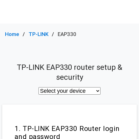
Home
TP-LINK
EAP330
TP-LINK EAP330 router setup &
security
1. TP-LINK EAP330 Router login
and password