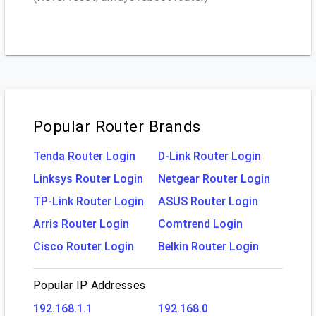
Popular Router Brands
Tenda Router Login
D-Link Router Login
Linksys Router Login
Netgear Router Login
TP-Link Router Login
ASUS Router Login
Arris Router Login
Comtrend Login
Cisco Router Login
Belkin Router Login
Popular IP Addresses
192.168.1.1
192.168.0