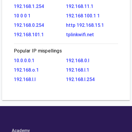
192.168.1.254
192.168.11.1
10 0 0 1
192.168 100.1 1
192.168.0.254
http 192.168.15.1
192.168.101.1
tplinkwifi.net
Popular IP mispellings
10.0.0.0.1
192.168.0.l
192.168.o.1
192.168.l.1
192.168.l.l
192.168.l.254
Academy