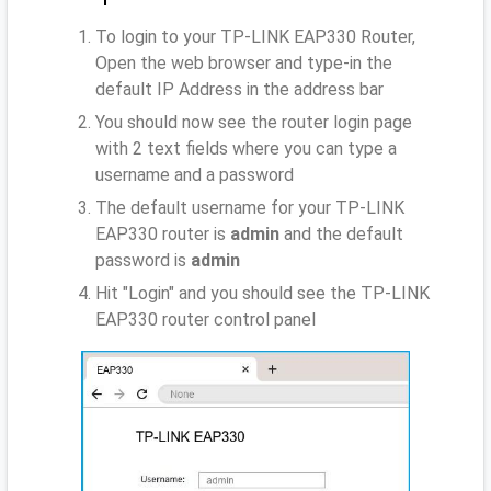
To login to your TP-LINK EAP330 Router,
Open the web browser and type-in the
default IP Address
in the address bar
You should now see the router login page
with 2 text fields where you can type a
username and a password
The default username for your TP-LINK
EAP330 router is
admin
and the default
password is
admin
Hit "Login" and you should see the TP-LINK
EAP330 router control panel