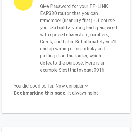
Give Password for your TP-LINK
EAP330 router that you can
remember (usability first). Of course,
you can build a strong hash password
with special characters, numbers,
Greek, and Latin. But ultimately you'll
end up writing it on a sticky and
putting it on the router, which
defeats the purpose. Here is an
example $lasttriptovegas0916
You did good so far. Now consider ⭐
Bookmarking this page
. It always helps.