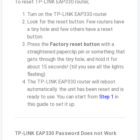
To reset TP-LINK EAP330 router,
Turn on the TP-LINK EAP330 router
Look for the reset button. Few routers have
a tiny hole and few others have a reset
button.
Press the
Factory reset button
with a
straightened paperclip pin or something that
gets through the tiny hole, and hold it for
about 15 seconds! (till you see all the lights
flashing)
The TP-LINK EAP330 router will reboot
automatically. the unit has been reset and is
ready to use. You can start from
Step 1
in
this guide to set it up.
TP-LINK EAP330 Password Does not Work