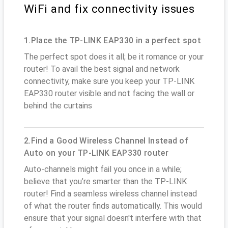
WiFi and fix connectivity issues
1.Place the TP-LINK EAP330 in a perfect spot
The perfect spot does it all; be it romance or your
router! To avail the best signal and network
connectivity, make sure you keep your TP-LINK
EAP330 router visible and not facing the wall or
behind the curtains
2.Find a Good Wireless Channel Instead of
Auto on your TP-LINK EAP330 router
Auto-channels might fail you once in a while;
believe that you’re smarter than the TP-LINK
router! Find a seamless wireless channel instead
of what the router finds automatically. This would
ensure that your signal doesn't interfere with that