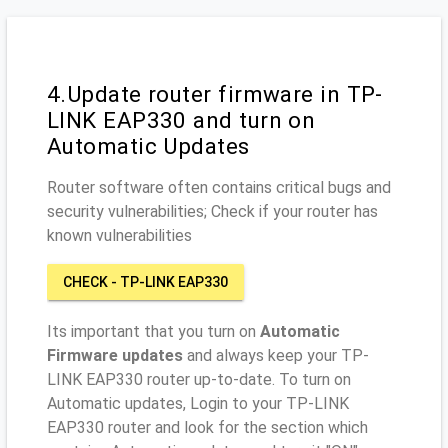
4.Update router firmware in TP-
LINK EAP330 and turn on
Automatic Updates
Router software often contains critical bugs and
security vulnerabilities; Check if your router has
known vulnerabilities
CHECK - TP-LINK EAP330
Its important that you turn on
Automatic
Firmware updates
and always keep your TP-
LINK EAP330 router up-to-date. To turn on
Automatic updates, Login to your TP-LINK
EAP330 router and look for the section which