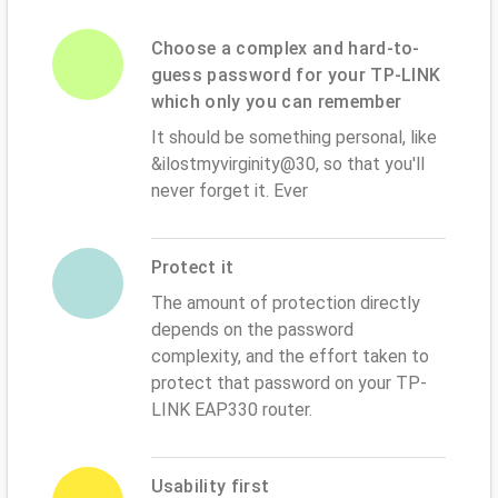
Choose a complex and hard-to-
guess password for your TP-LINK
which only you can remember
It should be something personal, like
&ilostmyvirginity@30, so that you'll
never forget it. Ever
Protect it
The amount of protection directly
depends on the password
complexity, and the effort taken to
protect that password on your TP-
LINK EAP330 router.
Usability first