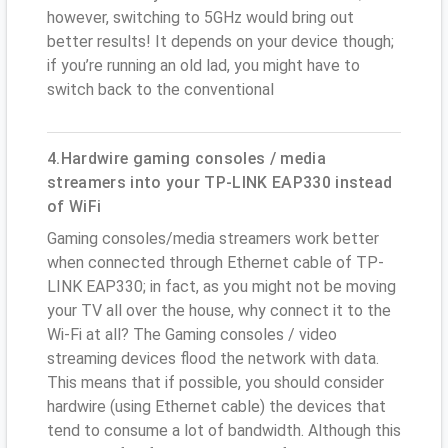
however, switching to 5GHz would bring out
better results! It depends on your device though;
if you’re running an old lad, you might have to
switch back to the conventional
4.Hardwire gaming consoles / media
streamers into your TP-LINK EAP330 instead
of WiFi
Gaming consoles/media streamers work better
when connected through Ethernet cable of TP-
LINK EAP330; in fact, as you might not be moving
your TV all over the house, why connect it to the
Wi-Fi at all? The Gaming consoles / video
streaming devices flood the network with data.
This means that if possible, you should consider
hardwire (using Ethernet cable) the devices that
tend to consume a lot of bandwidth. Although this