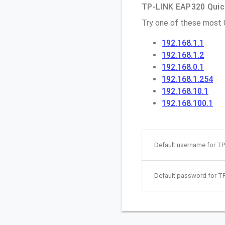
TP-LINK EAP320 Quick
Try one of these most
192.168.1.1
192.168.1.2
192.168.0.1
192.168.1.254
192.168.10.1
192.168.100.1
Default username for T
Default password for T