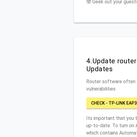
🤓 Geek out your guests
4.Update route
Updates
Router software often c
vulnerabilities
CHECK - TP-LINK EAP3
Its important that you 
up-to-date. To turn on
which contains Automat