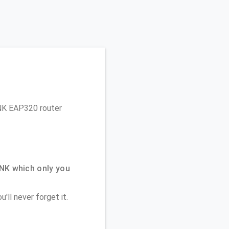
LINK EAP320 router
NK which only you
'll never forget it.