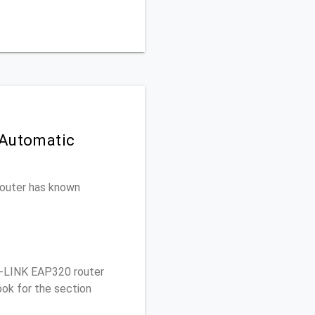
 Automatic
 router has known
-LINK EAP320 router
ok for the section