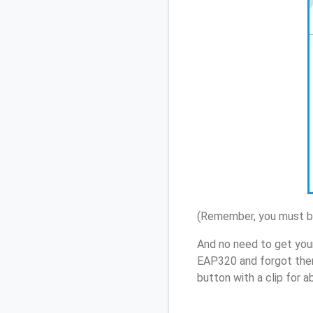
(Remember, you must be
And no need to get you
EAP320 and forgot them
button with a clip for 