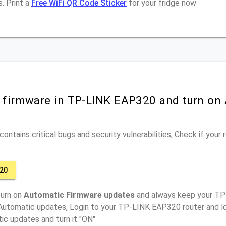
. Print a
Free WiFi QR Code Sticker
for your fridge now
r firmware in TP-LINK EAP320 and turn on
ontains critical bugs and security vulnerabilities; Check if your
20
turn on
Automatic Firmware updates
and always keep your TP
 Automatic updates, Login to your TP-LINK EAP320 router and lo
ic updates and turn it "ON"