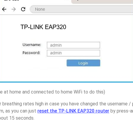
 at home and connected to home WiFi to do this)
r breathing rates high in case you have changed the username 
, as you can just
reset the TP-LINK EAP320 router
by press-a
about 15 seconds.