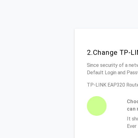
2.Change TP-LI
Since security of a net
Default Login and Pass
TP-LINK EAP320 Route
Choo
can 
It sh
Ever