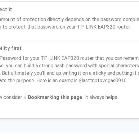
ect it
amount of protection directly depends on the password complex
n to protect that password on your TP-LINK EAP320 router.
lity first
 Password for your TP-LINK EAP320 router that you can remember
e, you can build a strong hash password with special characters
. But ultimately you'll end up writing it on a sticky and putting it
ats the purpose. Here is an example $lasttriptovegas0916
ow consider ⭐
Bookmarking this page
. It always helps.