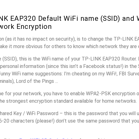
NK EAP320 Default WiFi name (SSID) and 
work Encryption
n (as it has no impact on security), is to change the TP-LINK 
make it more obvious for others to know which network they are 
(SSID), this is the WiFi name of your TP-LINK EAP320 Router. 
personal information (since this isn’t a Facebook status!) in th
unny WiFi name suggestions: I’m cheating on my WiFi!, FBI Surv
inals), Lord of the Pings ...
e for your network, you have to enable WPA2-PSK encryption 
the strongest encryption standard available for home networks.
ared Key / WiFi Password – this is the password that you will 
16-20 characters (please!) don’t use the same password that yo