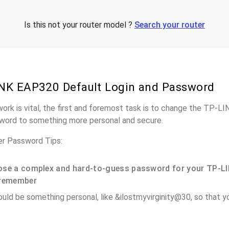
Is this not your router model ?
Search your router
NK EAP320 Default Login and Password
work is vital, the first and foremost task is to change the TP-
word to something more personal and secure.
r Password Tips:
se a complex and hard-to-guess password for your TP-LI
remember
ould be something personal, like &ilostmyvirginity@30, so that you