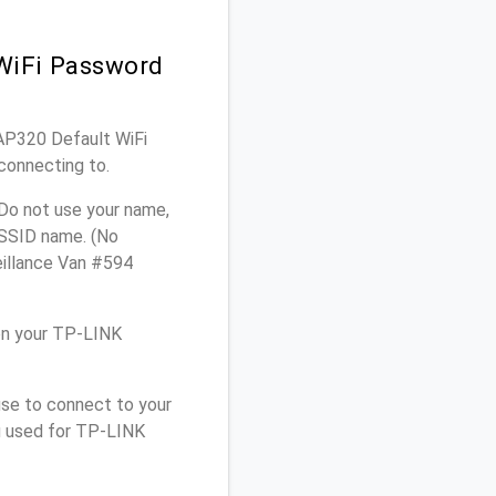
WiFi Password
EAP320 Default WiFi
connecting to.
Do not use your name,
e SSID name. (No
eillance Van #594
on your TP-LINK
use to connect to your
u used for TP-LINK