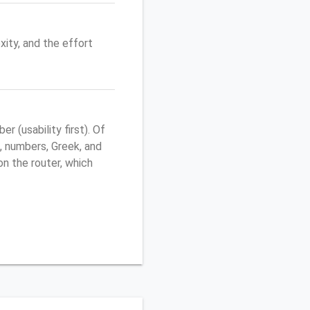
ity, and the effort
 (usability first). Of
, numbers, Greek, and
 on the router, which