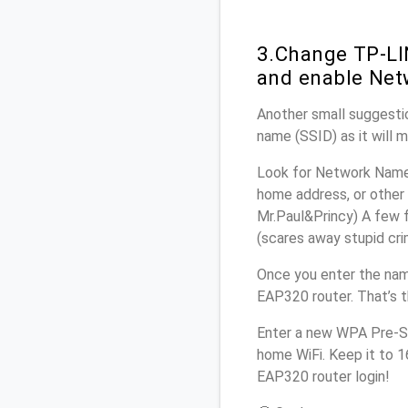
3.Change TP-LI
and enable Net
Another small suggestio
name (SSID) as it will 
Look for Network Name 
home address, or other 
Mr.Paul&Princy) A few f
(scares away stupid crim
Once you enter the nam
EAP320 router. That’s 
Enter a new WPA Pre-Sh
home WiFi. Keep it to 
EAP320 router login!