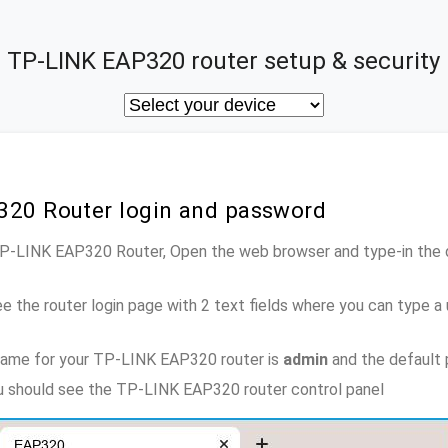
TP-LINK EAP320 router setup & security
320 Router login and password
 TP-LINK EAP320 Router, Open the web browser and type-in the
e the router login page with 2 text fields where you can type a
name for your TP-LINK EAP320 router is
admin
and the default
ou should see the TP-LINK EAP320 router control panel