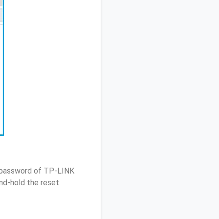
/ password of TP-LINK
nd-hold the reset