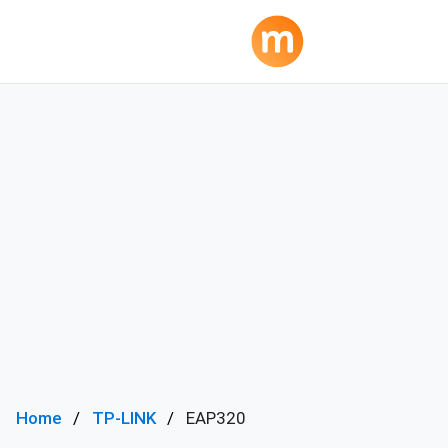
Home
TP-LINK
EAP320