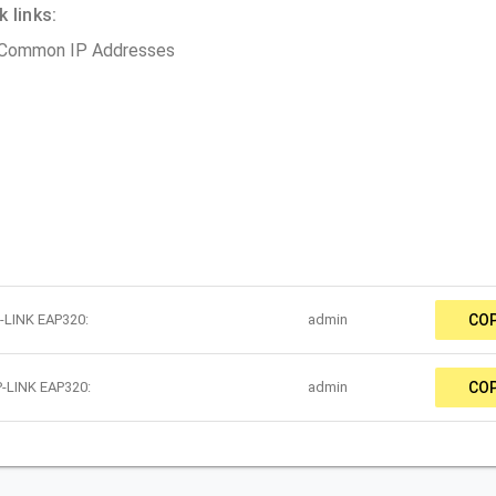
 links:
 Common IP Addresses
P-LINK EAP320:
admin
CO
P-LINK EAP320:
admin
CO