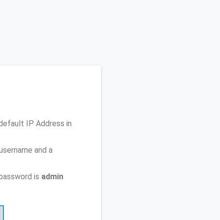
 default IP Address
in
 username and a
 password is
admin