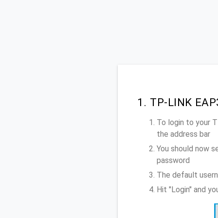
1. TP-LINK EAP
To login to your
the address bar
You should now se
password
The default user
Hit "Login" and y