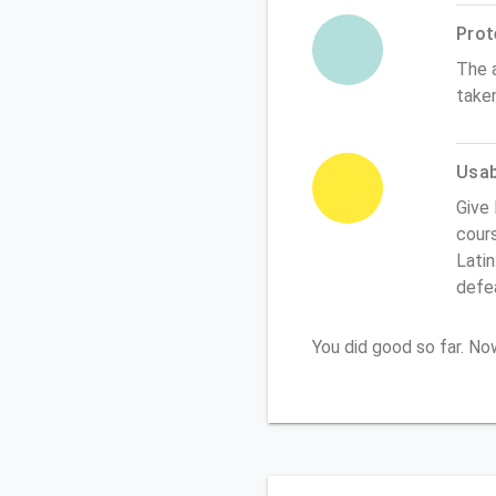
Prot
The 
take
Usabi
Give
cours
Latin
defe
You did good so far. N