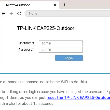
 at home and connected to home WiFi to do this)
r breathing rates high in case you have changed the username 
rgot them, as you can just
reset the TP-LINK EAP225-Outdoor
ith a clip for about 15 seconds.