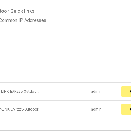
or Quick links:
 Common IP Addresses
P-LINK EAP225-Outdoor:
admin
P-LINK EAP225-Outdoor:
admin