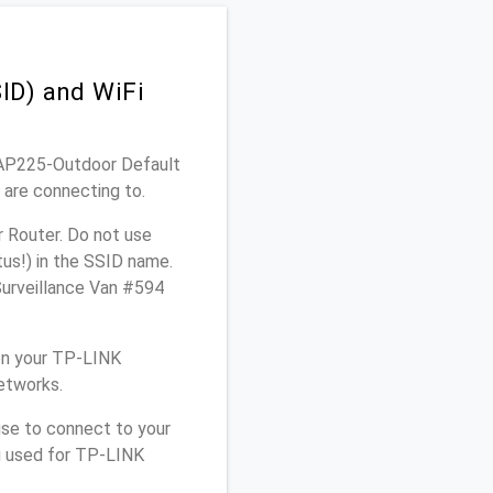
ID) and WiFi
 EAP225-Outdoor Default
 are connecting to.
 Router. Do not use
tus!) in the SSID name.
Surveillance Van #594
on your TP-LINK
etworks.
use to connect to your
u used for TP-LINK