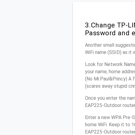
3.Change TP-LI
Password and e
Another small suggesti
WiFi name (SSID) as it 
Look for Network Name 
your name, home address
(No Mr.Paul&Princy) A f
(scares away stupid crim
Once you enter the nam
EAP225-Outdoor router.
Enter a new WPA Pre-Sh
home WiFi. Keep it to 
EAP225-Outdoor router 