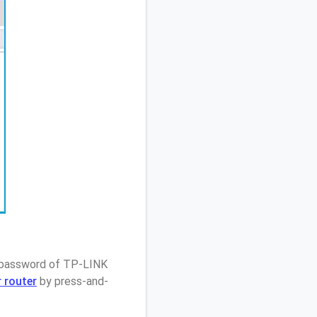
/ password of TP-LINK
 router
by press-and-