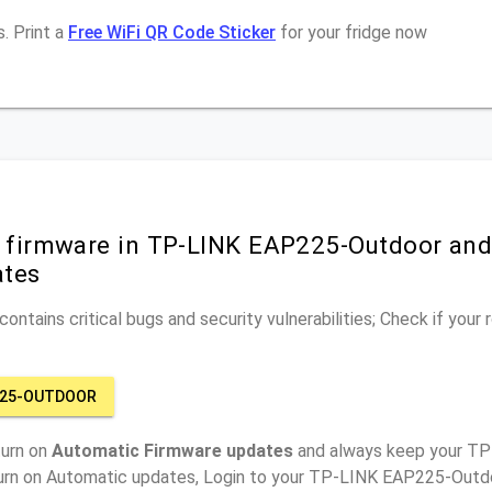
. Print a
Free WiFi QR Code Sticker
for your fridge now
r firmware in TP-LINK EAP225-Outdoor and
ates
ontains critical bugs and security vulnerabilities; Check if your
P225-OUTDOOR
turn on
Automatic Firmware updates
and always keep your T
turn on Automatic updates, Login to your TP-LINK EAP225-Outdo