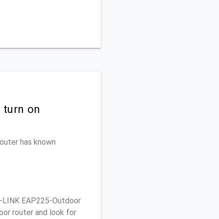
 turn on
 router has known
P-LINK EAP225-Outdoor
or router and look for