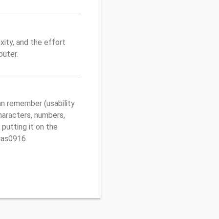
ity, and the effort
uter.
n remember (usability
characters, numbers,
 putting it on the
egas0916