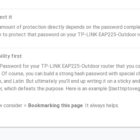
ect it
amount of protection directly depends on the password complex
n to protect that password on your TP-LINK EAP225-Outdoor ro
lity first
 Password for your TP-LINK EAP225-Outdoor router that you ca
). Of course, you can build a strong hash password with special 
, and Latin. But ultimately you'll end up writing it on a sticky and
er, which defeats the purpose. Here is an example $lasttriptov
ow consider ⭐
Bookmarking this page
. It always helps.