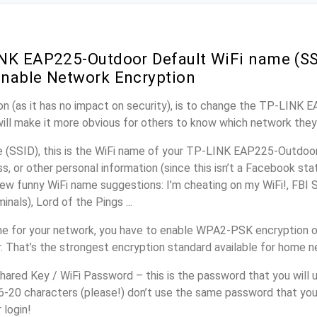
NK EAP225-Outdoor Default WiFi name (SS
nable Network Encryption
on (as it has no impact on security), is to change the TP-LINK
will make it more obvious for others to know which network they
(SSID), this is the WiFi name of your TP-LINK EAP225-Outdoor
, or other personal information (since this isn’t a Facebook sta
ew funny WiFi name suggestions: I’m cheating on my WiFi!, FBI 
inals), Lord of the Pings ...
e for your network, you have to enable WPA2-PSK encryption 
 That’s the strongest encryption standard available for home n
ared Key / WiFi Password – this is the password that you will 
16-20 characters (please!) don’t use the same password that yo
login!