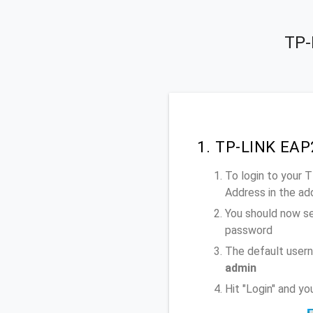
TP-
1. TP-LINK EAP
To login to your
Address
in the ad
You should now se
password
The default user
admin
Hit "Login" and y