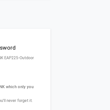
ssword
-LINK EAP225-Outdoor
NK which only you
'll never forget it.