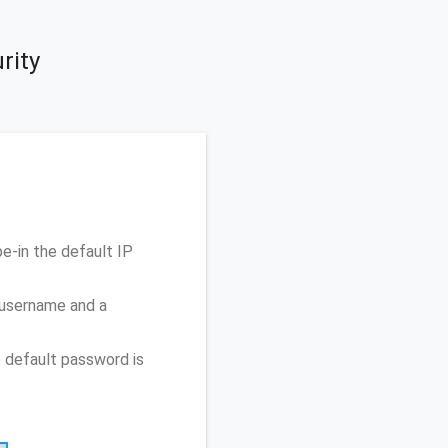
rity
-in the default IP
 username and a
 default password is