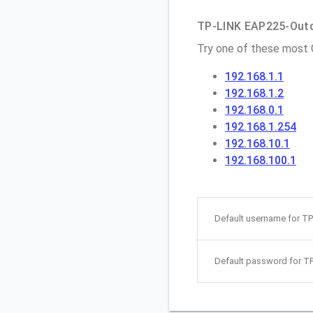
TP-LINK EAP225-Outdo
Try one of these most
192.168.1.1
192.168.1.2
192.168.0.1
192.168.1.254
192.168.10.1
192.168.100.1
Default username for T
Default password for T