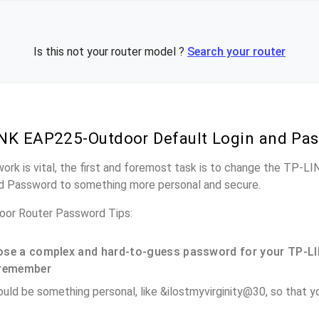
Is this not your router model ?
Search your router
NK EAP225-Outdoor Default Login and Pa
work is vital, the first and foremost task is to change the TP
nd Password to something more personal and secure.
or Router Password Tips:
se a complex and hard-to-guess password for your TP-LI
remember
ould be something personal, like &ilostmyvirginity@30, so that you