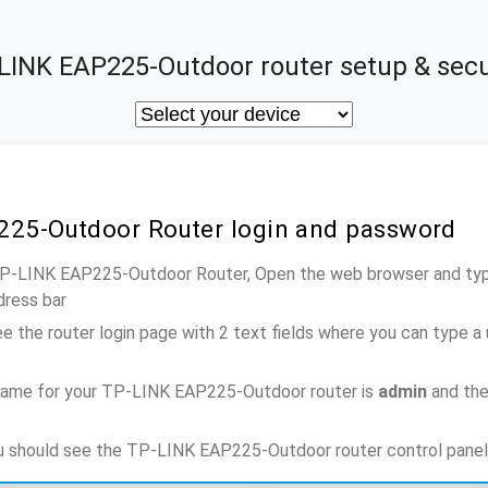
LINK EAP225-Outdoor router setup & secu
225-Outdoor Router login and password
 TP-LINK EAP225-Outdoor Router, Open the web browser and type
dress bar
e the router login page with 2 text fields where you can type a
name for your TP-LINK EAP225-Outdoor router is
admin
and the
ou should see the TP-LINK EAP225-Outdoor router control panel