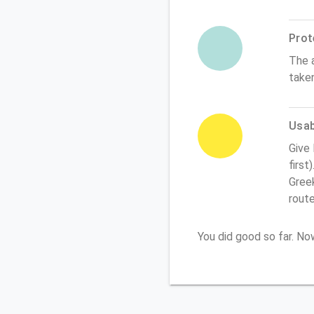
Prot
The 
take
Usabi
Give
first
Greek
rout
You did good so far. N