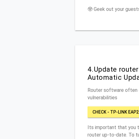
🤓 Geek out your guests
4.Update route
Automatic Upd
Router software often c
vulnerabilities
CHECK - TP-LINK EA
Its important that you 
router up-to-date. To 