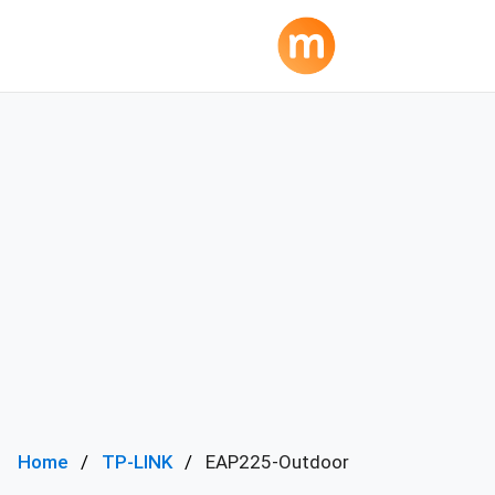
Home
TP-LINK
EAP225-Outdoor