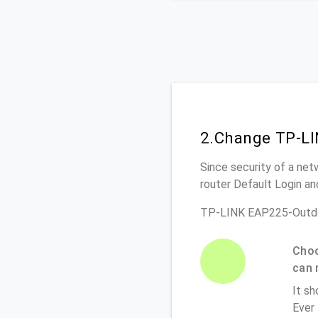
2.Change TP-LI
Since security of a net
router Default Login a
TP-LINK EAP225-Outdo
Choo
can 
It sh
Ever