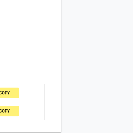
COPY
COPY