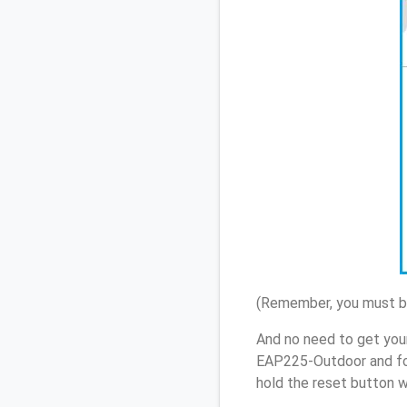
(Remember, you must be
And no need to get you
EAP225-Outdoor and fo
hold the reset button w