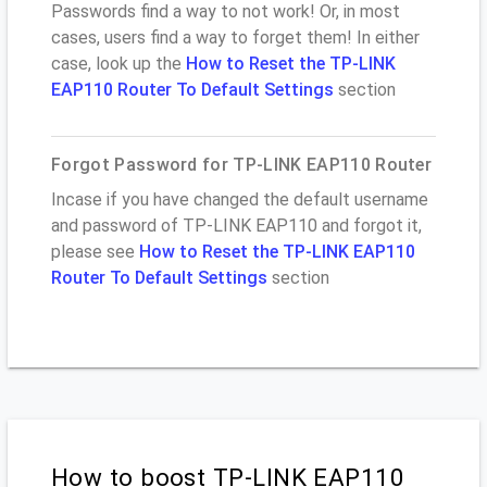
Passwords find a way to not work! Or, in most
cases, users find a way to forget them! In either
case, look up the
How to Reset the TP-LINK
EAP110 Router To Default Settings
section
Forgot Password for TP-LINK EAP110 Router
Incase if you have changed the default username
and password of TP-LINK EAP110 and forgot it,
please see
How to Reset the TP-LINK EAP110
Router To Default Settings
section
How to boost TP-LINK EAP110