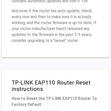
contains Automatic updates and turn it "ON"
And even if the router has auto-update, check
every now and then to make sure it is actually
working, and the router firmware is up-to-date. If
your router manufacturer hasn't released any
updates to the firmware in the past 3-5 years,
consider upgrading to a "newer" router
TP-LINK EAP110 Router Reset
instructions
How to Reset the TP-LINK EAP110 Router To
Factory Default