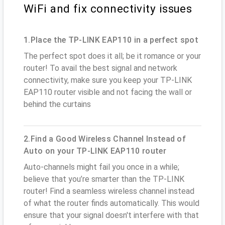
WiFi and fix connectivity issues
1.Place the TP-LINK EAP110 in a perfect spot
The perfect spot does it all; be it romance or your
router! To avail the best signal and network
connectivity, make sure you keep your TP-LINK
EAP110 router visible and not facing the wall or
behind the curtains
2.Find a Good Wireless Channel Instead of
Auto on your TP-LINK EAP110 router
Auto-channels might fail you once in a while;
believe that you’re smarter than the TP-LINK
router! Find a seamless wireless channel instead
of what the router finds automatically. This would
ensure that your signal doesn't interfere with that