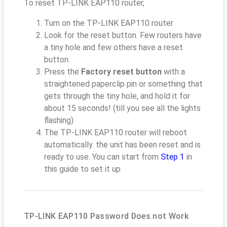
To reset TP-LINK EAP110 router,
Turn on the TP-LINK EAP110 router
Look for the reset button. Few routers have
a tiny hole and few others have a reset
button.
Press the
Factory reset button
with a
straightened paperclip pin or something that
gets through the tiny hole, and hold it for
about 15 seconds! (till you see all the lights
flashing)
The TP-LINK EAP110 router will reboot
automatically. the unit has been reset and is
ready to use. You can start from
Step 1
in
this guide to set it up.
TP-LINK EAP110 Password Does not Work