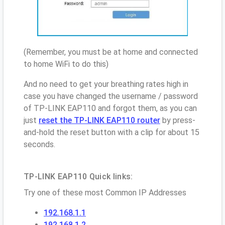
(Remember, you must be at home and connected
to home WiFi to do this)
And no need to get your breathing rates high in
case you have changed the username / password
of TP-LINK EAP110 and forgot them, as you can
just
reset the TP-LINK EAP110 router
by press-
and-hold the reset button with a clip for about 15
seconds.
TP-LINK EAP110 Quick links:
Try one of these most Common IP Addresses
192.168.1.1
192.168.1.2