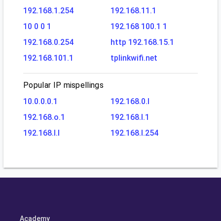
192.168.1.254
192.168.11.1
10 0 0 1
192.168 100.1 1
192.168.0.254
http 192.168.15.1
192.168.101.1
tplinkwifi.net
Popular IP mispellings
10.0.0.0.1
192.168.0.l
192.168.o.1
192.168.l.1
192.168.l.l
192.168.l.254
Academy