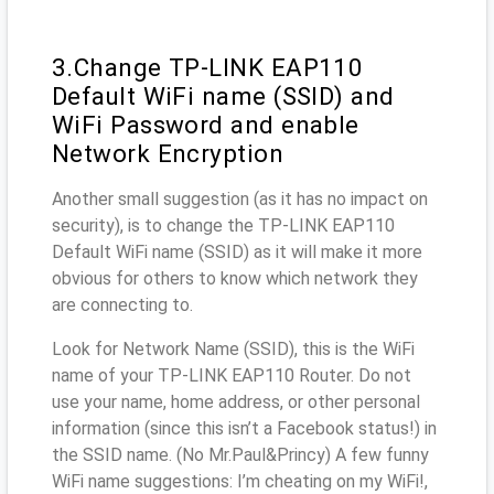
3.Change TP-LINK EAP110
Default WiFi name (SSID) and
WiFi Password and enable
Network Encryption
Another small suggestion (as it has no impact on
security), is to change the TP-LINK EAP110
Default WiFi name (SSID) as it will make it more
obvious for others to know which network they
are connecting to.
Look for Network Name (SSID), this is the WiFi
name of your TP-LINK EAP110 Router. Do not
use your name, home address, or other personal
information (since this isn’t a Facebook status!) in
the SSID name. (No Mr.Paul&Princy) A few funny
WiFi name suggestions: I’m cheating on my WiFi!,