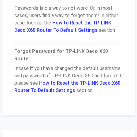
Passwords find a way to not work! Or, in most
cases, users find a way to forget them! In either
case, look up the
How to Reset the TP-LINK
Deco X60 Router To Default Settings
section
Forgot Password for TP-LINK Deco X60
Router
Incase if you have changed the default username
and password of TP-LINK Deco X60 and forgot it,
please see
How to Reset the TP-LINK Deco X60
Router To Default Settings
section