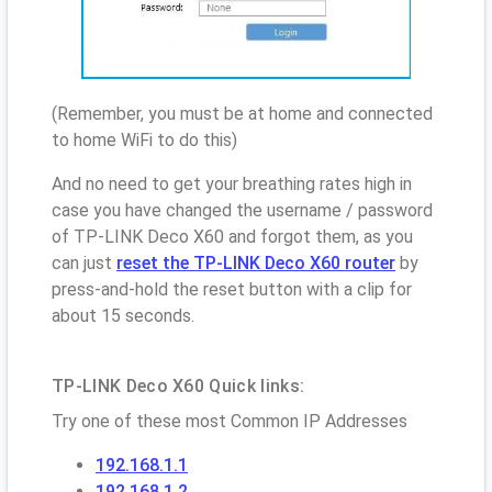
(Remember, you must be at home and connected
to home WiFi to do this)
And no need to get your breathing rates high in
case you have changed the username / password
of TP-LINK Deco X60 and forgot them, as you
can just
reset the TP-LINK Deco X60 router
by
press-and-hold the reset button with a clip for
about 15 seconds.
TP-LINK Deco X60 Quick links:
Try one of these most Common IP Addresses
192.168.1.1
192.168.1.2