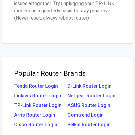
issues altogether. Try unplugging your TP-LINK
modem on a quarterly basis to stay proactive
(Never reset; always reboot router)
Popular Router Brands
Tenda Router Login
D-Link Router Login
Linksys Router Login
Netgear Router Login
TP-Link Router Login
ASUS Router Login
Arris Router Login
Comtrend Login
Cisco Router Login
Belkin Router Login