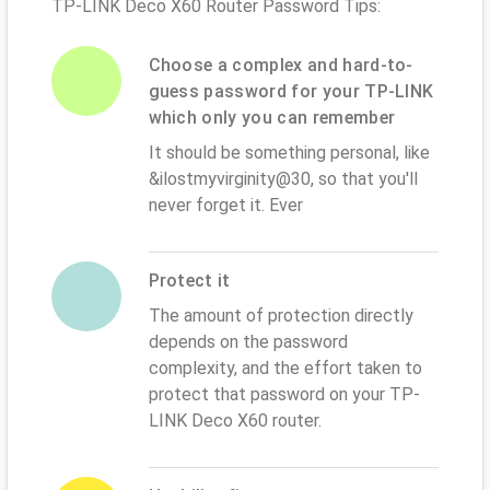
TP-LINK Deco X60 Router Password Tips:
Choose a complex and hard-to-
guess password for your TP-LINK
which only you can remember
It should be something personal, like
&ilostmyvirginity@30, so that you'll
never forget it. Ever
Protect it
The amount of protection directly
depends on the password
complexity, and the effort taken to
protect that password on your TP-
LINK Deco X60 router.