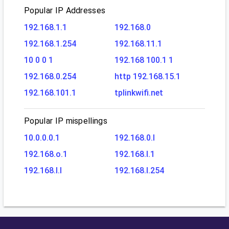
Popular IP Addresses
192.168.1.1
192.168.0
192.168.1.254
192.168.11.1
10 0 0 1
192.168 100.1 1
192.168.0.254
http 192.168.15.1
192.168.101.1
tplinkwifi.net
Popular IP mispellings
10.0.0.0.1
192.168.0.l
192.168.o.1
192.168.l.1
192.168.l.l
192.168.l.254