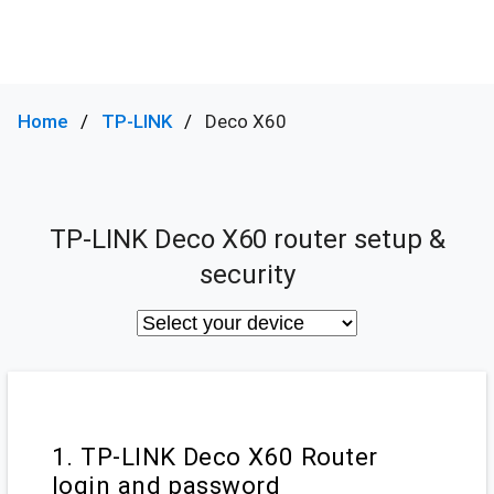
Home
TP-LINK
Deco X60
TP-LINK Deco X60 router setup &
security
1. TP-LINK Deco X60 Router
login and password