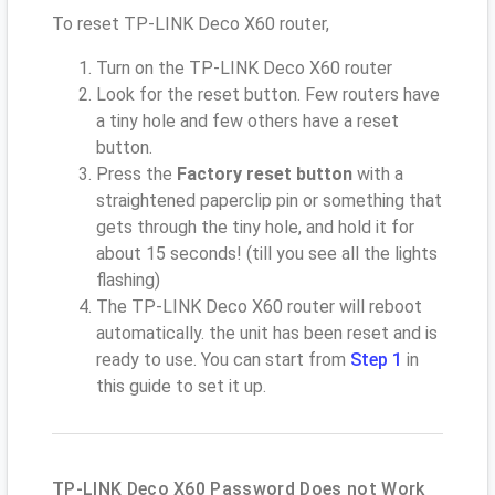
To reset TP-LINK Deco X60 router,
Turn on the TP-LINK Deco X60 router
Look for the reset button. Few routers have
a tiny hole and few others have a reset
button.
Press the
Factory reset button
with a
straightened paperclip pin or something that
gets through the tiny hole, and hold it for
about 15 seconds! (till you see all the lights
flashing)
The TP-LINK Deco X60 router will reboot
automatically. the unit has been reset and is
ready to use. You can start from
Step 1
in
this guide to set it up.
TP-LINK Deco X60 Password Does not Work