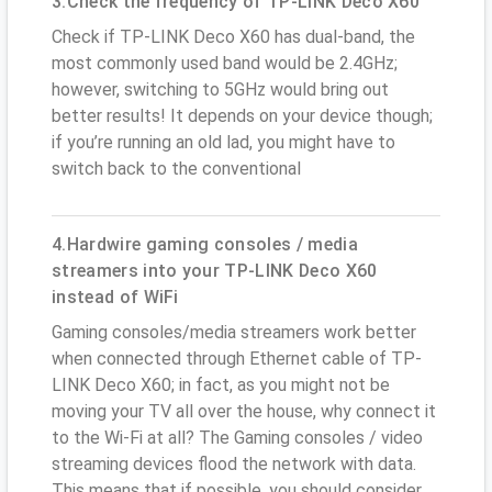
3.Check the frequency of TP-LINK Deco X60
Check if TP-LINK Deco X60 has dual-band, the
most commonly used band would be 2.4GHz;
however, switching to 5GHz would bring out
better results! It depends on your device though;
if you’re running an old lad, you might have to
switch back to the conventional
4.Hardwire gaming consoles / media
streamers into your TP-LINK Deco X60
instead of WiFi
Gaming consoles/media streamers work better
when connected through Ethernet cable of TP-
LINK Deco X60; in fact, as you might not be
moving your TV all over the house, why connect it
to the Wi-Fi at all? The Gaming consoles / video
streaming devices flood the network with data.
This means that if possible, you should consider