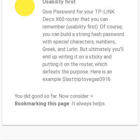
Usability first
Give Password for your TP-LINK
Deco X60 router that you can
remember (usability first). Of course,
you can build a strong hash password
with special characters, numbers,
Greek, and Latin. But ultimately you'll
end up writing it on a sticky and
putting it on the router, which
defeats the purpose. Here is an
example $lasttriptovegas0916
You did good so far. Now consider ⭐
Bookmarking this page
. It always helps.