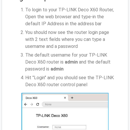
To login to your TP-LINK Deco X60 Router,
Open the web browser and type-in the
default IP Address
in the address bar
You should now see the router login page
with 2 text fields where you can type a
username and a password
The default username for your TP-LINK
Deco X60 router is
admin
and the default
password is
admin
Hit "Login" and you should see the TP-LINK
Deco X60 router control panel