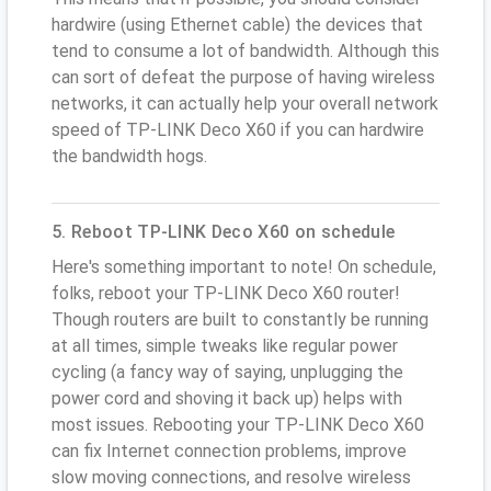
hardwire (using Ethernet cable) the devices that
tend to consume a lot of bandwidth. Although this
can sort of defeat the purpose of having wireless
networks, it can actually help your overall network
speed of TP-LINK Deco X60 if you can hardwire
the bandwidth hogs.
5. Reboot TP-LINK Deco X60 on schedule
Here's something important to note! On schedule,
folks, reboot your TP-LINK Deco X60 router!
Though routers are built to constantly be running
at all times, simple tweaks like regular power
cycling (a fancy way of saying, unplugging the
power cord and shoving it back up) helps with
most issues. Rebooting your TP-LINK Deco X60
can fix Internet connection problems, improve
slow moving connections, and resolve wireless