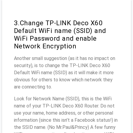
3.Change TP-LINK Deco X60
Default WiFi name (SSID) and
WiFi Password and enable
Network Encryption
Another small suggestion (as it has no impact on
security), is to change the TP-LINK Deco X60
Default WiFi name (SSID) as it will make it more
obvious for others to know which network they
are connecting to.
Look for Network Name (SSID), this is the WiFi
name of your TP-LINK Deco X60 Router. Do not
use your name, home address, or other personal
information (since this isn’t a Facebook status!) in
the SSID name. (No Mr.Paul&Princy) A few funny