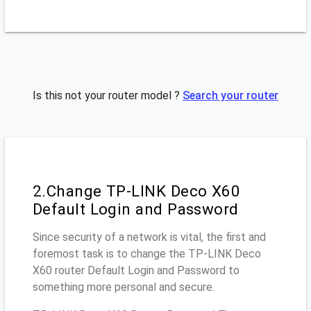
Is this not your router model ?
Search your router
2.Change TP-LINK Deco X60
Default Login and Password
Since security of a network is vital, the first and
foremost task is to change the TP-LINK Deco
X60 router Default Login and Password to
something more personal and secure.