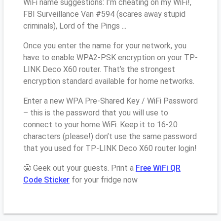
WiFi name suggestions: I’m cheating on my WiFi!,
FBI Surveillance Van #594 (scares away stupid
criminals), Lord of the Pings ...
Once you enter the name for your network, you
have to enable WPA2-PSK encryption on your TP-
LINK Deco X60 router. That’s the strongest
encryption standard available for home networks.
Enter a new WPA Pre-Shared Key / WiFi Password
– this is the password that you will use to
connect to your home WiFi. Keep it to 16-20
characters (please!) don’t use the same password
that you used for TP-LINK Deco X60 router login!
🤓 Geek out your guests. Print a
Free WiFi QR
Code Sticker
for your fridge now