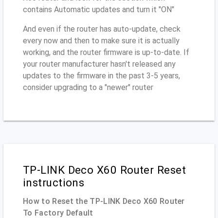
contains Automatic updates and turn it "ON"
And even if the router has auto-update, check
every now and then to make sure it is actually
working, and the router firmware is up-to-date. If
your router manufacturer hasn't released any
updates to the firmware in the past 3-5 years,
consider upgrading to a "newer" router
TP-LINK Deco X60 Router Reset
instructions
How to Reset the TP-LINK Deco X60 Router
To Factory Default