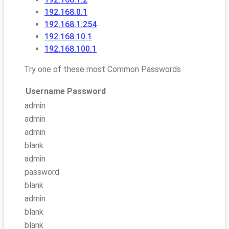
192.168.0.1
192.168.1.254
192.168.10.1
192.168.100.1
Try one of these most Common Passwords
Username
Password
admin
admin
admin
blank
admin
password
blank
admin
blank
blank