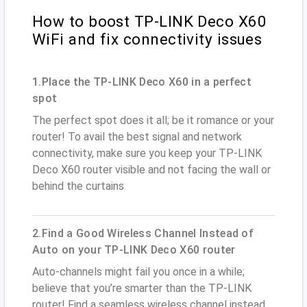
How to boost TP-LINK Deco X60
WiFi and fix connectivity issues
1.Place the TP-LINK Deco X60 in a perfect
spot
The perfect spot does it all; be it romance or your
router! To avail the best signal and network
connectivity, make sure you keep your TP-LINK
Deco X60 router visible and not facing the wall or
behind the curtains
2.Find a Good Wireless Channel Instead of
Auto on your TP-LINK Deco X60 router
Auto-channels might fail you once in a while;
believe that you’re smarter than the TP-LINK
router! Find a seamless wireless channel instead