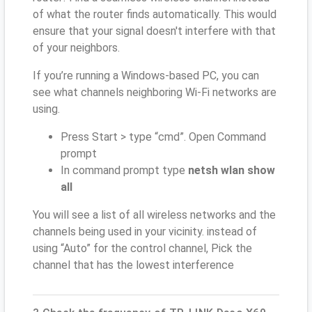
of what the router finds automatically. This would
ensure that your signal doesn't interfere with that
of your neighbors.
If you’re running a Windows-based PC, you can
see what channels neighboring Wi-Fi networks are
using.
Press Start > type “cmd”. Open Command
prompt
In command prompt type
netsh wlan show
all
You will see a list of all wireless networks and the
channels being used in your vicinity. instead of
using “Auto” for the control channel, Pick the
channel that has the lowest interference