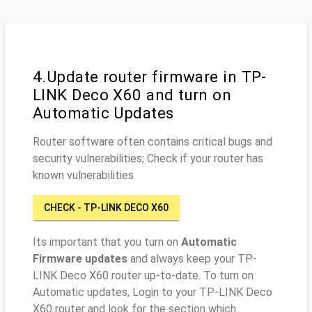
4.Update router firmware in TP-
LINK Deco X60 and turn on
Automatic Updates
Router software often contains critical bugs and
security vulnerabilities; Check if your router has
known vulnerabilities
CHECK - TP-LINK DECO X60
Its important that you turn on
Automatic
Firmware updates
and always keep your TP-
LINK Deco X60 router up-to-date. To turn on
Automatic updates, Login to your TP-LINK Deco
X60 router and look for the section which