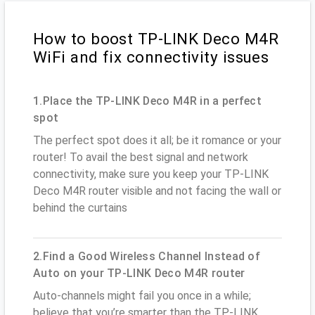
How to boost TP-LINK Deco M4R
WiFi and fix connectivity issues
1.Place the TP-LINK Deco M4R in a perfect
spot
The perfect spot does it all; be it romance or your
router! To avail the best signal and network
connectivity, make sure you keep your TP-LINK
Deco M4R router visible and not facing the wall or
behind the curtains
2.Find a Good Wireless Channel Instead of
Auto on your TP-LINK Deco M4R router
Auto-channels might fail you once in a while;
believe that you’re smarter than the TP-LINK