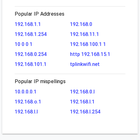
Popular IP Addresses
192.168.1.1
192.168.0
192.168.1.254
192.168.11.1
10 0 0 1
192.168 100.1 1
192.168.0.254
http 192.168.15.1
192.168.101.1
tplinkwifi.net
Popular IP mispellings
10.0.0.0.1
192.168.0.l
192.168.o.1
192.168.l.1
192.168.l.l
192.168.l.254