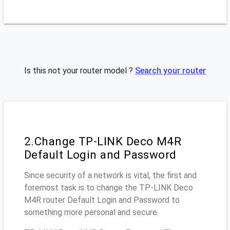
Is this not your router model ?
Search your router
2.Change TP-LINK Deco M4R
Default Login and Password
Since security of a network is vital, the first and
foremost task is to change the TP-LINK Deco
M4R router Default Login and Password to
something more personal and secure.