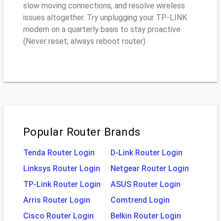
slow moving connections, and resolve wireless
issues altogether. Try unplugging your TP-LINK
modem on a quarterly basis to stay proactive
(Never reset; always reboot router)
Popular Router Brands
Tenda Router Login
D-Link Router Login
Linksys Router Login
Netgear Router Login
TP-Link Router Login
ASUS Router Login
Arris Router Login
Comtrend Login
Cisco Router Login
Belkin Router Login