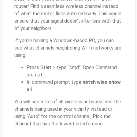
router! Find a seamless wireless channel instead
of what the router finds automatically. This would
ensure that your signal doesn't interfere with that
of your neighbors.
If you’re running a Windows-based PC, you can
see what channels neighboring Wi-Fi networks are
using.
Press Start > type “cmd”. Open Command
prompt
In command prompt type
netsh wlan show
all
You will see a list of all wireless networks and the
channels being used in your vicinity. instead of
using “Auto” for the control channel, Pick the
channel that has the lowest interference