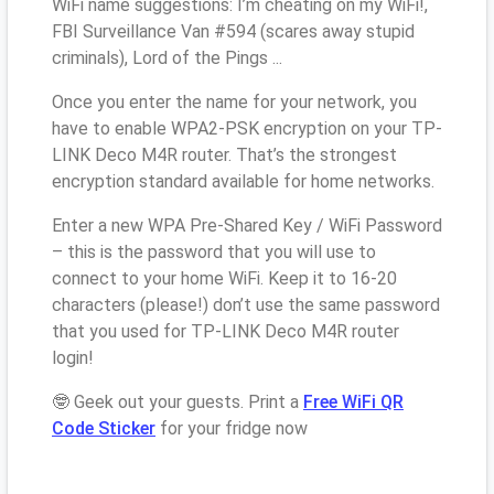
WiFi name suggestions: I’m cheating on my WiFi!,
FBI Surveillance Van #594 (scares away stupid
criminals), Lord of the Pings ...
Once you enter the name for your network, you
have to enable WPA2-PSK encryption on your TP-
LINK Deco M4R router. That’s the strongest
encryption standard available for home networks.
Enter a new WPA Pre-Shared Key / WiFi Password
– this is the password that you will use to
connect to your home WiFi. Keep it to 16-20
characters (please!) don’t use the same password
that you used for TP-LINK Deco M4R router
login!
🤓 Geek out your guests. Print a
Free WiFi QR
Code Sticker
for your fridge now