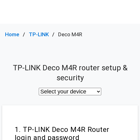
Home
TP-LINK
Deco M4R
TP-LINK Deco M4R router setup &
security
1. TP-LINK Deco M4R Router
login and password