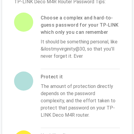
TP-LINK Deco M4R Router Password Tips:
Choose a complex and hard-to-
guess password for your TP-LINK
which only you can remember
It should be something personal, like
&ilostmyvirginity@30, so that you'll
never forget it. Ever
Protect it
The amount of protection directly
depends on the password
complexity, and the effort taken to
protect that password on your TP-
LINK Deco M4R router.