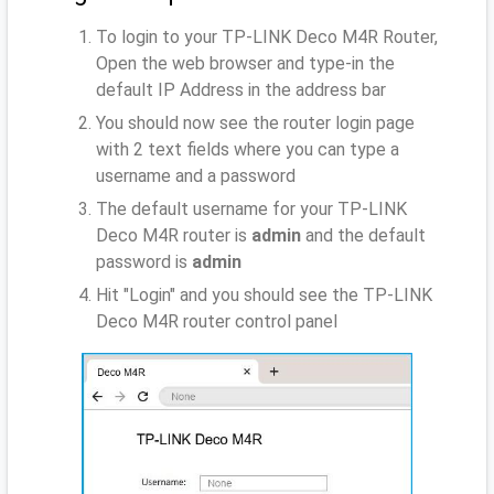
To login to your TP-LINK Deco M4R Router,
Open the web browser and type-in the
default IP Address
in the address bar
You should now see the router login page
with 2 text fields where you can type a
username and a password
The default username for your TP-LINK
Deco M4R router is
admin
and the default
password is
admin
Hit "Login" and you should see the TP-LINK
Deco M4R router control panel