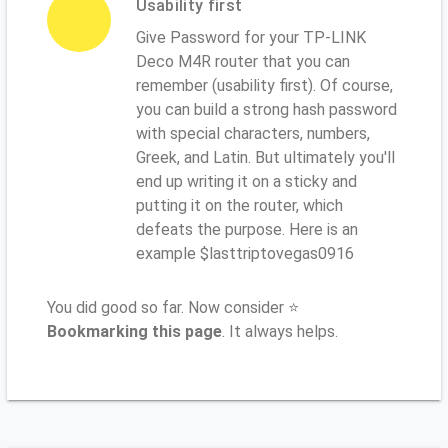
Usability first
Give Password for your TP-LINK
Deco M4R router that you can
remember (usability first). Of course,
you can build a strong hash password
with special characters, numbers,
Greek, and Latin. But ultimately you'll
end up writing it on a sticky and
putting it on the router, which
defeats the purpose. Here is an
example $lasttriptovegas0916
You did good so far. Now consider ⭐
Bookmarking this page
. It always helps.