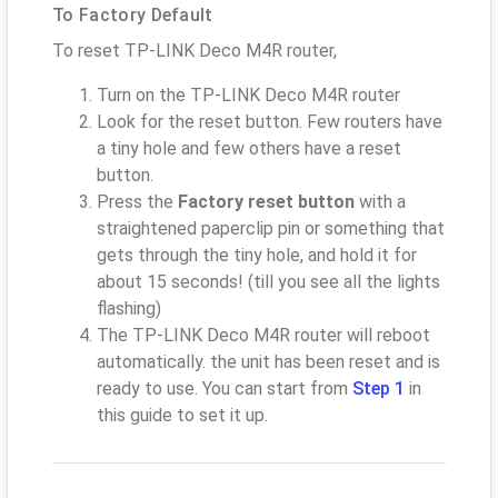
To Factory Default
To reset TP-LINK Deco M4R router,
Turn on the TP-LINK Deco M4R router
Look for the reset button. Few routers have
a tiny hole and few others have a reset
button.
Press the
Factory reset button
with a
straightened paperclip pin or something that
gets through the tiny hole, and hold it for
about 15 seconds! (till you see all the lights
flashing)
The TP-LINK Deco M4R router will reboot
automatically. the unit has been reset and is
ready to use. You can start from
Step 1
in
this guide to set it up.