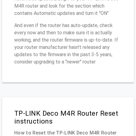
M4R router and look for the section which
contains Automatic updates and turn it "ON"
And even if the router has auto-update, check
every now and then to make sure it is actually
working, and the router firmware is up-to-date. If
your router manufacturer hasn't released any
updates to the firmware in the past 3-5 years,
consider upgrading to a "newer" router
TP-LINK Deco M4R Router Reset
instructions
How to Reset the TP-LINK Deco M4R Router