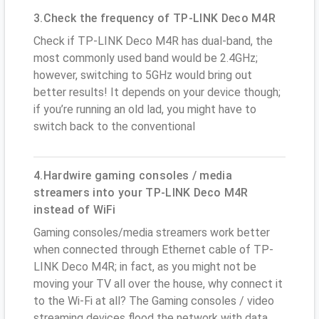
3.Check the frequency of TP-LINK Deco M4R
Check if TP-LINK Deco M4R has dual-band, the
most commonly used band would be 2.4GHz;
however, switching to 5GHz would bring out
better results! It depends on your device though;
if you’re running an old lad, you might have to
switch back to the conventional
4.Hardwire gaming consoles / media
streamers into your TP-LINK Deco M4R
instead of WiFi
Gaming consoles/media streamers work better
when connected through Ethernet cable of TP-
LINK Deco M4R; in fact, as you might not be
moving your TV all over the house, why connect it
to the Wi-Fi at all? The Gaming consoles / video
streaming devices flood the network with data.