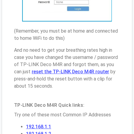
(Remember, you must be at home and connected
to home WiFi to do this)
And no need to get your breathing rates high in
case you have changed the username / password
of TP-LINK Deco M4R and forgot them, as you
can just
reset the TP-LINK Deco M4R router
by
press-and-hold the reset button with a clip for
about 15 seconds.
TP-LINK Deco M4R Quick links:
Try one of these most Common IP Addresses
192.168.1.1
192.168.1.2