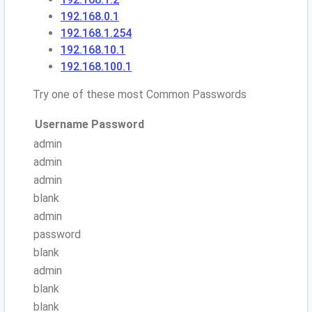
192.168.0.1
192.168.1.254
192.168.10.1
192.168.100.1
Try one of these most Common Passwords
Username
Password
admin
admin
admin
blank
admin
password
blank
admin
blank
blank