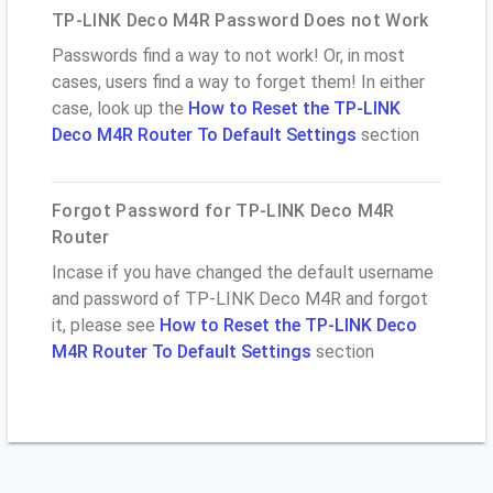
TP-LINK Deco M4R Password Does not Work
Passwords find a way to not work! Or, in most
cases, users find a way to forget them! In either
case, look up the
How to Reset the TP-LINK
Deco M4R Router To Default Settings
section
Forgot Password for TP-LINK Deco M4R
Router
Incase if you have changed the default username
and password of TP-LINK Deco M4R and forgot
it, please see
How to Reset the TP-LINK Deco
M4R Router To Default Settings
section