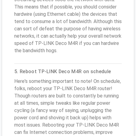
This means that if possible, you should consider
hardwire (using Ethernet cable) the devices that
tend to consume a lot of bandwidth. Although this
can sort of defeat the purpose of having wireless
networks, it can actually help your overall network
speed of TP-LINK Deco M4R if you can hardwire
the bandwidth hogs.
5. Reboot TP-LINK Deco M4R on schedule
Here's something important to note! On schedule,
folks, reboot your TP-LINK Deco M4R router!
Though routers are built to constantly be running
at all times, simple tweaks like regular power
cycling (a fancy way of saying, unplugging the
power cord and shoving it back up) helps with
most issues. Rebooting your TP-LINK Deco M4R
can fix Internet connection problems, improve