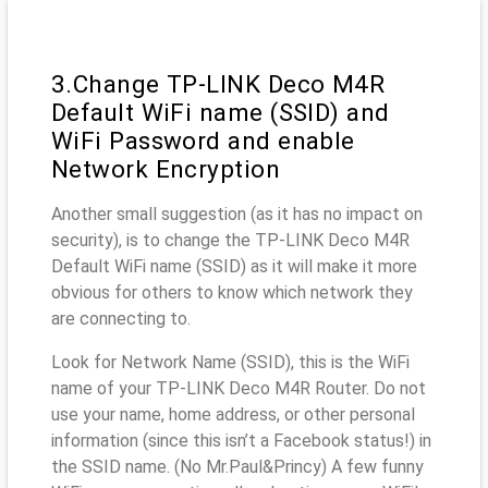
3.Change TP-LINK Deco M4R
Default WiFi name (SSID) and
WiFi Password and enable
Network Encryption
Another small suggestion (as it has no impact on
security), is to change the TP-LINK Deco M4R
Default WiFi name (SSID) as it will make it more
obvious for others to know which network they
are connecting to.
Look for Network Name (SSID), this is the WiFi
name of your TP-LINK Deco M4R Router. Do not
use your name, home address, or other personal
information (since this isn’t a Facebook status!) in
the SSID name. (No Mr.Paul&Princy) A few funny