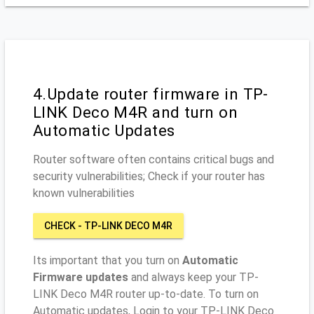
4.Update router firmware in TP-
LINK Deco M4R and turn on
Automatic Updates
Router software often contains critical bugs and
security vulnerabilities; Check if your router has
known vulnerabilities
CHECK - TP-LINK DECO M4R
Its important that you turn on
Automatic
Firmware updates
and always keep your TP-
LINK Deco M4R router up-to-date. To turn on
Automatic updates, Login to your TP-LINK Deco