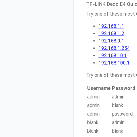
TP-LINK Deco E4 Quick
Try one of these most
192.168.1.1
192.168.1.2
192.168.0.1
192.168.1.254
192.168.10.1
192.168.100.1
Try one of these mos
Username
Password
admin
admin
admin
blank
admin
password
blank
admin
blank
blank