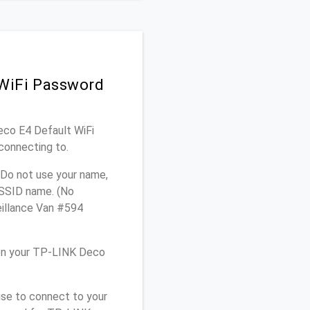
 WiFi Password
Deco E4 Default WiFi
connecting to.
 Do not use your name,
e SSID name. (No
eillance Van #594
 on your TP-LINK Deco
use to connect to your