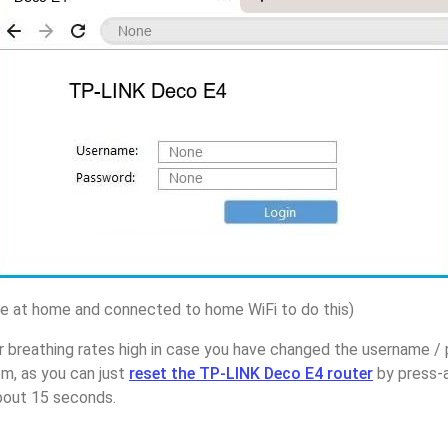
 at home and connected to home WiFi to do this)
r breathing rates high in case you have changed the username 
m, as you can just
reset the TP-LINK Deco E4 router
by press-a
about 15 seconds.