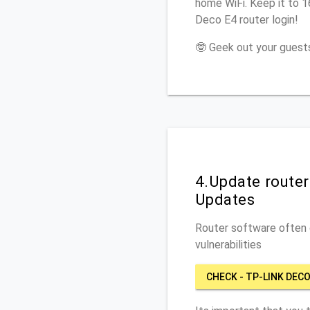
home WiFi. Keep it to 
Deco E4 router login!
🤓 Geek out your guests
4.Update route
Updates
Router software often c
vulnerabilities
CHECK - TP-LINK DECO