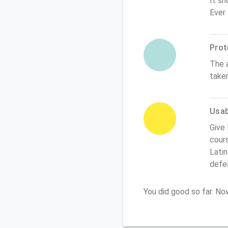
It sh
Ever
Prot
The 
take
Usabi
Give 
cours
Latin
defe
You did good so far. N