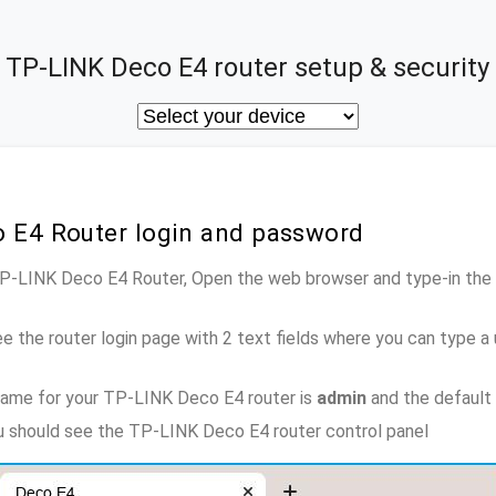
TP-LINK Deco E4 router setup & security
o E4 Router login and password
 TP-LINK Deco E4 Router, Open the web browser and type-in the
e the router login page with 2 text fields where you can type a
name for your TP-LINK Deco E4 router is
admin
and the default
ou should see the TP-LINK Deco E4 router control panel