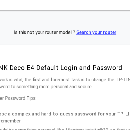
Is this not your router model ?
Search your router
NK Deco E4 Default Login and Password
work is vital, the first and foremost task is to change the TP-L
word to something more personal and secure.
r Password Tips:
se a complex and hard-to-guess password for your TP-LI
remember