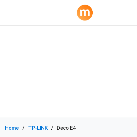
Home
TP-LINK
Deco E4