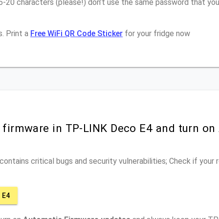
16-20 characters (please!) don’t use the same password that yo
. Print a
Free WiFi QR Code Sticker
for your fridge now
r firmware in TP-LINK Deco E4 and turn on
ontains critical bugs and security vulnerabilities; Check if your
 E4