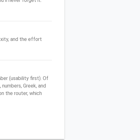
'll never forget it.
ity, and the effort
 (usability first). Of
, numbers, Greek, and
 on the router, which