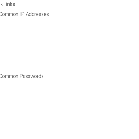
 links:
 Common IP Addresses
t Common Passwords