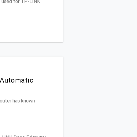
u used for TP-LINK
 Automatic
 router has known