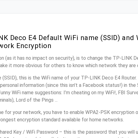
NK Deco E4 Default WiFi name (SSID) and
work Encryption
n (as it has no impact on security), is to change the TP-LINK 
make it more obvious for others to know which network they are 
(SSID), this is the WiFi name of your TP-LINK Deco E4 Router.
personal information (since this isn’t a Facebook status!) in th
unny WiFi name suggestions: I’m cheating on my WiFi!, FBI Surv
inals), Lord of the Pings ...
me for your network, you have to enable WPA2-PSK encryption
trongest encryption standard available for home networks.
ared Key / WiFi Password – this is the password that you will 