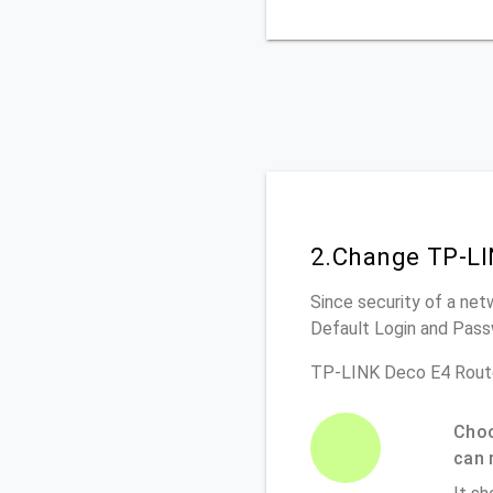
2.Change TP-LI
Since security of a net
Default Login and Pass
TP-LINK Deco E4 Route
Choo
can 