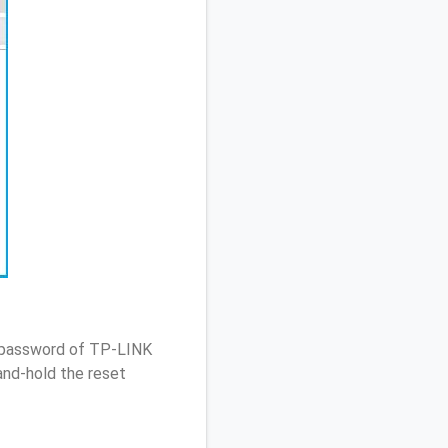
/ password of TP-LINK
nd-hold the reset