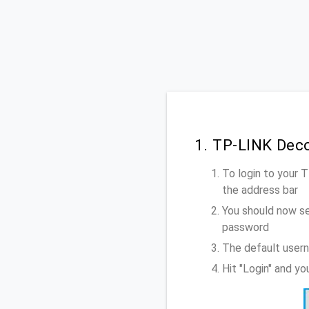
1. TP-LINK Dec
To login to your
the address bar
You should now se
password
The default user
Hit "Login" and y