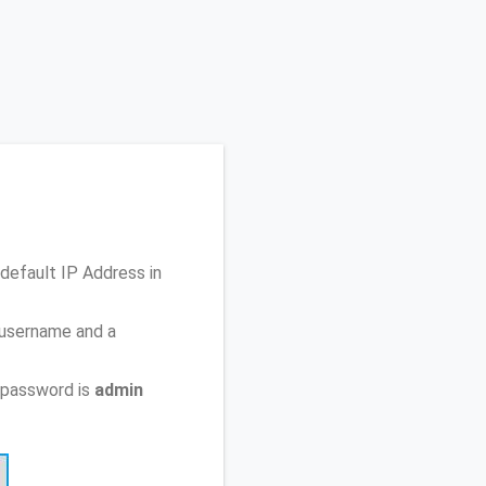
 default IP Address
in
 username and a
 password is
admin