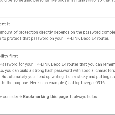
ould be something personal, like &ilostmyvirginity@30, so that you
ect it
amount of protection directly depends on the password complex
n to protect that password on your TP-LINK Deco E4 router.
lity first
Password for your TP-LINK Deco E4 router that you can remember
e, you can build a strong hash password with special characters
. But ultimately you'll end up writing it on a sticky and putting it
ats the purpose. Here is an example $lasttriptovegas0916
ow consider ⭐
Bookmarking this page
. It always helps.