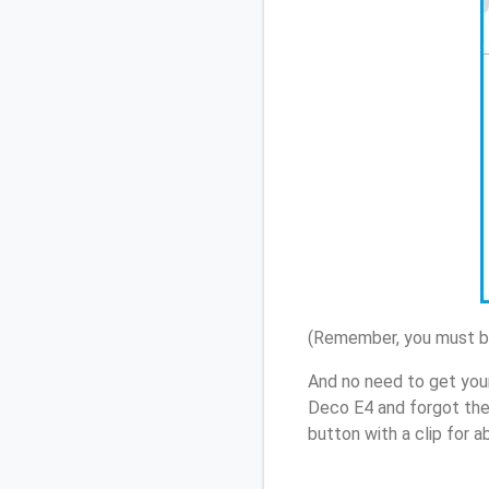
(Remember, you must be
And no need to get you
Deco E4 and forgot the
button with a clip for 