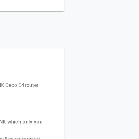
INK Deco E4 router
NK which only you