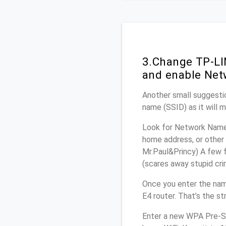
3.Change TP-LI
and enable Net
Another small suggestio
name (SSID) as it will 
Look for Network Name 
home address, or other 
Mr.Paul&Princy) A few f
(scares away stupid crim
Once you enter the na
E4 router. That’s the s
Enter a new WPA Pre-Sh