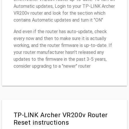
Automatic updates, Login to your TP-LINK Archer
VR200v router and look for the section which
contains Automatic updates and turn it "ON"
And even if the router has auto-update, check
every now and then to make sure it is actually
working, and the router firmware is up-to-date. If
your router manufacturer hasn't released any
updates to the firmware in the past 3-5 years,
consider upgrading to a "newer" router
TP-LINK Archer VR200v Router
Reset instructions