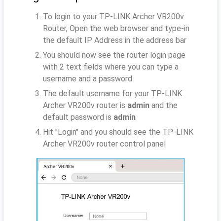
To login to your TP-LINK Archer VR200v
Router, Open the web browser and type-in
the default IP Address
in the address bar
You should now see the router login page
with 2 text fields where you can type a
username and a password
The default username for your TP-LINK
Archer VR200v router is
admin
and the
default password is
admin
Hit "Login" and you should see the TP-LINK
Archer VR200v router control panel