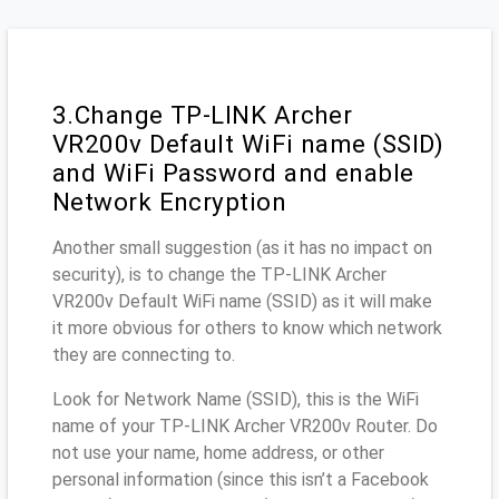
3.Change TP-LINK Archer
VR200v Default WiFi name (SSID)
and WiFi Password and enable
Network Encryption
Another small suggestion (as it has no impact on
security), is to change the TP-LINK Archer
VR200v Default WiFi name (SSID) as it will make
it more obvious for others to know which network
they are connecting to.
Look for Network Name (SSID), this is the WiFi
name of your TP-LINK Archer VR200v Router. Do
not use your name, home address, or other
personal information (since this isn’t a Facebook