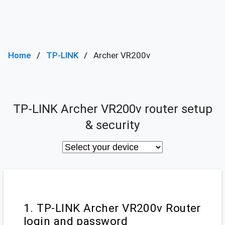
Home
TP-LINK
Archer VR200v
TP-LINK Archer VR200v router setup
& security
1. TP-LINK Archer VR200v Router
login and password