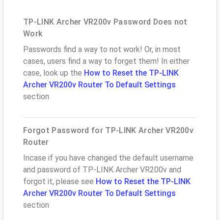
TP-LINK Archer VR200v Password Does not
Work
Passwords find a way to not work! Or, in most
cases, users find a way to forget them! In either
case, look up the
How to Reset the TP-LINK
Archer VR200v Router To Default Settings
section
Forgot Password for TP-LINK Archer VR200v
Router
Incase if you have changed the default username
and password of TP-LINK Archer VR200v and
forgot it, please see
How to Reset the TP-LINK
Archer VR200v Router To Default Settings
section