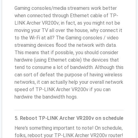
Gaming consoles/media streamers work better
when connected through Ethernet cable of TP-
LINK Archer VR200v; in fact, as you might not be
moving your TV all over the house, why connect it
to the Wi-Fi at all? The Gaming consoles / video
streaming devices flood the network with data.
This means that if possible, you should consider
hardwire (using Ethernet cable) the devices that
tend to consume a lot of bandwidth. Although this
can sort of defeat the purpose of having wireless
networks, it can actually help your overall network
speed of TP-LINK Archer VR200v if you can
hardwire the bandwidth hogs.
5. Reboot TP-LINK Archer VR200v on schedule
Here's something important to note! On schedule,
folks, reboot your TP-LINK Archer VR200v router!