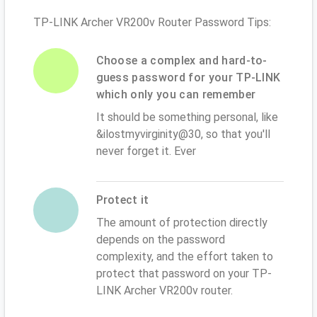
TP-LINK Archer VR200v Router Password Tips:
Choose a complex and hard-to-
guess password for your TP-LINK
which only you can remember
It should be something personal, like
&ilostmyvirginity@30, so that you'll
never forget it. Ever
Protect it
The amount of protection directly
depends on the password
complexity, and the effort taken to
protect that password on your TP-
LINK Archer VR200v router.