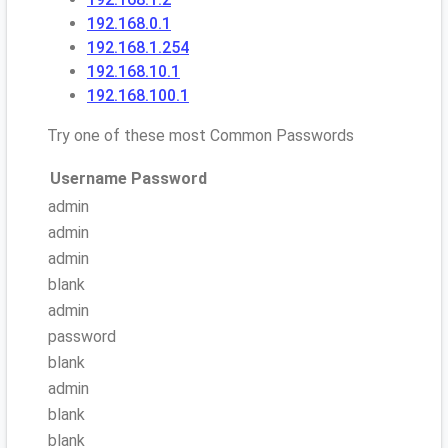
192.168.0.1
192.168.1.254
192.168.10.1
192.168.100.1
Try one of these most Common Passwords
Username
Password
admin
admin
admin
blank
admin
password
blank
admin
blank
blank