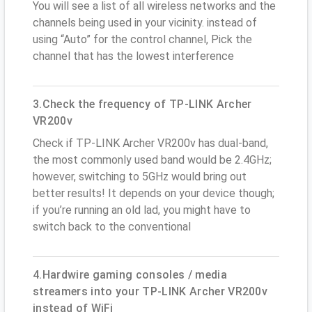
You will see a list of all wireless networks and the
channels being used in your vicinity. instead of
using “Auto” for the control channel, Pick the
channel that has the lowest interference
3.Check the frequency of TP-LINK Archer
VR200v
Check if TP-LINK Archer VR200v has dual-band,
the most commonly used band would be 2.4GHz;
however, switching to 5GHz would bring out
better results! It depends on your device though;
if you’re running an old lad, you might have to
switch back to the conventional
4.Hardwire gaming consoles / media
streamers into your TP-LINK Archer VR200v
instead of WiFi