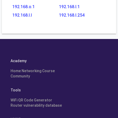
192.168.o.1
192.168.l.1
192.168.l.l
192.168.l.254
Academy
Home Networking Course
Community
Tools
WiFi QR Code Generator
Router vulnerability database