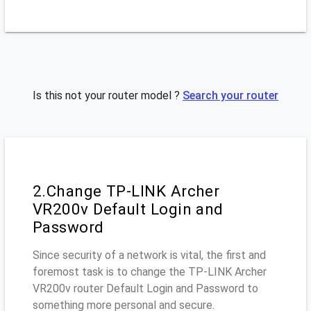
Is this not your router model ?
Search your router
2.Change TP-LINK Archer
VR200v Default Login and
Password
Since security of a network is vital, the first and
foremost task is to change the TP-LINK Archer
VR200v router Default Login and Password to
something more personal and secure.