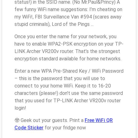
status!) in the SSID name. (No Mr.Paul&Princy) A
few funny WiFi name suggestions: I’m cheating on
my WiFi!, FBI Surveillance Van #594 (scares away
stupid criminals), Lord of the Pings ...
Once you enter the name for your network, you
have to enable WPA2-PSK encryption on your TP-
LINK Archer VR200v router. That’s the strongest
encryption standard available for home networks.
Enter a new WPA Pre-Shared Key / WiFi Password
– this is the password that you will use to
connect to your home WiFi. Keep it to 16-20
characters (please!) don’t use the same password
that you used for TP-LINK Archer VR200v router
login!
🤓 Geek out your guests. Print a
Free WiFi QR
Code Sticker
for your fridge now