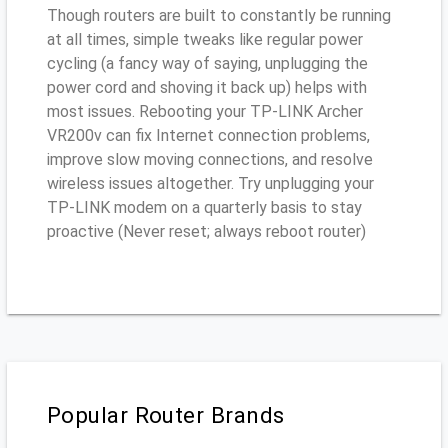
Though routers are built to constantly be running
at all times, simple tweaks like regular power
cycling (a fancy way of saying, unplugging the
power cord and shoving it back up) helps with
most issues. Rebooting your TP-LINK Archer
VR200v can fix Internet connection problems,
improve slow moving connections, and resolve
wireless issues altogether. Try unplugging your
TP-LINK modem on a quarterly basis to stay
proactive (Never reset; always reboot router)
Popular Router Brands