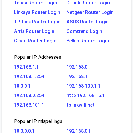
Tenda Router Login
D-Link Router Login
Linksys Router Login
Netgear Router Login
TP-Link Router Login
ASUS Router Login
Arris Router Login
Comtrend Login
Cisco Router Login
Belkin Router Login
Popular IP Addresses
192.168.1.1
192.168.0
192.168.1.254
192.168.11.1
10 0 0 1
192.168 100.1 1
192.168.0.254
http 192.168.15.1
192.168.101.1
tplinkwifi.net
Popular IP mispellings
10.0.0.0.1
192.168.0.l