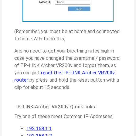
(Remember, you must be at home and connected
to home WiFi to do this)
And no need to get your breathing rates high in
case you have changed the username / password
of TP-LINK Archer VR200v and forgot them, as
you can just
reset the TP-LINK Archer VR200v
router
by press-and-hold the reset button with a
clip for about 15 seconds.
TP-LINK Archer VR200v Quick links:
Try one of these most Common IP Addresses
192.168.1.1
192.168.1.2