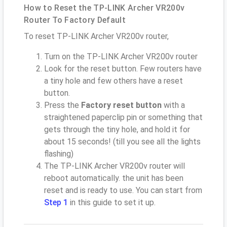
How to Reset the TP-LINK Archer VR200v
Router To Factory Default
To reset TP-LINK Archer VR200v router,
Turn on the TP-LINK Archer VR200v router
Look for the reset button. Few routers have
a tiny hole and few others have a reset
button.
Press the
Factory reset button
with a
straightened paperclip pin or something that
gets through the tiny hole, and hold it for
about 15 seconds! (till you see all the lights
flashing)
The TP-LINK Archer VR200v router will
reboot automatically. the unit has been
reset and is ready to use. You can start from
Step 1
in this guide to set it up.