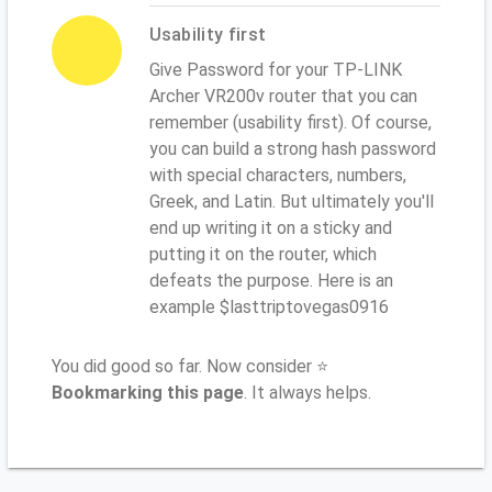
Usability first
Give Password for your TP-LINK
Archer VR200v router that you can
remember (usability first). Of course,
you can build a strong hash password
with special characters, numbers,
Greek, and Latin. But ultimately you'll
end up writing it on a sticky and
putting it on the router, which
defeats the purpose. Here is an
example $lasttriptovegas0916
You did good so far. Now consider ⭐
Bookmarking this page
. It always helps.