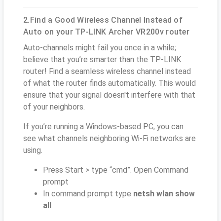
2.Find a Good Wireless Channel Instead of
Auto on your TP-LINK Archer VR200v router
Auto-channels might fail you once in a while;
believe that you’re smarter than the TP-LINK
router! Find a seamless wireless channel instead
of what the router finds automatically. This would
ensure that your signal doesn't interfere with that
of your neighbors.
If you’re running a Windows-based PC, you can
see what channels neighboring Wi-Fi networks are
using.
Press Start > type “cmd”. Open Command
prompt
In command prompt type
netsh wlan show
all