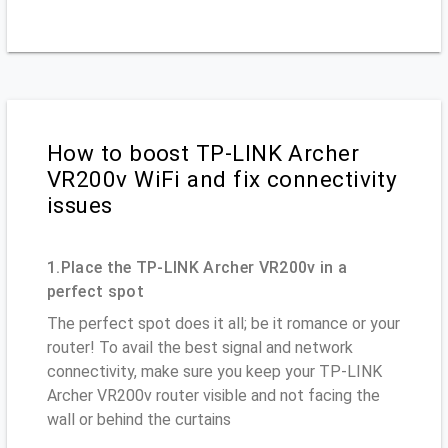
How to boost TP-LINK Archer
VR200v WiFi and fix connectivity
issues
1.Place the TP-LINK Archer VR200v in a
perfect spot
The perfect spot does it all; be it romance or your
router! To avail the best signal and network
connectivity, make sure you keep your TP-LINK
Archer VR200v router visible and not facing the
wall or behind the curtains