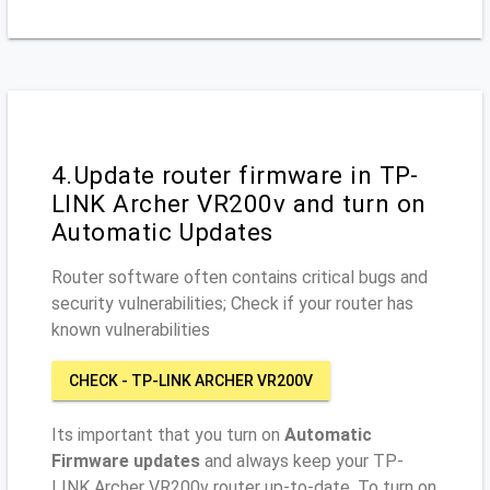
4.Update router firmware in TP-
LINK Archer VR200v and turn on
Automatic Updates
Router software often contains critical bugs and
security vulnerabilities; Check if your router has
known vulnerabilities
CHECK - TP-LINK ARCHER VR200V
Its important that you turn on
Automatic
Firmware updates
and always keep your TP-
LINK Archer VR200v router up-to-date. To turn on