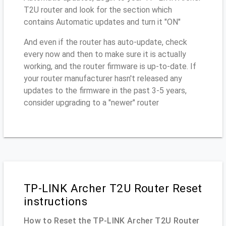
T2U router and look for the section which
contains Automatic updates and turn it "ON"
And even if the router has auto-update, check
every now and then to make sure it is actually
working, and the router firmware is up-to-date. If
your router manufacturer hasn't released any
updates to the firmware in the past 3-5 years,
consider upgrading to a "newer" router
TP-LINK Archer T2U Router Reset
instructions
How to Reset the TP-LINK Archer T2U Router