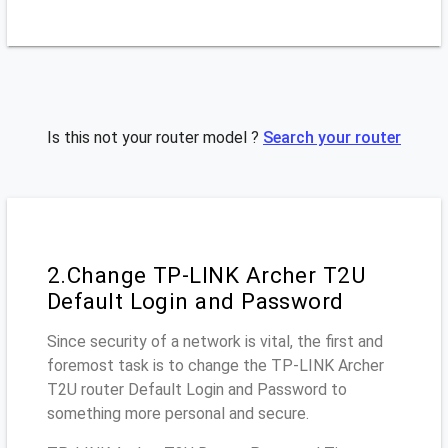
Is this not your router model ?
Search your router
2.Change TP-LINK Archer T2U
Default Login and Password
Since security of a network is vital, the first and
foremost task is to change the TP-LINK Archer
T2U router Default Login and Password to
something more personal and secure.