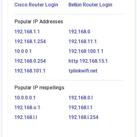
Cisco Router Login
Belkin Router Login
Popular IP Addresses
192.168.1.1
192.168.0
192.168.1.254
192.168.11.1
10 0 0 1
192.168 100.1 1
192.168.0.254
http 192.168.15.1
192.168.101.1
tplinkwifi.net
Popular IP mispellings
10.0.0.0.1
192.168.0.l
192.168.o.1
192.168.l.1
192.168.l.l
192.168.l.254