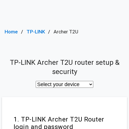
Home
TP-LINK
Archer T2U
TP-LINK Archer T2U router setup &
security
1. TP-LINK Archer T2U Router
login and password