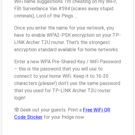
WiFi name suggestions: I’m cheating on my WiFi!,
FBI Surveillance Van #594 (scares away stupid
criminals), Lord of the Pings ...
Once you enter the name for your network, you
have to enable WPA2-PSK encryption on your TP-
LINK Archer T2U router. That’s the strongest
encryption standard available for home networks.
Enter a new WPA Pre-Shared Key / WiFi Password
– this is the password that you will use to
connect to your home WiFi. Keep it to 16-20
characters (please!) don’t use the same password
that you used for TP-LINK Archer T2U router
login!
🤓 Geek out your guests. Print a
Free WiFi QR
Code Sticker
for your fridge now