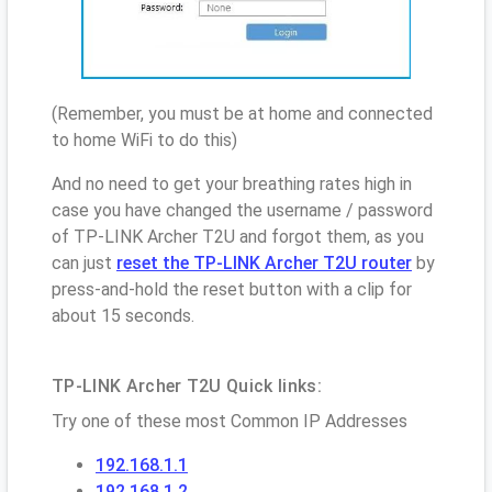
(Remember, you must be at home and connected
to home WiFi to do this)
And no need to get your breathing rates high in
case you have changed the username / password
of TP-LINK Archer T2U and forgot them, as you
can just
reset the TP-LINK Archer T2U router
by
press-and-hold the reset button with a clip for
about 15 seconds.
TP-LINK Archer T2U Quick links:
Try one of these most Common IP Addresses
192.168.1.1
192.168.1.2