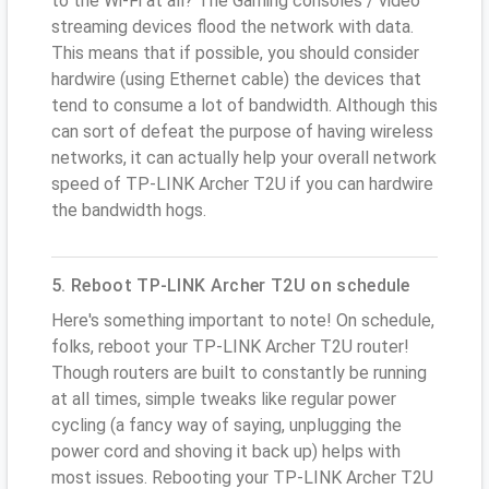
to the Wi-Fi at all? The Gaming consoles / video
streaming devices flood the network with data.
This means that if possible, you should consider
hardwire (using Ethernet cable) the devices that
tend to consume a lot of bandwidth. Although this
can sort of defeat the purpose of having wireless
networks, it can actually help your overall network
speed of TP-LINK Archer T2U if you can hardwire
the bandwidth hogs.
5. Reboot TP-LINK Archer T2U on schedule
Here's something important to note! On schedule,
folks, reboot your TP-LINK Archer T2U router!
Though routers are built to constantly be running
at all times, simple tweaks like regular power
cycling (a fancy way of saying, unplugging the
power cord and shoving it back up) helps with
most issues. Rebooting your TP-LINK Archer T2U