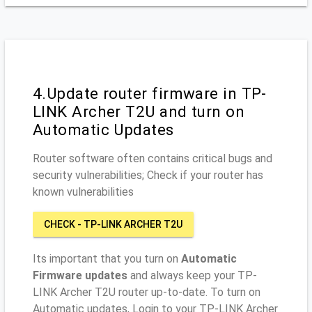
4.Update router firmware in TP-
LINK Archer T2U and turn on
Automatic Updates
Router software often contains critical bugs and
security vulnerabilities; Check if your router has
known vulnerabilities
CHECK - TP-LINK ARCHER T2U
Its important that you turn on
Automatic
Firmware updates
and always keep your TP-
LINK Archer T2U router up-to-date. To turn on
Automatic updates, Login to your TP-LINK Archer