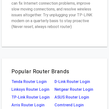
can fix Internet connection problems, improve
slow moving connections, and resolve wireless
issues altogether. Try unplugging your TP-LINK
modem on a quarterly basis to stay proactive
(Never reset; always reboot router)
Popular Router Brands
Tenda Router Login
D-Link Router Login
Linksys Router Login
Netgear Router Login
TP-Link Router Login
ASUS Router Login
Arris Router Login
Comtrend Login