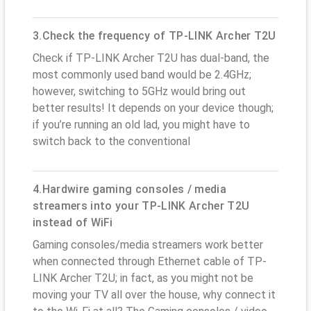
3.Check the frequency of TP-LINK Archer T2U
Check if TP-LINK Archer T2U has dual-band, the
most commonly used band would be 2.4GHz;
however, switching to 5GHz would bring out
better results! It depends on your device though;
if you’re running an old lad, you might have to
switch back to the conventional
4.Hardwire gaming consoles / media
streamers into your TP-LINK Archer T2U
instead of WiFi
Gaming consoles/media streamers work better
when connected through Ethernet cable of TP-
LINK Archer T2U; in fact, as you might not be
moving your TV all over the house, why connect it