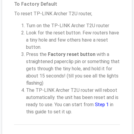
To Factory Default
To reset TP-LINK Archer T2U router,
Turn on the TP-LINK Archer T2U router
Look for the reset button. Few routers have
a tiny hole and few others have a reset
button.
Press the
Factory reset button
with a
straightened paperclip pin or something that
gets through the tiny hole, and hold it for
about 15 seconds! (till you see all the lights
flashing)
The TP-LINK Archer T2U router will reboot
automatically. the unit has been reset and is
ready to use. You can start from
Step 1
in
this guide to set it up.