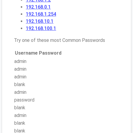
192.168.0.1
192.168.1.254
192.168.10.1
192.168.100.1
Try one of these most Common Passwords
Username
Password
admin
admin
admin
blank
admin
password
blank
admin
blank
blank