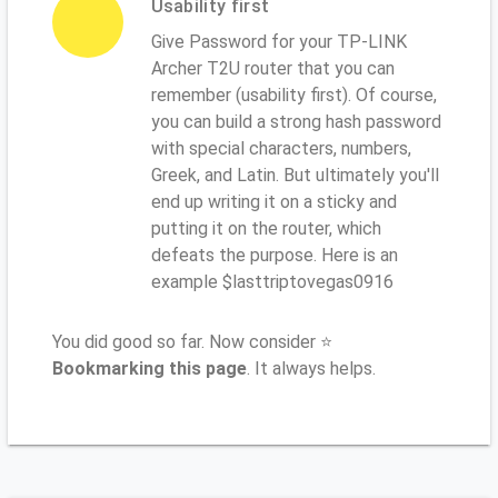
Usability first
Give Password for your TP-LINK
Archer T2U router that you can
remember (usability first). Of course,
you can build a strong hash password
with special characters, numbers,
Greek, and Latin. But ultimately you'll
end up writing it on a sticky and
putting it on the router, which
defeats the purpose. Here is an
example $lasttriptovegas0916
You did good so far. Now consider ⭐
Bookmarking this page
. It always helps.