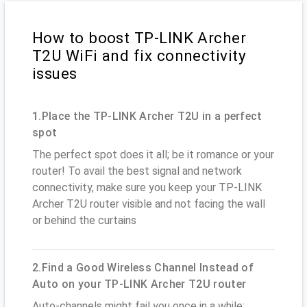
How to boost TP-LINK Archer
T2U WiFi and fix connectivity
issues
1.Place the TP-LINK Archer T2U in a perfect
spot
The perfect spot does it all; be it romance or your
router! To avail the best signal and network
connectivity, make sure you keep your TP-LINK
Archer T2U router visible and not facing the wall
or behind the curtains
2.Find a Good Wireless Channel Instead of
Auto on your TP-LINK Archer T2U router
Auto-channels might fail you once in a while;