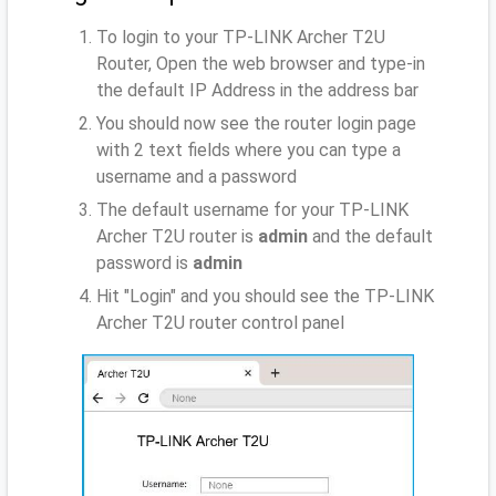
To login to your TP-LINK Archer T2U
Router, Open the web browser and type-in
the default IP Address
in the address bar
You should now see the router login page
with 2 text fields where you can type a
username and a password
The default username for your TP-LINK
Archer T2U router is
admin
and the default
password is
admin
Hit "Login" and you should see the TP-LINK
Archer T2U router control panel