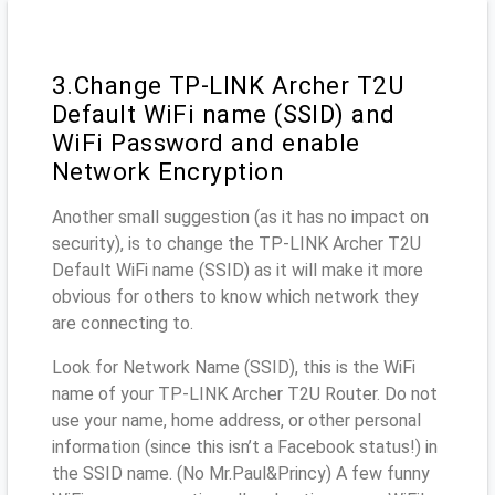
3.Change TP-LINK Archer T2U
Default WiFi name (SSID) and
WiFi Password and enable
Network Encryption
Another small suggestion (as it has no impact on
security), is to change the TP-LINK Archer T2U
Default WiFi name (SSID) as it will make it more
obvious for others to know which network they
are connecting to.
Look for Network Name (SSID), this is the WiFi
name of your TP-LINK Archer T2U Router. Do not
use your name, home address, or other personal
information (since this isn’t a Facebook status!) in
the SSID name. (No Mr.Paul&Princy) A few funny