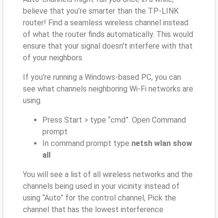
believe that you’re smarter than the TP-LINK
router! Find a seamless wireless channel instead
of what the router finds automatically. This would
ensure that your signal doesn't interfere with that
of your neighbors.
If you’re running a Windows-based PC, you can
see what channels neighboring Wi-Fi networks are
using.
Press Start > type “cmd”. Open Command
prompt
In command prompt type
netsh wlan show
all
You will see a list of all wireless networks and the
channels being used in your vicinity. instead of
using “Auto” for the control channel, Pick the
channel that has the lowest interference