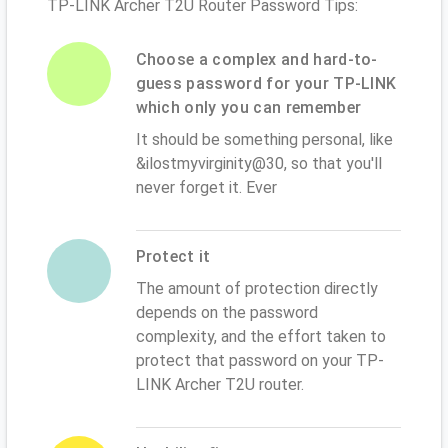
TP-LINK Archer T2U Router Password Tips:
Choose a complex and hard-to-
guess password for your TP-LINK
which only you can remember
It should be something personal, like
&ilostmyvirginity@30, so that you'll
never forget it. Ever
Protect it
The amount of protection directly
depends on the password
complexity, and the effort taken to
protect that password on your TP-
LINK Archer T2U router.