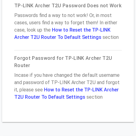
TP-LINK Archer T2U Password Does not Work
Passwords find a way to not work! Or, in most
cases, users find a way to forget them! In either
case, look up the
How to Reset the TP-LINK
Archer T2U Router To Default Settings
section
Forgot Password for TP-LINK Archer T2U
Router
Incase if you have changed the default username
and password of TP-LINK Archer T2U and forgot
it, please see
How to Reset the TP-LINK Archer
T2U Router To Default Settings
section