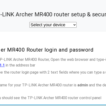
-LINK Archer MR400 router setup & secur
her MR400 Router login and password
TP-LINK Archer MR400 Router, Open the web browser and type-i
1.1
in the address bar
e the router login page with 2 text fields where you can type a
name for your TP-LINK Archer MR400 router is
admin
and the de
ou should see the TP-LINK Archer MR400 router control panel