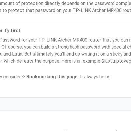
amount of protection directly depends on the password complex
n to protect that password on your TP-LINK Archer MR400 rout
lity first
 Password for your TP-LINK Archer MR400 router that you can r
). Of course, you can build a strong hash password with special 
, and Latin. But ultimately you'll end up writing it on a sticky and
er, which defeats the purpose. Here is an example $lasttriptov
ow consider ⭐
Bookmarking this page
. It always helps.