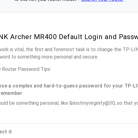
NK Archer MR400 Default Login and Pass
work is vital, the first and foremost task is to change the TP-
word to something more personal and secure.
Router Password Tips:
se a complex and hard-to-guess password for your TP-LI
remember
ould be something personal, like &ilostmyvirginity@30, so that you
ect it