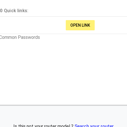
 Quick links:
OPEN LINK
t Common Passwords
Is this not your router model ?
Search your router