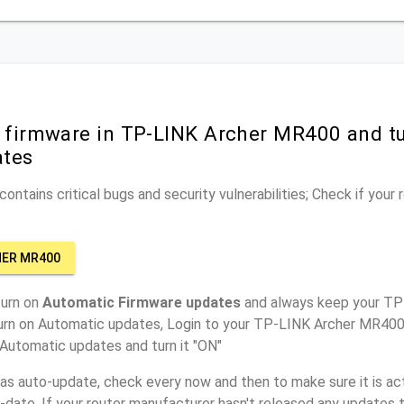
r firmware in TP-LINK Archer MR400 and t
ates
ontains critical bugs and security vulnerabilities; Check if your
HER MR400
turn on
Automatic Firmware updates
and always keep your T
turn on Automatic updates, Login to your TP-LINK Archer MR400 
 Automatic updates and turn it "ON"
has auto-update, check every now and then to make sure it is act
o-date. If your router manufacturer hasn't released any updates t