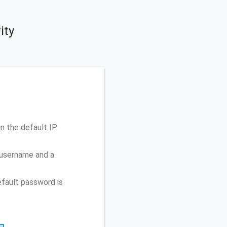
ity
n the default IP
 username and a
fault password is