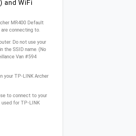
) and WiFi
Archer MR400 Default
 are connecting to.
uter. Do not use your
 in the SSID name. (No
eillance Van #594
on your TP-LINK Archer
use to connect to your
u used for TP-LINK