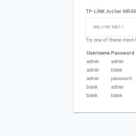
TP-LINK Archer MR400
http://192.168.1.1
Try one of these mos
Username
Password
admin
admin
admin
blank
admin
password
blank
admin
blank
blank