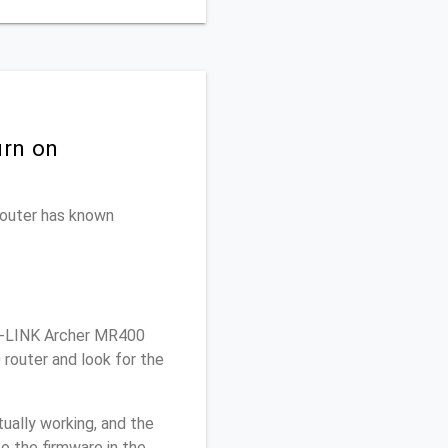
urn on
 router has known
P-LINK Archer MR400
router and look for the
ually working, and the
o the firmware in the