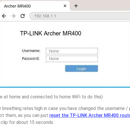
 at home and connected to home WiFi to do this)
r breathing rates high in case you have changed the username 
t them, as you can just
reset the TP-LINK Archer MR400 rout
 clip for about 15 seconds.