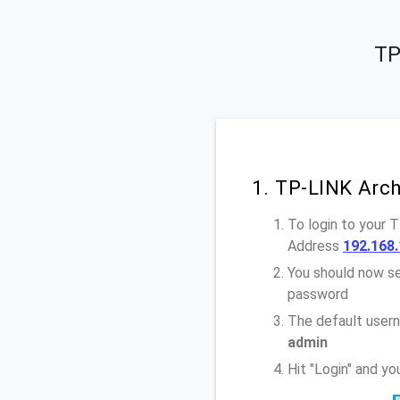
TP
1. TP-LINK Arc
To login to your 
Address
192.168.
You should now se
password
The default user
admin
Hit "Login" and y