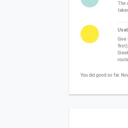
The 
take
Usabi
Give
first
Greek
rout
You did good so far. N