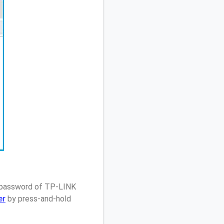
/ password of TP-LINK
er
by press-and-hold