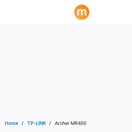
Home
TP-LINK
Archer MR400