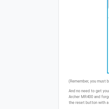
(Remember, you must be
And no need to get you
Archer MR400 and forgo
the reset button with a