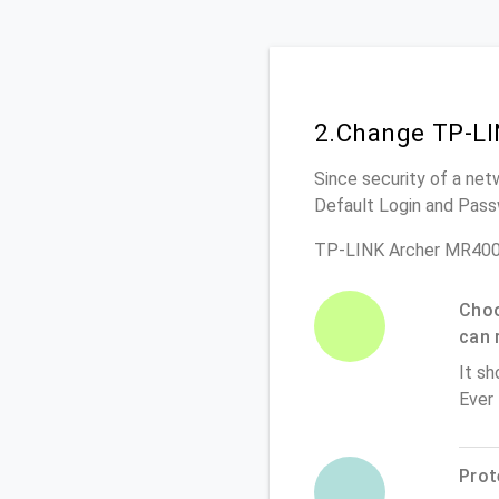
2.Change TP-LI
Since security of a net
Default Login and Pass
TP-LINK Archer MR400 
Choo
can 
It sh
Ever
Prot