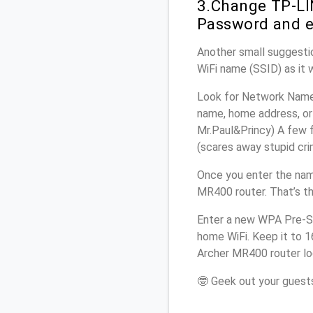
3.Change TP-LI
Password and e
Another small suggesti
WiFi name (SSID) as it 
Look for Network Name 
name, home address, or 
Mr.Paul&Princy) A few f
(scares away stupid crim
Once you enter the nam
MR400 router. That’s t
Enter a new WPA Pre-Sh
home WiFi. Keep it to 
Archer MR400 router lo
🤓 Geek out your guests