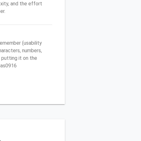
ity, and the effort
er.
emember (usability
characters, numbers,
 putting it on the
egas0916