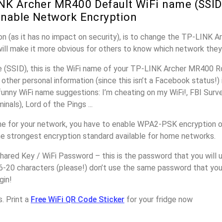
NK Archer MR400 Default WiFi name (SSID
nable Network Encryption
on (as it has no impact on security), is to change the TP-LINK 
will make it more obvious for others to know which network they
(SSID), this is the WiFi name of your TP-LINK Archer MR400 Ro
other personal information (since this isn’t a Facebook status!)
unny WiFi name suggestions: I’m cheating on my WiFi!, FBI Surv
inals), Lord of the Pings ...
e for your network, you have to enable WPA2-PSK encryption 
he strongest encryption standard available for home networks.
ared Key / WiFi Password – this is the password that you will 
16-20 characters (please!) don’t use the same password that yo
gin!
. Print a
Free WiFi QR Code Sticker
for your fridge now