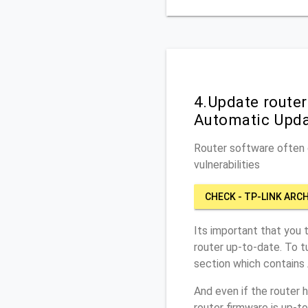
4.Update route
Automatic Upd
Router software often c
vulnerabilities
CHECK - TP-LINK ARC
Its important that you 
router up-to-date. To 
section which contains
And even if the router 
router firmware is up-t