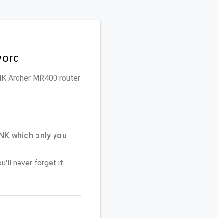
word
LINK Archer MR400 router
NK which only you
'll never forget it.