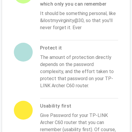
which only you can remember
It should be something personal, like
&ilostmyvirginity@30, so that you'll
never forget it. Ever
Protect it
The amount of protection directly
depends on the password
complexity, and the effort taken to
protect that password on your TP-
LINK Archer C60 router.
Usability first
Give Password for your TP-LINK
Archer C60 router that you can
remember (usability first). Of course,