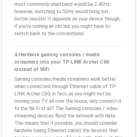
most commonly used band would be 2.4GHz;
however, switching to 5GHz would bring out
better results! It depends on your device though;
if you’re running an old lad, you might have to
switch back to the conventional
4.Hardwire gaming consoles / media
streamers into your TP-LINK Archer C60
instead of WiFi
Gaming consoles/media streamers work better
when connected through Ethernet cable of TP-
LINK Archer C60; in fact, as you might not be
moving your TV all over the house, why connect it
to the Wi-Fi at all? The Gaming consoles / video
streaming devices flood the network with data.
This means that if possible, you should consider
hardwire (using Ethernet cable) the devices that