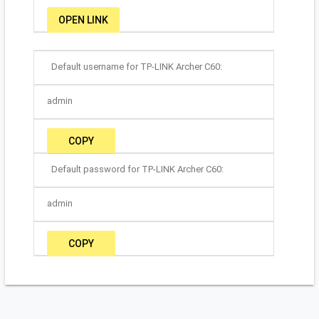
OPEN LINK
Default username for TP-LINK Archer C60:
admin
COPY
Default password for TP-LINK Archer C60:
admin
COPY