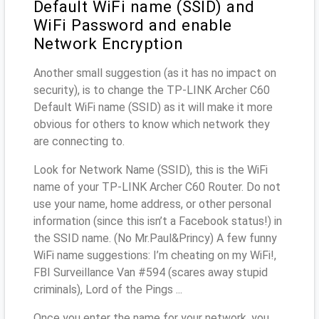
Default WiFi name (SSID) and
WiFi Password and enable
Network Encryption
Another small suggestion (as it has no impact on
security), is to change the TP-LINK Archer C60
Default WiFi name (SSID) as it will make it more
obvious for others to know which network they
are connecting to.
Look for Network Name (SSID), this is the WiFi
name of your TP-LINK Archer C60 Router. Do not
use your name, home address, or other personal
information (since this isn’t a Facebook status!) in
the SSID name. (No Mr.Paul&Princy) A few funny
WiFi name suggestions: I’m cheating on my WiFi!,
FBI Surveillance Van #594 (scares away stupid
criminals), Lord of the Pings ...
Once you enter the name for your network, you