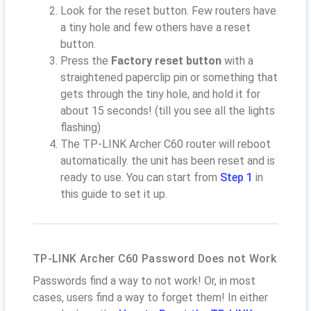
Look for the reset button. Few routers have
a tiny hole and few others have a reset
button.
Press the
Factory reset button
with a
straightened paperclip pin or something that
gets through the tiny hole, and hold it for
about 15 seconds! (till you see all the lights
flashing)
The TP-LINK Archer C60 router will reboot
automatically. the unit has been reset and is
ready to use. You can start from
Step 1
in
this guide to set it up.
TP-LINK Archer C60 Password Does not Work
Passwords find a way to not work! Or, in most
cases, users find a way to forget them! In either