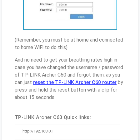
(Remember, you must be at home and connected
to home WiFi to do this)
And no need to get your breathing rates high in
case you have changed the username / password
of TP-LINK Archer C60 and forgot them, as you
can just
reset the TP-LINK Archer C60 router
by
press-and-hold the reset button with a clip for
about 15 seconds.
TP-LINK Archer C60 Quick links:
http://192.168.0.1