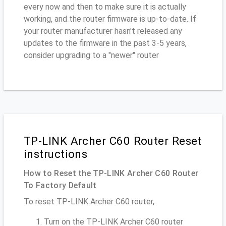
every now and then to make sure it is actually
working, and the router firmware is up-to-date. If
your router manufacturer hasn't released any
updates to the firmware in the past 3-5 years,
consider upgrading to a "newer" router
TP-LINK Archer C60 Router Reset
instructions
How to Reset the TP-LINK Archer C60 Router
To Factory Default
To reset TP-LINK Archer C60 router,
Turn on the TP-LINK Archer C60 router