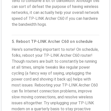
tend to consume a lot of bandwidth. Although this
can sort of defeat the purpose of having wireless
networks, it can actually help your overall network
speed of TP-LINK Archer C60 if you can hardwire
the bandwidth hogs.
5. Reboot TP-LINK Archer C60 on schedule
Here's something important to note! On schedule,
folks, reboot your TP-LINK Archer C60 router!
Though routers are built to constantly be running
at all times, simple tweaks like regular power
cycling (a fancy way of saying, unplugging the
power cord and shoving it back up) helps with
most issues. Rebooting your TP-LINK Archer C60
can fix Internet connection problems, improve
slow moving connections, and resolve wireless
issues altogether. Try unplugging your TP-LINK
modem on a quarterly basis to stay proactive