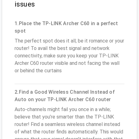
issues
1.Place the TP-LINK Archer C60 in a perfect
spot
The perfect spot does it all; be it romance or your
router! To avail the best signal and network
connectivity, make sure you keep your TP-LINK
Archer C60 router visible and not facing the wall
or behind the curtains
2.Find a Good Wireless Channel Instead of
Auto on your TP-LINK Archer C60 router
Auto-channels might fail you once in a while;
believe that you’re smarter than the TP-LINK
router! Find a seamless wireless channel instead
of what the router finds automatically. This would