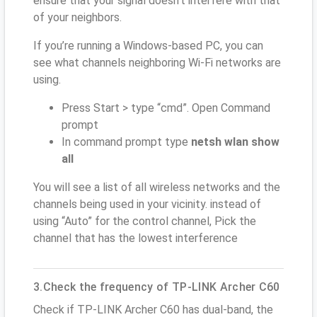
ensure that your signal doesn't interfere with that
of your neighbors.
If you’re running a Windows-based PC, you can
see what channels neighboring Wi-Fi networks are
using.
Press Start > type “cmd”. Open Command
prompt
In command prompt type
netsh wlan show
all
You will see a list of all wireless networks and the
channels being used in your vicinity. instead of
using “Auto” for the control channel, Pick the
channel that has the lowest interference
3.Check the frequency of TP-LINK Archer C60
Check if TP-LINK Archer C60 has dual-band, the