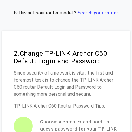
Is this not your router model ?
Search your router
2.Change TP-LINK Archer C60
Default Login and Password
Since security of a network is vital, the first and
foremost task is to change the TP-LINK Archer
C60 router Default Login and Password to
something more personal and secure.
TP-LINK Archer C60 Router Password Tips:
Choose a complex and hard-to-
guess password for your TP-LINK