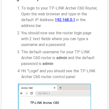
To login to your TP-LINK Archer C60 Router,
Open the web browser and type-in the
default IP Address
192.168.0.1
in the
address bar
You should now see the router login page
with 2 text fields where you can type a
username and a password
The default username for your TP-LINK
Archer C60 router is
admin
and the default
password is
admin
Hit "Login" and you should see the TP-LINK
Archer C60 router control panel