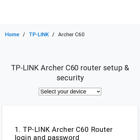
Home
TP-LINK
Archer C60
TP-LINK Archer C60 router setup &
security
1. TP-LINK Archer C60 Router
login and password