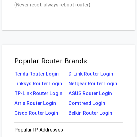
(Never reset; always reboot router)
Popular Router Brands
Tenda Router Login
D-Link Router Login
Linksys Router Login
Netgear Router Login
TP-Link Router Login
ASUS Router Login
Arris Router Login
Comtrend Login
Cisco Router Login
Belkin Router Login
Popular IP Addresses