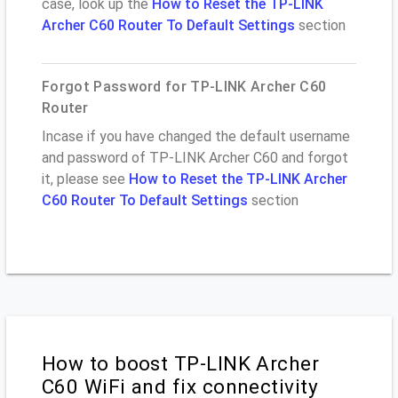
case, look up the
How to Reset the TP-LINK
Archer C60 Router To Default Settings
section
Forgot Password for TP-LINK Archer C60
Router
Incase if you have changed the default username
and password of TP-LINK Archer C60 and forgot
it, please see
How to Reset the TP-LINK Archer
C60 Router To Default Settings
section
How to boost TP-LINK Archer
C60 WiFi and fix connectivity