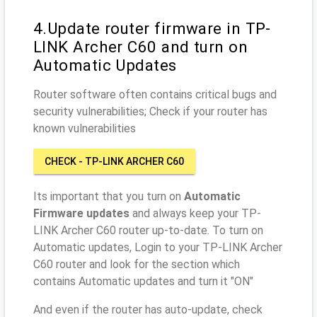
4.Update router firmware in TP-
LINK Archer C60 and turn on
Automatic Updates
Router software often contains critical bugs and
security vulnerabilities; Check if your router has
known vulnerabilities
CHECK - TP-LINK ARCHER C60
Its important that you turn on
Automatic
Firmware updates
and always keep your TP-
LINK Archer C60 router up-to-date. To turn on
Automatic updates, Login to your TP-LINK Archer
C60 router and look for the section which
contains Automatic updates and turn it "ON"
And even if the router has auto-update, check