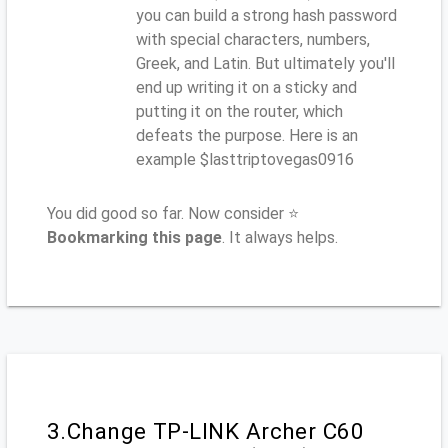
you can build a strong hash password
with special characters, numbers,
Greek, and Latin. But ultimately you'll
end up writing it on a sticky and
putting it on the router, which
defeats the purpose. Here is an
example $lasttriptovegas0916
You did good so far. Now consider ⭐
Bookmarking this page
. It always helps.
3.Change TP-LINK Archer C60