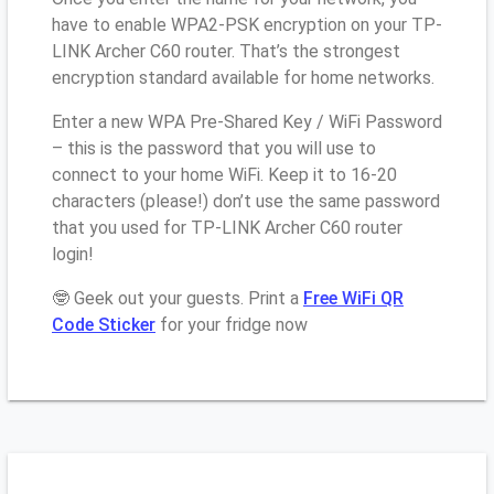
have to enable WPA2-PSK encryption on your TP-
LINK Archer C60 router. That’s the strongest
encryption standard available for home networks.
Enter a new WPA Pre-Shared Key / WiFi Password
– this is the password that you will use to
connect to your home WiFi. Keep it to 16-20
characters (please!) don’t use the same password
that you used for TP-LINK Archer C60 router
login!
🤓 Geek out your guests. Print a
Free WiFi QR
Code Sticker
for your fridge now