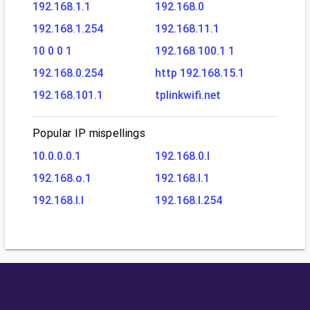
192.168.1.1
192.168.0
192.168.1.254
192.168.11.1
10 0 0 1
192.168 100.1 1
192.168.0.254
http 192.168.15.1
192.168.101.1
tplinkwifi.net
Popular IP mispellings
10.0.0.0.1
192.168.0.l
192.168.o.1
192.168.l.1
192.168.l.l
192.168.l.254