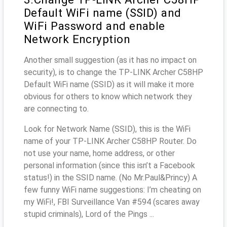
Default WiFi name (SSID) and
WiFi Password and enable
Network Encryption
Another small suggestion (as it has no impact on
security), is to change the TP-LINK Archer C58HP
Default WiFi name (SSID) as it will make it more
obvious for others to know which network they
are connecting to.
Look for Network Name (SSID), this is the WiFi
name of your TP-LINK Archer C58HP Router. Do
not use your name, home address, or other
personal information (since this isn’t a Facebook
status!) in the SSID name. (No Mr.Paul&Princy) A
few funny WiFi name suggestions: I’m cheating on
my WiFi!, FBI Surveillance Van #594 (scares away
stupid criminals), Lord of the Pings ...