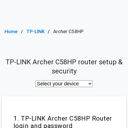
Home
TP-LINK
Archer C58HP
TP-LINK Archer C58HP router setup &
security
1. TP-LINK Archer C58HP Router
login and password