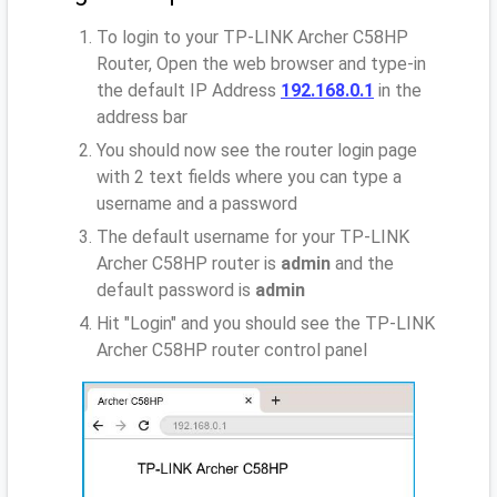
To login to your TP-LINK Archer C58HP
Router, Open the web browser and type-in
the default IP Address
192.168.0.1
in the
address bar
You should now see the router login page
with 2 text fields where you can type a
username and a password
The default username for your TP-LINK
Archer C58HP router is
admin
and the
default password is
admin
Hit "Login" and you should see the TP-LINK
Archer C58HP router control panel