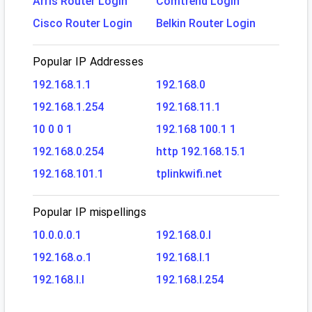
Arris Router Login
Comtrend Login
Cisco Router Login
Belkin Router Login
Popular IP Addresses
192.168.1.1
192.168.0
192.168.1.254
192.168.11.1
10 0 0 1
192.168 100.1 1
192.168.0.254
http 192.168.15.1
192.168.101.1
tplinkwifi.net
Popular IP mispellings
10.0.0.0.1
192.168.0.l
192.168.o.1
192.168.l.1
192.168.l.l
192.168.l.254