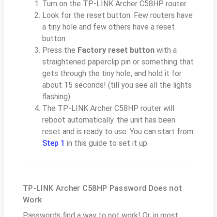
Turn on the TP-LINK Archer C58HP router
Look for the reset button. Few routers have
a tiny hole and few others have a reset
button.
Press the
Factory reset button
with a
straightened paperclip pin or something that
gets through the tiny hole, and hold it for
about 15 seconds! (till you see all the lights
flashing)
The TP-LINK Archer C58HP router will
reboot automatically. the unit has been
reset and is ready to use. You can start from
Step 1
in this guide to set it up.
TP-LINK Archer C58HP Password Does not
Work
Passwords find a way to not work! Or, in most