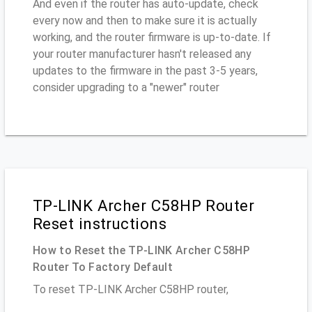
And even if the router has auto-update, check
every now and then to make sure it is actually
working, and the router firmware is up-to-date. If
your router manufacturer hasn't released any
updates to the firmware in the past 3-5 years,
consider upgrading to a "newer" router
TP-LINK Archer C58HP Router
Reset instructions
How to Reset the TP-LINK Archer C58HP
Router To Factory Default
To reset TP-LINK Archer C58HP router,