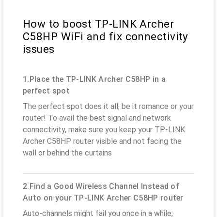
How to boost TP-LINK Archer
C58HP WiFi and fix connectivity
issues
1.Place the TP-LINK Archer C58HP in a
perfect spot
The perfect spot does it all; be it romance or your
router! To avail the best signal and network
connectivity, make sure you keep your TP-LINK
Archer C58HP router visible and not facing the
wall or behind the curtains
2.Find a Good Wireless Channel Instead of
Auto on your TP-LINK Archer C58HP router
Auto-channels might fail you once in a while;