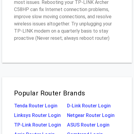
most issues. Rebooting your TP-LINK Archer
C58HP can fix Internet connection problems,
improve slow moving connections, and resolve
wireless issues altogether. Try unplugging your
TP-LINK modem on a quarterly basis to stay
proactive (Never reset; always reboot router)
Popular Router Brands
Tenda Router Login
D-Link Router Login
Linksys Router Login
Netgear Router Login
TP-Link Router Login
ASUS Router Login