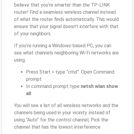
believe that you’re smarter than the TP-LINK
router! Find a seamless wireless channel instead
of what the router finds automatically. This would
ensure that your signal doesn't interfere with that
of your neighbors.
If you’re running a Windows-based PC, you can
see what channels neighboring Wi-Fi networks are
using.
Press Start > type “cmd”. Open Command
prompt
In command prompt type
netsh wlan show
all
You will see a list of all wireless networks and the
channels being used in your vicinity. instead of
using “Auto” for the control channel, Pick the
channel that has the lowest interference