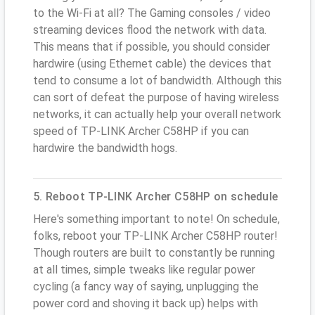
to the Wi-Fi at all? The Gaming consoles / video
streaming devices flood the network with data.
This means that if possible, you should consider
hardwire (using Ethernet cable) the devices that
tend to consume a lot of bandwidth. Although this
can sort of defeat the purpose of having wireless
networks, it can actually help your overall network
speed of TP-LINK Archer C58HP if you can
hardwire the bandwidth hogs.
5. Reboot TP-LINK Archer C58HP on schedule
Here's something important to note! On schedule,
folks, reboot your TP-LINK Archer C58HP router!
Though routers are built to constantly be running
at all times, simple tweaks like regular power
cycling (a fancy way of saying, unplugging the
power cord and shoving it back up) helps with