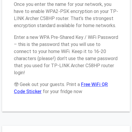
Once you enter the name for your network, you
have to enable WPA2-PSK encryption on your TP-
LINK Archer C58HP router. That’s the strongest
encryption standard available for home networks.
Enter a new WPA Pre-Shared Key / WiFi Password
– this is the password that you will use to
connect to your home WiFi. Keep it to 16-20
characters (please!) don’t use the same password
that you used for TP-LINK Archer C58HP router
login!
🤓 Geek out your guests. Print a
Free WiFi QR
Code Sticker
for your fridge now