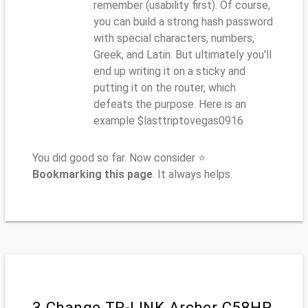
remember (usability first). Of course,
you can build a strong hash password
with special characters, numbers,
Greek, and Latin. But ultimately you'll
end up writing it on a sticky and
putting it on the router, which
defeats the purpose. Here is an
example $lasttriptovegas0916
You did good so far. Now consider ⭐
Bookmarking this page
. It always helps.
3.Change TP-LINK Archer C58HP