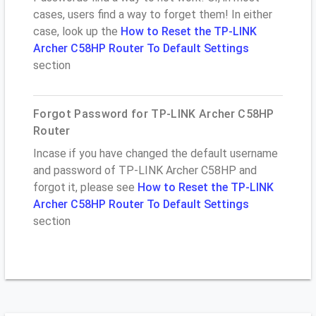
cases, users find a way to forget them! In either
case, look up the
How to Reset the TP-LINK
Archer C58HP Router To Default Settings
section
Forgot Password for TP-LINK Archer C58HP
Router
Incase if you have changed the default username
and password of TP-LINK Archer C58HP and
forgot it, please see
How to Reset the TP-LINK
Archer C58HP Router To Default Settings
section