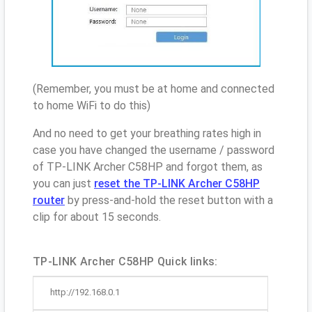
(Remember, you must be at home and connected
to home WiFi to do this)
And no need to get your breathing rates high in
case you have changed the username / password
of TP-LINK Archer C58HP and forgot them, as
you can just
reset the TP-LINK Archer C58HP
router
by press-and-hold the reset button with a
clip for about 15 seconds.
TP-LINK Archer C58HP Quick links:
http://192.168.0.1