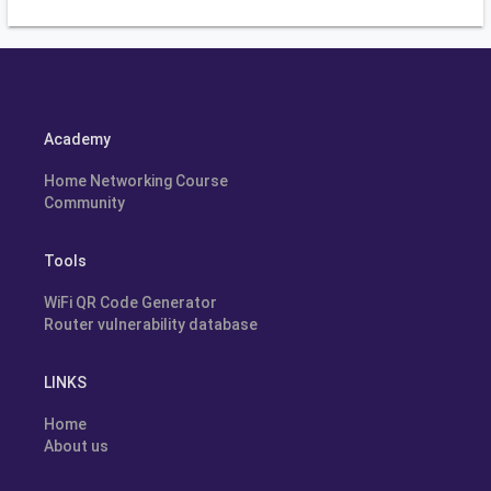
Academy
Home Networking Course
Community
Tools
WiFi QR Code Generator
Router vulnerability database
LINKS
Home
About us