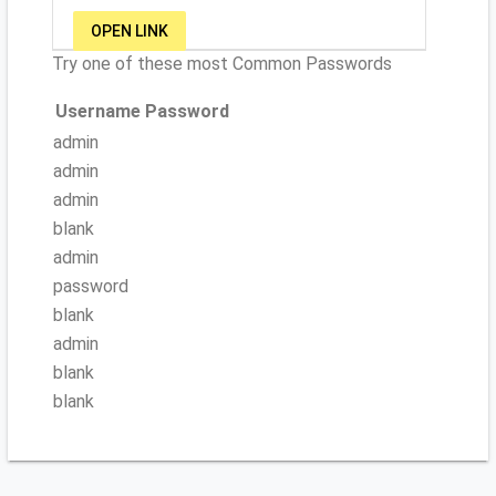
OPEN LINK
Try one of these most Common Passwords
Username
Password
admin
admin
admin
blank
admin
password
blank
admin
blank
blank