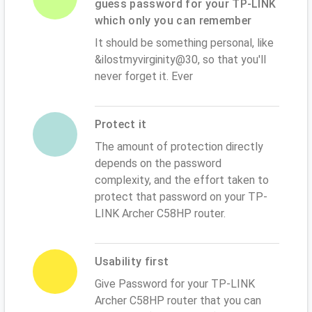
guess password for your TP-LINK
which only you can remember
It should be something personal, like
&ilostmyvirginity@30, so that you'll
never forget it. Ever
Protect it
The amount of protection directly
depends on the password
complexity, and the effort taken to
protect that password on your TP-
LINK Archer C58HP router.
Usability first
Give Password for your TP-LINK
Archer C58HP router that you can