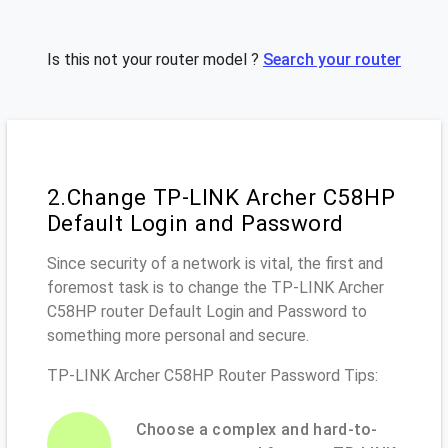
Is this not your router model ?
Search your router
2.Change TP-LINK Archer C58HP
Default Login and Password
Since security of a network is vital, the first and
foremost task is to change the TP-LINK Archer
C58HP router Default Login and Password to
something more personal and secure.
TP-LINK Archer C58HP Router Password Tips:
Choose a complex and hard-to-