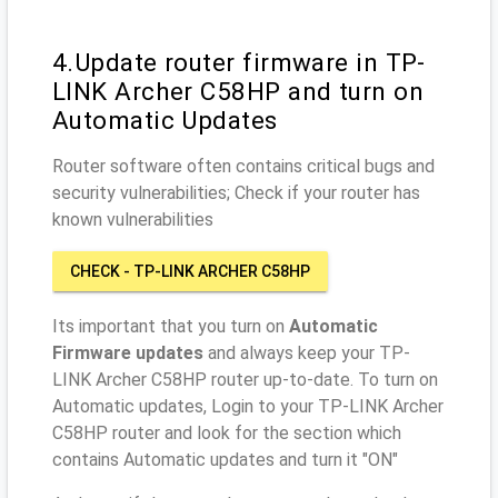
4.Update router firmware in TP-
LINK Archer C58HP and turn on
Automatic Updates
Router software often contains critical bugs and
security vulnerabilities; Check if your router has
known vulnerabilities
CHECK - TP-LINK ARCHER C58HP
Its important that you turn on
Automatic
Firmware updates
and always keep your TP-
LINK Archer C58HP router up-to-date. To turn on
Automatic updates, Login to your TP-LINK Archer
C58HP router and look for the section which
contains Automatic updates and turn it "ON"