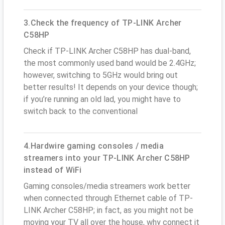
3.Check the frequency of TP-LINK Archer
C58HP
Check if TP-LINK Archer C58HP has dual-band,
the most commonly used band would be 2.4GHz;
however, switching to 5GHz would bring out
better results! It depends on your device though;
if you’re running an old lad, you might have to
switch back to the conventional
4.Hardwire gaming consoles / media
streamers into your TP-LINK Archer C58HP
instead of WiFi
Gaming consoles/media streamers work better
when connected through Ethernet cable of TP-
LINK Archer C58HP; in fact, as you might not be
moving your TV all over the house, why connect it