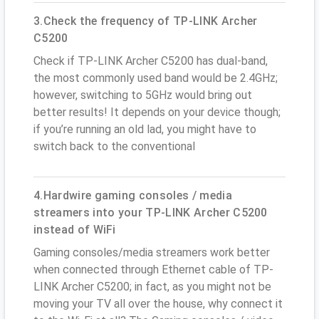
3.Check the frequency of TP-LINK Archer
C5200
Check if TP-LINK Archer C5200 has dual-band,
the most commonly used band would be 2.4GHz;
however, switching to 5GHz would bring out
better results! It depends on your device though;
if you’re running an old lad, you might have to
switch back to the conventional
4.Hardwire gaming consoles / media
streamers into your TP-LINK Archer C5200
instead of WiFi
Gaming consoles/media streamers work better
when connected through Ethernet cable of TP-
LINK Archer C5200; in fact, as you might not be
moving your TV all over the house, why connect it