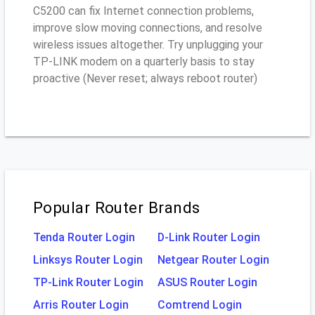
C5200 can fix Internet connection problems,
improve slow moving connections, and resolve
wireless issues altogether. Try unplugging your
TP-LINK modem on a quarterly basis to stay
proactive (Never reset; always reboot router)
Popular Router Brands
Tenda Router Login
D-Link Router Login
Linksys Router Login
Netgear Router Login
TP-Link Router Login
ASUS Router Login
Arris Router Login
Comtrend Login