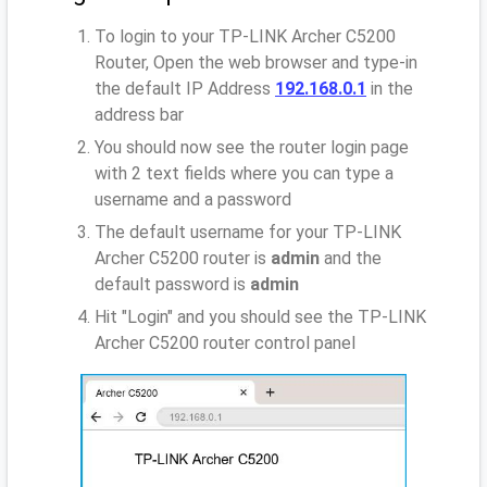
To login to your TP-LINK Archer C5200
Router, Open the web browser and type-in
the default IP Address
192.168.0.1
in the
address bar
You should now see the router login page
with 2 text fields where you can type a
username and a password
The default username for your TP-LINK
Archer C5200 router is
admin
and the
default password is
admin
Hit "Login" and you should see the TP-LINK
Archer C5200 router control panel