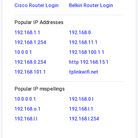
Cisco Router Login
Belkin Router Login
Popular IP Addresses
192.168.1.1
192.168.0
192.168.1.254
192.168.11.1
10 0 0 1
192.168 100.1 1
192.168.0.254
http 192.168.15.1
192.168.101.1
tplinkwifi.net
Popular IP mispellings
10.0.0.0.1
192.168.0.l
192.168.o.1
192.168.l.1
192.168.l.l
192.168.l.254