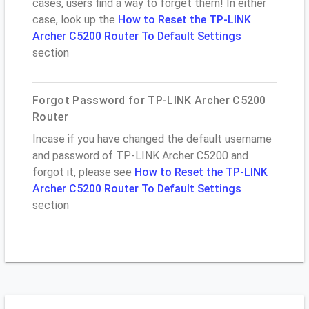
cases, users find a way to forget them! In either
case, look up the
How to Reset the TP-LINK
Archer C5200 Router To Default Settings
section
Forgot Password for TP-LINK Archer C5200
Router
Incase if you have changed the default username
and password of TP-LINK Archer C5200 and
forgot it, please see
How to Reset the TP-LINK
Archer C5200 Router To Default Settings
section