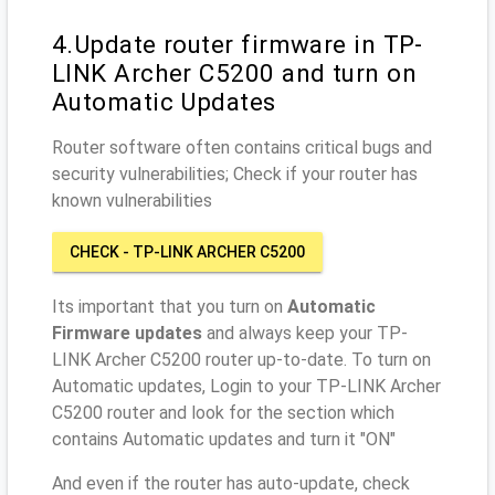
4.Update router firmware in TP-
LINK Archer C5200 and turn on
Automatic Updates
Router software often contains critical bugs and
security vulnerabilities; Check if your router has
known vulnerabilities
CHECK - TP-LINK ARCHER C5200
Its important that you turn on
Automatic
Firmware updates
and always keep your TP-
LINK Archer C5200 router up-to-date. To turn on
Automatic updates, Login to your TP-LINK Archer
C5200 router and look for the section which
contains Automatic updates and turn it "ON"
And even if the router has auto-update, check