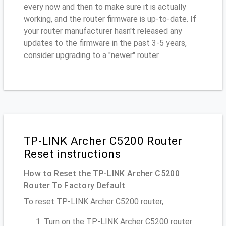
every now and then to make sure it is actually
working, and the router firmware is up-to-date. If
your router manufacturer hasn't released any
updates to the firmware in the past 3-5 years,
consider upgrading to a "newer" router
TP-LINK Archer C5200 Router
Reset instructions
How to Reset the TP-LINK Archer C5200
Router To Factory Default
To reset TP-LINK Archer C5200 router,
Turn on the TP-LINK Archer C5200 router