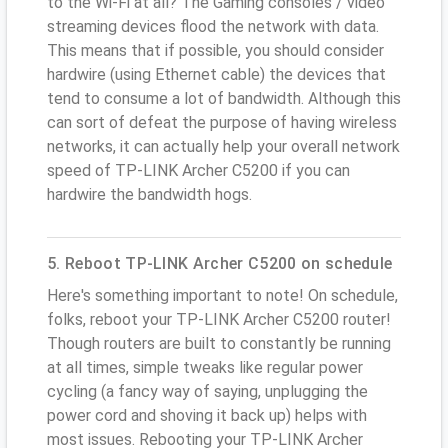
to the Wi-Fi at all? The Gaming consoles / video
streaming devices flood the network with data.
This means that if possible, you should consider
hardwire (using Ethernet cable) the devices that
tend to consume a lot of bandwidth. Although this
can sort of defeat the purpose of having wireless
networks, it can actually help your overall network
speed of TP-LINK Archer C5200 if you can
hardwire the bandwidth hogs.
5. Reboot TP-LINK Archer C5200 on schedule
Here's something important to note! On schedule,
folks, reboot your TP-LINK Archer C5200 router!
Though routers are built to constantly be running
at all times, simple tweaks like regular power
cycling (a fancy way of saying, unplugging the
power cord and shoving it back up) helps with
most issues. Rebooting your TP-LINK Archer