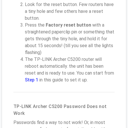
Look for the reset button. Few routers have
a tiny hole and few others have a reset
button.
Press the
Factory reset button
with a
straightened paperclip pin or something that
gets through the tiny hole, and hold it for
about 15 seconds! (till you see all the lights
flashing)
The TP-LINK Archer C5200 router will
reboot automatically. the unit has been
reset and is ready to use. You can start from
Step 1
in this guide to set it up.
TP-LINK Archer C5200 Password Does not
Work
Passwords find a way to not work! Or, in most