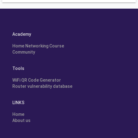
Academy
Home Networking Course
Community
Tools
WiFi QR Code Generator
Router vulnerability database
LINKS
Home
About us