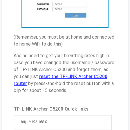
(Remember, you must be at home and connected
to home WiFi to do this)
And no need to get your breathing rates high in
case you have changed the username / password
of TP-LINK Archer C5200 and forgot them, as
you can just
reset the TP-LINK Archer C5200
router
by press-and-hold the reset button with a
clip for about 15 seconds.
TP-LINK Archer C5200 Quick links:
http://192.168.0.1