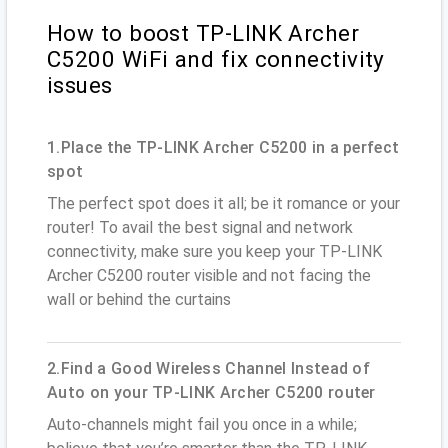
How to boost TP-LINK Archer
C5200 WiFi and fix connectivity
issues
1.Place the TP-LINK Archer C5200 in a perfect
spot
The perfect spot does it all; be it romance or your
router! To avail the best signal and network
connectivity, make sure you keep your TP-LINK
Archer C5200 router visible and not facing the
wall or behind the curtains
2.Find a Good Wireless Channel Instead of
Auto on your TP-LINK Archer C5200 router
Auto-channels might fail you once in a while;