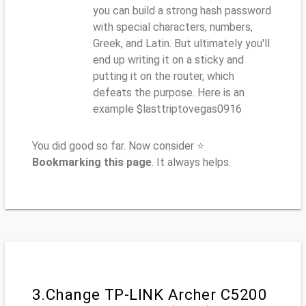
you can build a strong hash password
with special characters, numbers,
Greek, and Latin. But ultimately you'll
end up writing it on a sticky and
putting it on the router, which
defeats the purpose. Here is an
example $lasttriptovegas0916
You did good so far. Now consider ⭐
Bookmarking this page
. It always helps.
3.Change TP-LINK Archer C5200