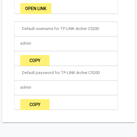
OPEN LINK
Default username for TP-LINK Archer C5200:
admin
COPY
Default password for TP-LINK Archer C5200:
admin
COPY