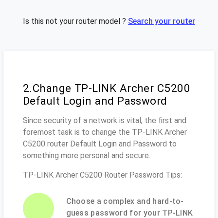
Is this not your router model ?
Search your router
2.Change TP-LINK Archer C5200
Default Login and Password
Since security of a network is vital, the first and
foremost task is to change the TP-LINK Archer
C5200 router Default Login and Password to
something more personal and secure.
TP-LINK Archer C5200 Router Password Tips:
Choose a complex and hard-to-
guess password for your TP-LINK