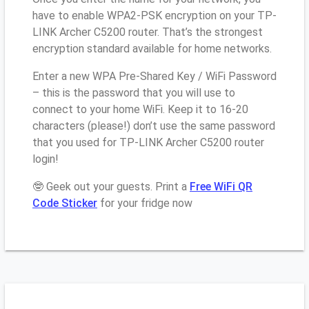
have to enable WPA2-PSK encryption on your TP-
LINK Archer C5200 router. That’s the strongest
encryption standard available for home networks.
Enter a new WPA Pre-Shared Key / WiFi Password
– this is the password that you will use to
connect to your home WiFi. Keep it to 16-20
characters (please!) don’t use the same password
that you used for TP-LINK Archer C5200 router
login!
🤓 Geek out your guests. Print a
Free WiFi QR
Code Sticker
for your fridge now