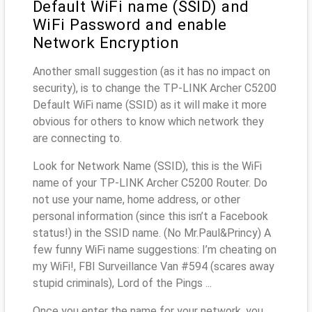
Default WiFi name (SSID) and
WiFi Password and enable
Network Encryption
Another small suggestion (as it has no impact on
security), is to change the TP-LINK Archer C5200
Default WiFi name (SSID) as it will make it more
obvious for others to know which network they
are connecting to.
Look for Network Name (SSID), this is the WiFi
name of your TP-LINK Archer C5200 Router. Do
not use your name, home address, or other
personal information (since this isn’t a Facebook
status!) in the SSID name. (No Mr.Paul&Princy) A
few funny WiFi name suggestions: I’m cheating on
my WiFi!, FBI Surveillance Van #594 (scares away
stupid criminals), Lord of the Pings ...
Once you enter the name for your network, you