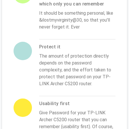
which only you can remember
It should be something personal, like
&ilostmyvirginity@30, so that you'll
never forget it. Ever
Protect it
The amount of protection directly
depends on the password
complexity, and the effort taken to
protect that password on your TP-
LINK Archer C5200 router.
Usability first
Give Password for your TP-LINK
Archer C5200 router that you can
remember (usability first). Of course,