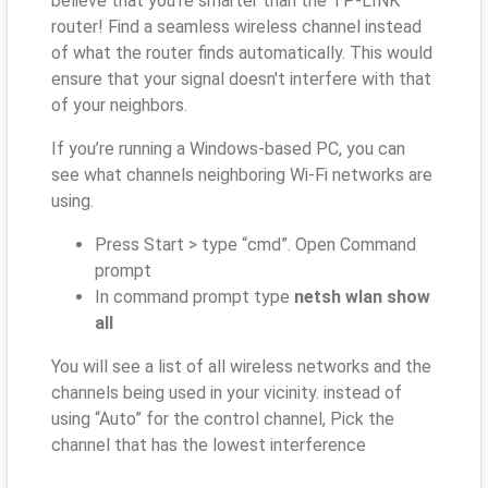
believe that you’re smarter than the TP-LINK
router! Find a seamless wireless channel instead
of what the router finds automatically. This would
ensure that your signal doesn't interfere with that
of your neighbors.
If you’re running a Windows-based PC, you can
see what channels neighboring Wi-Fi networks are
using.
Press Start > type “cmd”. Open Command
prompt
In command prompt type
netsh wlan show
all
You will see a list of all wireless networks and the
channels being used in your vicinity. instead of
using “Auto” for the control channel, Pick the
channel that has the lowest interference