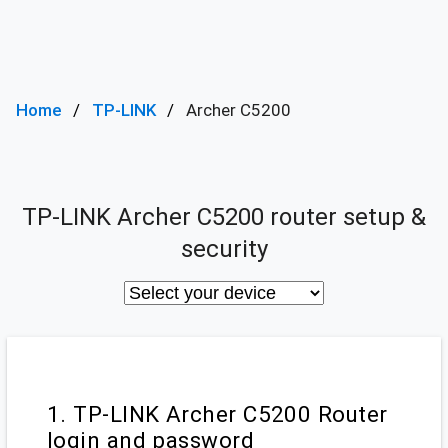
Home
TP-LINK
Archer C5200
TP-LINK Archer C5200 router setup &
security
1. TP-LINK Archer C5200 Router
login and password