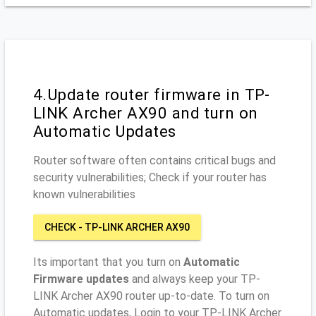
4.Update router firmware in TP-
LINK Archer AX90 and turn on
Automatic Updates
Router software often contains critical bugs and
security vulnerabilities; Check if your router has
known vulnerabilities
CHECK - TP-LINK ARCHER AX90
Its important that you turn on
Automatic
Firmware updates
and always keep your TP-
LINK Archer AX90 router up-to-date. To turn on
Automatic updates, Login to your TP-LINK Archer