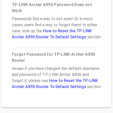
TP-LINK Archer AX90 Password Does not
Work
Passwords find a way to not work! Or, in most
cases, users find a way to forget them! In either
case, look up the
How to Reset the TP-LINK
Archer AX90 Router To Default Settings
section
Forgot Password for TP-LINK Archer AX90
Router
Incase if you have changed the default username
and password of TP-LINK Archer AX90 and
forgot it, please see
How to Reset the TP-LINK
Archer AX90 Router To Default Settings
section