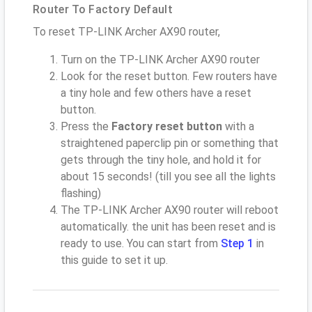
Router To Factory Default
To reset TP-LINK Archer AX90 router,
Turn on the TP-LINK Archer AX90 router
Look for the reset button. Few routers have
a tiny hole and few others have a reset
button.
Press the
Factory reset button
with a
straightened paperclip pin or something that
gets through the tiny hole, and hold it for
about 15 seconds! (till you see all the lights
flashing)
The TP-LINK Archer AX90 router will reboot
automatically. the unit has been reset and is
ready to use. You can start from
Step 1
in
this guide to set it up.