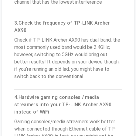
channel that has the lowest interference
3.Check the frequency of TP-LINK Archer
AX90
Check if TP-LINK Archer AX90 has dual-band, the
most commonly used band would be 2.4GHz;
however, switching to 5GHz would bring out
better results! It depends on your device though;
if you’re running an old lad, you might have to
switch back to the conventional
4.Hardwire gaming consoles / media
streamers into your TP-LINK Archer AX90
instead of WiFi
Gaming consoles/media streamers work better
when connected through Ethernet cable of TP-