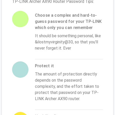
TP-LINK Archer AX90 Router Password Tips:
Choose a complex and hard-to-
guess password for your TP-LINK
which only you can remember
It should be something personal, like
&ilostmyvirginity@30, so that you'll
never forget it. Ever
Protect it
The amount of protection directly
depends on the password
complexity, and the effort taken to
protect that password on your TP-
LINK Archer AX90 router.