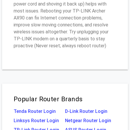
power cord and shoving it back up) helps with
most issues. Rebooting your TP-LINK Archer
AX90 can fix Internet connection problems,
improve slow moving connections, and resolve
wireless issues altogether. Try unplugging your
TP-LINK modem on a quarterly basis to stay
proactive (Never reset; always reboot router)
Popular Router Brands
Tenda Router Login
D-Link Router Login
Linksys Router Login
Netgear Router Login
TP-Link Router Login
ASUS Router Login