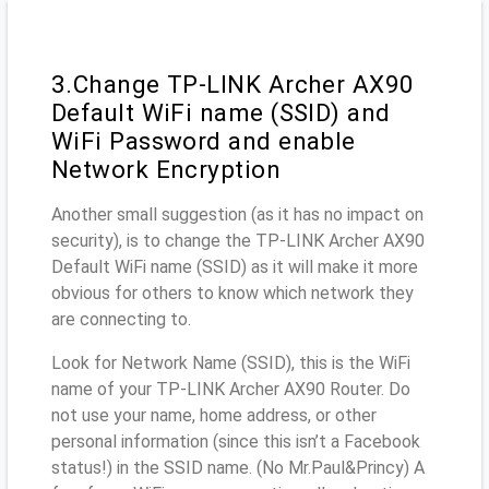
3.Change TP-LINK Archer AX90
Default WiFi name (SSID) and
WiFi Password and enable
Network Encryption
Another small suggestion (as it has no impact on
security), is to change the TP-LINK Archer AX90
Default WiFi name (SSID) as it will make it more
obvious for others to know which network they
are connecting to.
Look for Network Name (SSID), this is the WiFi
name of your TP-LINK Archer AX90 Router. Do
not use your name, home address, or other
personal information (since this isn’t a Facebook
status!) in the SSID name. (No Mr.Paul&Princy) A