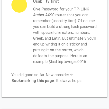
Usability first
Give Password for your TP-LINK
Archer AX90 router that you can
remember (usability first). Of course,
you can build a strong hash password
with special characters, numbers,
Greek, and Latin. But ultimately you'll
end up writing it on a sticky and
putting it on the router, which
defeats the purpose. Here is an
example $lasttriptovegas0916
You did good so far. Now consider ⭐
Bookmarking this page
. It always helps.