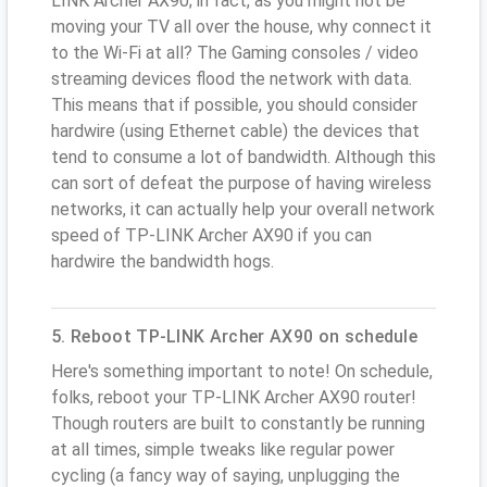
LINK Archer AX90; in fact, as you might not be
moving your TV all over the house, why connect it
to the Wi-Fi at all? The Gaming consoles / video
streaming devices flood the network with data.
This means that if possible, you should consider
hardwire (using Ethernet cable) the devices that
tend to consume a lot of bandwidth. Although this
can sort of defeat the purpose of having wireless
networks, it can actually help your overall network
speed of TP-LINK Archer AX90 if you can
hardwire the bandwidth hogs.
5. Reboot TP-LINK Archer AX90 on schedule
Here's something important to note! On schedule,
folks, reboot your TP-LINK Archer AX90 router!
Though routers are built to constantly be running
at all times, simple tweaks like regular power
cycling (a fancy way of saying, unplugging the