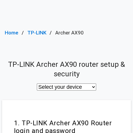
Home
TP-LINK
Archer AX90
TP-LINK Archer AX90 router setup &
security
1. TP-LINK Archer AX90 Router
login and password