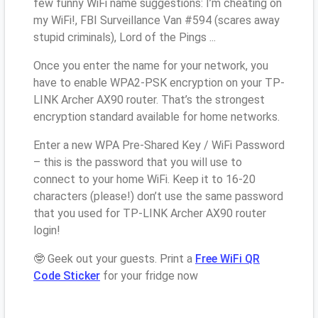
few funny WiFi name suggestions: I’m cheating on
my WiFi!, FBI Surveillance Van #594 (scares away
stupid criminals), Lord of the Pings ...
Once you enter the name for your network, you
have to enable WPA2-PSK encryption on your TP-
LINK Archer AX90 router. That’s the strongest
encryption standard available for home networks.
Enter a new WPA Pre-Shared Key / WiFi Password
– this is the password that you will use to
connect to your home WiFi. Keep it to 16-20
characters (please!) don’t use the same password
that you used for TP-LINK Archer AX90 router
login!
🤓 Geek out your guests. Print a
Free WiFi QR
Code Sticker
for your fridge now