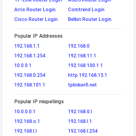
Arris Router Login
Comtrend Login
Cisco Router Login
Belkin Router Login
Popular IP Addresses
192.168.1.1
192.168.0
192.168.1.254
192.168.11.1
10 0 0 1
192.168 100.1 1
192.168.0.254
http 192.168.15.1
192.168.101.1
tplinkwifi.net
Popular IP mispellings
10.0.0.0.1
192.168.0.l
192.168.o.1
192.168.l.1
192.168.l.l
192.168.l.254