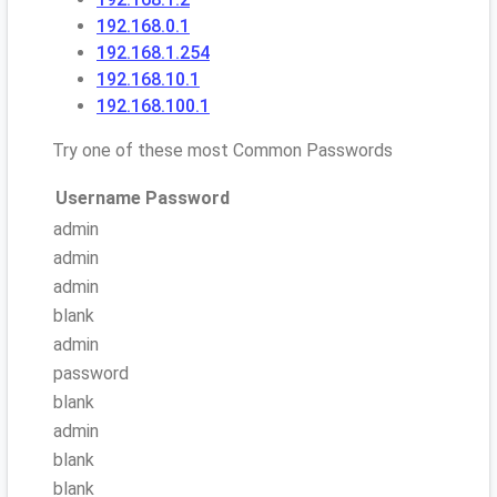
192.168.0.1
192.168.1.254
192.168.10.1
192.168.100.1
Try one of these most Common Passwords
Username
Password
admin
admin
admin
blank
admin
password
blank
admin
blank
blank