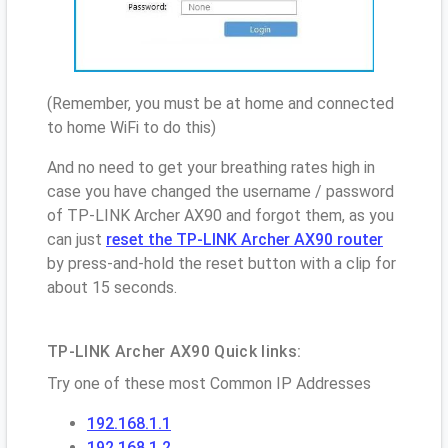
(Remember, you must be at home and connected
to home WiFi to do this)
And no need to get your breathing rates high in
case you have changed the username / password
of TP-LINK Archer AX90 and forgot them, as you
can just
reset the TP-LINK Archer AX90 router
by press-and-hold the reset button with a clip for
about 15 seconds.
TP-LINK Archer AX90 Quick links:
Try one of these most Common IP Addresses
192.168.1.1
192.168.1.2