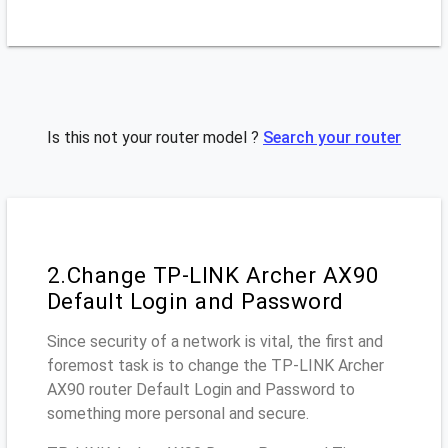
Is this not your router model ?
Search your router
2.Change TP-LINK Archer AX90
Default Login and Password
Since security of a network is vital, the first and
foremost task is to change the TP-LINK Archer
AX90 router Default Login and Password to
something more personal and secure.