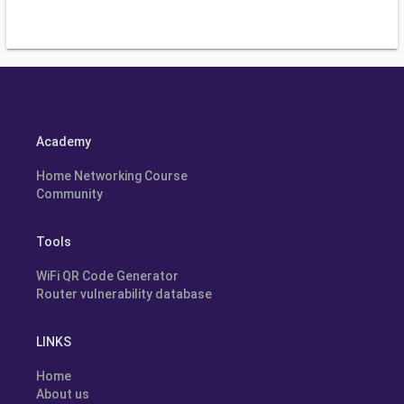
Academy
Home Networking Course
Community
Tools
WiFi QR Code Generator
Router vulnerability database
LINKS
Home
About us