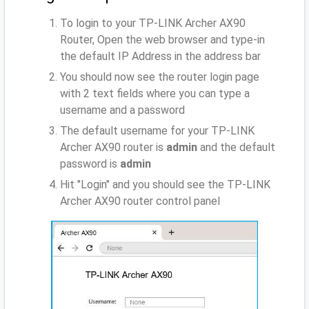
To login to your TP-LINK Archer AX90
Router, Open the web browser and type-in
the default IP Address
in the address bar
You should now see the router login page
with 2 text fields where you can type a
username and a password
The default username for your TP-LINK
Archer AX90 router is
admin
and the default
password is
admin
Hit "Login" and you should see the TP-LINK
Archer AX90 router control panel