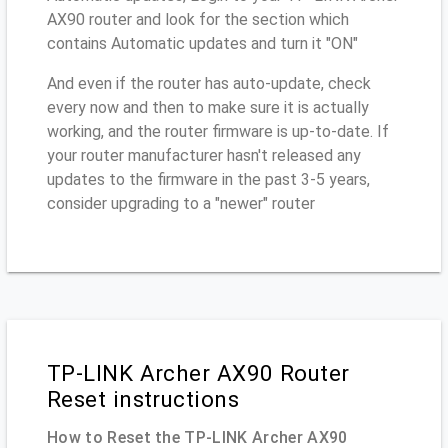
AX90 router and look for the section which
contains Automatic updates and turn it "ON"
And even if the router has auto-update, check
every now and then to make sure it is actually
working, and the router firmware is up-to-date. If
your router manufacturer hasn't released any
updates to the firmware in the past 3-5 years,
consider upgrading to a "newer" router
TP-LINK Archer AX90 Router
Reset instructions
How to Reset the TP-LINK Archer AX90