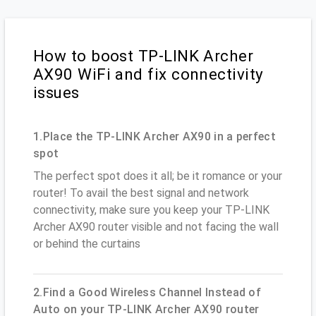
How to boost TP-LINK Archer
AX90 WiFi and fix connectivity
issues
1.Place the TP-LINK Archer AX90 in a perfect
spot
The perfect spot does it all; be it romance or your
router! To avail the best signal and network
connectivity, make sure you keep your TP-LINK
Archer AX90 router visible and not facing the wall
or behind the curtains
2.Find a Good Wireless Channel Instead of
Auto on your TP-LINK Archer AX90 router