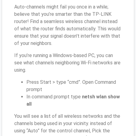
Auto-channels might fail you once in a while;
believe that you’re smarter than the TP-LINK
router! Find a seamless wireless channel instead
of what the router finds automatically. This would
ensure that your signal doesn't interfere with that
of your neighbors.
If you’re running a Windows-based PC, you can
see what channels neighboring Wi-Fi networks are
using.
Press Start > type “cmd”. Open Command
prompt
In command prompt type
netsh wlan show
all
You will see a list of all wireless networks and the
channels being used in your vicinity. instead of
using “Auto” for the control channel, Pick the