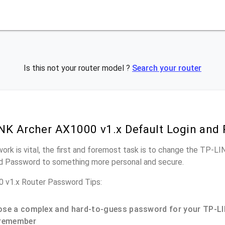
Is this not your router model ?
Search your router
NK Archer AX1000 v1.x Default Login and
work is vital, the first and foremost task is to change the TP-L
nd Password to something more personal and secure.
 v1.x Router Password Tips:
se a complex and hard-to-guess password for your TP-LI
remember