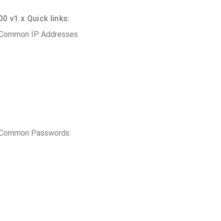
 v1.x Quick links:
 Common IP Addresses
t Common Passwords