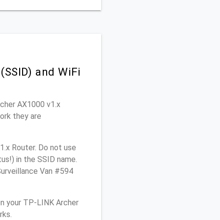
(SSID) and WiFi
Archer AX1000 v1.x
ork they are
1.x Router. Do not use
tus!) in the SSID name.
Surveillance Van #594
on your TP-LINK Archer
rks.