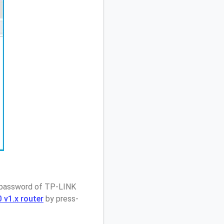
/ password of TP-LINK
 v1.x router
by press-