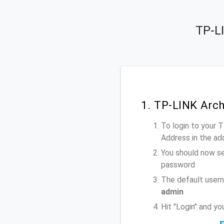
TP-LI
1. TP-LINK Arc
To login to your 
Address
in the ad
You should now se
password
The default user
admin
Hit "Login" and y