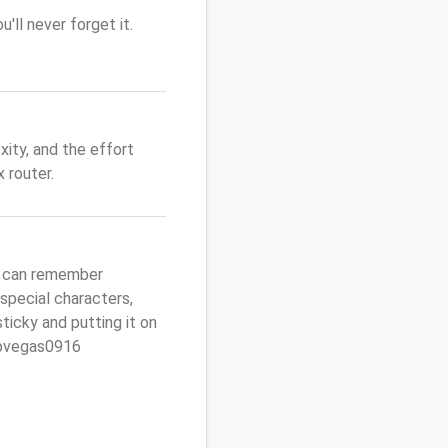
'll never forget it.
ity, and the effort
 router.
u can remember
 special characters,
sticky and putting it on
ptovegas0916