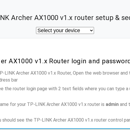
NK Archer AX1000 v1.x router setup & se
her AX1000 v1.x Router login and passwor
TP-LINK Archer AX1000 v1.x Router, Open the web browser and t
dress bar
e the router login page with 2 text fields where you can type a
name for your TP-LINK Archer AX1000 v1.x router is
admin
and t
ou should see the TP-LINK Archer AX1000 v1.x router control pa