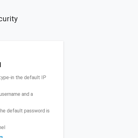
curity
d
ype-in the default IP
 username and a
he default password is
nel