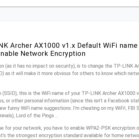
NK Archer AX1000 v1.x Default WiFi name 
nable Network Encryption
n (as it has no impact on security), is to change the TP-LINK 
) as it will make it more obvious for others to know which netw
(SSID), this is the WiFi name of your TP-LINK Archer AX1000 v
, or other personal information (since this isn’t a Facebook sta
ew funny WiFi name suggestions: I’m cheating on my WiFi!, FBI 
inals), Lord of the Pings ...
e for your network, you have to enable WPA2-PSK encryption 
t’s the strongest encryption standard available for home netwo