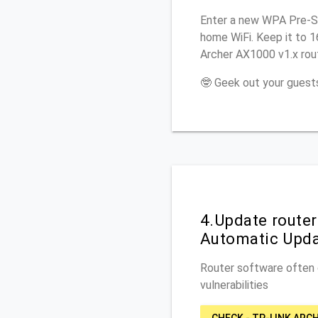
Enter a new WPA Pre-Sh
home WiFi. Keep it to 
Archer AX1000 v1.x rout
🤓 Geek out your guests
4.Update route
Automatic Upd
Router software often c
vulnerabilities