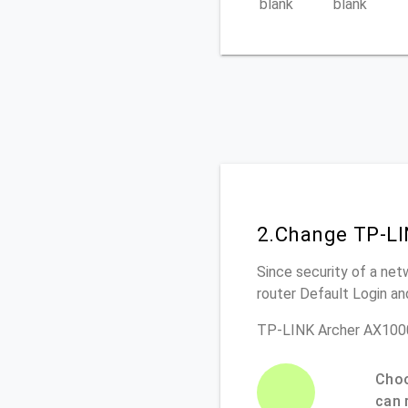
blank
blank
2.Change TP-LI
Since security of a net
router Default Login a
TP-LINK Archer AX1000
Choo
can 