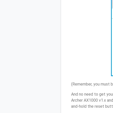
(Remember, you must be
And no need to get you
Archer AX1000 v1.x and
and-hold the reset butt