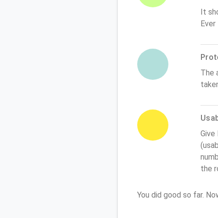
It sh
Ever
Prot
The 
take
Usabi
Give
(usab
numbe
the 
You did good so far. N