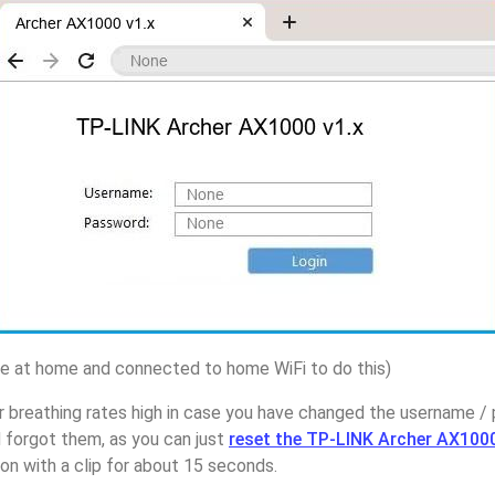
 at home and connected to home WiFi to do this)
r breathing rates high in case you have changed the username 
 forgot them, as you can just
reset the TP-LINK Archer AX1000
on with a clip for about 15 seconds.