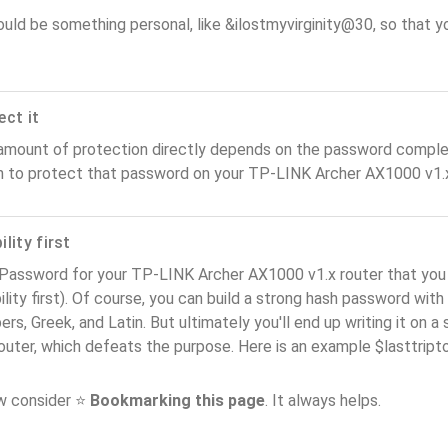
ould be something personal, like &ilostmyvirginity@30, so that you
ect it
amount of protection directly depends on the password complex
n to protect that password on your TP-LINK Archer AX1000 v1.x
lity first
 Password for your TP-LINK Archer AX1000 v1.x router that yo
ility first). Of course, you can build a strong hash password with
rs, Greek, and Latin. But ultimately you'll end up writing it on a 
router, which defeats the purpose. Here is an example $lasttri
ow consider ⭐
Bookmarking this page
. It always helps.