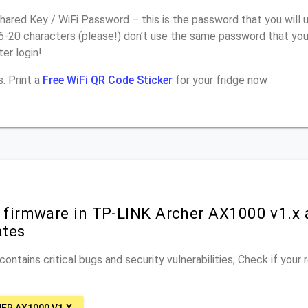
ared Key / WiFi Password – this is the password that you will 
16-20 characters (please!) don’t use the same password that yo
er login!
. Print a
Free WiFi QR Code Sticker
for your fridge now
r firmware in TP-LINK Archer AX1000 v1.x 
ates
ontains critical bugs and security vulnerabilities; Check if your