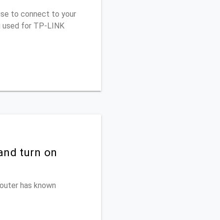
use to connect to your
u used for TP-LINK
and turn on
 router has known