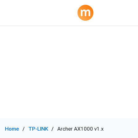
Home
TP-LINK
Archer AX1000 v1.x