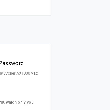
 Password
INK Archer AX1000 v1.x
NK which only you