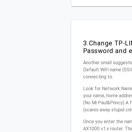
3.Change TP-LI
Password and e
Another small suggestio
Default WiFi name (SSID
connecting to.
Look for Network Name 
your name, home address
(No Mr.Paul&Princy) A f
(scares away stupid crim
Once you enter the nam
AX1000 v1.x router. Tha