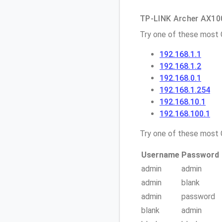
TP-LINK Archer AX1000
Try one of these most
192.168.1.1
192.168.1.2
192.168.0.1
192.168.1.254
192.168.10.1
192.168.100.1
Try one of these mos
Username
Password
admin
admin
admin
blank
admin
password
blank
admin