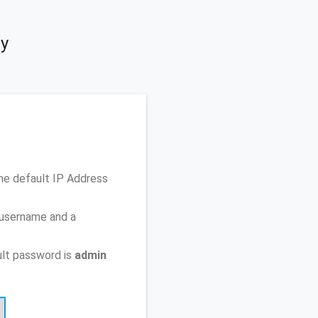
ty
he default IP Address
 username and a
lt password is
admin