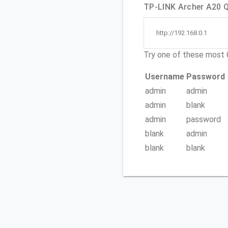
TP-LINK Archer A20 Qu
http://192.168.0.1
Try one of these mos
Username
Password
admin
admin
admin
blank
admin
password
blank
admin
blank
blank