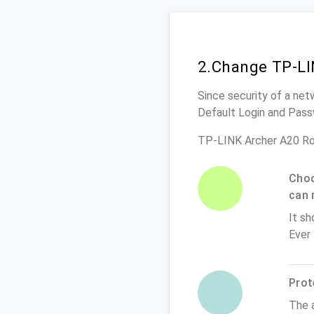
2.Change TP-LI
Since security of a net
Default Login and Pass
TP-LINK Archer A20 Ro
Choo
can 
It sh
Ever
Prot
The 