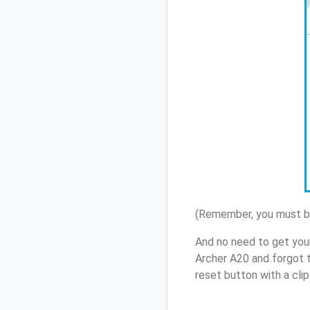
(Remember, you must be
And no need to get you
Archer A20 and forgot 
reset button with a cli