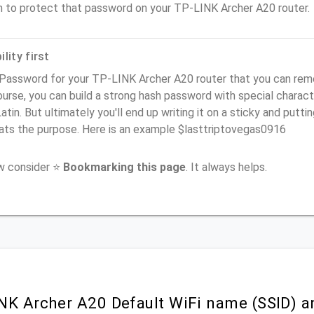
n to protect that password on your TP-LINK Archer A20 router.
lity first
Password for your TP-LINK Archer A20 router that you can remem
urse, you can build a strong hash password with special charact
atin. But ultimately you'll end up writing it on a sticky and puttin
ats the purpose. Here is an example $lasttriptovegas0916
ow consider ⭐
Bookmarking this page
. It always helps.
NK Archer A20 Default WiFi name (SSID) a