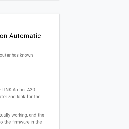
 on Automatic
 router has known
-LINK Archer A20
ter and look for the
ually working, and the
o the firmware in the