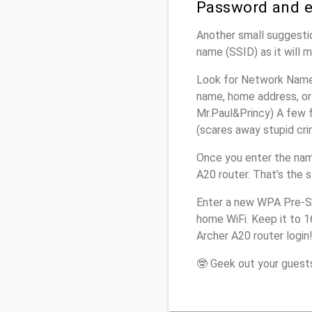
Password and e
Another small suggestio
name (SSID) as it will 
Look for Network Name 
name, home address, or 
Mr.Paul&Princy) A few f
(scares away stupid crim
Once you enter the nam
A20 router. That’s the 
Enter a new WPA Pre-Sh
home WiFi. Keep it to 
Archer A20 router login
🤓 Geek out your guests