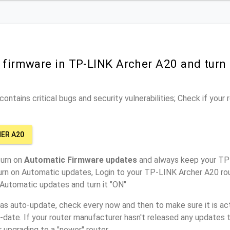
r firmware in TP-LINK Archer A20 and turn
ontains critical bugs and security vulnerabilities; Check if your
HER A20
turn on
Automatic Firmware updates
and always keep your TP
urn on Automatic updates, Login to your TP-LINK Archer A20 rou
 Automatic updates and turn it "ON"
has auto-update, check every now and then to make sure it is act
o-date. If your router manufacturer hasn't released any updates t
r upgrading to a "newer" router