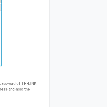
/ password of TP-LINK
ress-and-hold the