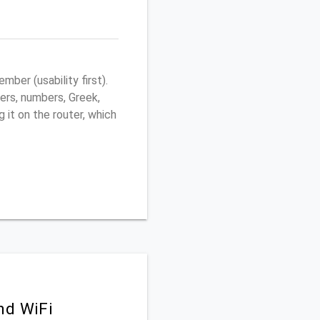
ber (usability first).
ers, numbers, Greek,
g it on the router, which
nd WiFi