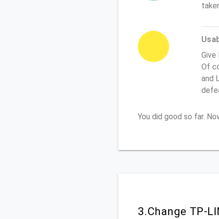
take
Usabi
Give 
Of co
and L
defe
You did good so far. N
3.Change TP-LI