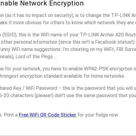
nable Network Encryption
n (as it has no impact on security), is to change the TP-LINK A
make it more obvious for others to know which network they are 
(SSID), this is the WiFi name of your TP-LINK Archer A20 Route
other personal information (since this isn’t a Facebook status!)
unny WiFi name suggestions: I’m cheating on my WiFi!, FBI Surv
inals), Lord of the Pings ...
e for your network, you have to enable WPA2-PSK encryption 
strongest encryption standard available for home networks.
ared Key / WiFi Password – this is the password that you will 
16-20 characters (please!) don’t use the same password that yo
!
. Print a
Free WiFi QR Code Sticker
for your fridge now