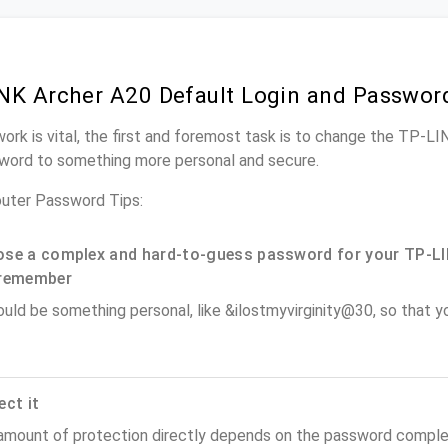
NK Archer A20 Default Login and Passwor
work is vital, the first and foremost task is to change the TP-L
word to something more personal and secure.
uter Password Tips:
se a complex and hard-to-guess password for your TP-LI
remember
ould be something personal, like &ilostmyvirginity@30, so that you
ect it
amount of protection directly depends on the password complex