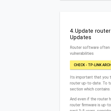
4.Update route
Updates
Router software often c
vulnerabilities
CHECK - TP-LINK ARC
Its important that you 
router up-to-date. To t
section which contains
And even if the router 
router firmware is up-t
past 3-5 years, conside