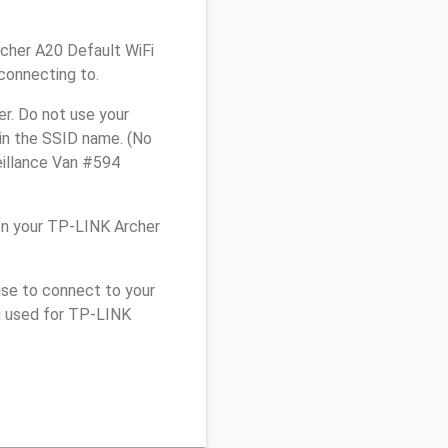
rcher A20 Default WiFi
connecting to.
r. Do not use your
 in the SSID name. (No
eillance Van #594
on your TP-LINK Archer
use to connect to your
u used for TP-LINK