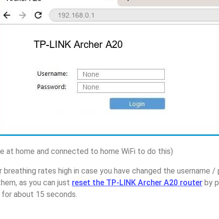
 at home and connected to home WiFi to do this)
r breathing rates high in case you have changed the username 
them, as you can just
reset the TP-LINK Archer A20 router
by p
p for about 15 seconds.