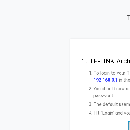
T
1. TP-LINK Arc
To login to your 
192.168.0.1
in th
You should now se
password
The default user
Hit "Login" and y