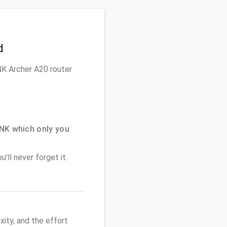
d
INK Archer A20 router
NK which only you
'll never forget it.
ity, and the effort