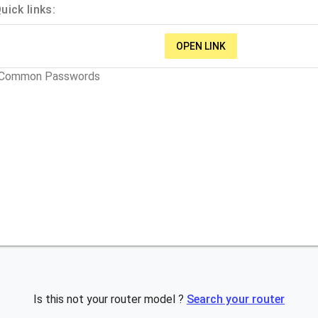
ick links:
OPEN LINK
t Common Passwords
Is this not your router model ?
Search your router