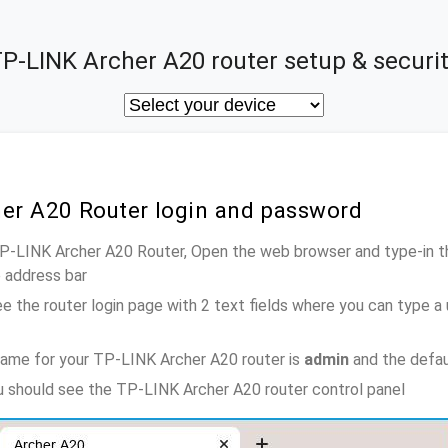
P-LINK Archer A20 router setup & securi
her A20 Router login and password
TP-LINK Archer A20 Router, Open the web browser and type-in t
e address bar
e the router login page with 2 text fields where you can type a
name for your TP-LINK Archer A20 router is
admin
and the defau
ou should see the TP-LINK Archer A20 router control panel