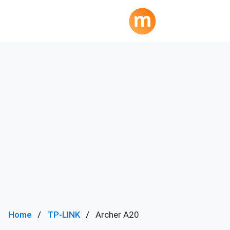
Home
TP-LINK
Archer A20