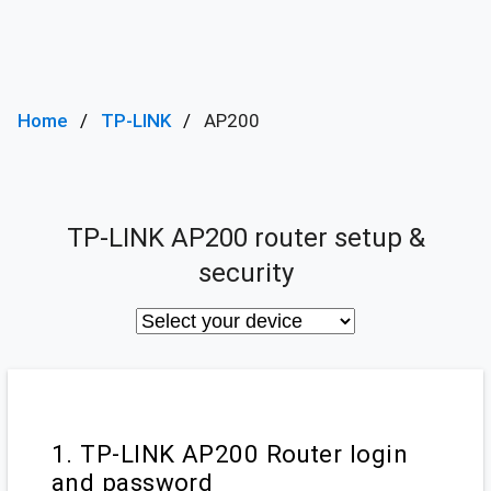
Home
TP-LINK
AP200
TP-LINK AP200 router setup &
security
1. TP-LINK AP200 Router login
and password