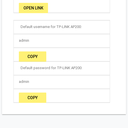
OPEN LINK
Default username for TP-LINK AP200:
admin
COPY
Default password for TP-LINK AP200:
admin
COPY