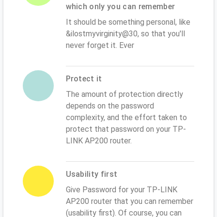
which only you can remember
It should be something personal, like
&ilostmyvirginity@30, so that you'll
never forget it. Ever
Protect it
The amount of protection directly
depends on the password
complexity, and the effort taken to
protect that password on your TP-
LINK AP200 router.
Usability first
Give Password for your TP-LINK
AP200 router that you can remember
(usability first). Of course, you can