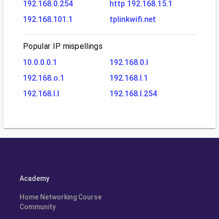
192.168.0.254
http 192.168.15.1
192.168.101.1
tplinkwifi.net
Popular IP mispellings
10.0.0.0.1
192.168.0.l
192.168.o.1
192.168.l.1
192.168.l.l
192.168.l.254
Academy
Home Networking Course
Community