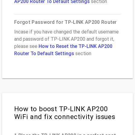
AP200 Router To Default Settings
section
Forgot Password for TP-LINK AP200 Router
Incase if you have changed the default username
and password of TP-LINK AP200 and forgot it,
please see
How to Reset the TP-LINK AP200
Router To Default Settings
section
How to boost TP-LINK AP200
WiFi and fix connectivity issues