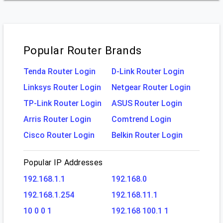
Popular Router Brands
Tenda Router Login
D-Link Router Login
Linksys Router Login
Netgear Router Login
TP-Link Router Login
ASUS Router Login
Arris Router Login
Comtrend Login
Cisco Router Login
Belkin Router Login
Popular IP Addresses
192.168.1.1
192.168.0
192.168.1.254
192.168.11.1
10 0 0 1
192.168 100.1 1