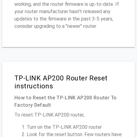
working, and the router firmware is up-to-date. If
your router manufacturer hasn't released any
updates to the firmware in the past 3-5 years,
consider upgrading to a "newer" router
TP-LINK AP200 Router Reset
instructions
How to Reset the TP-LINK AP200 Router To
Factory Default
To reset TP-LINK AP200 router,
Turn on the TP-LINK AP200 router
Look for the reset button. Few routers have