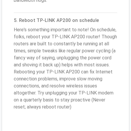
bandwidth hogs.
5. Reboot TP-LINK AP200 on schedule
Here's something important to note! On schedule,
folks, reboot your TP-LINK AP200 router! Though
routers are built to constantly be running at all
times, simple tweaks like regular power cycling (a
fancy way of saying, unplugging the power cord
and shoving it back up) helps with most issues.
Rebooting your TP-LINK AP200 can fix Internet
connection problems, improve slow moving
connections, and resolve wireless issues
altogether. Try unplugging your TP-LINK modem
on a quarterly basis to stay proactive (Never
reset; always reboot router)