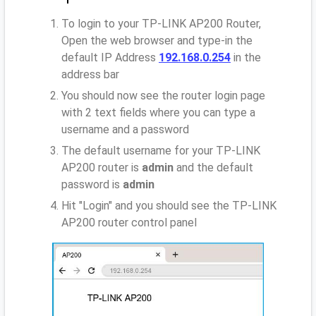
To login to your TP-LINK AP200 Router,
Open the web browser and type-in the
default IP Address
192.168.0.254
in the
address bar
You should now see the router login page
with 2 text fields where you can type a
username and a password
The default username for your TP-LINK
AP200 router is
admin
and the default
password is
admin
Hit "Login" and you should see the TP-LINK
AP200 router control panel