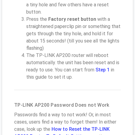
a tiny hole and few others have a reset
button.
Press the
Factory reset button
with a
straightened paperclip pin or something that
gets through the tiny hole, and hold it for
about 15 seconds! (till you see all the lights
flashing)
The TP-LINK AP200 router will reboot
automatically. the unit has been reset and is
ready to use. You can start from
Step 1
in
this guide to set it up.
TP-LINK AP200 Password Does not Work
Passwords find a way to not work! Or, in most
cases, users find a way to forget them! In either
case, look up the
How to Reset the TP-LINK