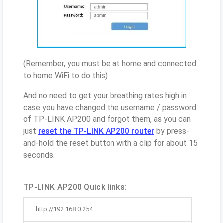
(Remember, you must be at home and connected
to home WiFi to do this)
And no need to get your breathing rates high in
case you have changed the username / password
of TP-LINK AP200 and forgot them, as you can
just
reset the TP-LINK AP200 router
by press-
and-hold the reset button with a clip for about 15
seconds.
TP-LINK AP200 Quick links:
http://192.168.0.254