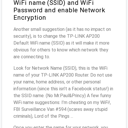
WiFi name (SSID) and WiFi
Password and enable Network
Encryption
Another small suggestion (as it has no impact on
security), is to change the TP-LINK AP200
Default WiFi name (SSID) as it will make it more
obvious for others to know which network they
are connecting to.
Look for Network Name (SSID), this is the WiFi
name of your TP-LINK AP200 Router. Do not use
your name, home address, or other personal
information (since this isn’t a Facebook status!) in
the SSID name. (No Mr.Paul&Princy) A few funny
WiFi name suggestions: I’m cheating on my WiFi!,
FBI Surveillance Van #594 (scares away stupid
criminals), Lord of the Pings ...
Once you enter the name for your network, you