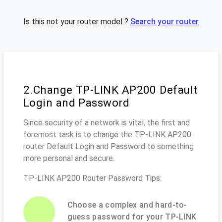
Is this not your router model ?
Search your router
2.Change TP-LINK AP200 Default
Login and Password
Since security of a network is vital, the first and
foremost task is to change the TP-LINK AP200
router Default Login and Password to something
more personal and secure.
TP-LINK AP200 Router Password Tips:
Choose a complex and hard-to-
guess password for your TP-LINK