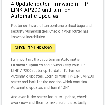
4.Update router firmware in TP-
LINK AP200 and turn on
Automatic Updates
Router software often contains critical bugs and
security vulnerabilities; Check if your router has
known vulnerabilities
CHECK - TP-LINK AP200
Its important that you turn on
Automatic
Firmware updates
and always keep your TP-
LINK AP200 router up-to-date. To turn on
Automatic updates, Login to your TP-LINK AP200
router and look for the section which contains
Automatic updates and turn it "ON"
And even if the router has auto-update, check
every now and then to make sure it is actually