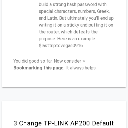
build a strong hash password with
special characters, numbers, Greek,
and Latin. But ultimately you'll end up
writing it on a sticky and putting it on
the router, which defeats the
purpose. Here is an example
$lasttriptovegas0916
You did good so far. Now consider ⭐
Bookmarking this page
. It always helps.
3.Change TP-LINK AP200 Default