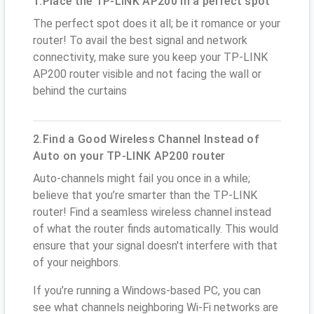
1.Place the TP-LINK AP200 in a perfect spot
The perfect spot does it all; be it romance or your
router! To avail the best signal and network
connectivity, make sure you keep your TP-LINK
AP200 router visible and not facing the wall or
behind the curtains
2.Find a Good Wireless Channel Instead of
Auto on your TP-LINK AP200 router
Auto-channels might fail you once in a while;
believe that you’re smarter than the TP-LINK
router! Find a seamless wireless channel instead
of what the router finds automatically. This would
ensure that your signal doesn't interfere with that
of your neighbors.
If you’re running a Windows-based PC, you can
see what channels neighboring Wi-Fi networks are