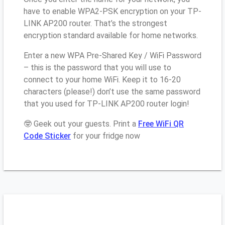
have to enable WPA2-PSK encryption on your TP-
LINK AP200 router. That’s the strongest
encryption standard available for home networks.
Enter a new WPA Pre-Shared Key / WiFi Password
– this is the password that you will use to
connect to your home WiFi. Keep it to 16-20
characters (please!) don’t use the same password
that you used for TP-LINK AP200 router login!
🤓 Geek out your guests. Print a
Free WiFi QR
Code Sticker
for your fridge now