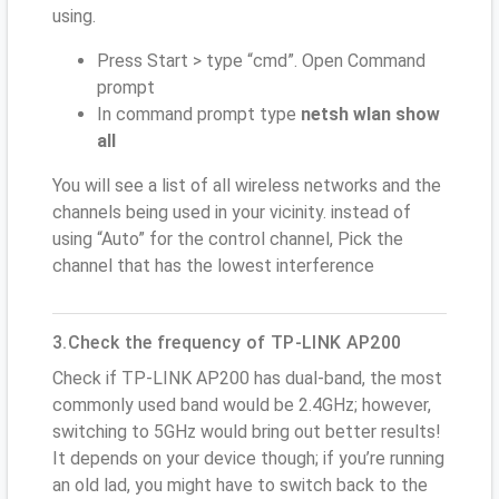
using.
Press Start > type “cmd”. Open Command
prompt
In command prompt type
netsh wlan show
all
You will see a list of all wireless networks and the
channels being used in your vicinity. instead of
using “Auto” for the control channel, Pick the
channel that has the lowest interference
3.Check the frequency of TP-LINK AP200
Check if TP-LINK AP200 has dual-band, the most
commonly used band would be 2.4GHz; however,
switching to 5GHz would bring out better results!
It depends on your device though; if you’re running
an old lad, you might have to switch back to the