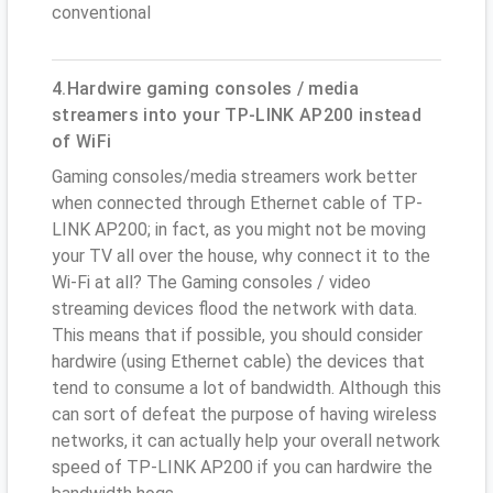
conventional
4.Hardwire gaming consoles / media
streamers into your TP-LINK AP200 instead
of WiFi
Gaming consoles/media streamers work better
when connected through Ethernet cable of TP-
LINK AP200; in fact, as you might not be moving
your TV all over the house, why connect it to the
Wi-Fi at all? The Gaming consoles / video
streaming devices flood the network with data.
This means that if possible, you should consider
hardwire (using Ethernet cable) the devices that
tend to consume a lot of bandwidth. Although this
can sort of defeat the purpose of having wireless
networks, it can actually help your overall network
speed of TP-LINK AP200 if you can hardwire the