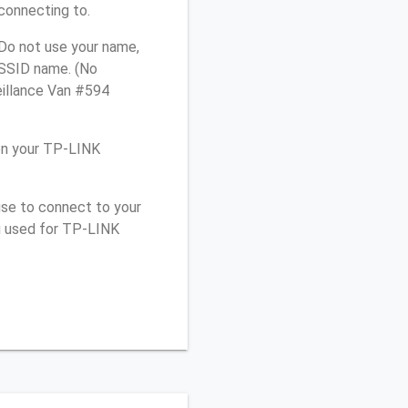
connecting to.
Do not use your name,
e SSID name. (No
eillance Van #594
on your TP-LINK
use to connect to your
u used for TP-LINK