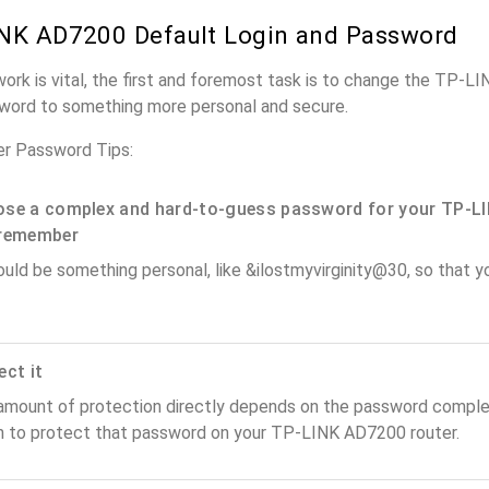
NK AD7200 Default Login and Password
work is vital, the first and foremost task is to change the TP-
word to something more personal and secure.
r Password Tips:
se a complex and hard-to-guess password for your TP-LI
remember
ould be something personal, like &ilostmyvirginity@30, so that you
ect it
amount of protection directly depends on the password complex
n to protect that password on your TP-LINK AD7200 router.