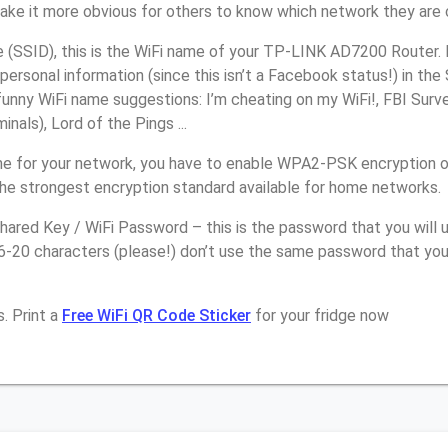
make it more obvious for others to know which network they are 
(SSID), this is the WiFi name of your TP-LINK AD7200 Router. 
personal information (since this isn’t a Facebook status!) in th
unny WiFi name suggestions: I’m cheating on my WiFi!, FBI Surv
inals), Lord of the Pings ...
e for your network, you have to enable WPA2-PSK encryption 
the strongest encryption standard available for home networks.
ared Key / WiFi Password – this is the password that you will 
16-20 characters (please!) don’t use the same password that yo
. Print a
Free WiFi QR Code Sticker
for your fridge now