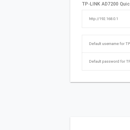
TP-LINK AD7200 Quick
http://192.168.0.1
Default username for T
Default password for T