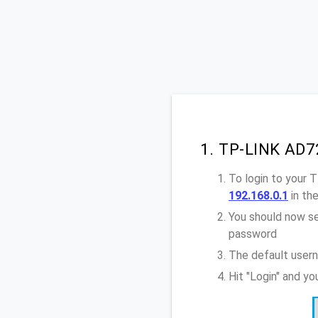
1. TP-LINK AD7
To login to your
192.168.0.1
in th
You should now se
password
The default user
Hit "Login" and y