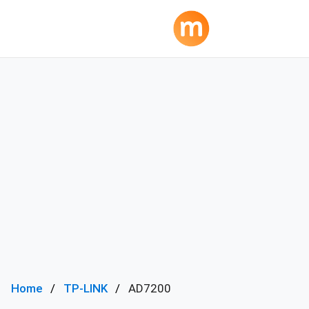
Home
TP-LINK
AD7200