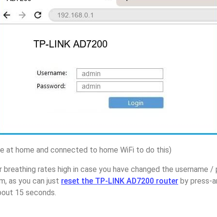
 at home and connected to home WiFi to do this)
r breathing rates high in case you have changed the username 
, as you can just
reset the TP-LINK AD7200 router
by press-a
about 15 seconds.