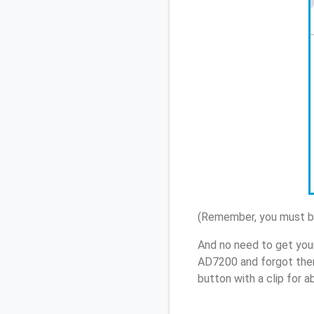
(Remember, you must be
And no need to get you
AD7200 and forgot them
button with a clip for 