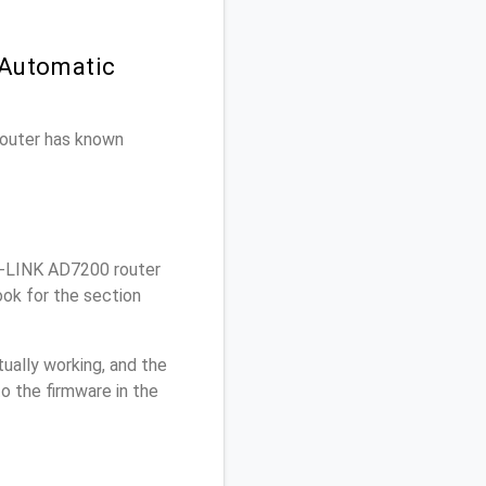
 Automatic
 router has known
-LINK AD7200 router
ok for the section
ually working, and the
o the firmware in the