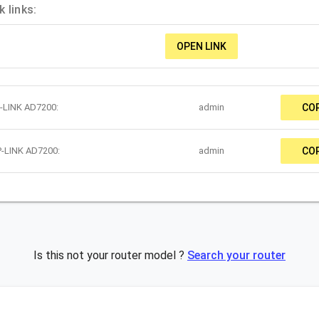
 links:
OPEN LINK
P-LINK AD7200:
admin
CO
P-LINK AD7200:
admin
CO
Is this not your router model ?
Search your router