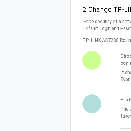
2.Change TP-LI
Since security of a net
Default Login and Pass
TP-LINK AD7200 Route
Choo
can 
It sh
Ever
Prot
The 
take