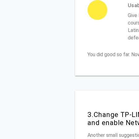
Usabi
Give
cours
Latin
defe
You did good so far. N
3.Change TP-LI
and enable Net
Another small suggestio