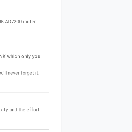
LINK AD7200 router
NK which only you
'll never forget it.
ity, and the effort