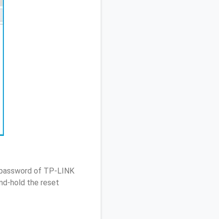
/ password of TP-LINK
nd-hold the reset