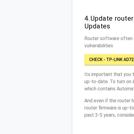
4.Update route
Updates
Router software often c
vulnerabilities
CHECK - TP-LINK AD72
Its important that you 
up-to-date. To turn on
which contains Automat
And even if the router 
router firmware is up-t
past 3-5 years, conside