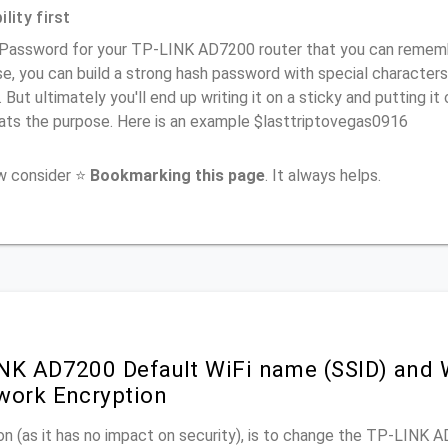
lity first
 Password for your TP-LINK AD7200 router that you can remember
e, you can build a strong hash password with special characters
. But ultimately you'll end up writing it on a sticky and putting it
ats the purpose. Here is an example $lasttriptovegas0916
ow consider ⭐
Bookmarking this page
. It always helps.
NK AD7200 Default WiFi name (SSID) and 
work Encryption
n (as it has no impact on security), is to change the TP-LINK 