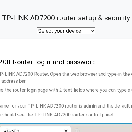
TP-LINK AD7200 router setup & security
200 Router login and password
 TP-LINK AD7200 Router, Open the web browser and type-in the 
e address bar
e the router login page with 2 text fields where you can type a
name for your TP-LINK AD7200 router is
admin
and the default
ou should see the TP-LINK AD7200 router control panel