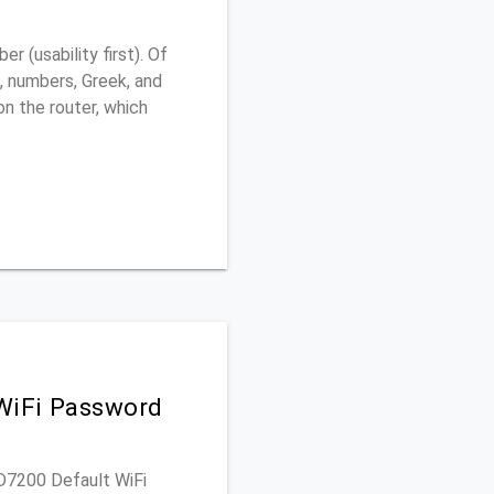
 (usability first). Of
, numbers, Greek, and
 on the router, which
WiFi Password
AD7200 Default WiFi