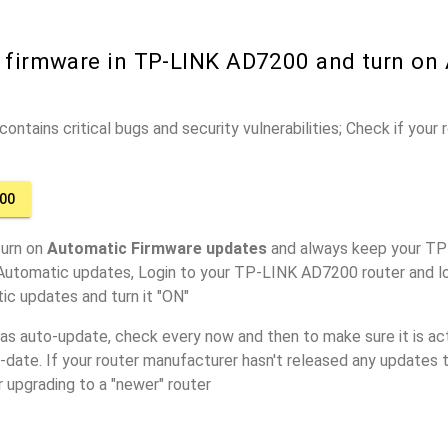
r firmware in TP-LINK AD7200 and turn on
ontains critical bugs and security vulnerabilities; Check if your
00
turn on
Automatic Firmware updates
and always keep your TP
 Automatic updates, Login to your TP-LINK AD7200 router and lo
ic updates and turn it "ON"
has auto-update, check every now and then to make sure it is act
o-date. If your router manufacturer hasn't released any updates t
r upgrading to a "newer" router