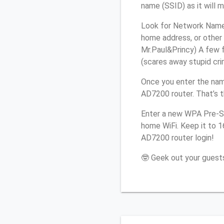
name (SSID) as it will 
Look for Network Name 
home address, or other 
Mr.Paul&Princy) A few f
(scares away stupid crim
Once you enter the nam
AD7200 router. That’s 
Enter a new WPA Pre-Sh
home WiFi. Keep it to 
AD7200 router login!
🤓 Geek out your guests