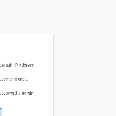
default IP Address
 username and a
 password is
admin