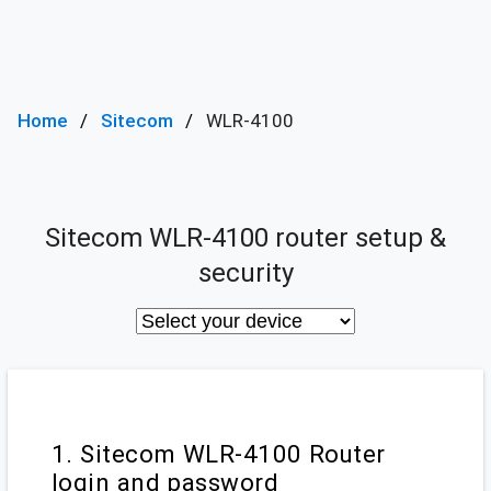
Home
Sitecom
WLR-4100
Sitecom WLR-4100 router setup &
security
1. Sitecom WLR-4100 Router
login and password