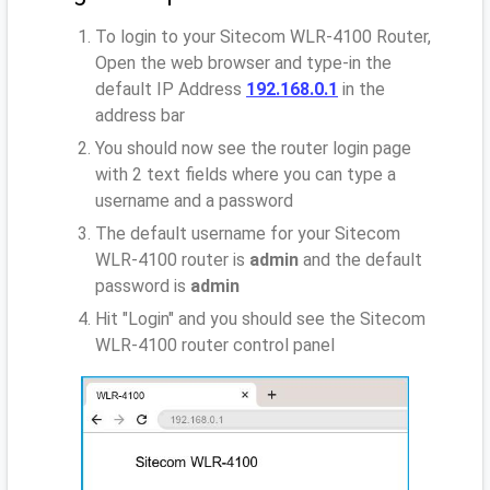
To login to your Sitecom WLR-4100 Router,
Open the web browser and type-in the
default IP Address
192.168.0.1
in the
address bar
You should now see the router login page
with 2 text fields where you can type a
username and a password
The default username for your Sitecom
WLR-4100 router is
admin
and the default
password is
admin
Hit "Login" and you should see the Sitecom
WLR-4100 router control panel