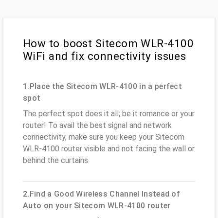
How to boost Sitecom WLR-4100
WiFi and fix connectivity issues
1.Place the Sitecom WLR-4100 in a perfect
spot
The perfect spot does it all; be it romance or your
router! To avail the best signal and network
connectivity, make sure you keep your Sitecom
WLR-4100 router visible and not facing the wall or
behind the curtains
2.Find a Good Wireless Channel Instead of
Auto on your Sitecom WLR-4100 router