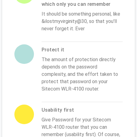
which only you can remember
It should be something personal, like
&ilostmyvirginity@30, so that you'll
never forget it. Ever
Protect it
The amount of protection directly
depends on the password
complexity, and the effort taken to
protect that password on your
Sitecom WLR-4100 router.
Usability first
Give Password for your Sitecom
WLR-4100 router that you can
remember (usability first). Of course,