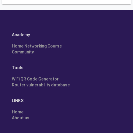
Academy
Home Networking Course
Community
Tools
WiFi QR Code Generator
Router vulnerability database
LINKS
Home
About us