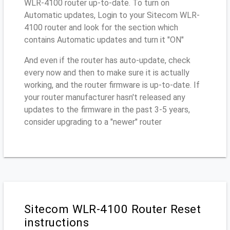
WLR-4100 router up-to-date. To turn on
Automatic updates, Login to your Sitecom WLR-
4100 router and look for the section which
contains Automatic updates and turn it "ON"
And even if the router has auto-update, check
every now and then to make sure it is actually
working, and the router firmware is up-to-date. If
your router manufacturer hasn't released any
updates to the firmware in the past 3-5 years,
consider upgrading to a "newer" router
Sitecom WLR-4100 Router Reset
instructions