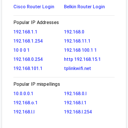
Cisco Router Login
Belkin Router Login
Popular IP Addresses
192.168.1.1
192.168.0
192.168.1.254
192.168.11.1
10 0 0 1
192.168 100.1 1
192.168.0.254
http 192.168.15.1
192.168.101.1
tplinkwifi.net
Popular IP mispellings
10.0.0.0.1
192.168.0.l
192.168.o.1
192.168.l.1
192.168.l.l
192.168.l.254