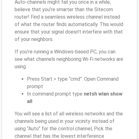
Auto-channels might fail you once in a while;
believe that you’re smarter than the Sitecom
router! Find a seamless wireless channel instead
of what the router finds automatically. This would
ensure that your signal doesn't interfere with that
of your neighbors.
If you’re running a Windows-based PC, you can
see what channels neighboring Wi-Fi networks are
using.
Press Start > type “cmd”. Open Command
prompt
In command prompt type
netsh wlan show
all
You will see a list of all wireless networks and the
channels being used in your vicinity. instead of
using “Auto” for the control channel, Pick the
channel that has the lowest interference