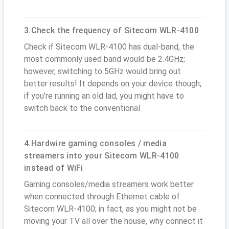
3.Check the frequency of Sitecom WLR-4100
Check if Sitecom WLR-4100 has dual-band, the
most commonly used band would be 2.4GHz;
however, switching to 5GHz would bring out
better results! It depends on your device though;
if you’re running an old lad, you might have to
switch back to the conventional
4.Hardwire gaming consoles / media
streamers into your Sitecom WLR-4100
instead of WiFi
Gaming consoles/media streamers work better
when connected through Ethernet cable of
Sitecom WLR-4100; in fact, as you might not be
moving your TV all over the house, why connect it