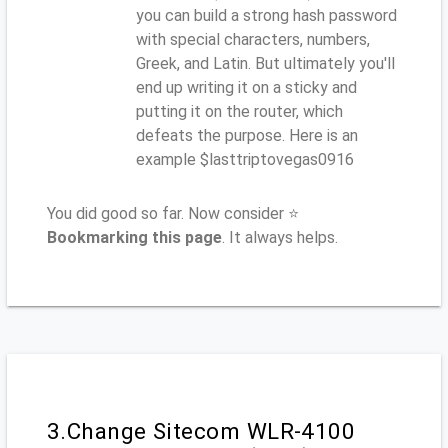
you can build a strong hash password
with special characters, numbers,
Greek, and Latin. But ultimately you'll
end up writing it on a sticky and
putting it on the router, which
defeats the purpose. Here is an
example $lasttriptovegas0916
You did good so far. Now consider ⭐
Bookmarking this page
. It always helps.
3.Change Sitecom WLR-4100