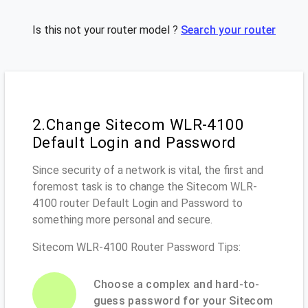
Is this not your router model ?
Search your router
2.Change Sitecom WLR-4100
Default Login and Password
Since security of a network is vital, the first and
foremost task is to change the Sitecom WLR-
4100 router Default Login and Password to
something more personal and secure.
Sitecom WLR-4100 Router Password Tips:
Choose a complex and hard-to-
guess password for your Sitecom