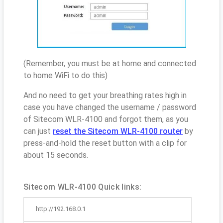
(Remember, you must be at home and connected
to home WiFi to do this)
And no need to get your breathing rates high in
case you have changed the username / password
of Sitecom WLR-4100 and forgot them, as you
can just
reset the Sitecom WLR-4100 router
by
press-and-hold the reset button with a clip for
about 15 seconds.
Sitecom WLR-4100 Quick links:
http://192.168.0.1