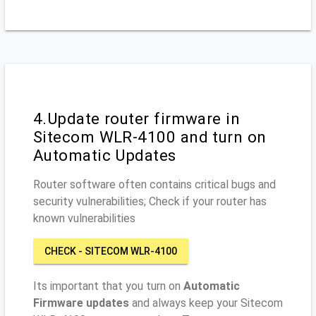
4.Update router firmware in
Sitecom WLR-4100 and turn on
Automatic Updates
Router software often contains critical bugs and
security vulnerabilities; Check if your router has
known vulnerabilities
CHECK - SITECOM WLR-4100
Its important that you turn on
Automatic
Firmware updates
and always keep your Sitecom