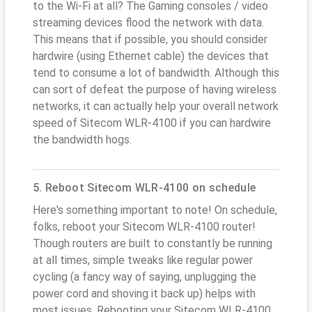
to the Wi-Fi at all? The Gaming consoles / video
streaming devices flood the network with data.
This means that if possible, you should consider
hardwire (using Ethernet cable) the devices that
tend to consume a lot of bandwidth. Although this
can sort of defeat the purpose of having wireless
networks, it can actually help your overall network
speed of Sitecom WLR-4100 if you can hardwire
the bandwidth hogs.
5. Reboot Sitecom WLR-4100 on schedule
Here's something important to note! On schedule,
folks, reboot your Sitecom WLR-4100 router!
Though routers are built to constantly be running
at all times, simple tweaks like regular power
cycling (a fancy way of saying, unplugging the
power cord and shoving it back up) helps with
most issues. Rebooting your Sitecom WLR-4100