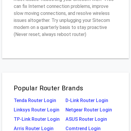
can fix Internet connection problems, improve
slow moving connections, and resolve wireless
issues altogether. Try unplugging your Sitecom
modem on a quarterly basis to stay proactive
(Never reset; always reboot router)
Popular Router Brands
Tenda Router Login
D-Link Router Login
Linksys Router Login
Netgear Router Login
TP-Link Router Login
ASUS Router Login
Arris Router Login
Comtrend Login