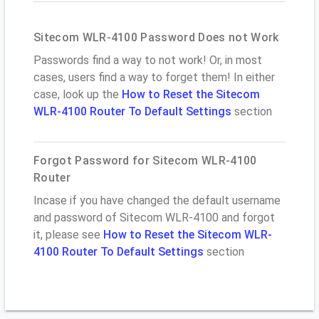
Sitecom WLR-4100 Password Does not Work
Passwords find a way to not work! Or, in most
cases, users find a way to forget them! In either
case, look up the
How to Reset the Sitecom
WLR-4100 Router To Default Settings
section
Forgot Password for Sitecom WLR-4100
Router
Incase if you have changed the default username
and password of Sitecom WLR-4100 and forgot
it, please see
How to Reset the Sitecom WLR-
4100 Router To Default Settings
section