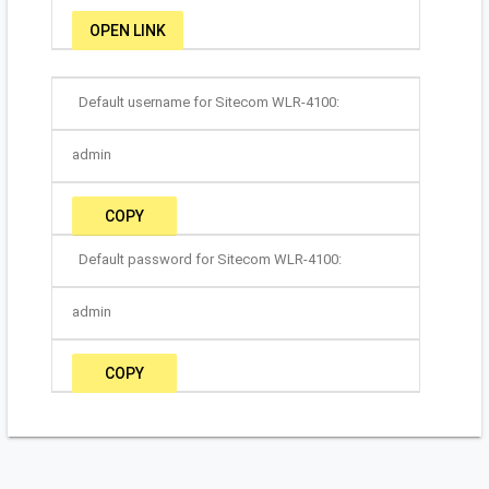
OPEN LINK
Default username for Sitecom WLR-4100:
admin
COPY
Default password for Sitecom WLR-4100:
admin
COPY