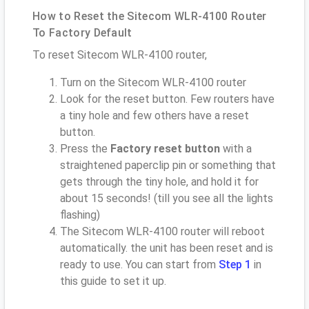
How to Reset the Sitecom WLR-4100 Router
To Factory Default
To reset Sitecom WLR-4100 router,
Turn on the Sitecom WLR-4100 router
Look for the reset button. Few routers have
a tiny hole and few others have a reset
button.
Press the
Factory reset button
with a
straightened paperclip pin or something that
gets through the tiny hole, and hold it for
about 15 seconds! (till you see all the lights
flashing)
The Sitecom WLR-4100 router will reboot
automatically. the unit has been reset and is
ready to use. You can start from
Step 1
in
this guide to set it up.