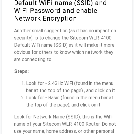
Default WiFi name (SSID) and
WiFi Password and enable
Network Encryption
Another small suggestion (as it has no impact on
security), is to change the Sitecom WLR-4100
Default WiFi name (SSID) as it will make it more
obvious for others to know which network they
are connecting to.
Steps:
Look for - 2.4GHz WiFi (found in the menu
bar at the top of the page) , and click on it
Look for - Basic (found in the menu bar at
the top of the page), and click on it
Look for Network Name (SSID), this is the WiFi
name of your Sitecom WLR-4100 Router. Do not
use your name, home address, or other personal