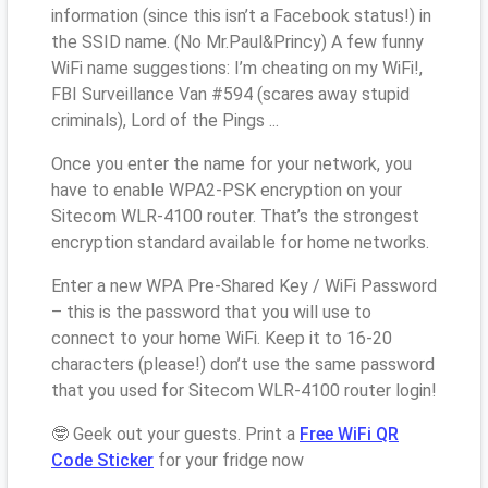
information (since this isn’t a Facebook status!) in
the SSID name. (No Mr.Paul&Princy) A few funny
WiFi name suggestions: I’m cheating on my WiFi!,
FBI Surveillance Van #594 (scares away stupid
criminals), Lord of the Pings ...
Once you enter the name for your network, you
have to enable WPA2-PSK encryption on your
Sitecom WLR-4100 router. That’s the strongest
encryption standard available for home networks.
Enter a new WPA Pre-Shared Key / WiFi Password
– this is the password that you will use to
connect to your home WiFi. Keep it to 16-20
characters (please!) don’t use the same password
that you used for Sitecom WLR-4100 router login!
🤓 Geek out your guests. Print a
Free WiFi QR
Code Sticker
for your fridge now