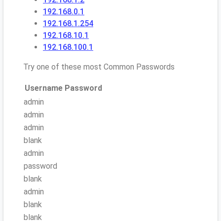
192.168.0.1
192.168.1.254
192.168.10.1
192.168.100.1
Try one of these most Common Passwords
Username
Password
admin
admin
admin
blank
admin
password
blank
admin
blank
blank