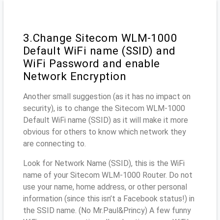
3.Change Sitecom WLM-1000
Default WiFi name (SSID) and
WiFi Password and enable
Network Encryption
Another small suggestion (as it has no impact on
security), is to change the Sitecom WLM-1000
Default WiFi name (SSID) as it will make it more
obvious for others to know which network they
are connecting to.
Look for Network Name (SSID), this is the WiFi
name of your Sitecom WLM-1000 Router. Do not
use your name, home address, or other personal
information (since this isn’t a Facebook status!) in
the SSID name. (No Mr.Paul&Princy) A few funny