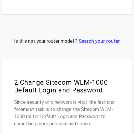
Is this not your router model ?
Search your router
2.Change Sitecom WLM-1000
Default Login and Password
Since security of a network is vital, the first and
foremost task is to change the Sitecom WLM-
1000 router Default Login and Password to
something more personal and secure.