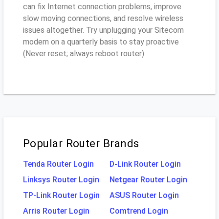
can fix Internet connection problems, improve
slow moving connections, and resolve wireless
issues altogether. Try unplugging your Sitecom
modem on a quarterly basis to stay proactive
(Never reset; always reboot router)
Popular Router Brands
Tenda Router Login
D-Link Router Login
Linksys Router Login
Netgear Router Login
TP-Link Router Login
ASUS Router Login
Arris Router Login
Comtrend Login