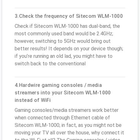
3.Check the frequency of Sitecom WLM-1000
Check if Sitecom WLM-1000 has dual-band, the
most commonly used band would be 2.4GHz;
however, switching to 5GHz would bring out
better results! It depends on your device though;
if you’re running an old lad, you might have to
switch back to the conventional
4.Hardwire gaming consoles / media
streamers into your Sitecom WLM-1000
instead of WiFi
Gaming consoles/media streamers work better
when connected through Ethernet cable of
Sitecom WLM-1000; in fact, as you might not be
moving your TV all over the house, why connect it