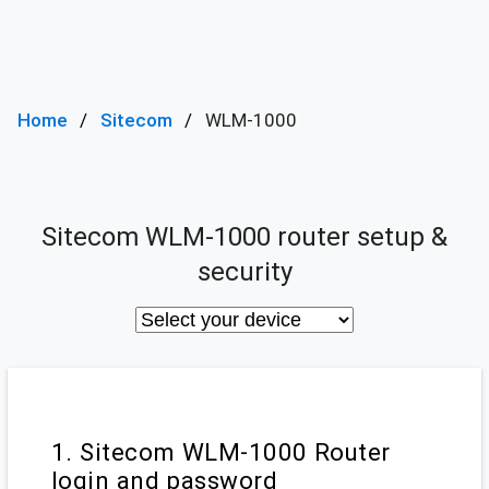
Home
Sitecom
WLM-1000
Sitecom WLM-1000 router setup &
security
1. Sitecom WLM-1000 Router
login and password