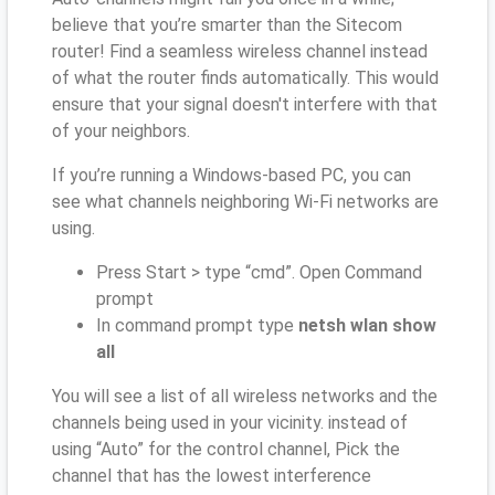
believe that you’re smarter than the Sitecom
router! Find a seamless wireless channel instead
of what the router finds automatically. This would
ensure that your signal doesn't interfere with that
of your neighbors.
If you’re running a Windows-based PC, you can
see what channels neighboring Wi-Fi networks are
using.
Press Start > type “cmd”. Open Command
prompt
In command prompt type
netsh wlan show
all
You will see a list of all wireless networks and the
channels being used in your vicinity. instead of
using “Auto” for the control channel, Pick the
channel that has the lowest interference