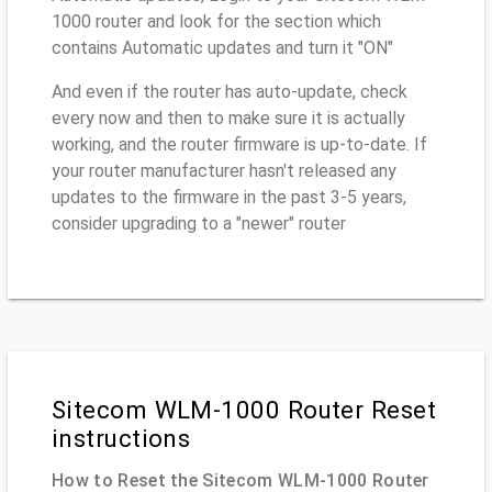
1000 router and look for the section which
contains Automatic updates and turn it "ON"
And even if the router has auto-update, check
every now and then to make sure it is actually
working, and the router firmware is up-to-date. If
your router manufacturer hasn't released any
updates to the firmware in the past 3-5 years,
consider upgrading to a "newer" router
Sitecom WLM-1000 Router Reset
instructions
How to Reset the Sitecom WLM-1000 Router