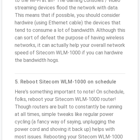
to the Wi-Fi at all? The Gaming consoles / video
streaming devices flood the network with data.
This means that if possible, you should consider
hardwire (using Ethernet cable) the devices that
tend to consume a lot of bandwidth. Although this
can sort of defeat the purpose of having wireless
networks, it can actually help your overall network
speed of Sitecom WLM-1000 if you can hardwire
the bandwidth hogs.
5. Reboot Sitecom WLM-1000 on schedule
Here's something important to note! On schedule,
folks, reboot your Sitecom WLM-1000 router!
Though routers are built to constantly be running
at all times, simple tweaks like regular power
cycling (a fancy way of saying, unplugging the
power cord and shoving it back up) helps with
most issues. Rebooting your Sitecom WLM-1000