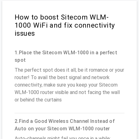
How to boost Sitecom WLM-
1000 WiFi and fix connectivity
issues
1.Place the Sitecom WLM-1000 in a perfect
spot
The perfect spot does it all; be it romance or your
router! To avail the best signal and network
connectivity, make sure you keep your Sitecom
WLM-1000 router visible and not facing the wall
or behind the curtains
2.Find a Good Wireless Channel Instead of
Auto on your Sitecom WLM-1000 router
Auto-channels might fail you once in a while;