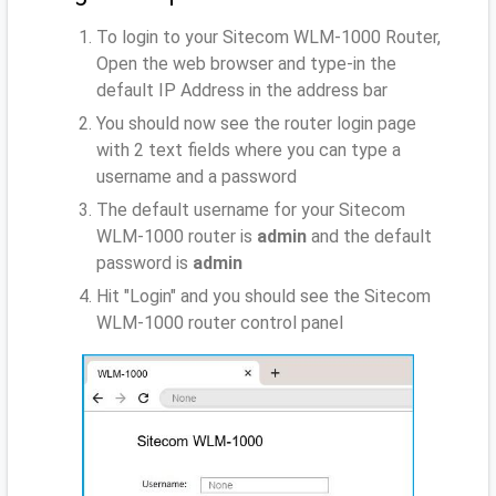
To login to your Sitecom WLM-1000 Router,
Open the web browser and type-in the
default IP Address
in the address bar
You should now see the router login page
with 2 text fields where you can type a
username and a password
The default username for your Sitecom
WLM-1000 router is
admin
and the default
password is
admin
Hit "Login" and you should see the Sitecom
WLM-1000 router control panel