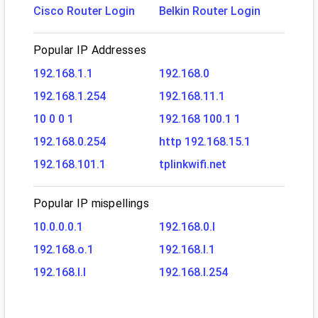
Cisco Router Login
Belkin Router Login
Popular IP Addresses
192.168.1.1
192.168.0
192.168.1.254
192.168.11.1
10 0 0 1
192.168 100.1 1
192.168.0.254
http 192.168.15.1
192.168.101.1
tplinkwifi.net
Popular IP mispellings
10.0.0.0.1
192.168.0.l
192.168.o.1
192.168.l.1
192.168.l.l
192.168.l.254