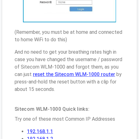
(Remember, you must be at home and connected
to home WiFi to do this)
And no need to get your breathing rates high in
case you have changed the username / password
of Sitecom WLM-1000 and forgot them, as you
can just
reset the Sitecom WLM-1000 router
by
press-and-hold the reset button with a clip for
about 15 seconds.
Sitecom WLM-1000 Quick links:
Try one of these most Common IP Addresses
192.168.1.1
192.168.1.2