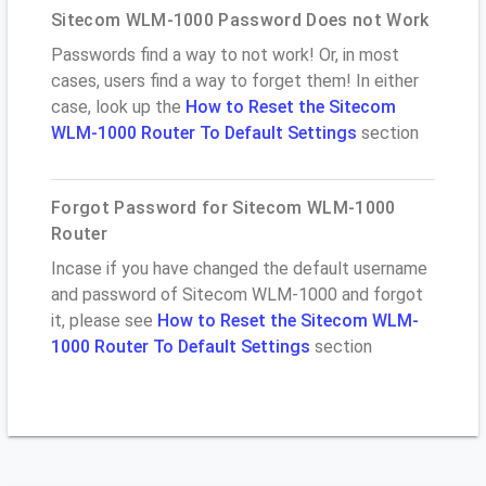
Sitecom WLM-1000 Password Does not Work
Passwords find a way to not work! Or, in most
cases, users find a way to forget them! In either
case, look up the
How to Reset the Sitecom
WLM-1000 Router To Default Settings
section
Forgot Password for Sitecom WLM-1000
Router
Incase if you have changed the default username
and password of Sitecom WLM-1000 and forgot
it, please see
How to Reset the Sitecom WLM-
1000 Router To Default Settings
section