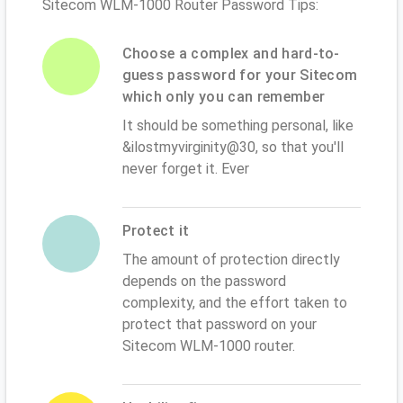
Sitecom WLM-1000 Router Password Tips:
Choose a complex and hard-to-
guess password for your Sitecom
which only you can remember
It should be something personal, like
&ilostmyvirginity@30, so that you'll
never forget it. Ever
Protect it
The amount of protection directly
depends on the password
complexity, and the effort taken to
protect that password on your
Sitecom WLM-1000 router.