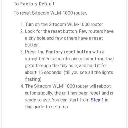
To Factory Default
To reset Sitecom WLM-1000 router,
Turn on the Sitecom WLM-1000 router
Look for the reset button. Few routers have
a tiny hole and few others have a reset
button.
Press the
Factory reset button
with a
straightened paperclip pin or something that
gets through the tiny hole, and hold it for
about 15 seconds! (till you see all the lights
flashing)
The Sitecom WLM-1000 router will reboot
automatically. the unit has been reset and is
ready to use. You can start from
Step 1
in
this guide to set it up.