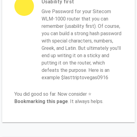
Usability first
Give Password for your Sitecom
WLM-1000 router that you can
remember (usability first). Of course,
you can build a strong hash password
with special characters, numbers,
Greek, and Latin. But ultimately you'll
end up writing it on a sticky and
putting it on the router, which
defeats the purpose. Here is an
example $lasttriptovegas0916
You did good so far. Now consider ⭐
Bookmarking this page
. It always helps.