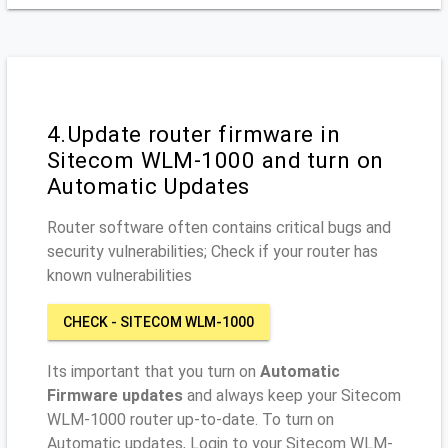
4.Update router firmware in
Sitecom WLM-1000 and turn on
Automatic Updates
Router software often contains critical bugs and
security vulnerabilities; Check if your router has
known vulnerabilities
CHECK - SITECOM WLM-1000
Its important that you turn on
Automatic
Firmware updates
and always keep your Sitecom
WLM-1000 router up-to-date. To turn on
Automatic updates, Login to your Sitecom WLM-