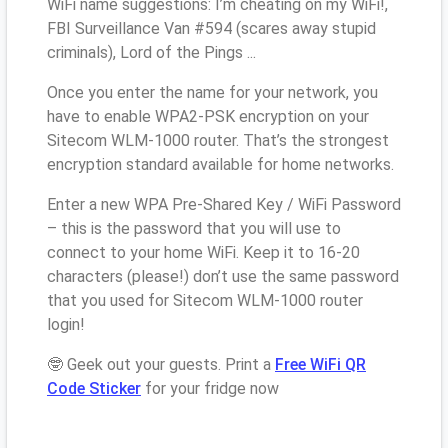
WiFi name suggestions: I’m cheating on my WiFi!,
FBI Surveillance Van #594 (scares away stupid
criminals), Lord of the Pings ...
Once you enter the name for your network, you
have to enable WPA2-PSK encryption on your
Sitecom WLM-1000 router. That’s the strongest
encryption standard available for home networks.
Enter a new WPA Pre-Shared Key / WiFi Password
– this is the password that you will use to
connect to your home WiFi. Keep it to 16-20
characters (please!) don’t use the same password
that you used for Sitecom WLM-1000 router
login!
🤓 Geek out your guests. Print a
Free WiFi QR
Code Sticker
for your fridge now