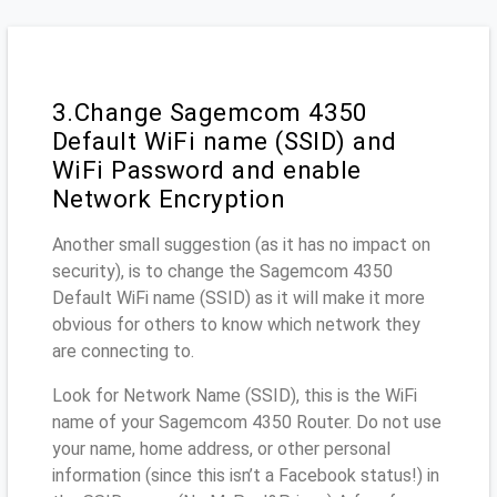
3.Change Sagemcom 4350
Default WiFi name (SSID) and
WiFi Password and enable
Network Encryption
Another small suggestion (as it has no impact on
security), is to change the Sagemcom 4350
Default WiFi name (SSID) as it will make it more
obvious for others to know which network they
are connecting to.
Look for Network Name (SSID), this is the WiFi
name of your Sagemcom 4350 Router. Do not use
your name, home address, or other personal
information (since this isn’t a Facebook status!) in