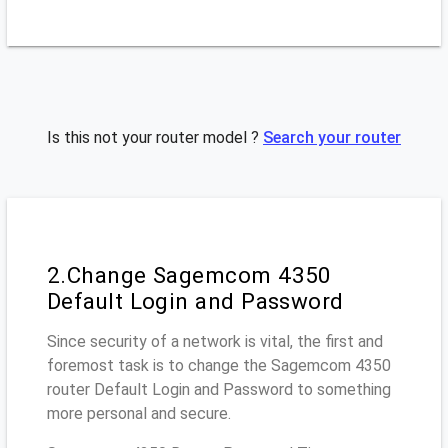
Is this not your router model ?
Search your router
2.Change Sagemcom 4350
Default Login and Password
Since security of a network is vital, the first and
foremost task is to change the Sagemcom 4350
router Default Login and Password to something
more personal and secure.