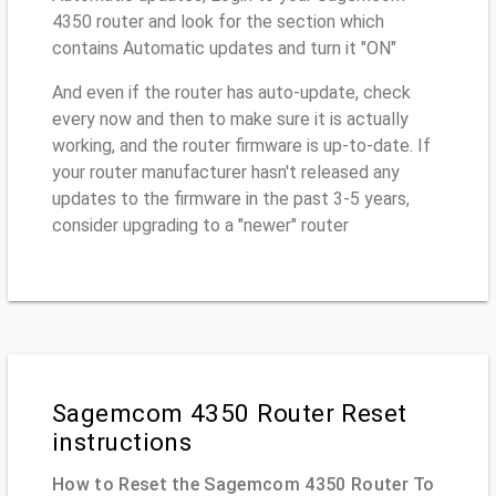
4350 router and look for the section which
contains Automatic updates and turn it "ON"
And even if the router has auto-update, check
every now and then to make sure it is actually
working, and the router firmware is up-to-date. If
your router manufacturer hasn't released any
updates to the firmware in the past 3-5 years,
consider upgrading to a "newer" router
Sagemcom 4350 Router Reset
instructions
How to Reset the Sagemcom 4350 Router To