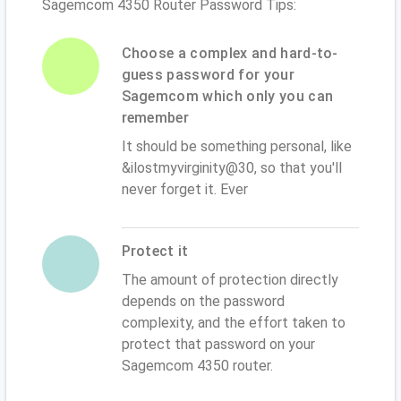
Sagemcom 4350 Router Password Tips:
Choose a complex and hard-to-
guess password for your
Sagemcom which only you can
remember
It should be something personal, like
&ilostmyvirginity@30, so that you'll
never forget it. Ever
Protect it
The amount of protection directly
depends on the password
complexity, and the effort taken to
protect that password on your
Sagemcom 4350 router.