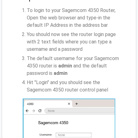
To login to your Sagemcom 4350 Router,
Open the web browser and type-in the
default IP Address
in the address bar
You should now see the router login page
with 2 text fields where you can type a
username and a password
The default username for your Sagemcom
4350 router is
admin
and the default
password is
admin
Hit "Login" and you should see the
Sagemcom 4350 router control panel