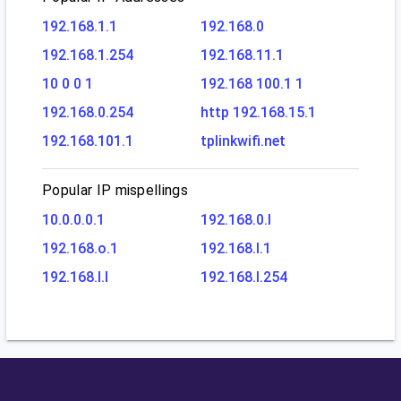
192.168.1.1
192.168.0
192.168.1.254
192.168.11.1
10 0 0 1
192.168 100.1 1
192.168.0.254
http 192.168.15.1
192.168.101.1
tplinkwifi.net
Popular IP mispellings
10.0.0.0.1
192.168.0.l
192.168.o.1
192.168.l.1
192.168.l.l
192.168.l.254