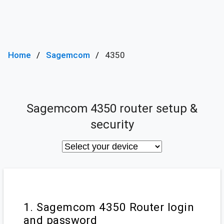
Home
Sagemcom
4350
Sagemcom 4350 router setup &
security
1. Sagemcom 4350 Router login
and password