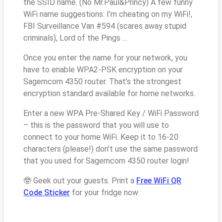
the SSID name. (No Mr.Paul&Princy) A few funny
WiFi name suggestions: I’m cheating on my WiFi!,
FBI Surveillance Van #594 (scares away stupid
criminals), Lord of the Pings ...
Once you enter the name for your network, you
have to enable WPA2-PSK encryption on your
Sagemcom 4350 router. That’s the strongest
encryption standard available for home networks.
Enter a new WPA Pre-Shared Key / WiFi Password
– this is the password that you will use to
connect to your home WiFi. Keep it to 16-20
characters (please!) don’t use the same password
that you used for Sagemcom 4350 router login!
🤓 Geek out your guests. Print a
Free WiFi QR
Code Sticker
for your fridge now