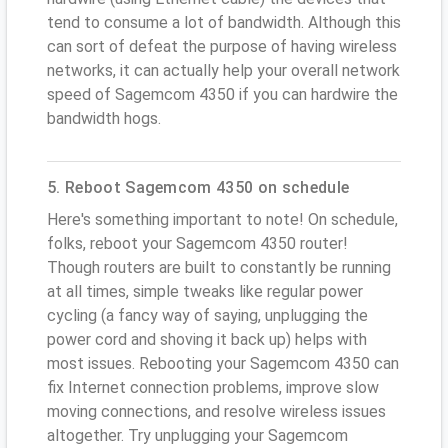
tend to consume a lot of bandwidth. Although this
can sort of defeat the purpose of having wireless
networks, it can actually help your overall network
speed of Sagemcom 4350 if you can hardwire the
bandwidth hogs.
5. Reboot Sagemcom 4350 on schedule
Here's something important to note! On schedule,
folks, reboot your Sagemcom 4350 router!
Though routers are built to constantly be running
at all times, simple tweaks like regular power
cycling (a fancy way of saying, unplugging the
power cord and shoving it back up) helps with
most issues. Rebooting your Sagemcom 4350 can
fix Internet connection problems, improve slow
moving connections, and resolve wireless issues
altogether. Try unplugging your Sagemcom