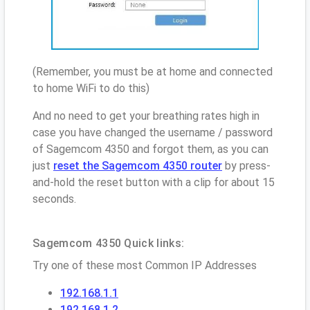
(Remember, you must be at home and connected
to home WiFi to do this)
And no need to get your breathing rates high in
case you have changed the username / password
of Sagemcom 4350 and forgot them, as you can
just
reset the Sagemcom 4350 router
by press-
and-hold the reset button with a clip for about 15
seconds.
Sagemcom 4350 Quick links:
Try one of these most Common IP Addresses
192.168.1.1
192.168.1.2