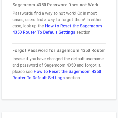
Sagemcom 4350 Password Does not Work
Passwords find a way to not work! Or, in most
cases, users find a way to forget them! In either
case, look up the
How to Reset the Sagemcom
4350 Router To Default Settings
section
Forgot Password for Sagemcom 4350 Router
Incase if you have changed the default username
and password of Sagemcom 4350 and forgot it,
please see
How to Reset the Sagemcom 4350
Router To Default Settings
section