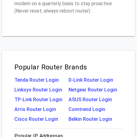
modem on a quarterly basis to stay proactive
(Never reset; always reboot router)
Popular Router Brands
Tenda Router Login
D-Link Router Login
Linksys Router Login
Netgear Router Login
TP-Link Router Login
ASUS Router Login
Arris Router Login
Comtrend Login
Cisco Router Login
Belkin Router Login
Popular IP Addresses