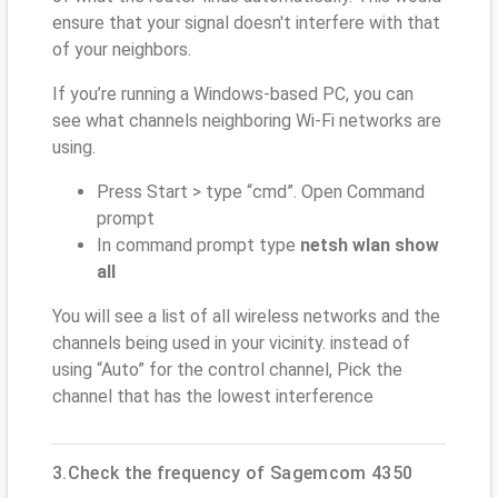
ensure that your signal doesn't interfere with that
of your neighbors.
If you’re running a Windows-based PC, you can
see what channels neighboring Wi-Fi networks are
using.
Press Start > type “cmd”. Open Command
prompt
In command prompt type
netsh wlan show
all
You will see a list of all wireless networks and the
channels being used in your vicinity. instead of
using “Auto” for the control channel, Pick the
channel that has the lowest interference
3.Check the frequency of Sagemcom 4350