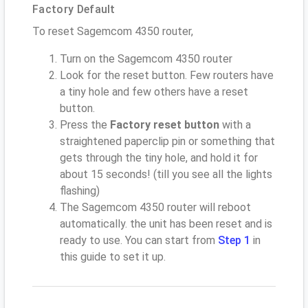
Factory Default
To reset Sagemcom 4350 router,
Turn on the Sagemcom 4350 router
Look for the reset button. Few routers have
a tiny hole and few others have a reset
button.
Press the
Factory reset button
with a
straightened paperclip pin or something that
gets through the tiny hole, and hold it for
about 15 seconds! (till you see all the lights
flashing)
The Sagemcom 4350 router will reboot
automatically. the unit has been reset and is
ready to use. You can start from
Step 1
in
this guide to set it up.