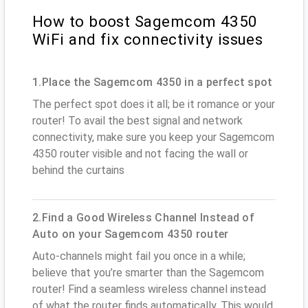
How to boost Sagemcom 4350
WiFi and fix connectivity issues
1.Place the Sagemcom 4350 in a perfect spot
The perfect spot does it all; be it romance or your
router! To avail the best signal and network
connectivity, make sure you keep your Sagemcom
4350 router visible and not facing the wall or
behind the curtains
2.Find a Good Wireless Channel Instead of
Auto on your Sagemcom 4350 router
Auto-channels might fail you once in a while;
believe that you’re smarter than the Sagemcom
router! Find a seamless wireless channel instead
of what the router finds automatically. This would