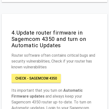
4.Update router firmware in
Sagemcom 4350 and turn on
Automatic Updates
Router software often contains critical bugs and
security vulnerabilities; Check if your router has
known vulnerabilities
CHECK - SAGEMCOM 4350
Its important that you turn on
Automatic
Firmware updates
and always keep your
Sagemcom 4350 router up-to-date. To turn on
Automatic updates, Login to your Sagemcom