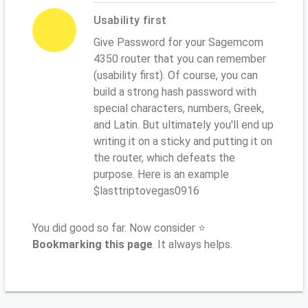
Usability first
Give Password for your Sagemcom
4350 router that you can remember
(usability first). Of course, you can
build a strong hash password with
special characters, numbers, Greek,
and Latin. But ultimately you'll end up
writing it on a sticky and putting it on
the router, which defeats the
purpose. Here is an example
$lasttriptovegas0916
You did good so far. Now consider ⭐
Bookmarking this page
. It always helps.