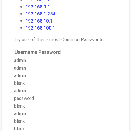
192.168.0.1
192.168.1.254
192.168.10.1
192.168.100.1
Try one of these most Common Passwords
Username
Password
admin
admin
admin
blank
admin
password
blank
admin
blank
blank