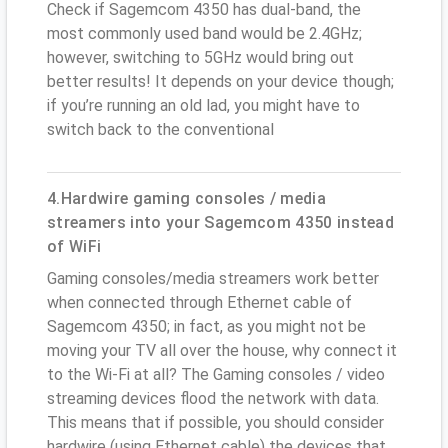
Check if Sagemcom 4350 has dual-band, the
most commonly used band would be 2.4GHz;
however, switching to 5GHz would bring out
better results! It depends on your device though;
if you’re running an old lad, you might have to
switch back to the conventional
4.Hardwire gaming consoles / media
streamers into your Sagemcom 4350 instead
of WiFi
Gaming consoles/media streamers work better
when connected through Ethernet cable of
Sagemcom 4350; in fact, as you might not be
moving your TV all over the house, why connect it
to the Wi-Fi at all? The Gaming consoles / video
streaming devices flood the network with data.
This means that if possible, you should consider
hardwire (using Ethernet cable) the devices that