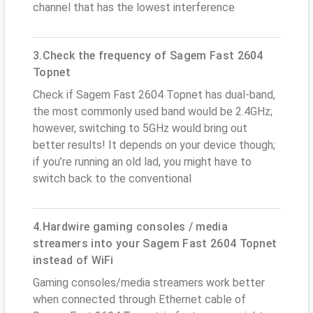
channel that has the lowest interference
3.Check the frequency of Sagem Fast 2604
Topnet
Check if Sagem Fast 2604 Topnet has dual-band,
the most commonly used band would be 2.4GHz;
however, switching to 5GHz would bring out
better results! It depends on your device though;
if you’re running an old lad, you might have to
switch back to the conventional
4.Hardwire gaming consoles / media
streamers into your Sagem Fast 2604 Topnet
instead of WiFi
Gaming consoles/media streamers work better
when connected through Ethernet cable of