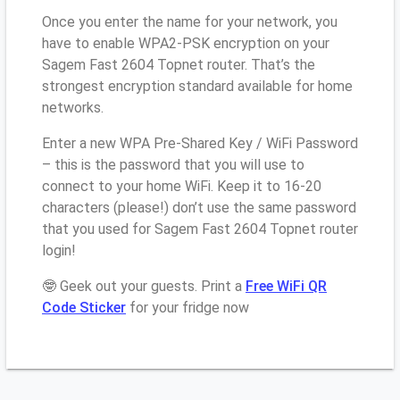
Once you enter the name for your network, you
have to enable WPA2-PSK encryption on your
Sagem Fast 2604 Topnet router. That’s the
strongest encryption standard available for home
networks.
Enter a new WPA Pre-Shared Key / WiFi Password
– this is the password that you will use to
connect to your home WiFi. Keep it to 16-20
characters (please!) don’t use the same password
that you used for Sagem Fast 2604 Topnet router
login!
🤓 Geek out your guests. Print a
Free WiFi QR
Code Sticker
for your fridge now