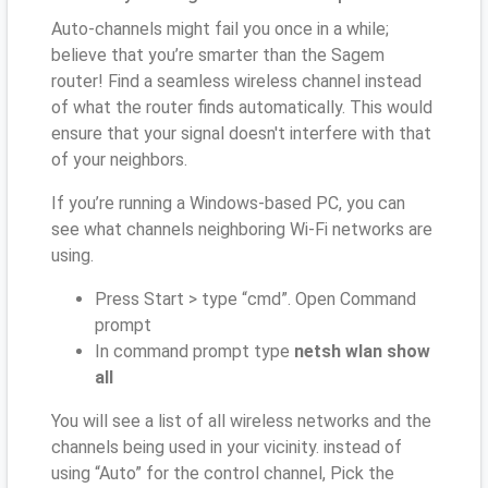
Auto-channels might fail you once in a while;
believe that you’re smarter than the Sagem
router! Find a seamless wireless channel instead
of what the router finds automatically. This would
ensure that your signal doesn't interfere with that
of your neighbors.
If you’re running a Windows-based PC, you can
see what channels neighboring Wi-Fi networks are
using.
Press Start > type “cmd”. Open Command
prompt
In command prompt type
netsh wlan show
all
You will see a list of all wireless networks and the
channels being used in your vicinity. instead of
using “Auto” for the control channel, Pick the