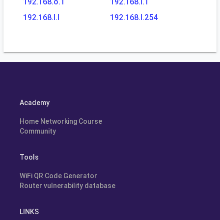
192.168.o.1
192.168.l.1
192.168.l.l
192.168.l.254
Academy
Home Networking Course
Community
Tools
WiFi QR Code Generator
Router vulnerability database
LINKS