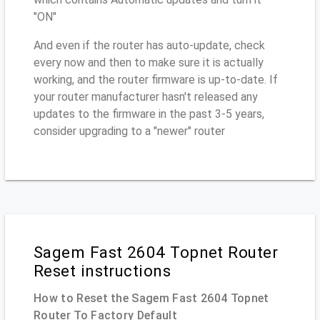
"ON"
And even if the router has auto-update, check
every now and then to make sure it is actually
working, and the router firmware is up-to-date. If
your router manufacturer hasn't released any
updates to the firmware in the past 3-5 years,
consider upgrading to a "newer" router
Sagem Fast 2604 Topnet Router
Reset instructions
How to Reset the Sagem Fast 2604 Topnet
Router To Factory Default