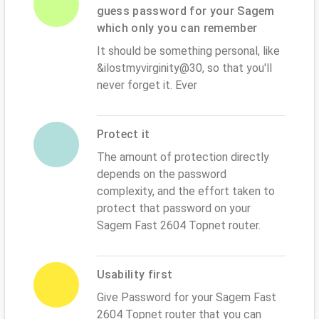
guess password for your Sagem
which only you can remember
It should be something personal, like
&ilostmyvirginity@30, so that you'll
never forget it. Ever
Protect it
The amount of protection directly
depends on the password
complexity, and the effort taken to
protect that password on your
Sagem Fast 2604 Topnet router.
Usability first
Give Password for your Sagem Fast
2604 Topnet router that you can