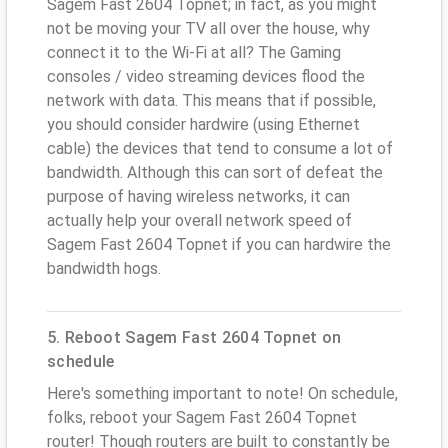
Sagem Fast 2604 Topnet; in fact, as you might
not be moving your TV all over the house, why
connect it to the Wi-Fi at all? The Gaming
consoles / video streaming devices flood the
network with data. This means that if possible,
you should consider hardwire (using Ethernet
cable) the devices that tend to consume a lot of
bandwidth. Although this can sort of defeat the
purpose of having wireless networks, it can
actually help your overall network speed of
Sagem Fast 2604 Topnet if you can hardwire the
bandwidth hogs.
5. Reboot Sagem Fast 2604 Topnet on
schedule
Here's something important to note! On schedule,
folks, reboot your Sagem Fast 2604 Topnet
router! Though routers are built to constantly be