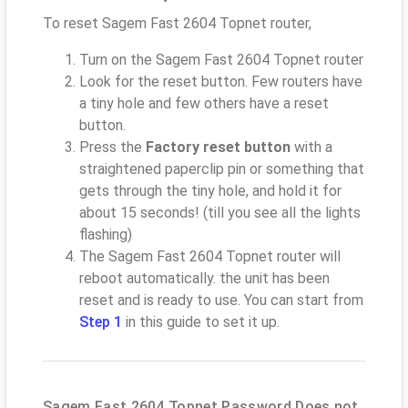
To reset Sagem Fast 2604 Topnet router,
Turn on the Sagem Fast 2604 Topnet router
Look for the reset button. Few routers have
a tiny hole and few others have a reset
button.
Press the
Factory reset button
with a
straightened paperclip pin or something that
gets through the tiny hole, and hold it for
about 15 seconds! (till you see all the lights
flashing)
The Sagem Fast 2604 Topnet router will
reboot automatically. the unit has been
reset and is ready to use. You can start from
Step 1
in this guide to set it up.
Sagem Fast 2604 Topnet Password Does not