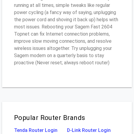
running at all times, simple tweaks like regular
power cycling (a fancy way of saying, unplugging
the power cord and shoving it back up) helps with
most issues. Rebooting your Sagem Fast 2604
Topnet can fix Internet connection problems,
improve slow moving connections, and resolve
wireless issues altogether. Try unplugging your
Sagem modem on a quarterly basis to stay
proactive (Never reset; always reboot router)
Popular Router Brands
Tenda Router Login
D-Link Router Login