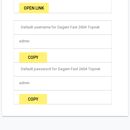
OPEN LINK
Default username for Sagem Fast 2604 Topnet:
admin
COPY
Default password for Sagem Fast 2604 Topnet:
admin
COPY