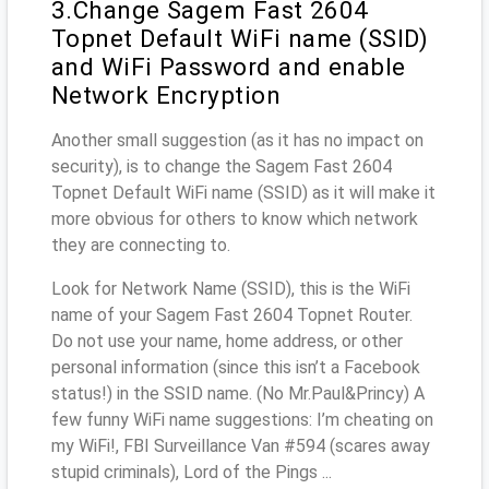
3.Change Sagem Fast 2604
Topnet Default WiFi name (SSID)
and WiFi Password and enable
Network Encryption
Another small suggestion (as it has no impact on
security), is to change the Sagem Fast 2604
Topnet Default WiFi name (SSID) as it will make it
more obvious for others to know which network
they are connecting to.
Look for Network Name (SSID), this is the WiFi
name of your Sagem Fast 2604 Topnet Router.
Do not use your name, home address, or other
personal information (since this isn’t a Facebook
status!) in the SSID name. (No Mr.Paul&Princy) A
few funny WiFi name suggestions: I’m cheating on
my WiFi!, FBI Surveillance Van #594 (scares away
stupid criminals), Lord of the Pings ...