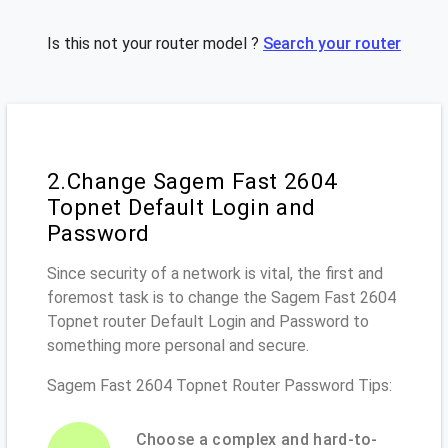
Is this not your router model ?
Search your router
2.Change Sagem Fast 2604
Topnet Default Login and
Password
Since security of a network is vital, the first and
foremost task is to change the Sagem Fast 2604
Topnet router Default Login and Password to
something more personal and secure.
Sagem Fast 2604 Topnet Router Password Tips:
Choose a complex and hard-to-