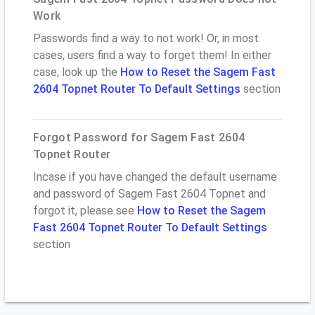
Work
Passwords find a way to not work! Or, in most
cases, users find a way to forget them! In either
case, look up the
How to Reset the Sagem Fast
2604 Topnet Router To Default Settings
section
Forgot Password for Sagem Fast 2604
Topnet Router
Incase if you have changed the default username
and password of Sagem Fast 2604 Topnet and
forgot it, please see
How to Reset the Sagem
Fast 2604 Topnet Router To Default Settings
section