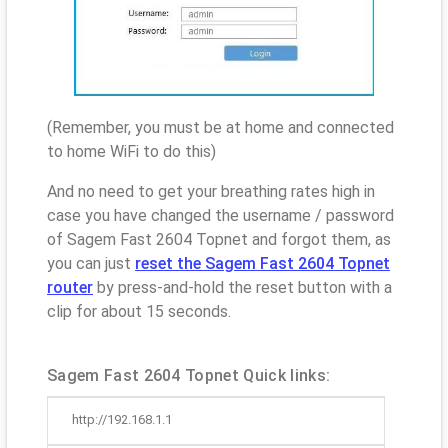
(Remember, you must be at home and connected
to home WiFi to do this)
And no need to get your breathing rates high in
case you have changed the username / password
of Sagem Fast 2604 Topnet and forgot them, as
you can just
reset the Sagem Fast 2604 Topnet
router
by press-and-hold the reset button with a
clip for about 15 seconds.
Sagem Fast 2604 Topnet Quick links:
http://192.168.1.1