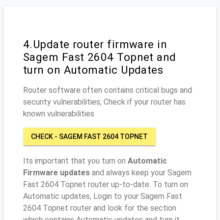
4.Update router firmware in
Sagem Fast 2604 Topnet and
turn on Automatic Updates
Router software often contains critical bugs and
security vulnerabilities; Check if your router has
known vulnerabilities
CHECK - SAGEM FAST 2604 TOPNET
Its important that you turn on
Automatic
Firmware updates
and always keep your Sagem
Fast 2604 Topnet router up-to-date. To turn on
Automatic updates, Login to your Sagem Fast
2604 Topnet router and look for the section
which contains Automatic updates and turn it