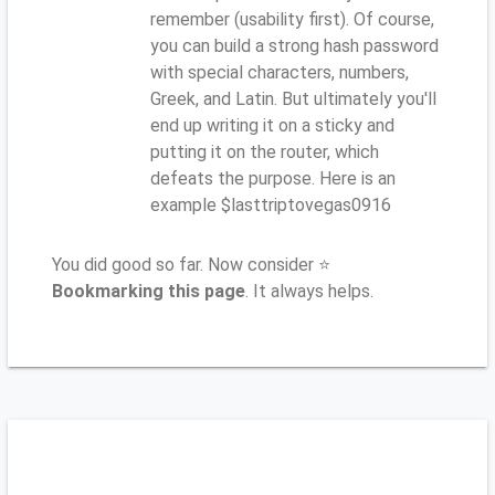
remember (usability first). Of course,
you can build a strong hash password
with special characters, numbers,
Greek, and Latin. But ultimately you'll
end up writing it on a sticky and
putting it on the router, which
defeats the purpose. Here is an
example $lasttriptovegas0916
You did good so far. Now consider ⭐
Bookmarking this page
. It always helps.