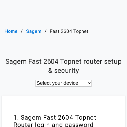
Home
Sagem
Fast 2604 Topnet
Sagem Fast 2604 Topnet router setup
& security
1. Sagem Fast 2604 Topnet
Router login and password