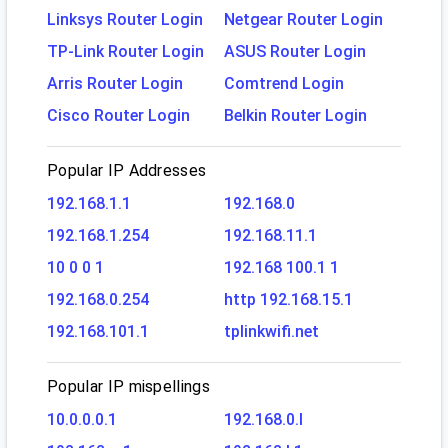
Linksys Router Login
Netgear Router Login
TP-Link Router Login
ASUS Router Login
Arris Router Login
Comtrend Login
Cisco Router Login
Belkin Router Login
Popular IP Addresses
192.168.1.1
192.168.0
192.168.1.254
192.168.11.1
10 0 0 1
192.168 100.1 1
192.168.0.254
http 192.168.15.1
192.168.101.1
tplinkwifi.net
Popular IP mispellings
10.0.0.0.1
192.168.0.l