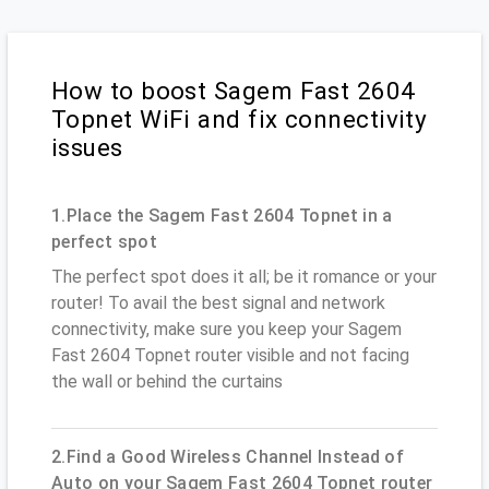
How to boost Sagem Fast 2604
Topnet WiFi and fix connectivity
issues
1.Place the Sagem Fast 2604 Topnet in a
perfect spot
The perfect spot does it all; be it romance or your
router! To avail the best signal and network
connectivity, make sure you keep your Sagem
Fast 2604 Topnet router visible and not facing
the wall or behind the curtains
2.Find a Good Wireless Channel Instead of
Auto on your Sagem Fast 2604 Topnet router