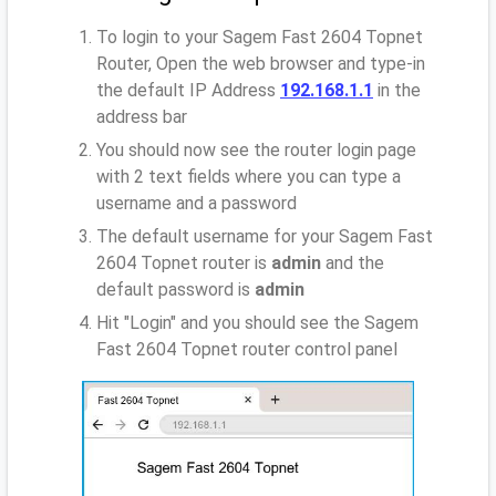
To login to your Sagem Fast 2604 Topnet
Router, Open the web browser and type-in
the default IP Address
192.168.1.1
in the
address bar
You should now see the router login page
with 2 text fields where you can type a
username and a password
The default username for your Sagem Fast
2604 Topnet router is
admin
and the
default password is
admin
Hit "Login" and you should see the Sagem
Fast 2604 Topnet router control panel