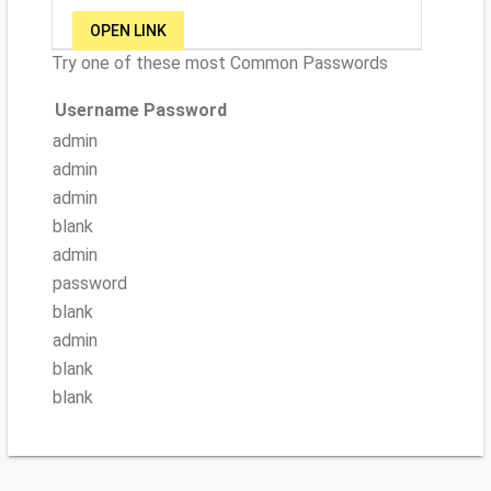
OPEN LINK
Try one of these most Common Passwords
Username
Password
admin
admin
admin
blank
admin
password
blank
admin
blank
blank