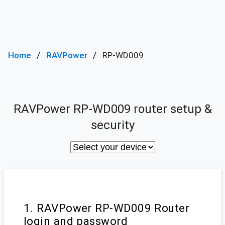
Home
RAVPower
RP-WD009
RAVPower RP-WD009 router setup &
security
1. RAVPower RP-WD009 Router
login and password