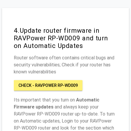
4.Update router firmware in
RAVPower RP-WD009 and turn
on Automatic Updates
Router software often contains critical bugs and
security vulnerabilities; Check if your router has
known vulnerabilities
CHECK - RAVPOWER RP-WD009
Its important that you turn on
Automatic
Firmware updates
and always keep your
RAVPower RP-WD009 router up-to-date. To turn
on Automatic updates, Login to your RAVPower
RP-WD009 router and look for the section which