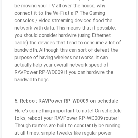
be moving your TV all over the house, why
connect it to the Wi-Fi at all? The Gaming
consoles / video streaming devices flood the
network with data. This means that if possible,
you should consider hardwire (using Ethernet
cable) the devices that tend to consume a lot of
bandwidth. Although this can sort of defeat the
purpose of having wireless networks, it can
actually help your overall network speed of
RAVPower RP-WD009 if you can hardwire the
bandwidth hogs.
5. Reboot RAVPower RP-WD009 on schedule
Here's something important to note! On schedule,
folks, reboot your RAVPower RP-WD009 router!
Though routers are built to constantly be running
at all times, simple tweaks like regular power