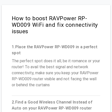
How to boost RAVPower RP-
WD009 WiFi and fix connectivity
issues
1.Place the RAVPower RP-WD009 in a perfect
spot
The perfect spot does it all; be it romance or your
router! To avail the best signal and network
connectivity, make sure you keep your RAVPower
RP-WD009 router visible and not facing the wall
or behind the curtains
2.Find a Good Wireless Channel Instead of
Auto on your RAVPower RP-WD009 router