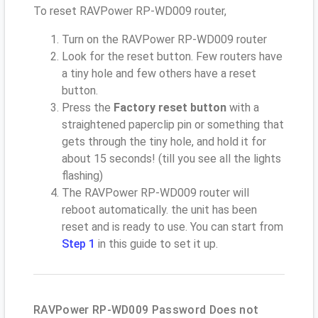
To reset RAVPower RP-WD009 router,
Turn on the RAVPower RP-WD009 router
Look for the reset button. Few routers have
a tiny hole and few others have a reset
button.
Press the
Factory reset button
with a
straightened paperclip pin or something that
gets through the tiny hole, and hold it for
about 15 seconds! (till you see all the lights
flashing)
The RAVPower RP-WD009 router will
reboot automatically. the unit has been
reset and is ready to use. You can start from
Step 1
in this guide to set it up.
RAVPower RP-WD009 Password Does not