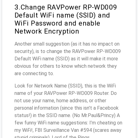
3.Change RAVPower RP-WD009
Default WiFi name (SSID) and
WiFi Password and enable
Network Encryption
Another small suggestion (as it has no impact on
security), is to change the RAVPower RP-WD009
Default WiFi name (SSID) as it will make it more
obvious for others to know which network they
are connecting to.
Look for Network Name (SSID), this is the WiFi
name of your RAVPower RP-WD009 Router. Do
not use your name, home address, or other
personal information (since this isn’t a Facebook
status!) in the SSID name. (No Mr.Paul&Princy) A
few funny WiFi name suggestions: I’m cheating on
my WiFi!, FBI Surveillance Van #594 (scares away
stupid criminals), Lord of the Pings ...