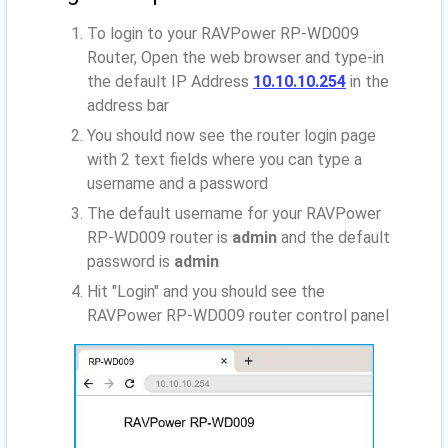
To login to your RAVPower RP-WD009
Router, Open the web browser and type-in
the default IP Address
10.10.10.254
in the
address bar
You should now see the router login page
with 2 text fields where you can type a
username and a password
The default username for your RAVPower
RP-WD009 router is
admin
and the default
password is
admin
Hit "Login" and you should see the
RAVPower RP-WD009 router control panel