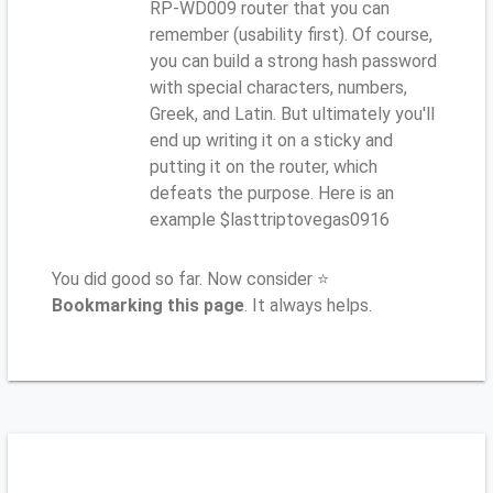
RP-WD009 router that you can
remember (usability first). Of course,
you can build a strong hash password
with special characters, numbers,
Greek, and Latin. But ultimately you'll
end up writing it on a sticky and
putting it on the router, which
defeats the purpose. Here is an
example $lasttriptovegas0916
You did good so far. Now consider ⭐
Bookmarking this page
. It always helps.