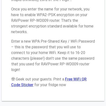
Once you enter the name for your network, you
have to enable WPA2-PSK encryption on your
RAVPower RP-WD009 router. That’s the
strongest encryption standard available for home
networks.
Enter a new WPA Pre-Shared Key / WiFi Password
– this is the password that you will use to
connect to your home WiFi. Keep it to 16-20
characters (please!) don’t use the same password
that you used for RAVPower RP-WD009 router
login!
🤓 Geek out your guests. Print a
Free WiFi QR
Code Sticker
for your fridge now