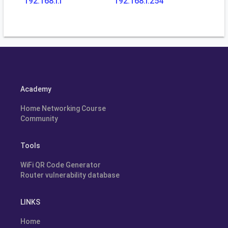
192.168.l.l
192.168.l.254
Academy
Home Networking Course
Community
Tools
WiFi QR Code Generator
Router vulnerability database
LINKS
Home