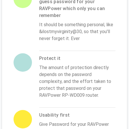
guess password for your
RAVPower which only you can
remember
It should be something personal, like
&ilostmyvirginity@30, so that you'll
never forget it. Ever
Protect it
The amount of protection directly
depends on the password
complexity, and the effort taken to
protect that password on your
RAVPower RP-WD009 router.
Usability first
Give Password for your RAVPower