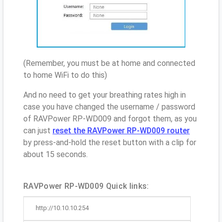
(Remember, you must be at home and connected
to home WiFi to do this)
And no need to get your breathing rates high in
case you have changed the username / password
of RAVPower RP-WD009 and forgot them, as you
can just
reset the RAVPower RP-WD009 router
by press-and-hold the reset button with a clip for
about 15 seconds.
RAVPower RP-WD009 Quick links:
http://10.10.10.254