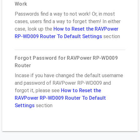
Work
Passwords find a way to not work! Or, in most
cases, users find a way to forget them! In either
case, look up the
How to Reset the RAVPower
RP-WD009 Router To Default Settings
section
Forgot Password for RAVPower RP-WD009
Router
Incase if you have changed the default username
and password of RAVPower RP-WD009 and
forgot it, please see
How to Reset the
RAVPower RP-WD009 Router To Default
Settings
section