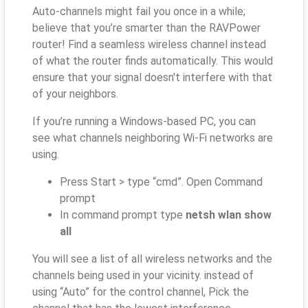
Auto-channels might fail you once in a while;
believe that you’re smarter than the RAVPower
router! Find a seamless wireless channel instead
of what the router finds automatically. This would
ensure that your signal doesn't interfere with that
of your neighbors.
If you’re running a Windows-based PC, you can
see what channels neighboring Wi-Fi networks are
using.
Press Start > type “cmd”. Open Command
prompt
In command prompt type
netsh wlan show
all
You will see a list of all wireless networks and the
channels being used in your vicinity. instead of
using “Auto” for the control channel, Pick the