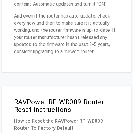
contains Automatic updates and turn it "ON"
And even if the router has auto-update, check
every now and then to make sure it is actually
working, and the router firmware is up-to-date. If
your router manufacturer hasn't released any
updates to the firmware in the past 3-5 years,
consider upgrading to a "newer" router
RAVPower RP-WD009 Router
Reset instructions
How to Reset the RAVPower RP-WD009
Router To Factory Default