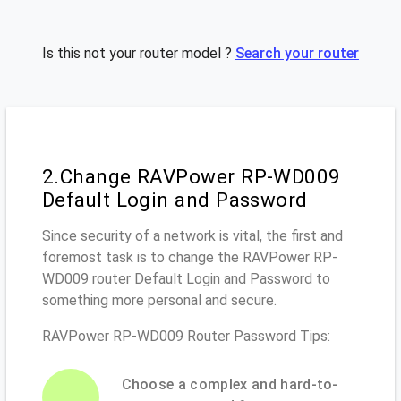
Is this not your router model ?
Search your router
2.Change RAVPower RP-WD009
Default Login and Password
Since security of a network is vital, the first and
foremost task is to change the RAVPower RP-
WD009 router Default Login and Password to
something more personal and secure.
RAVPower RP-WD009 Router Password Tips:
Choose a complex and hard-to-