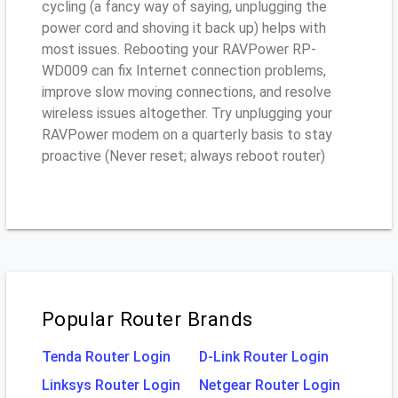
cycling (a fancy way of saying, unplugging the
power cord and shoving it back up) helps with
most issues. Rebooting your RAVPower RP-
WD009 can fix Internet connection problems,
improve slow moving connections, and resolve
wireless issues altogether. Try unplugging your
RAVPower modem on a quarterly basis to stay
proactive (Never reset; always reboot router)
Popular Router Brands
Tenda Router Login
D-Link Router Login
Linksys Router Login
Netgear Router Login