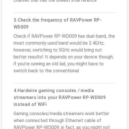
channel that has the lowest interference
3.Check the frequency of RAVPower RP-
WD009
Check if RAVPower RP-WD009 has dual-band, the
most commonly used band would be 2.4GHz;
however, switching to 5GHz would bring out
better results! It depends on your device though;
if you’re running an old lad, you might have to
switch back to the conventional
4.Hardwire gaming consoles / media
streamers into your RAVPower RP-WD009
instead of WiFi
Gaming consoles/media streamers work better
when connected through Ethernet cable of
RAVPower RP-WD009; in fact, as you might not