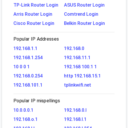
TP-Link Router Login
ASUS Router Login
Arris Router Login
Comtrend Login
Cisco Router Login
Belkin Router Login
Popular IP Addresses
192.168.1.1
192.168.0
192.168.1.254
192.168.11.1
10 0 0 1
192.168 100.1 1
192.168.0.254
http 192.168.15.1
192.168.101.1
tplinkwifi.net
Popular IP mispellings
10.0.0.0.1
192.168.0.l
192.168.o.1
192.168.l.1