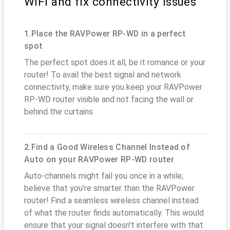
WiFi and fix connectivity issues
1.Place the RAVPower RP-WD in a perfect
spot
The perfect spot does it all; be it romance or your
router! To avail the best signal and network
connectivity, make sure you keep your RAVPower
RP-WD router visible and not facing the wall or
behind the curtains
2.Find a Good Wireless Channel Instead of
Auto on your RAVPower RP-WD router
Auto-channels might fail you once in a while;
believe that you’re smarter than the RAVPower
router! Find a seamless wireless channel instead
of what the router finds automatically. This would
ensure that your signal doesn't interfere with that