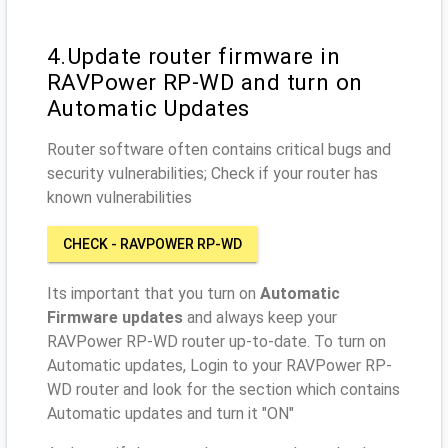
4.Update router firmware in
RAVPower RP-WD and turn on
Automatic Updates
Router software often contains critical bugs and
security vulnerabilities; Check if your router has
known vulnerabilities
CHECK - RAVPOWER RP-WD
Its important that you turn on
Automatic
Firmware updates
and always keep your
RAVPower RP-WD router up-to-date. To turn on
Automatic updates, Login to your RAVPower RP-
WD router and look for the section which contains
Automatic updates and turn it "ON"