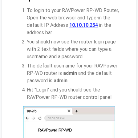
To login to your RAVPower RP-WD Router,
Open the web browser and type-in the
default IP Address
10.10.10.254
in the
address bar
You should now see the router login page
with 2 text fields where you can type a
username and a password
The default username for your RAVPower
RP-WD router is
admin
and the default
password is
admin
Hit "Login" and you should see the
RAVPower RP-WD router control panel