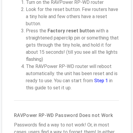
Turn on the RAVPower RP-WD router
Look for the reset button. Few routers have
a tiny hole and few others have a reset
button.
Press the
Factory reset button
with a
straightened paperclip pin or something that
gets through the tiny hole, and hold it for
about 15 seconds! (till you see all the lights
flashing)
The RAVPower RP-WD router will reboot
automatically. the unit has been reset and is
ready to use. You can start from
Step 1
in
this guide to set it up.
RAVPower RP-WD Password Does not Work
Passwords find a way to not work! Or, in most
cases, users find a way to forget them! In either