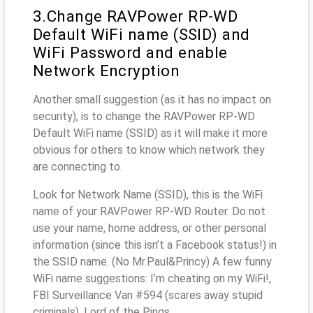
3.Change RAVPower RP-WD
Default WiFi name (SSID) and
WiFi Password and enable
Network Encryption
Another small suggestion (as it has no impact on
security), is to change the RAVPower RP-WD
Default WiFi name (SSID) as it will make it more
obvious for others to know which network they
are connecting to.
Look for Network Name (SSID), this is the WiFi
name of your RAVPower RP-WD Router. Do not
use your name, home address, or other personal
information (since this isn’t a Facebook status!) in
the SSID name. (No Mr.Paul&Princy) A few funny
WiFi name suggestions: I’m cheating on my WiFi!,
FBI Surveillance Van #594 (scares away stupid
criminals), Lord of the Pings ...