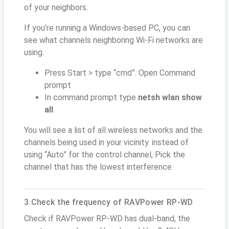
of your neighbors.
If you’re running a Windows-based PC, you can
see what channels neighboring Wi-Fi networks are
using.
Press Start > type “cmd”. Open Command
prompt
In command prompt type
netsh wlan show
all
You will see a list of all wireless networks and the
channels being used in your vicinity. instead of
using “Auto” for the control channel, Pick the
channel that has the lowest interference
3.Check the frequency of RAVPower RP-WD
Check if RAVPower RP-WD has dual-band, the