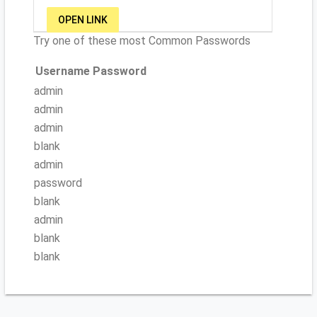
OPEN LINK
Try one of these most Common Passwords
Username
Password
admin
admin
admin
blank
admin
password
blank
admin
blank
blank