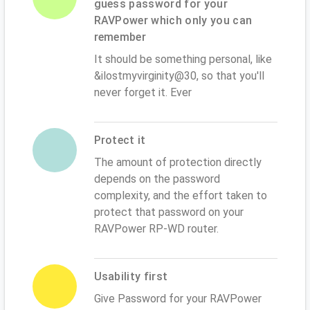
guess password for your
RAVPower which only you can
remember
It should be something personal, like
&ilostmyvirginity@30, so that you'll
never forget it. Ever
Protect it
The amount of protection directly
depends on the password
complexity, and the effort taken to
protect that password on your
RAVPower RP-WD router.
Usability first
Give Password for your RAVPower