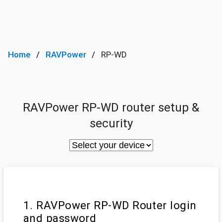
Home
RAVPower
RP-WD
RAVPower RP-WD router setup &
security
1. RAVPower RP-WD Router login
and password