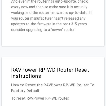
And even if the router has auto-update, check
every now and then to make sure it is actually
working, and the router firmware is up-to-date. If
your router manufacturer hasn't released any
updates to the firmware in the past 3-5 years,
consider upgrading to a "newer" router
RAVPower RP-WD Router Reset
instructions
How to Reset the RAVPower RP-WD Router To
Factory Default
To reset RAVPower RP-WD router,