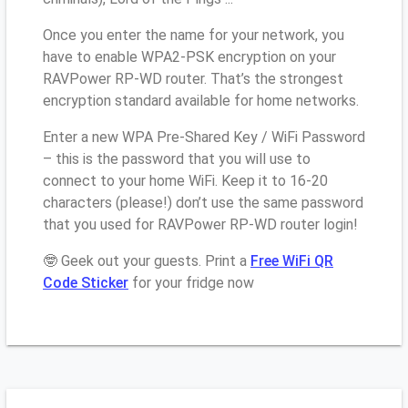
Once you enter the name for your network, you
have to enable WPA2-PSK encryption on your
RAVPower RP-WD router. That’s the strongest
encryption standard available for home networks.
Enter a new WPA Pre-Shared Key / WiFi Password
– this is the password that you will use to
connect to your home WiFi. Keep it to 16-20
characters (please!) don’t use the same password
that you used for RAVPower RP-WD router login!
🤓 Geek out your guests. Print a
Free WiFi QR
Code Sticker
for your fridge now