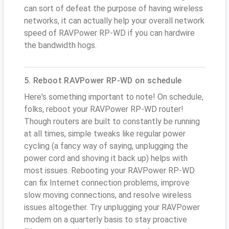
can sort of defeat the purpose of having wireless
networks, it can actually help your overall network
speed of RAVPower RP-WD if you can hardwire
the bandwidth hogs.
5. Reboot RAVPower RP-WD on schedule
Here's something important to note! On schedule,
folks, reboot your RAVPower RP-WD router!
Though routers are built to constantly be running
at all times, simple tweaks like regular power
cycling (a fancy way of saying, unplugging the
power cord and shoving it back up) helps with
most issues. Rebooting your RAVPower RP-WD
can fix Internet connection problems, improve
slow moving connections, and resolve wireless
issues altogether. Try unplugging your RAVPower
modem on a quarterly basis to stay proactive