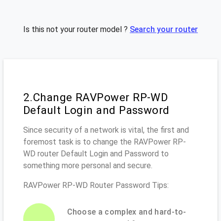
Is this not your router model ?
Search your router
2.Change RAVPower RP-WD
Default Login and Password
Since security of a network is vital, the first and
foremost task is to change the RAVPower RP-
WD router Default Login and Password to
something more personal and secure.
RAVPower RP-WD Router Password Tips:
Choose a complex and hard-to-