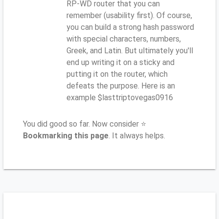
RP-WD router that you can
remember (usability first). Of course,
you can build a strong hash password
with special characters, numbers,
Greek, and Latin. But ultimately you'll
end up writing it on a sticky and
putting it on the router, which
defeats the purpose. Here is an
example $lasttriptovegas0916
You did good so far. Now consider ⭐
Bookmarking this page
. It always helps.