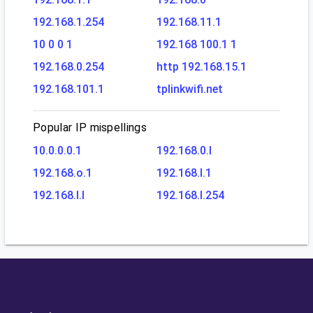
192.168.1.254
192.168.11.1
10 0 0 1
192.168 100.1 1
192.168.0.254
http 192.168.15.1
192.168.101.1
tplinkwifi.net
Popular IP mispellings
10.0.0.0.1
192.168.0.l
192.168.o.1
192.168.l.1
192.168.l.l
192.168.l.254