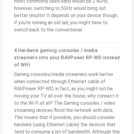
most commonly used band would be 2.4GHz;
however, switching to 5GHz would bring out
better results! It depends on your device though;
if you’re running an old lad, you might have to
switch back to the conventional
4.Hardwire gaming consoles / media
streamers into your RAVPower RP-WD instead
of WiFi
Gaming consoles/media streamers work better
when connected through Ethernet cable of
RAVPower RP-WD; in fact, as you might not be
moving your TV all over the house, why connect it
to the Wi-Fi at all? The Gaming consoles / video
streaming devices flood the network with data.
This means that if possible, you should consider
hardwire (using Ethernet cable) the devices that
tend to consume a lot of bandwidth. Although this