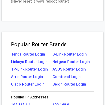
(Never reset; always reboot router)
Popular Router Brands
Tenda Router Login
D-Link Router Login
Linksys Router Login
Netgear Router Login
TP-Link Router Login
ASUS Router Login
Arris Router Login
Comtrend Login
Cisco Router Login
Belkin Router Login
Popular IP Addresses
192.168.1.1
192.168.0