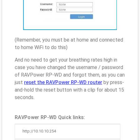
(Remember, you must be at home and connected
to home WiFi to do this)
And no need to get your breathing rates high in
case you have changed the username / password
of RAVPower RP-WD and forgot them, as you can
just
reset the RAVPower RP-WD router
by press-
and-hold the reset button with a clip for about 15
seconds.
RAVPower RP-WD Quick links:
http://10.10.10.254