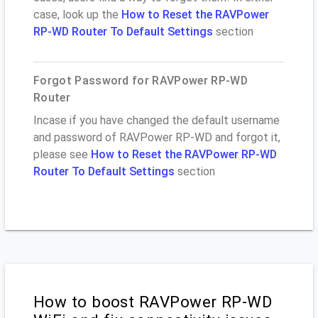
case, look up the
How to Reset the RAVPower
RP-WD Router To Default Settings
section
Forgot Password for RAVPower RP-WD
Router
Incase if you have changed the default username
and password of RAVPower RP-WD and forgot it,
please see
How to Reset the RAVPower RP-WD
Router To Default Settings
section
How to boost RAVPower RP-WD