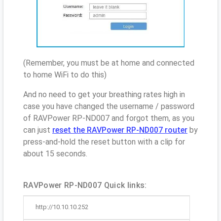
(Remember, you must be at home and connected
to home WiFi to do this)
And no need to get your breathing rates high in
case you have changed the username / password
of RAVPower RP-ND007 and forgot them, as you
can just
reset the RAVPower RP-ND007 router
by
press-and-hold the reset button with a clip for
about 15 seconds.
RAVPower RP-ND007 Quick links:
http://10.10.10.252