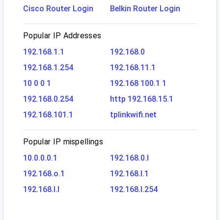
Cisco Router Login
Belkin Router Login
Popular IP Addresses
192.168.1.1
192.168.0
192.168.1.254
192.168.11.1
10 0 0 1
192.168 100.1 1
192.168.0.254
http 192.168.15.1
192.168.101.1
tplinkwifi.net
Popular IP mispellings
10.0.0.0.1
192.168.0.l
192.168.o.1
192.168.l.1
192.168.l.l
192.168.l.254