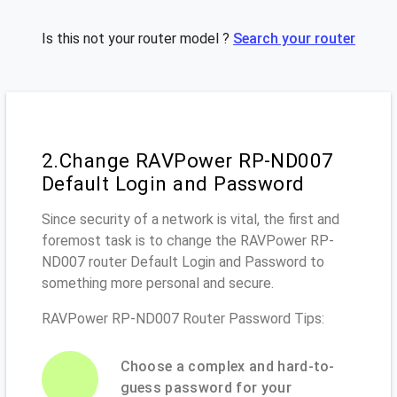
Is this not your router model ?
Search your router
2.Change RAVPower RP-ND007
Default Login and Password
Since security of a network is vital, the first and
foremost task is to change the RAVPower RP-
ND007 router Default Login and Password to
something more personal and secure.
RAVPower RP-ND007 Router Password Tips:
Choose a complex and hard-to-
guess password for your