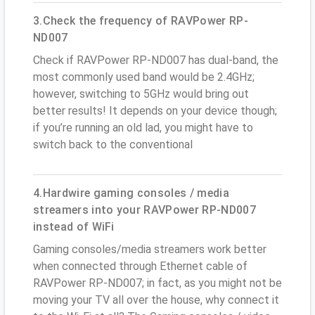
3.Check the frequency of RAVPower RP-
ND007
Check if RAVPower RP-ND007 has dual-band, the
most commonly used band would be 2.4GHz;
however, switching to 5GHz would bring out
better results! It depends on your device though;
if you’re running an old lad, you might have to
switch back to the conventional
4.Hardwire gaming consoles / media
streamers into your RAVPower RP-ND007
instead of WiFi
Gaming consoles/media streamers work better
when connected through Ethernet cable of
RAVPower RP-ND007; in fact, as you might not be
moving your TV all over the house, why connect it