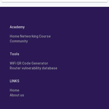
Academy
Home Networking Course
Community
Tools
WiFi QR Code Generator
Router vulnerability database
LINKS
Home
About us