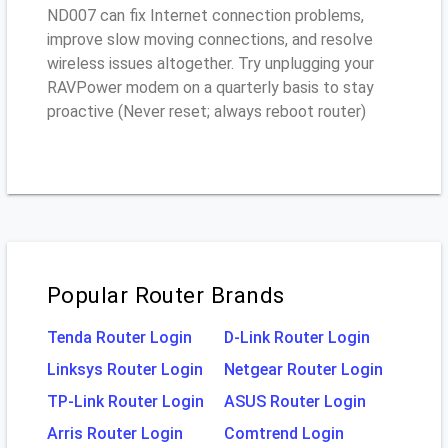
ND007 can fix Internet connection problems,
improve slow moving connections, and resolve
wireless issues altogether. Try unplugging your
RAVPower modem on a quarterly basis to stay
proactive (Never reset; always reboot router)
Popular Router Brands
Tenda Router Login
D-Link Router Login
Linksys Router Login
Netgear Router Login
TP-Link Router Login
ASUS Router Login
Arris Router Login
Comtrend Login