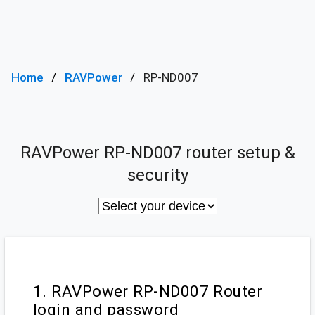
Home
RAVPower
RP-ND007
RAVPower RP-ND007 router setup &
security
1. RAVPower RP-ND007 Router
login and password