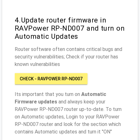
4.Update router firmware in
RAVPower RP-ND007 and turn on
Automatic Updates
Router software often contains critical bugs and
security vulnerabilities; Check if your router has
known vulnerabilities
CHECK - RAVPOWER RP-ND007
Its important that you turn on
Automatic
Firmware updates
and always keep your
RAVPower RP-ND007 router up-to-date. To turn
on Automatic updates, Login to your RAVPower
RP-ND007 router and look for the section which
contains Automatic updates and turn it "ON"