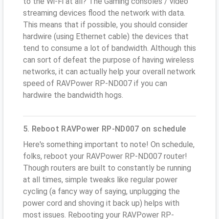
to the Wi-Fi at all? The Gaming consoles / video
streaming devices flood the network with data.
This means that if possible, you should consider
hardwire (using Ethernet cable) the devices that
tend to consume a lot of bandwidth. Although this
can sort of defeat the purpose of having wireless
networks, it can actually help your overall network
speed of RAVPower RP-ND007 if you can
hardwire the bandwidth hogs.
5. Reboot RAVPower RP-ND007 on schedule
Here's something important to note! On schedule,
folks, reboot your RAVPower RP-ND007 router!
Though routers are built to constantly be running
at all times, simple tweaks like regular power
cycling (a fancy way of saying, unplugging the
power cord and shoving it back up) helps with
most issues. Rebooting your RAVPower RP-