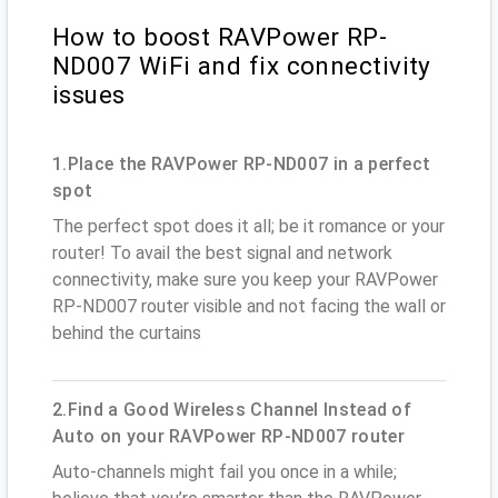
How to boost RAVPower RP-
ND007 WiFi and fix connectivity
issues
1.Place the RAVPower RP-ND007 in a perfect
spot
The perfect spot does it all; be it romance or your
router! To avail the best signal and network
connectivity, make sure you keep your RAVPower
RP-ND007 router visible and not facing the wall or
behind the curtains
2.Find a Good Wireless Channel Instead of
Auto on your RAVPower RP-ND007 router
Auto-channels might fail you once in a while;