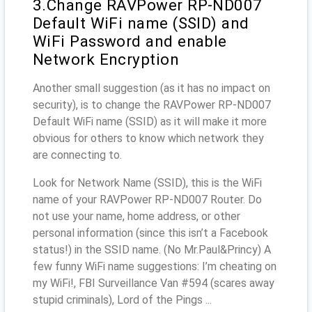
3.Change RAVPower RP-ND007
Default WiFi name (SSID) and
WiFi Password and enable
Network Encryption
Another small suggestion (as it has no impact on
security), is to change the RAVPower RP-ND007
Default WiFi name (SSID) as it will make it more
obvious for others to know which network they
are connecting to.
Look for Network Name (SSID), this is the WiFi
name of your RAVPower RP-ND007 Router. Do
not use your name, home address, or other
personal information (since this isn’t a Facebook
status!) in the SSID name. (No Mr.Paul&Princy) A
few funny WiFi name suggestions: I’m cheating on
my WiFi!, FBI Surveillance Van #594 (scares away
stupid criminals), Lord of the Pings ...