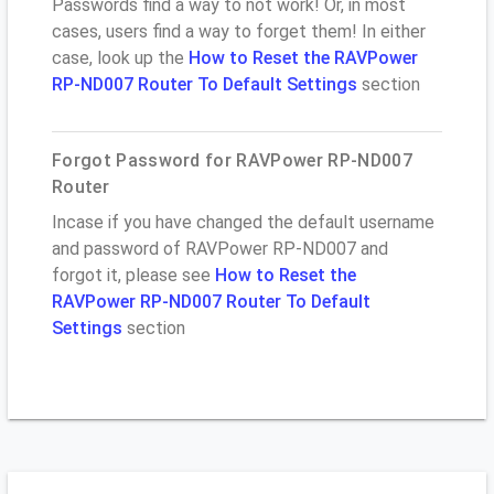
Passwords find a way to not work! Or, in most
cases, users find a way to forget them! In either
case, look up the
How to Reset the RAVPower
RP-ND007 Router To Default Settings
section
Forgot Password for RAVPower RP-ND007
Router
Incase if you have changed the default username
and password of RAVPower RP-ND007 and
forgot it, please see
How to Reset the
RAVPower RP-ND007 Router To Default
Settings
section