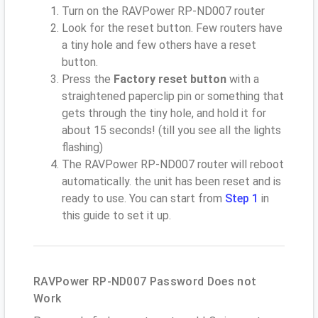
Turn on the RAVPower RP-ND007 router
Look for the reset button. Few routers have
a tiny hole and few others have a reset
button.
Press the
Factory reset button
with a
straightened paperclip pin or something that
gets through the tiny hole, and hold it for
about 15 seconds! (till you see all the lights
flashing)
The RAVPower RP-ND007 router will reboot
automatically. the unit has been reset and is
ready to use. You can start from
Step 1
in
this guide to set it up.
RAVPower RP-ND007 Password Does not
Work