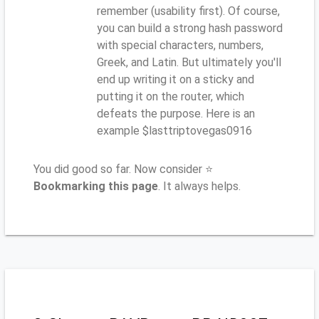
remember (usability first). Of course,
you can build a strong hash password
with special characters, numbers,
Greek, and Latin. But ultimately you'll
end up writing it on a sticky and
putting it on the router, which
defeats the purpose. Here is an
example $lasttriptovegas0916
You did good so far. Now consider ⭐
Bookmarking this page
. It always helps.