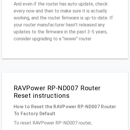
And even if the router has auto-update, check
every now and then to make sure it is actually
working, and the router firmware is up-to-date. If
your router manufacturer hasn't released any
updates to the firmware in the past 3-5 years,
consider upgrading to a "newer" router
RAVPower RP-ND007 Router
Reset instructions
How to Reset the RAVPower RP-ND007 Router
To Factory Default
To reset RAVPower RP-ND007 router,