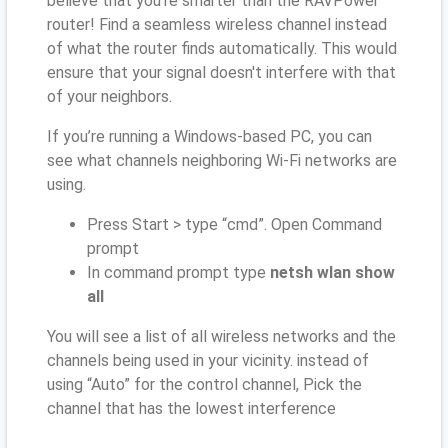
believe that you’re smarter than the RAVPower
router! Find a seamless wireless channel instead
of what the router finds automatically. This would
ensure that your signal doesn't interfere with that
of your neighbors.
If you’re running a Windows-based PC, you can
see what channels neighboring Wi-Fi networks are
using.
Press Start > type “cmd”. Open Command
prompt
In command prompt type
netsh wlan show
all
You will see a list of all wireless networks and the
channels being used in your vicinity. instead of
using “Auto” for the control channel, Pick the
channel that has the lowest interference