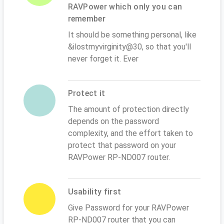
RAVPower which only you can
remember
It should be something personal, like
&ilostmyvirginity@30, so that you'll
never forget it. Ever
Protect it
The amount of protection directly
depends on the password
complexity, and the effort taken to
protect that password on your
RAVPower RP-ND007 router.
Usability first
Give Password for your RAVPower
RP-ND007 router that you can