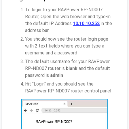
To login to your RAVPower RP-ND007
Router, Open the web browser and type-in
the default IP Address
10.10.10.252
in the
address bar
You should now see the router login page
with 2 text fields where you can type a
username and a password
The default username for your RAVPower
RP-ND007 router is
blank
and the default
password is
admin
Hit "Login" and you should see the
RAVPower RP-ND007 router control panel