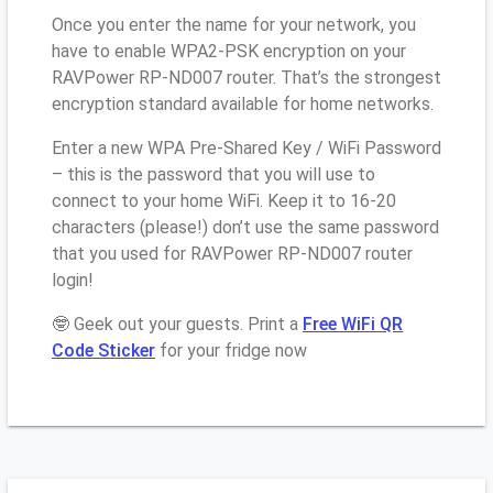
Once you enter the name for your network, you
have to enable WPA2-PSK encryption on your
RAVPower RP-ND007 router. That’s the strongest
encryption standard available for home networks.
Enter a new WPA Pre-Shared Key / WiFi Password
– this is the password that you will use to
connect to your home WiFi. Keep it to 16-20
characters (please!) don’t use the same password
that you used for RAVPower RP-ND007 router
login!
🤓 Geek out your guests. Print a
Free WiFi QR
Code Sticker
for your fridge now