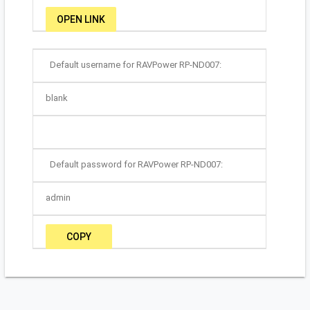
OPEN LINK
Default username for RAVPower RP-ND007:
blank
Default password for RAVPower RP-ND007:
admin
COPY