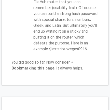
FileHub router that you can
remember (usability first). Of course,
you can build a strong hash password
with special characters, numbers,
Greek, and Latin. But ultimately you'll
end up writing it on a sticky and
putting it on the router, which
defeats the purpose. Here is an
example $lasttriptovegas0916
You did good so far. Now consider ⭐
Bookmarking this page
. It always helps.