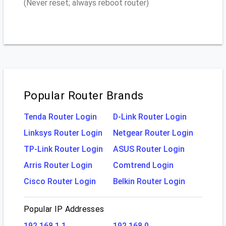
(Never reset; always reboot router)
Popular Router Brands
Tenda Router Login
D-Link Router Login
Linksys Router Login
Netgear Router Login
TP-Link Router Login
ASUS Router Login
Arris Router Login
Comtrend Login
Cisco Router Login
Belkin Router Login
Popular IP Addresses
192.168.1.1
192.168.0