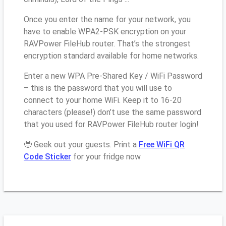
Once you enter the name for your network, you
have to enable WPA2-PSK encryption on your
RAVPower FileHub router. That’s the strongest
encryption standard available for home networks.
Enter a new WPA Pre-Shared Key / WiFi Password
– this is the password that you will use to
connect to your home WiFi. Keep it to 16-20
characters (please!) don’t use the same password
that you used for RAVPower FileHub router login!
🤓 Geek out your guests. Print a
Free WiFi QR
Code Sticker
for your fridge now