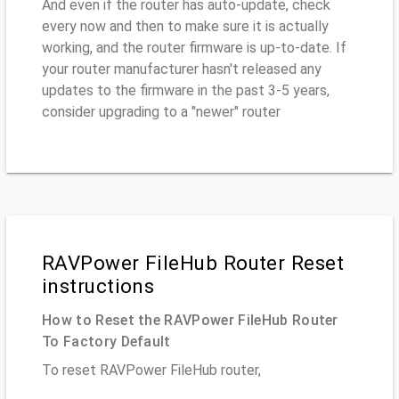
And even if the router has auto-update, check
every now and then to make sure it is actually
working, and the router firmware is up-to-date. If
your router manufacturer hasn't released any
updates to the firmware in the past 3-5 years,
consider upgrading to a "newer" router
RAVPower FileHub Router Reset
instructions
How to Reset the RAVPower FileHub Router
To Factory Default
To reset RAVPower FileHub router,