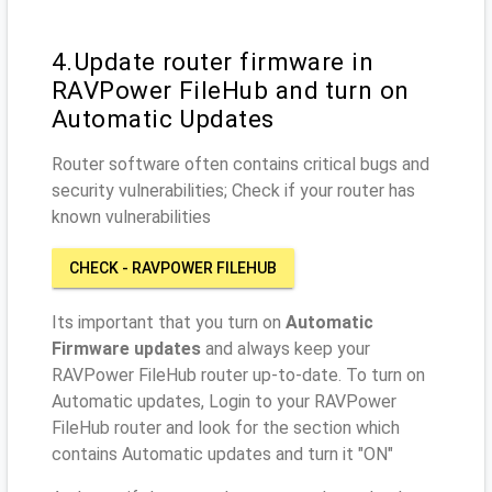
4.Update router firmware in
RAVPower FileHub and turn on
Automatic Updates
Router software often contains critical bugs and
security vulnerabilities; Check if your router has
known vulnerabilities
CHECK - RAVPOWER FILEHUB
Its important that you turn on
Automatic
Firmware updates
and always keep your
RAVPower FileHub router up-to-date. To turn on
Automatic updates, Login to your RAVPower
FileHub router and look for the section which
contains Automatic updates and turn it "ON"