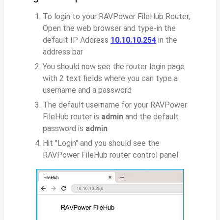
To login to your RAVPower FileHub Router,
Open the web browser and type-in the
default IP Address
10.10.10.254
in the
address bar
You should now see the router login page
with 2 text fields where you can type a
username and a password
The default username for your RAVPower
FileHub router is
admin
and the default
password is
admin
Hit "Login" and you should see the
RAVPower FileHub router control panel