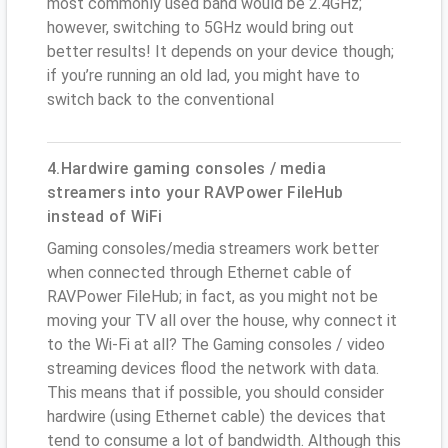
most commonly used band would be 2.4GHz;
however, switching to 5GHz would bring out
better results! It depends on your device though;
if you’re running an old lad, you might have to
switch back to the conventional
4.Hardwire gaming consoles / media
streamers into your RAVPower FileHub
instead of WiFi
Gaming consoles/media streamers work better
when connected through Ethernet cable of
RAVPower FileHub; in fact, as you might not be
moving your TV all over the house, why connect it
to the Wi-Fi at all? The Gaming consoles / video
streaming devices flood the network with data.
This means that if possible, you should consider
hardwire (using Ethernet cable) the devices that
tend to consume a lot of bandwidth. Although this