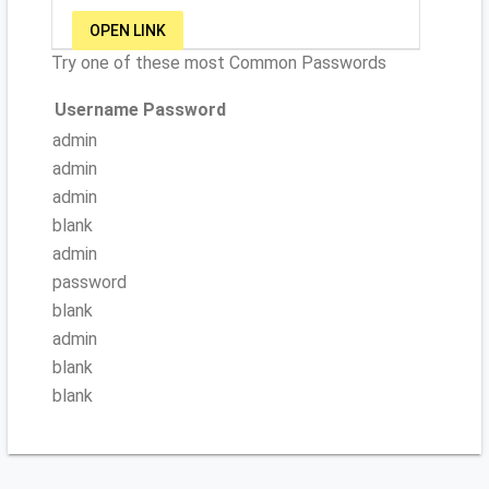
OPEN LINK
Try one of these most Common Passwords
Username
Password
admin
admin
admin
blank
admin
password
blank
admin
blank
blank