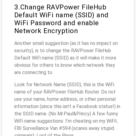
3.Change RAVPower FileHub
Default WiFi name (SSID) and
WiFi Password and enable
Network Encryption
Another small suggestion (as it has no impact on
security), is to change the RAVPower FileHub
Default WiFi name (SSID) as it will make it more
obvious for others to know which network they
are connecting to.
Look for Network Name (SSID), this is the WiFi
name of your RAVPower FileHub Router. Do not
use your name, home address, or other personal
information (since this isn’t a Facebook status!) in
the SSID name. (No Mr.Paul&Princy) A few funny
WiFi name suggestions: I’m cheating on my WiFi!,
FBI Surveillance Van #594 (scares away stupid
criminals), Lord of the Pings ...