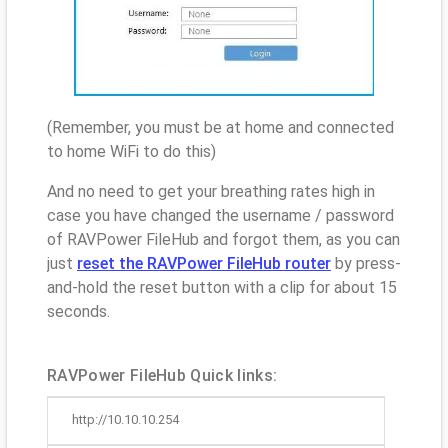
(Remember, you must be at home and connected
to home WiFi to do this)
And no need to get your breathing rates high in
case you have changed the username / password
of RAVPower FileHub and forgot them, as you can
just
reset the RAVPower FileHub router
by press-
and-hold the reset button with a clip for about 15
seconds.
RAVPower FileHub Quick links:
http://10.10.10.254