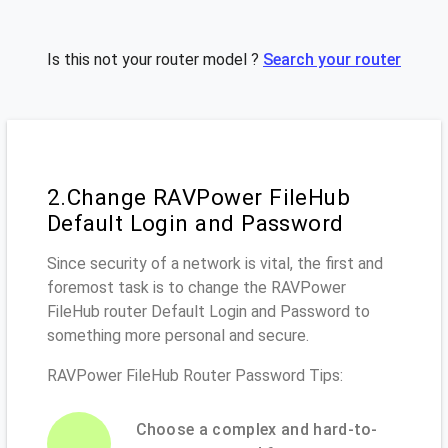
Is this not your router model ?
Search your router
2.Change RAVPower FileHub
Default Login and Password
Since security of a network is vital, the first and
foremost task is to change the RAVPower
FileHub router Default Login and Password to
something more personal and secure.
RAVPower FileHub Router Password Tips:
Choose a complex and hard-to-