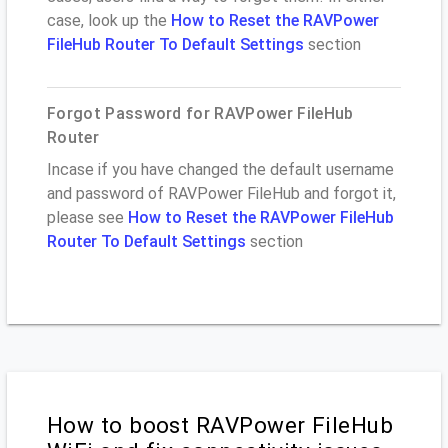
case, look up the
How to Reset the RAVPower
FileHub Router To Default Settings
section
Forgot Password for RAVPower FileHub
Router
Incase if you have changed the default username
and password of RAVPower FileHub and forgot it,
please see
How to Reset the RAVPower FileHub
Router To Default Settings
section
How to boost RAVPower FileHub