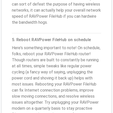
can sort of defeat the purpose of having wireless
networks, it can actually help your overall network
speed of RAVPower FileHub if you can hardwire
the bandwidth hogs.
5. Reboot RAVPower FileHub on schedule
Here's something important to note! On schedule,
folks, reboot your RAVPower FileHub router!
Though routers are built to constantly be running
at all times, simple tweaks like regular power
cycling (a fancy way of saying, unplugging the
power cord and shoving it back up) helps with
most issues. Rebooting your RAVPower FileHub
can fix Internet connection problems, improve
slow moving connections, and resolve wireless
issues altogether. Try unplugging your RAVPower
modem on a quarterly basis to stay proactive