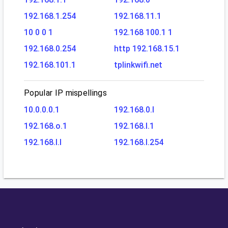
192.168.1.254
192.168.11.1
10 0 0 1
192.168 100.1 1
192.168.0.254
http 192.168.15.1
192.168.101.1
tplinkwifi.net
Popular IP mispellings
10.0.0.0.1
192.168.0.l
192.168.o.1
192.168.l.1
192.168.l.l
192.168.l.254