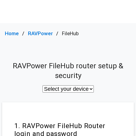
Home
RAVPower
FileHub
RAVPower FileHub router setup &
security
1. RAVPower FileHub Router
login and password