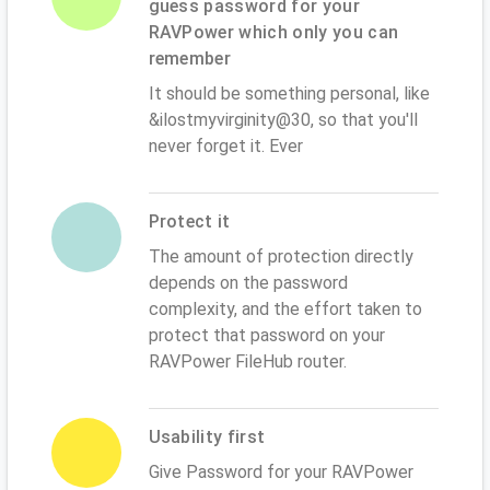
guess password for your
RAVPower which only you can
remember
It should be something personal, like
&ilostmyvirginity@30, so that you'll
never forget it. Ever
Protect it
The amount of protection directly
depends on the password
complexity, and the effort taken to
protect that password on your
RAVPower FileHub router.
Usability first
Give Password for your RAVPower