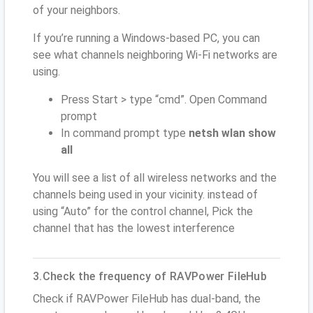
of your neighbors.
If you’re running a Windows-based PC, you can
see what channels neighboring Wi-Fi networks are
using.
Press Start > type “cmd”. Open Command
prompt
In command prompt type
netsh wlan show
all
You will see a list of all wireless networks and the
channels being used in your vicinity. instead of
using “Auto” for the control channel, Pick the
channel that has the lowest interference
3.Check the frequency of RAVPower FileHub
Check if RAVPower FileHub has dual-band, the