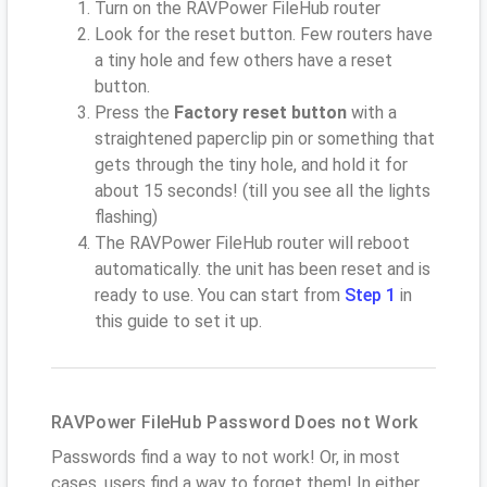
Turn on the RAVPower FileHub router
Look for the reset button. Few routers have
a tiny hole and few others have a reset
button.
Press the
Factory reset button
with a
straightened paperclip pin or something that
gets through the tiny hole, and hold it for
about 15 seconds! (till you see all the lights
flashing)
The RAVPower FileHub router will reboot
automatically. the unit has been reset and is
ready to use. You can start from
Step 1
in
this guide to set it up.
RAVPower FileHub Password Does not Work
Passwords find a way to not work! Or, in most
cases, users find a way to forget them! In either