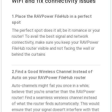
WiFi and fix connectivity issues
1.Place the RAVPower FileHub in a perfect
spot
The perfect spot does it all; be it romance or your
router! To avail the best signal and network
connectivity, make sure you keep your RAVPower
FileHub router visible and not facing the wall or
behind the curtains
2.Find a Good Wireless Channel Instead of
Auto on your RAVPower FileHub router
Auto-channels might fail you once in a while;
believe that you’re smarter than the RAVPower
router! Find a seamless wireless channel instead
of what the router finds automatically. This would
ensure that your signal doesn't interfere with that