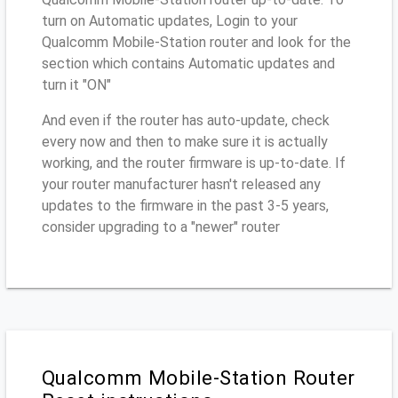
turn on Automatic updates, Login to your
Qualcomm Mobile-Station router and look for the
section which contains Automatic updates and
turn it "ON"
And even if the router has auto-update, check
every now and then to make sure it is actually
working, and the router firmware is up-to-date. If
your router manufacturer hasn't released any
updates to the firmware in the past 3-5 years,
consider upgrading to a "newer" router
Qualcomm Mobile-Station Router