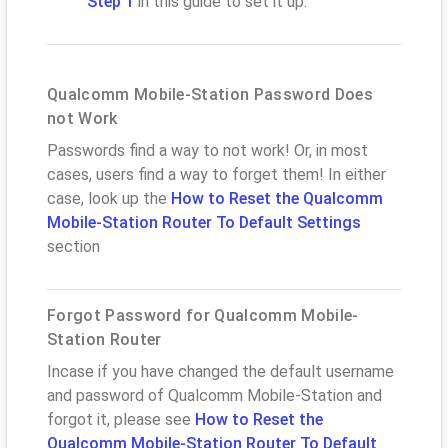
Step 1
in this guide to set it up.
Qualcomm Mobile-Station Password Does
not Work
Passwords find a way to not work! Or, in most
cases, users find a way to forget them! In either
case, look up the
How to Reset the Qualcomm
Mobile-Station Router To Default Settings
section
Forgot Password for Qualcomm Mobile-
Station Router
Incase if you have changed the default username
and password of Qualcomm Mobile-Station and
forgot it, please see
How to Reset the
Qualcomm Mobile-Station Router To Default