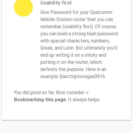
Usability first
Give Password for your Qualcomm
Mobile-Station router that you can
remember (usability first). Of course,
you can build a strong hash password
with special characters, numbers,
Greek, and Latin. But ultimately you'll
end up writing it on a sticky and
putting it on the router, which
defeats the purpose. Here is an
example $lasttriptovegas0916
You did good so far. Now consider ⭐
Bookmarking this page
. It always helps.