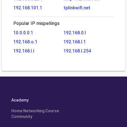
192.168.101.1
tplinkwifi.net
Popular IP mispellings
10.0.0.0.1
192.168.0.l
192.168.o.1
192.168.l.1
192.168.l.l
192.168.l.254
Academy
Home Networking Course
Community