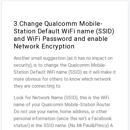
3.Change Qualcomm Mobile-
Station Default WiFi name (SSID)
and WiFi Password and enable
Network Encryption
Another small suggestion (as it has no impact on
security), is to change the Qualcomm Mobile-
Station Default WiFi name (SSID) as it will make it
more obvious for others to know which network
they are connecting to.
Look for Network Name (SSID), this is the WiFi
name of your Qualcomm Mobile-Station Router.
Do not use your name, home address, or other
personal information (since this isn’t a Facebook
status!) in the SSID name. (No Mr.Paul&Princy) A