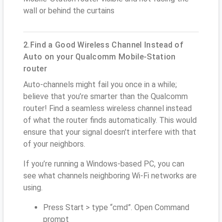
wall or behind the curtains
2.Find a Good Wireless Channel Instead of
Auto on your Qualcomm Mobile-Station
router
Auto-channels might fail you once in a while;
believe that you’re smarter than the Qualcomm
router! Find a seamless wireless channel instead
of what the router finds automatically. This would
ensure that your signal doesn't interfere with that
of your neighbors.
If you’re running a Windows-based PC, you can
see what channels neighboring Wi-Fi networks are
using.
Press Start > type “cmd”. Open Command
prompt