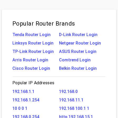
Popular Router Brands
Tenda Router Login
D-Link Router Login
Linksys Router Login
Netgear Router Login
TP-Link Router Login
ASUS Router Login
Arris Router Login
Comtrend Login
Cisco Router Login
Belkin Router Login
Popular IP Addresses
192.168.1.1
192.168.0
192.168.1.254
192.168.11.1
10 0 0 1
192.168 100.1 1
192.168.0.254
http 192.168.15.1