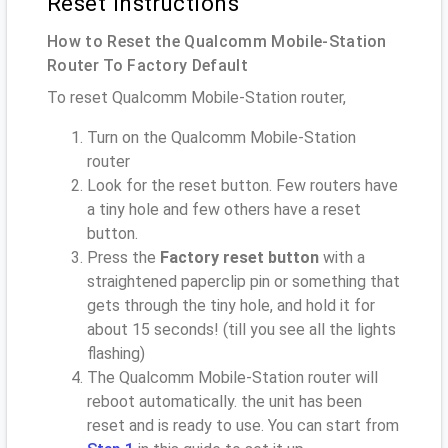
Reset instructions
How to Reset the Qualcomm Mobile-Station
Router To Factory Default
To reset Qualcomm Mobile-Station router,
Turn on the Qualcomm Mobile-Station
router
Look for the reset button. Few routers have
a tiny hole and few others have a reset
button.
Press the
Factory reset button
with a
straightened paperclip pin or something that
gets through the tiny hole, and hold it for
about 15 seconds! (till you see all the lights
flashing)
The Qualcomm Mobile-Station router will
reboot automatically. the unit has been
reset and is ready to use. You can start from