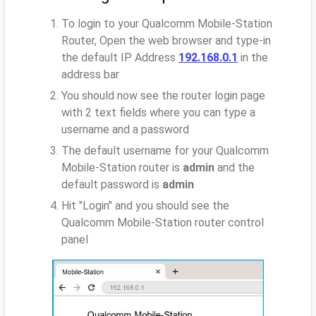
To login to your Qualcomm Mobile-Station
Router, Open the web browser and type-in
the default IP Address
192.168.0.1
in the
address bar
You should now see the router login page
with 2 text fields where you can type a
username and a password
The default username for your Qualcomm
Mobile-Station router is
admin
and the
default password is
admin
Hit "Login" and you should see the
Qualcomm Mobile-Station router control
panel