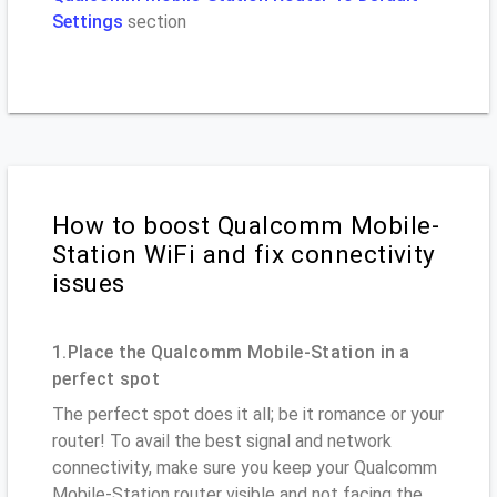
Settings
section
How to boost Qualcomm Mobile-
Station WiFi and fix connectivity
issues
1.Place the Qualcomm Mobile-Station in a
perfect spot
The perfect spot does it all; be it romance or your
router! To avail the best signal and network
connectivity, make sure you keep your Qualcomm
Mobile-Station router visible and not facing the