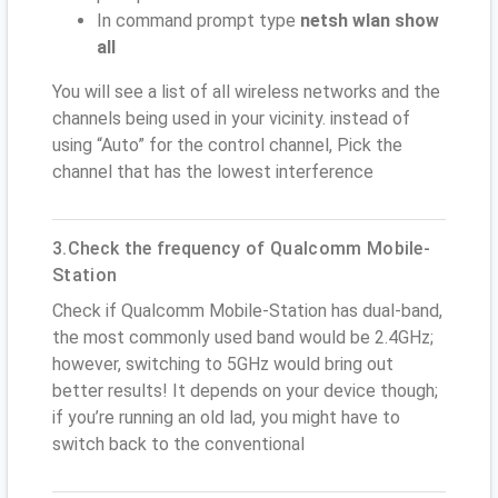
In command prompt type
netsh wlan show
all
You will see a list of all wireless networks and the
channels being used in your vicinity. instead of
using “Auto” for the control channel, Pick the
channel that has the lowest interference
3.Check the frequency of Qualcomm Mobile-
Station
Check if Qualcomm Mobile-Station has dual-band,
the most commonly used band would be 2.4GHz;
however, switching to 5GHz would bring out
better results! It depends on your device though;
if you’re running an old lad, you might have to
switch back to the conventional