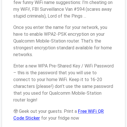
few funny WiFi name suggestions: I’m cheating on
my WiFi!, FBI Surveillance Van #594 (scares away
stupid criminals), Lord of the Pings ...
Once you enter the name for your network, you
have to enable WPA2-PSK encryption on your
Qualcomm Mobile-Station router. That’s the
strongest encryption standard available for home
networks.
Enter a new WPA Pre-Shared Key / WiFi Password
– this is the password that you will use to
connect to your home WiFi. Keep it to 16-20
characters (please!) don’t use the same password
that you used for Qualcomm Mobile-Station
router login!
🤓 Geek out your guests. Print a
Free WiFi QR
Code Sticker
for your fridge now