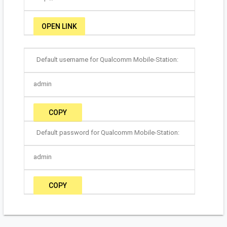
OPEN LINK
Default username for Qualcomm Mobile-Station:
admin
COPY
Default password for Qualcomm Mobile-Station:
admin
COPY