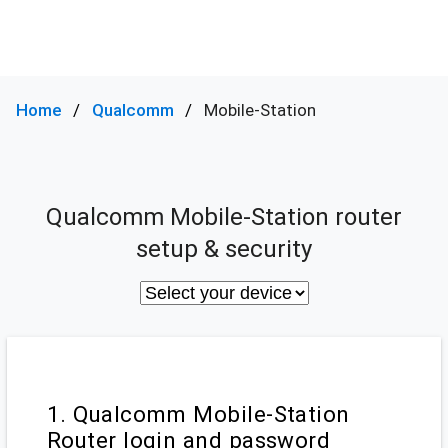
Home
Qualcomm
Mobile-Station
Qualcomm Mobile-Station router
setup & security
1. Qualcomm Mobile-Station
Router login and password