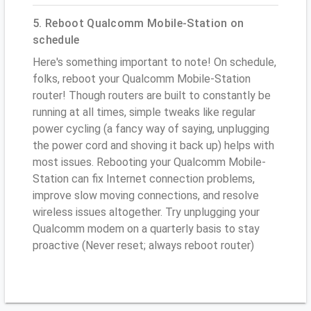
5. Reboot Qualcomm Mobile-Station on
schedule
Here's something important to note! On schedule,
folks, reboot your Qualcomm Mobile-Station
router! Though routers are built to constantly be
running at all times, simple tweaks like regular
power cycling (a fancy way of saying, unplugging
the power cord and shoving it back up) helps with
most issues. Rebooting your Qualcomm Mobile-
Station can fix Internet connection problems,
improve slow moving connections, and resolve
wireless issues altogether. Try unplugging your
Qualcomm modem on a quarterly basis to stay
proactive (Never reset; always reboot router)