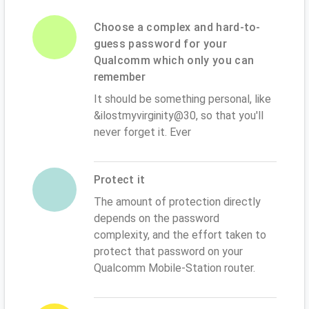
Choose a complex and hard-to-
guess password for your
Qualcomm which only you can
remember
It should be something personal, like
&ilostmyvirginity@30, so that you'll
never forget it. Ever
Protect it
The amount of protection directly
depends on the password
complexity, and the effort taken to
protect that password on your
Qualcomm Mobile-Station router.