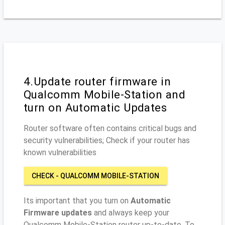
4.Update router firmware in
Qualcomm Mobile-Station and
turn on Automatic Updates
Router software often contains critical bugs and
security vulnerabilities; Check if your router has
known vulnerabilities
CHECK - QUALCOMM MOBILE-STATION
Its important that you turn on
Automatic
Firmware updates
and always keep your
Qualcomm Mobile-Station router up-to-date. To