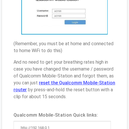
(Remember, you must be at home and connected
to home WiFi to do this)
And no need to get your breathing rates high in
case you have changed the username / password
of Qualcomm Mobile-Station and forgot them, as
you can just
reset the Qualcomm Mobile-Station
router
by press-and-hold the reset button with a
clip for about 15 seconds.
Qualcomm Mobile-Station Quick links:
http://192.168.0.1