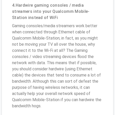
4.Hardwire gaming consoles / media
streamers into your Qualcomm Mobile-
Station instead of WiFi
Gaming consoles/media streamers work better
when connected through Ethernet cable of
Qualcomm Mobile-Station; in fact, as you might
not be moving your TV all over the house, why
connect it to the Wi-Fi at all? The Gaming
consoles / video streaming devices flood the
network with data. This means that if possible,
you should consider hardwire (using Ethernet
cable) the devices that tend to consume a lot of
bandwidth. Although this can sort of defeat the
purpose of having wireless networks, it can
actually help your overall network speed of
Qualcomm Mobile-Station if you can hardwire the
bandwidth hogs.