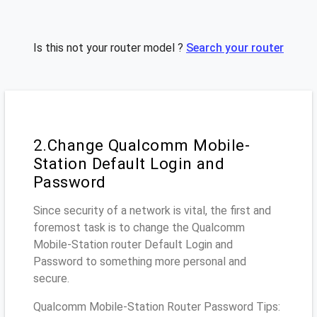
Is this not your router model ?
Search your router
2.Change Qualcomm Mobile-
Station Default Login and
Password
Since security of a network is vital, the first and
foremost task is to change the Qualcomm
Mobile-Station router Default Login and
Password to something more personal and
secure.
Qualcomm Mobile-Station Router Password Tips: