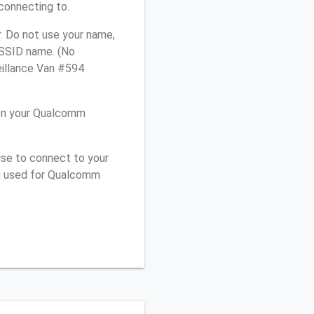
connecting to.
. Do not use your name,
e SSID name. (No
eillance Van #594
 on your Qualcomm
use to connect to your
ou used for Qualcomm