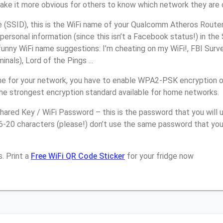
make it more obvious for others to know which network they are 
(SSID), this is the WiFi name of your Qualcomm Atheros Router
personal information (since this isn’t a Facebook status!) in th
unny WiFi name suggestions: I’m cheating on my WiFi!, FBI Surv
inals), Lord of the Pings ...
me for your network, you have to enable WPA2-PSK encryption
the strongest encryption standard available for home networks.
ared Key / WiFi Password – this is the password that you will 
16-20 characters (please!) don’t use the same password that y
. Print a
Free WiFi QR Code Sticker
for your fridge now