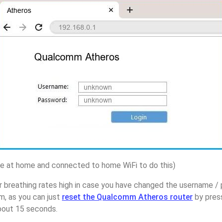
 at home and connected to home WiFi to do this)
r breathing rates high in case you have changed the username
m, as you can just
reset the Qualcomm Atheros router
by pres
about 15 seconds.