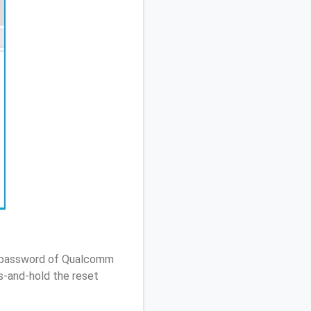
 / password of Qualcomm
s-and-hold the reset