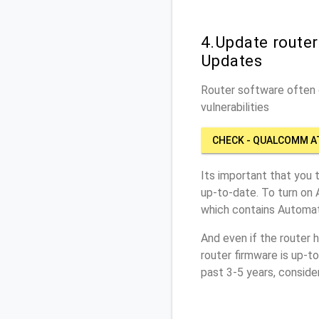
4.Update route
Updates
Router software often c
vulnerabilities
CHECK - QUALCOMM 
Its important that you 
up-to-date. To turn on
which contains Automat
And even if the router 
router firmware is up-t
past 3-5 years, conside