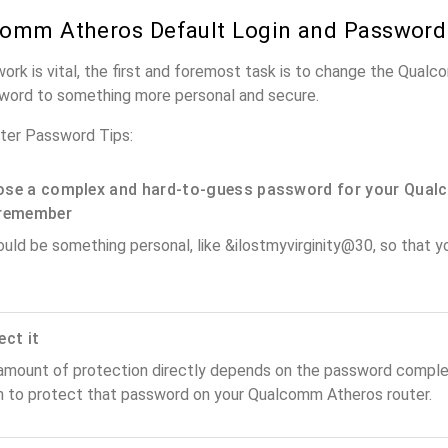
omm Atheros Default Login and Password
work is vital, the first and foremost task is to change the Qual
word to something more personal and secure.
er Password Tips:
se a complex and hard-to-guess password for your Qual
remember
ould be something personal, like &ilostmyvirginity@30, so that you
ect it
amount of protection directly depends on the password complex
n to protect that password on your Qualcomm Atheros router.