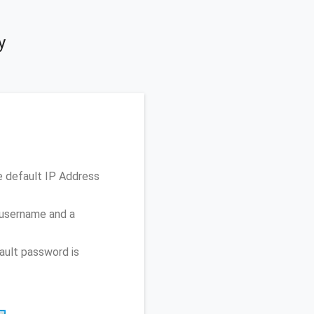
y
e default IP Address
 username and a
ault password is