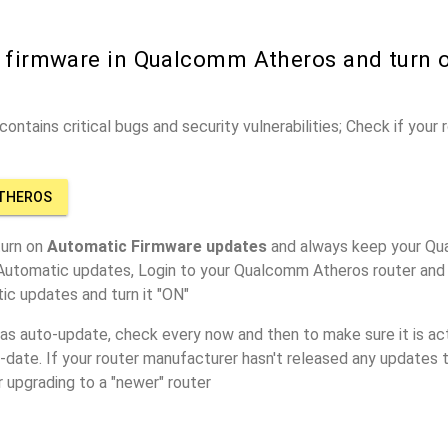
r firmware in Qualcomm Atheros and turn 
ontains critical bugs and security vulnerabilities; Check if your
ATHEROS
turn on
Automatic Firmware updates
and always keep your Qu
 Automatic updates, Login to your Qualcomm Atheros router and 
ic updates and turn it "ON"
has auto-update, check every now and then to make sure it is act
o-date. If your router manufacturer hasn't released any updates t
r upgrading to a "newer" router