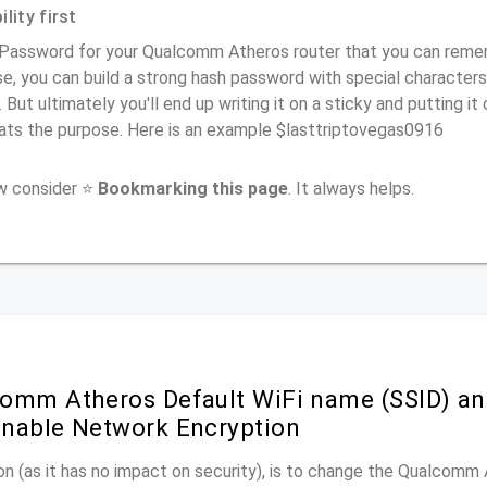
lity first
Password for your Qualcomm Atheros router that you can remembe
e, you can build a strong hash password with special characters
. But ultimately you'll end up writing it on a sticky and putting it
ats the purpose. Here is an example $lasttriptovegas0916
ow consider ⭐
Bookmarking this page
. It always helps.
omm Atheros Default WiFi name (SSID) an
nable Network Encryption
n (as it has no impact on security), is to change the Qualcomm