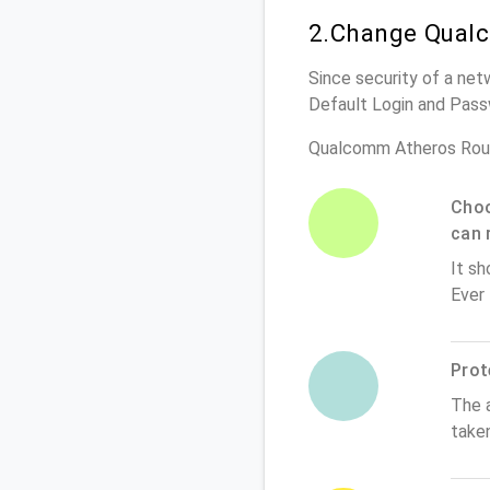
2.Change Qualc
Since security of a net
Default Login and Pass
Qualcomm Atheros Rout
Choo
can 
It sh
Ever
Prot
The 
take