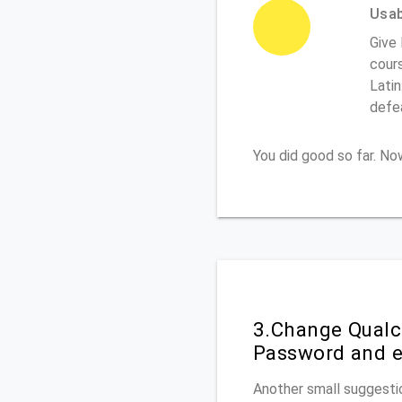
Usabi
Give 
cours
Latin
defe
You did good so far. N
3.Change Qualc
Password and e
Another small suggestio