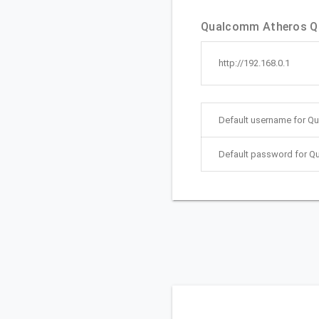
Qualcomm Atheros Qui
http://192.168.0.1
Default username for Q
Default password for Q