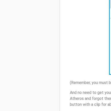
(Remember, you must be
And no need to get you
Atheros and forgot the
button with a clip for 