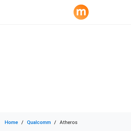
Home
Qualcomm
Atheros