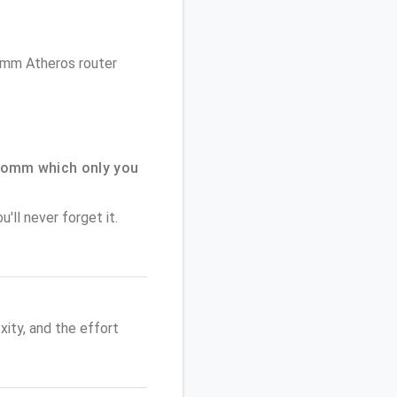
comm Atheros router
comm which only you
'll never forget it.
ity, and the effort