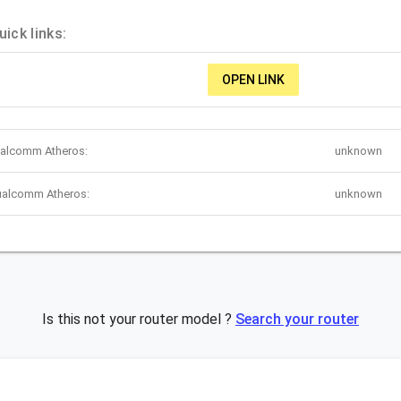
ck links:
OPEN LINK
ualcomm Atheros:
unknown
ualcomm Atheros:
unknown
Is this not your router model ?
Search your router