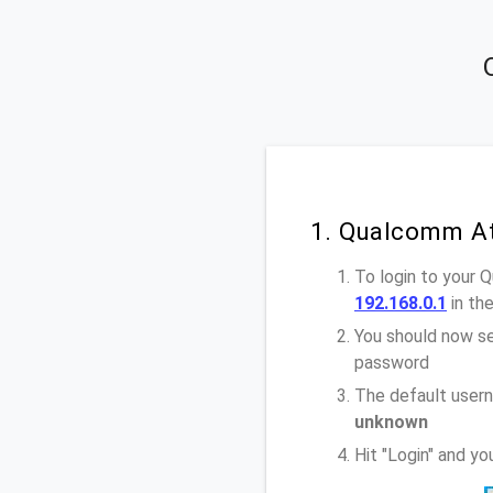
1. Qualcomm At
To login to your 
192.168.0.1
in th
You should now se
password
The default user
unknown
Hit "Login" and y