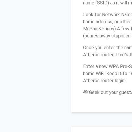
name (SSID) as it will 
Look for Network Name 
home address, or other 
Mr.Paul&Princy) A few f
(scares away stupid crim
Once you enter the na
Atheros router. That’s 
Enter a new WPA Pre-Sh
home WiFi. Keep it to 
Atheros router login!
🤓 Geek out your guests