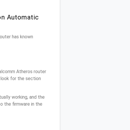
on Automatic
 router has known
alcomm Atheros router
look for the section
ually working, and the
o the firmware in the