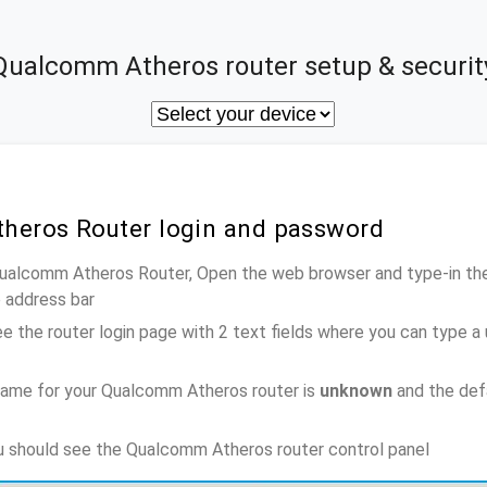
Qualcomm Atheros router setup & securit
heros Router login and password
Qualcomm Atheros Router, Open the web browser and type-in th
e address bar
e the router login page with 2 text fields where you can type a
name for your Qualcomm Atheros router is
unknown
and the def
ou should see the Qualcomm Atheros router control panel