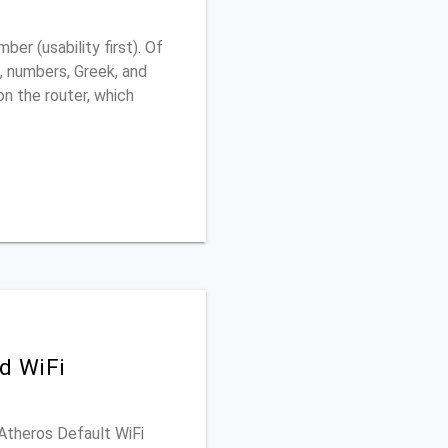
r (usability first). Of
, numbers, Greek, and
 on the router, which
d WiFi
 Atheros Default WiFi