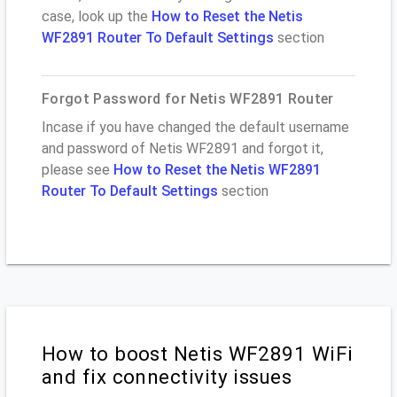
case, look up the
How to Reset the Netis
WF2891 Router To Default Settings
section
Forgot Password for Netis WF2891 Router
Incase if you have changed the default username
and password of Netis WF2891 and forgot it,
please see
How to Reset the Netis WF2891
Router To Default Settings
section
How to boost Netis WF2891 WiFi
and fix connectivity issues