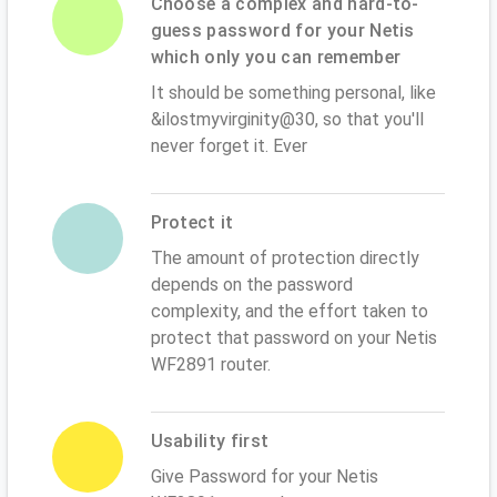
Choose a complex and hard-to-
guess password for your Netis
which only you can remember
It should be something personal, like
&ilostmyvirginity@30, so that you'll
never forget it. Ever
Protect it
The amount of protection directly
depends on the password
complexity, and the effort taken to
protect that password on your Netis
WF2891 router.
Usability first
Give Password for your Netis