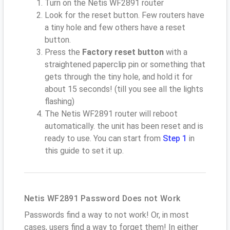
Turn on the Netis WF2891 router
Look for the reset button. Few routers have
a tiny hole and few others have a reset
button.
Press the
Factory reset button
with a
straightened paperclip pin or something that
gets through the tiny hole, and hold it for
about 15 seconds! (till you see all the lights
flashing)
The Netis WF2891 router will reboot
automatically. the unit has been reset and is
ready to use. You can start from
Step 1
in
this guide to set it up.
Netis WF2891 Password Does not Work
Passwords find a way to not work! Or, in most
cases, users find a way to forget them! In either