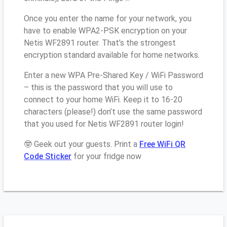
Once you enter the name for your network, you
have to enable WPA2-PSK encryption on your
Netis WF2891 router. That’s the strongest
encryption standard available for home networks.
Enter a new WPA Pre-Shared Key / WiFi Password
– this is the password that you will use to
connect to your home WiFi. Keep it to 16-20
characters (please!) don’t use the same password
that you used for Netis WF2891 router login!
🤓 Geek out your guests. Print a
Free WiFi QR
Code Sticker
for your fridge now