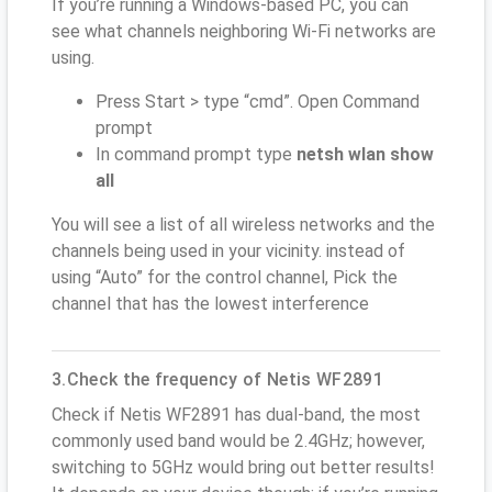
If you’re running a Windows-based PC, you can
see what channels neighboring Wi-Fi networks are
using.
Press Start > type “cmd”. Open Command
prompt
In command prompt type
netsh wlan show
all
You will see a list of all wireless networks and the
channels being used in your vicinity. instead of
using “Auto” for the control channel, Pick the
channel that has the lowest interference
3.Check the frequency of Netis WF2891
Check if Netis WF2891 has dual-band, the most
commonly used band would be 2.4GHz; however,
switching to 5GHz would bring out better results!