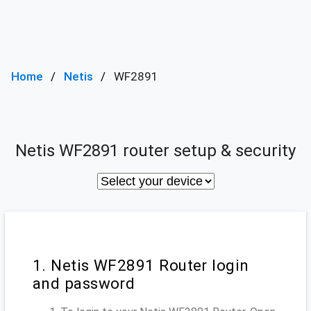
Home
Netis
WF2891
Netis WF2891 router setup & security
1. Netis WF2891 Router login
and password