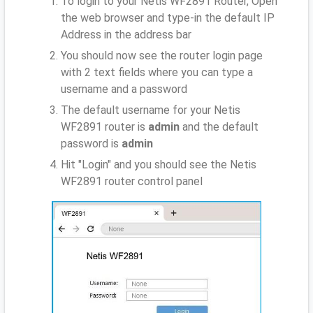
To login to your Netis WF2891 Router, Open
the web browser and type-in the default IP
Address
in the address bar
You should now see the router login page
with 2 text fields where you can type a
username and a password
The default username for your Netis
WF2891 router is
admin
and the default
password is
admin
Hit "Login" and you should see the Netis
WF2891 router control panel