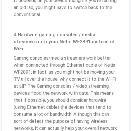
It depends on your device though; if you’re running
an old lad, you might have to switch back to the
conventional
4.Hardwire gaming consoles / media
streamers into your Netis WF2891 instead of
WiFi
Gaming consoles/media streamers work better
when connected through Ethernet cable of Netis
WF2891; in fact, as you might not be moving your
TV all over the house, why connect it to the Wi-Fi
at all? The Gaming consoles / video streaming
devices flood the network with data. This means
that if possible, you should consider hardwire
(using Ethernet cable) the devices that tend to
consume a lot of bandwidth. Although this can
sort of defeat the purpose of having wireless
networks, it can actually help your overall network