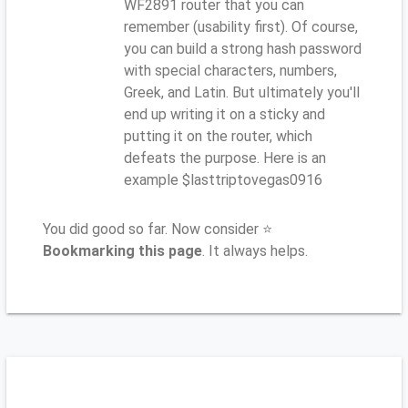
WF2891 router that you can
remember (usability first). Of course,
you can build a strong hash password
with special characters, numbers,
Greek, and Latin. But ultimately you'll
end up writing it on a sticky and
putting it on the router, which
defeats the purpose. Here is an
example $lasttriptovegas0916
You did good so far. Now consider ⭐
Bookmarking this page
. It always helps.