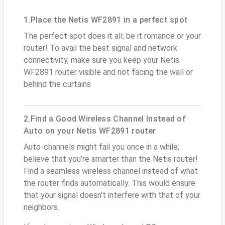
1.Place the Netis WF2891 in a perfect spot
The perfect spot does it all; be it romance or your
router! To avail the best signal and network
connectivity, make sure you keep your Netis
WF2891 router visible and not facing the wall or
behind the curtains
2.Find a Good Wireless Channel Instead of
Auto on your Netis WF2891 router
Auto-channels might fail you once in a while;
believe that you’re smarter than the Netis router!
Find a seamless wireless channel instead of what
the router finds automatically. This would ensure
that your signal doesn't interfere with that of your
neighbors.