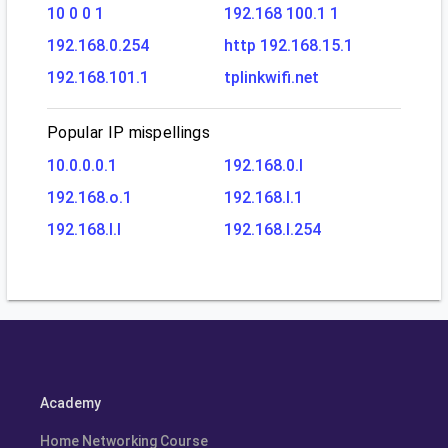
10 0 0 1
192.168 100.1 1
192.168.0.254
http 192.168.15.1
192.168.101.1
tplinkwifi.net
Popular IP mispellings
10.0.0.0.1
192.168.0.l
192.168.o.1
192.168.l.1
192.168.l.l
192.168.l.254
Academy
Home Networking Course