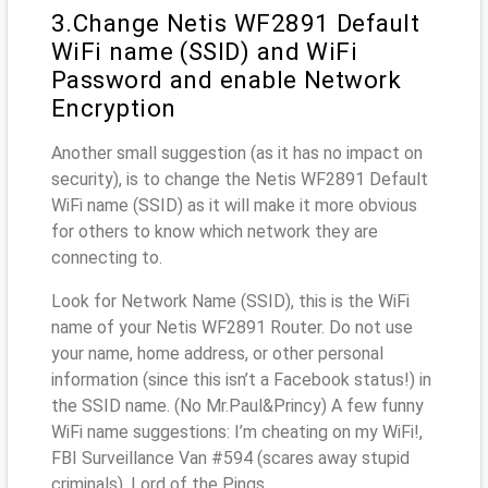
3.Change Netis WF2891 Default
WiFi name (SSID) and WiFi
Password and enable Network
Encryption
Another small suggestion (as it has no impact on
security), is to change the Netis WF2891 Default
WiFi name (SSID) as it will make it more obvious
for others to know which network they are
connecting to.
Look for Network Name (SSID), this is the WiFi
name of your Netis WF2891 Router. Do not use
your name, home address, or other personal
information (since this isn’t a Facebook status!) in
the SSID name. (No Mr.Paul&Princy) A few funny
WiFi name suggestions: I’m cheating on my WiFi!,
FBI Surveillance Van #594 (scares away stupid
criminals), Lord of the Pings ...