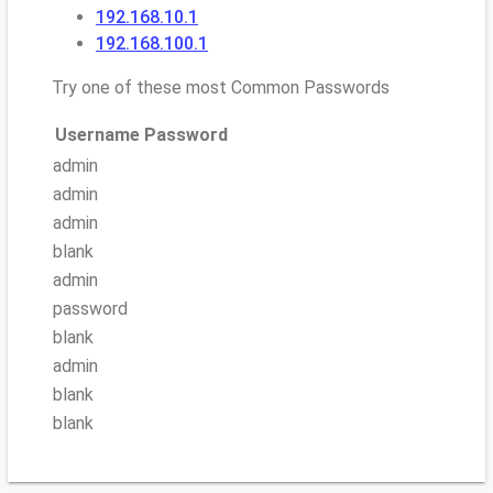
192.168.10.1
192.168.100.1
Try one of these most Common Passwords
Username
Password
admin
admin
admin
blank
admin
password
blank
admin
blank
blank