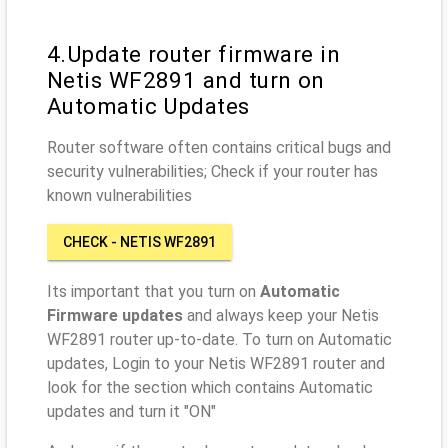
4.Update router firmware in
Netis WF2891 and turn on
Automatic Updates
Router software often contains critical bugs and
security vulnerabilities; Check if your router has
known vulnerabilities
CHECK - NETIS WF2891
Its important that you turn on
Automatic
Firmware updates
and always keep your Netis
WF2891 router up-to-date. To turn on Automatic
updates, Login to your Netis WF2891 router and
look for the section which contains Automatic
updates and turn it "ON"