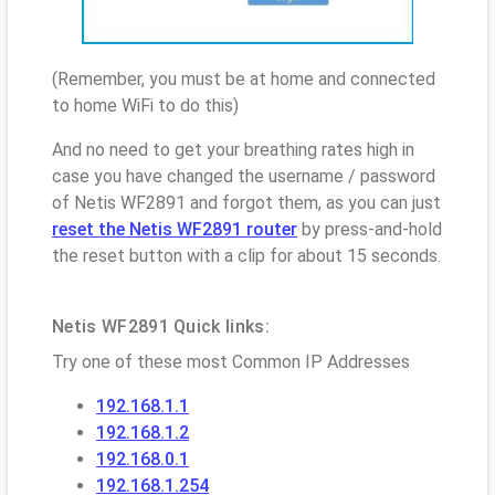
(Remember, you must be at home and connected
to home WiFi to do this)
And no need to get your breathing rates high in
case you have changed the username / password
of Netis WF2891 and forgot them, as you can just
reset the Netis WF2891 router
by press-and-hold
the reset button with a clip for about 15 seconds.
Netis WF2891 Quick links:
Try one of these most Common IP Addresses
192.168.1.1
192.168.1.2
192.168.0.1
192.168.1.254