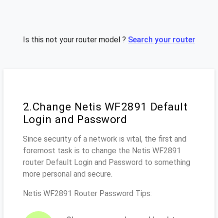
Is this not your router model ?
Search your router
2.Change Netis WF2891 Default
Login and Password
Since security of a network is vital, the first and
foremost task is to change the Netis WF2891
router Default Login and Password to something
more personal and secure.
Netis WF2891 Router Password Tips: