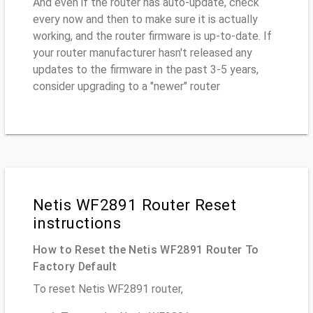
And even if the router has auto-update, check
every now and then to make sure it is actually
working, and the router firmware is up-to-date. If
your router manufacturer hasn't released any
updates to the firmware in the past 3-5 years,
consider upgrading to a "newer" router
Netis WF2891 Router Reset
instructions
How to Reset the Netis WF2891 Router To
Factory Default
To reset Netis WF2891 router,