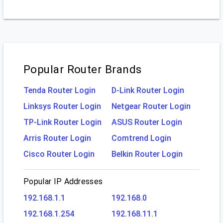
Popular Router Brands
Tenda Router Login
D-Link Router Login
Linksys Router Login
Netgear Router Login
TP-Link Router Login
ASUS Router Login
Arris Router Login
Comtrend Login
Cisco Router Login
Belkin Router Login
Popular IP Addresses
192.168.1.1
192.168.0
192.168.1.254
192.168.11.1