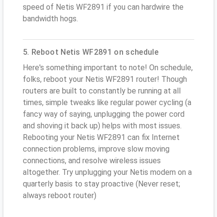
speed of Netis WF2891 if you can hardwire the
bandwidth hogs.
5. Reboot Netis WF2891 on schedule
Here's something important to note! On schedule,
folks, reboot your Netis WF2891 router! Though
routers are built to constantly be running at all
times, simple tweaks like regular power cycling (a
fancy way of saying, unplugging the power cord
and shoving it back up) helps with most issues.
Rebooting your Netis WF2891 can fix Internet
connection problems, improve slow moving
connections, and resolve wireless issues
altogether. Try unplugging your Netis modem on a
quarterly basis to stay proactive (Never reset;
always reboot router)