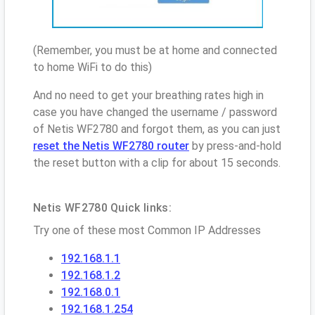
(Remember, you must be at home and connected
to home WiFi to do this)
And no need to get your breathing rates high in
case you have changed the username / password
of Netis WF2780 and forgot them, as you can just
reset the Netis WF2780 router
by press-and-hold
the reset button with a clip for about 15 seconds.
Netis WF2780 Quick links:
Try one of these most Common IP Addresses
192.168.1.1
192.168.1.2
192.168.0.1
192.168.1.254