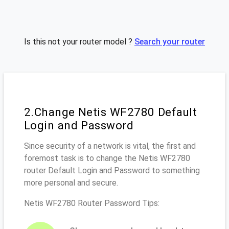
Is this not your router model ?
Search your router
2.Change Netis WF2780 Default
Login and Password
Since security of a network is vital, the first and
foremost task is to change the Netis WF2780
router Default Login and Password to something
more personal and secure.
Netis WF2780 Router Password Tips: