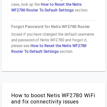
case, look up the
How to Reset the Netis
WF2780 Router To Default Settings
section
Forgot Password for Netis WF2780 Router
Incase if you have changed the default username
and password of Netis WF2780 and forgot it,
please see
How to Reset the Netis WF2780
Router To Default Settings
section
How to boost Netis WF2780 WiFi
and fix connectivity issues