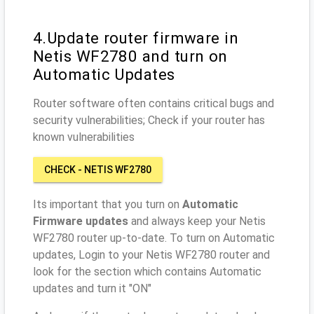
4.Update router firmware in
Netis WF2780 and turn on
Automatic Updates
Router software often contains critical bugs and
security vulnerabilities; Check if your router has
known vulnerabilities
CHECK - NETIS WF2780
Its important that you turn on
Automatic
Firmware updates
and always keep your Netis
WF2780 router up-to-date. To turn on Automatic
updates, Login to your Netis WF2780 router and
look for the section which contains Automatic
updates and turn it "ON"