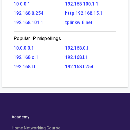
10 0 0 1
192.168 100.1 1
192.168.0.254
http 192.168.15.1
192.168.101.1
tplinkwifi.net
Popular IP mispellings
10.0.0.0.1
192.168.0.l
192.168.o.1
192.168.l.1
192.168.l.l
192.168.l.254
Academy
Home Networking Course