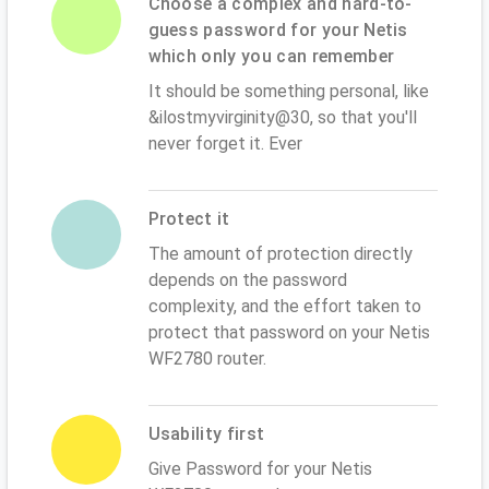
Choose a complex and hard-to-
guess password for your Netis
which only you can remember
It should be something personal, like
&ilostmyvirginity@30, so that you'll
never forget it. Ever
Protect it
The amount of protection directly
depends on the password
complexity, and the effort taken to
protect that password on your Netis
WF2780 router.
Usability first
Give Password for your Netis