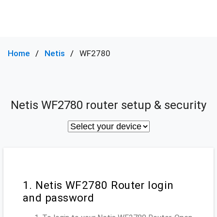
Home
Netis
WF2780
Netis WF2780 router setup & security
1. Netis WF2780 Router login
and password