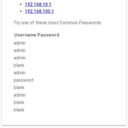
192.168.10.1
192.168.100.1
Try one of these most Common Passwords
Username
Password
admin
admin
admin
blank
admin
password
blank
admin
blank
blank