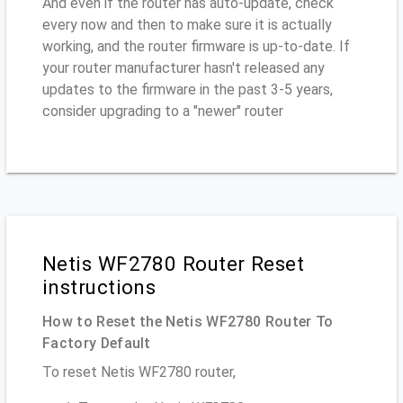
And even if the router has auto-update, check
every now and then to make sure it is actually
working, and the router firmware is up-to-date. If
your router manufacturer hasn't released any
updates to the firmware in the past 3-5 years,
consider upgrading to a "newer" router
Netis WF2780 Router Reset
instructions
How to Reset the Netis WF2780 Router To
Factory Default
To reset Netis WF2780 router,