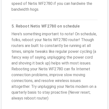
speed of Netis WF2780 if you can hardwire the
bandwidth hogs.
5. Reboot Netis WF2780 on schedule
Here's something important to note! On schedule,
folks, reboot your Netis WF2780 router! Though
routers are built to constantly be running at all
times, simple tweaks like regular power cycling (a
fancy way of saying, unplugging the power cord
and shoving it back up) helps with most issues.
Rebooting your Netis WF2780 can fix Internet
connection problems, improve slow moving
connections, and resolve wireless issues
altogether. Try unplugging your Netis modem on a
quarterly basis to stay proactive (Never reset;
always reboot router)