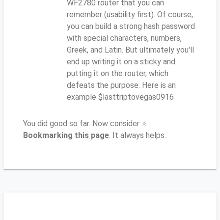
WF2780 router that you can
remember (usability first). Of course,
you can build a strong hash password
with special characters, numbers,
Greek, and Latin. But ultimately you'll
end up writing it on a sticky and
putting it on the router, which
defeats the purpose. Here is an
example $lasttriptovegas0916
You did good so far. Now consider ⭐
Bookmarking this page
. It always helps.