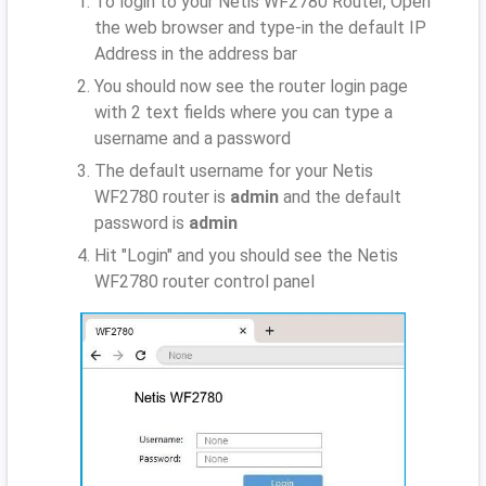
To login to your Netis WF2780 Router, Open
the web browser and type-in the default IP
Address
in the address bar
You should now see the router login page
with 2 text fields where you can type a
username and a password
The default username for your Netis
WF2780 router is
admin
and the default
password is
admin
Hit "Login" and you should see the Netis
WF2780 router control panel