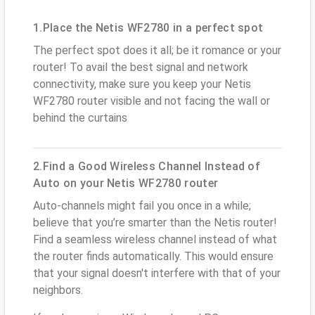
1.Place the Netis WF2780 in a perfect spot
The perfect spot does it all; be it romance or your
router! To avail the best signal and network
connectivity, make sure you keep your Netis
WF2780 router visible and not facing the wall or
behind the curtains
2.Find a Good Wireless Channel Instead of
Auto on your Netis WF2780 router
Auto-channels might fail you once in a while;
believe that you’re smarter than the Netis router!
Find a seamless wireless channel instead of what
the router finds automatically. This would ensure
that your signal doesn't interfere with that of your
neighbors.