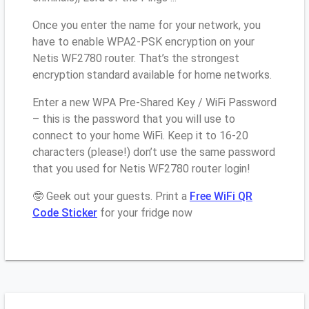
Once you enter the name for your network, you
have to enable WPA2-PSK encryption on your
Netis WF2780 router. That’s the strongest
encryption standard available for home networks.
Enter a new WPA Pre-Shared Key / WiFi Password
– this is the password that you will use to
connect to your home WiFi. Keep it to 16-20
characters (please!) don’t use the same password
that you used for Netis WF2780 router login!
🤓 Geek out your guests. Print a
Free WiFi QR
Code Sticker
for your fridge now