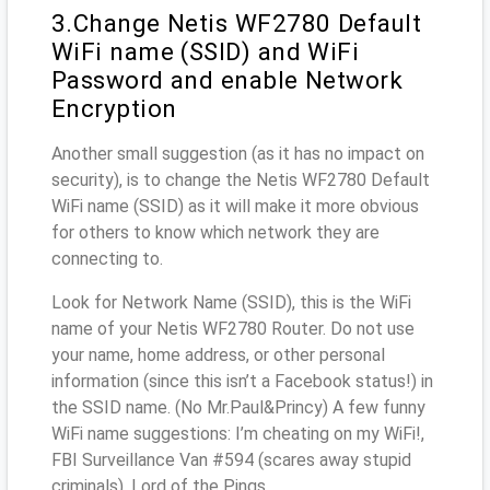
3.Change Netis WF2780 Default
WiFi name (SSID) and WiFi
Password and enable Network
Encryption
Another small suggestion (as it has no impact on
security), is to change the Netis WF2780 Default
WiFi name (SSID) as it will make it more obvious
for others to know which network they are
connecting to.
Look for Network Name (SSID), this is the WiFi
name of your Netis WF2780 Router. Do not use
your name, home address, or other personal
information (since this isn’t a Facebook status!) in
the SSID name. (No Mr.Paul&Princy) A few funny
WiFi name suggestions: I’m cheating on my WiFi!,
FBI Surveillance Van #594 (scares away stupid
criminals), Lord of the Pings ...