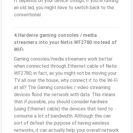
It depends on your device though; if you’re running
an old lad, you might have to switch back to the
conventional
4.Hardwire gaming consoles / media
streamers into your Netis WF2780 instead of
WiFi
Gaming consoles/media streamers work better
when connected through Ethernet cable of Netis
WF2780; in fact, as you might not be moving your
TV all over the house, why connect it to the Wi-Fi
at all? The Gaming consoles / video streaming
devices flood the network with data. This means
that if possible, you should consider hardwire
(using Ethernet cable) the devices that tend to
consume a lot of bandwidth. Although this can
sort of defeat the purpose of having wireless
networks, it can actually help your overall network