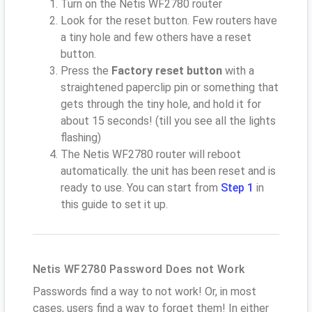
Turn on the Netis WF2780 router
Look for the reset button. Few routers have
a tiny hole and few others have a reset
button.
Press the
Factory reset button
with a
straightened paperclip pin or something that
gets through the tiny hole, and hold it for
about 15 seconds! (till you see all the lights
flashing)
The Netis WF2780 router will reboot
automatically. the unit has been reset and is
ready to use. You can start from
Step 1
in
this guide to set it up.
Netis WF2780 Password Does not Work
Passwords find a way to not work! Or, in most
cases, users find a way to forget them! In either