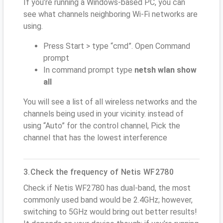
If you’re running a Windows-based PC, you can
see what channels neighboring Wi-Fi networks are
using.
Press Start > type “cmd”. Open Command
prompt
In command prompt type
netsh wlan show
all
You will see a list of all wireless networks and the
channels being used in your vicinity. instead of
using “Auto” for the control channel, Pick the
channel that has the lowest interference
3.Check the frequency of Netis WF2780
Check if Netis WF2780 has dual-band, the most
commonly used band would be 2.4GHz; however,
switching to 5GHz would bring out better results!