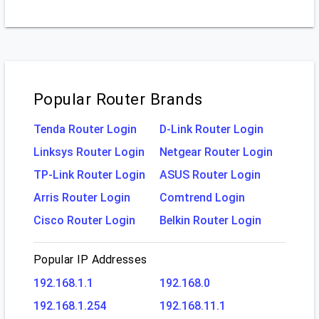
Popular Router Brands
Tenda Router Login
D-Link Router Login
Linksys Router Login
Netgear Router Login
TP-Link Router Login
ASUS Router Login
Arris Router Login
Comtrend Login
Cisco Router Login
Belkin Router Login
Popular IP Addresses
192.168.1.1
192.168.0
192.168.1.254
192.168.11.1