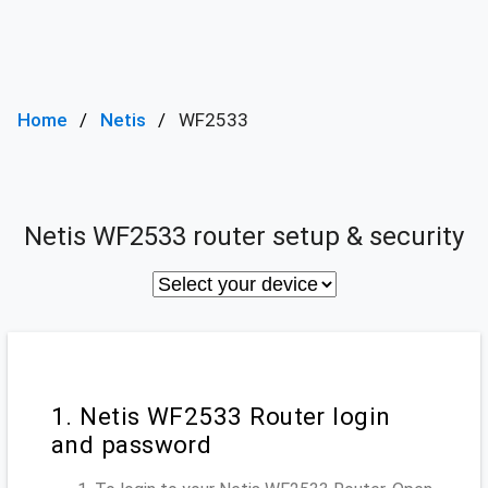
Home
Netis
WF2533
Netis WF2533 router setup & security
1. Netis WF2533 Router login
and password