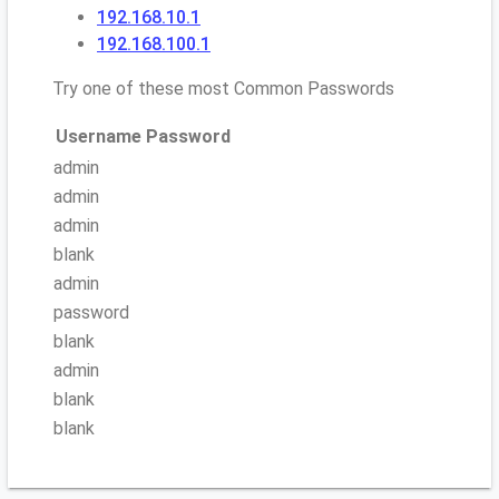
192.168.10.1
192.168.100.1
Try one of these most Common Passwords
Username
Password
admin
admin
admin
blank
admin
password
blank
admin
blank
blank