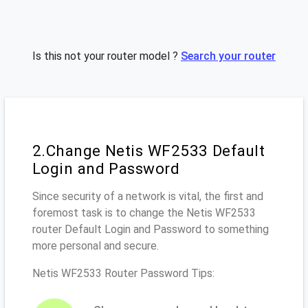
Is this not your router model ?
Search your router
2.Change Netis WF2533 Default
Login and Password
Since security of a network is vital, the first and
foremost task is to change the Netis WF2533
router Default Login and Password to something
more personal and secure.
Netis WF2533 Router Password Tips: