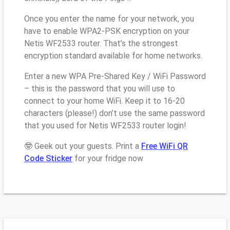
Once you enter the name for your network, you
have to enable WPA2-PSK encryption on your
Netis WF2533 router. That’s the strongest
encryption standard available for home networks.
Enter a new WPA Pre-Shared Key / WiFi Password
– this is the password that you will use to
connect to your home WiFi. Keep it to 16-20
characters (please!) don’t use the same password
that you used for Netis WF2533 router login!
🤓 Geek out your guests. Print a
Free WiFi QR
Code Sticker
for your fridge now