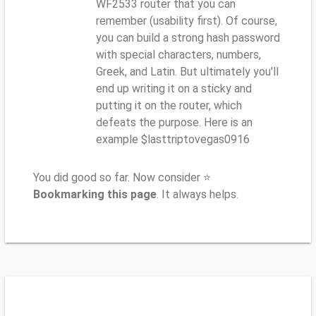
WF2533 router that you can
remember (usability first). Of course,
you can build a strong hash password
with special characters, numbers,
Greek, and Latin. But ultimately you'll
end up writing it on a sticky and
putting it on the router, which
defeats the purpose. Here is an
example $lasttriptovegas0916
You did good so far. Now consider ⭐
Bookmarking this page
. It always helps.