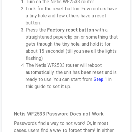
Turn on the Netis WF2533 router
Look for the reset button. Few routers have
a tiny hole and few others have a reset
button.
Press the
Factory reset button
with a
straightened paperclip pin or something that
gets through the tiny hole, and hold it for
about 15 seconds! (till you see all the lights
flashing)
The Netis WF2533 router will reboot
automatically. the unit has been reset and is
ready to use. You can start from
Step 1
in
this guide to set it up.
Netis WF2533 Password Does not Work
Passwords find a way to not work! Or, in most
cases, users find a way to forget them! In either