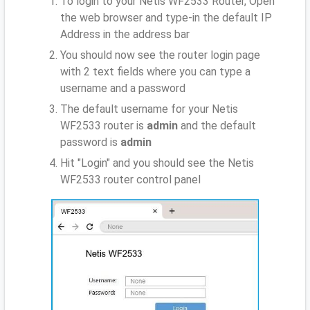
To login to your Netis WF2533 Router, Open
the web browser and type-in the default IP
Address
in the address bar
You should now see the router login page
with 2 text fields where you can type a
username and a password
The default username for your Netis
WF2533 router is
admin
and the default
password is
admin
Hit "Login" and you should see the Netis
WF2533 router control panel