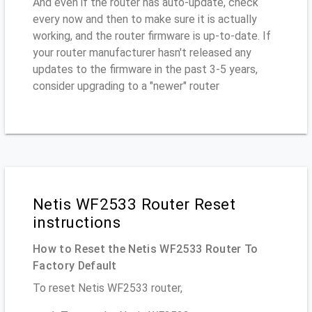
And even if the router has auto-update, check
every now and then to make sure it is actually
working, and the router firmware is up-to-date. If
your router manufacturer hasn't released any
updates to the firmware in the past 3-5 years,
consider upgrading to a "newer" router
Netis WF2533 Router Reset
instructions
How to Reset the Netis WF2533 Router To
Factory Default
To reset Netis WF2533 router,