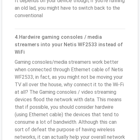
It depends on your device though; if you’re running
an old lad, you might have to switch back to the
conventional
4.Hardwire gaming consoles / media
streamers into your Netis WF2533 instead of
WiFi
Gaming consoles/media streamers work better
when connected through Ethernet cable of Netis
WF2533; in fact, as you might not be moving your
TV all over the house, why connect it to the Wi-Fi
at all? The Gaming consoles / video streaming
devices flood the network with data. This means
that if possible, you should consider hardwire
(using Ethernet cable) the devices that tend to
consume a lot of bandwidth. Although this can
sort of defeat the purpose of having wireless
networks, it can actually help your overall network