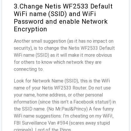
3.Change Netis WF2533 Default
WiFi name (SSID) and WiFi
Password and enable Network
Encryption
Another small suggestion (as it has no impact on
security), is to change the Netis WF2533 Default
WiFi name (SSID) as it will make it more obvious
for others to know which network they are
connecting to.
Look for Network Name (SSID), this is the WiFi
name of your Netis WF2533 Router. Do not use
your name, home address, or other personal
information (since this isn’t a Facebook status!) in
the SSID name. (No Mr.Paul&Princy) A few funny
WiFi name suggestions: I’m cheating on my WiFi!,
FBI Surveillance Van #594 (scares away stupid
criminals), Lord of the Pings ...