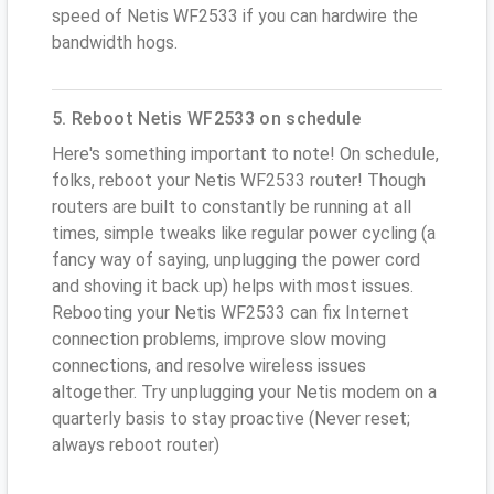
speed of Netis WF2533 if you can hardwire the
bandwidth hogs.
5. Reboot Netis WF2533 on schedule
Here's something important to note! On schedule,
folks, reboot your Netis WF2533 router! Though
routers are built to constantly be running at all
times, simple tweaks like regular power cycling (a
fancy way of saying, unplugging the power cord
and shoving it back up) helps with most issues.
Rebooting your Netis WF2533 can fix Internet
connection problems, improve slow moving
connections, and resolve wireless issues
altogether. Try unplugging your Netis modem on a
quarterly basis to stay proactive (Never reset;
always reboot router)