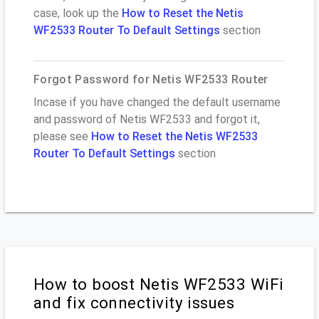
case, look up the
How to Reset the Netis
WF2533 Router To Default Settings
section
Forgot Password for Netis WF2533 Router
Incase if you have changed the default username
and password of Netis WF2533 and forgot it,
please see
How to Reset the Netis WF2533
Router To Default Settings
section
How to boost Netis WF2533 WiFi
and fix connectivity issues