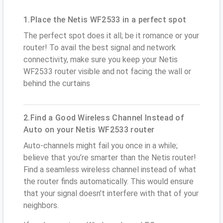
1.Place the Netis WF2533 in a perfect spot
The perfect spot does it all; be it romance or your
router! To avail the best signal and network
connectivity, make sure you keep your Netis
WF2533 router visible and not facing the wall or
behind the curtains
2.Find a Good Wireless Channel Instead of
Auto on your Netis WF2533 router
Auto-channels might fail you once in a while;
believe that you’re smarter than the Netis router!
Find a seamless wireless channel instead of what
the router finds automatically. This would ensure
that your signal doesn't interfere with that of your
neighbors.