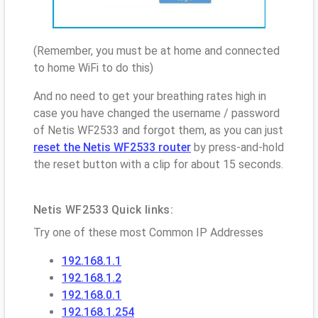
(Remember, you must be at home and connected
to home WiFi to do this)
And no need to get your breathing rates high in
case you have changed the username / password
of Netis WF2533 and forgot them, as you can just
reset the Netis WF2533 router
by press-and-hold
the reset button with a clip for about 15 seconds.
Netis WF2533 Quick links:
Try one of these most Common IP Addresses
192.168.1.1
192.168.1.2
192.168.0.1
192.168.1.254