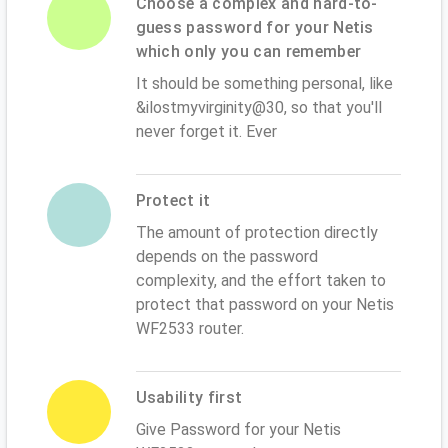
Choose a complex and hard-to-
guess password for your Netis
which only you can remember
It should be something personal, like
&ilostmyvirginity@30, so that you'll
never forget it. Ever
Protect it
The amount of protection directly
depends on the password
complexity, and the effort taken to
protect that password on your Netis
WF2533 router.
Usability first
Give Password for your Netis