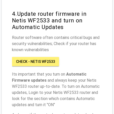
4.Update router firmware in
Netis WF2533 and turn on
Automatic Updates
Router software often contains critical bugs and
security vulnerabilities; Check if your router has
known vulnerabilities
CHECK - NETIS WF2533
Its important that you turn on
Automatic
Firmware updates
and always keep your Netis
WF2533 router up-to-date. To turn on Automatic
updates, Login to your Netis WF2533 router and
look for the section which contains Automatic
updates and turn it "ON"