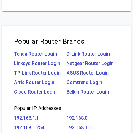
Popular Router Brands
Tenda Router Login
D-Link Router Login
Linksys Router Login
Netgear Router Login
TP-Link Router Login
ASUS Router Login
Arris Router Login
Comtrend Login
Cisco Router Login
Belkin Router Login
Popular IP Addresses
192.168.1.1
192.168.0
192.168.1.254
192.168.11.1