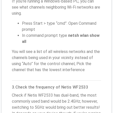
If you’re running a Windows-based PC, you can
see what channels neighboring Wi-Fi networks are
using.
Press Start > type “cmd”. Open Command
prompt
In command prompt type
netsh wlan show
all
You will see a list of all wireless networks and the
channels being used in your vicinity. instead of
using “Auto” for the control channel, Pick the
channel that has the lowest interference
3.Check the frequency of Netis WF2533
Check if Netis WF2533 has dual-band, the most
commonly used band would be 2.4GHz; however,
switching to 5GHz would bring out better results!