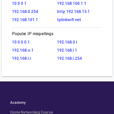
10 0 0 1
192.168 100.1 1
192.168.0.254
http 192.168.15.1
192.168.101.1
tplinkwifi.net
Popular IP mispellings
10.0.0.0.1
192.168.0.l
192.168.o.1
192.168.l.1
192.168.l.l
192.168.l.254
Academy
Home Networking Course