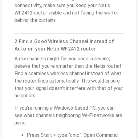
connectivity, make sure you keep your Netis
WF2412 router visible and not facing the wall or
behind the curtains
2.Find a Good Wireless Channel Instead of
Auto on your Netis WF2412 router
Auto-channels might fail you once in a while;
believe that you’re smarter than the Netis router!
Find a seamless wireless channel instead of what
the router finds automatically. This would ensure
that your signal doesn't interfere with that of your
neighbors.
If you’re running a Windows-based PC, you can
see what channels neighboring Wi-Fi networks are
using.
Press Start > type “cmd”. Open Command