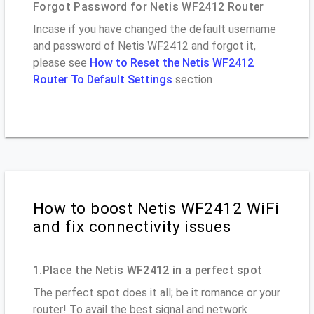
Forgot Password for Netis WF2412 Router
Incase if you have changed the default username
and password of Netis WF2412 and forgot it,
please see
How to Reset the Netis WF2412
Router To Default Settings
section
How to boost Netis WF2412 WiFi
and fix connectivity issues
1.Place the Netis WF2412 in a perfect spot
The perfect spot does it all; be it romance or your
router! To avail the best signal and network