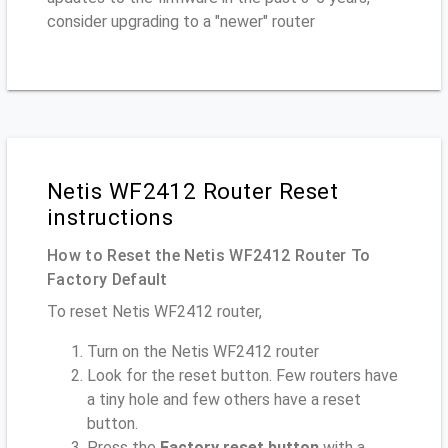
consider upgrading to a "newer" router
Netis WF2412 Router Reset
instructions
How to Reset the Netis WF2412 Router To
Factory Default
To reset Netis WF2412 router,
Turn on the Netis WF2412 router
Look for the reset button. Few routers have
a tiny hole and few others have a reset
button.
Press the
Factory reset button
with a