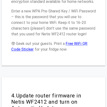
encryption standard available for home networks.
Enter a new WPA Pre-Shared Key / WiFi Password
– this is the password that you will use to
connect to your home WiFi. Keep it to 16-20
characters (please!) don’t use the same password
that you used for Netis WF2412 router login!
🤓 Geek out your guests. Print a
Free WiFi QR
Code Sticker
for your fridge now
4.Update router firmware in
Netis WF2412 and turn on