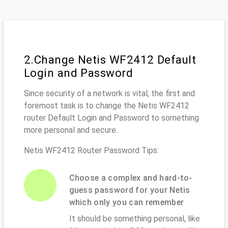
2.Change Netis WF2412 Default
Login and Password
Since security of a network is vital, the first and
foremost task is to change the Netis WF2412
router Default Login and Password to something
more personal and secure.
Netis WF2412 Router Password Tips:
Choose a complex and hard-to-
guess password for your Netis
which only you can remember
It should be something personal, like