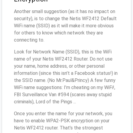
Another small suggestion (as it has no impact on
security), is to change the Netis WF2412 Default
WiFi name (SSID) as it will make it more obvious
for others to know which network they are
connecting to.
Look for Network Name (SSID), this is the WiFi
name of your Netis WF2412 Router. Do not use
your name, home address, or other personal
information (since this isn’t a Facebook status!) in
the SSID name. (No Mr.Paul&Princy) A few funny
WiFi name suggestions: I’m cheating on my WiFi!,
FBI Surveillance Van #594 (scares away stupid
criminals), Lord of the Pings ...
Once you enter the name for your network, you
have to enable WPA2-PSK encryption on your
Netis WF2412 router. That’s the strongest