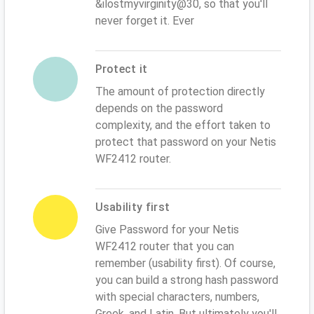
&ilostmyvirginity@30, so that you'll
never forget it. Ever
Protect it
The amount of protection directly
depends on the password
complexity, and the effort taken to
protect that password on your Netis
WF2412 router.
Usability first
Give Password for your Netis
WF2412 router that you can
remember (usability first). Of course,
you can build a strong hash password
with special characters, numbers,
Greek, and Latin. But ultimately you'll