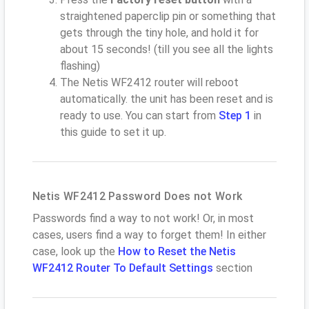
straightened paperclip pin or something that
gets through the tiny hole, and hold it for
about 15 seconds! (till you see all the lights
flashing)
The Netis WF2412 router will reboot
automatically. the unit has been reset and is
ready to use. You can start from
Step 1
in
this guide to set it up.
Netis WF2412 Password Does not Work
Passwords find a way to not work! Or, in most
cases, users find a way to forget them! In either
case, look up the
How to Reset the Netis
WF2412 Router To Default Settings
section