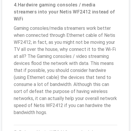
4.Hardwire gaming consoles / media
streamers into your Netis WF2412 instead of
WiFi
Gaming consoles/media streamers work better
when connected through Ethernet cable of Netis
WF2412; in fact, as you might not be moving your
TV all over the house, why connect it to the Wi-Fi
at all? The Gaming consoles / video streaming
devices flood the network with data. This means
that if possible, you should consider hardwire
(using Ethernet cable) the devices that tend to
consume a lot of bandwidth. Although this can
sort of defeat the purpose of having wireless
networks, it can actually help your overall network
speed of Netis WF2412 if you can hardwire the
bandwidth hogs.