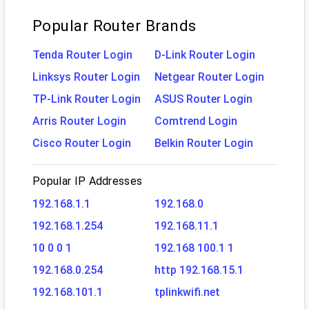
Popular Router Brands
Tenda Router Login
D-Link Router Login
Linksys Router Login
Netgear Router Login
TP-Link Router Login
ASUS Router Login
Arris Router Login
Comtrend Login
Cisco Router Login
Belkin Router Login
Popular IP Addresses
192.168.1.1
192.168.0
192.168.1.254
192.168.11.1
10 0 0 1
192.168 100.1 1
192.168.0.254
http 192.168.15.1
192.168.101.1
tplinkwifi.net