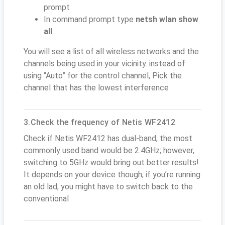
prompt
In command prompt type
netsh wlan show
all
You will see a list of all wireless networks and the
channels being used in your vicinity. instead of
using “Auto” for the control channel, Pick the
channel that has the lowest interference
3.Check the frequency of Netis WF2412
Check if Netis WF2412 has dual-band, the most
commonly used band would be 2.4GHz; however,
switching to 5GHz would bring out better results!
It depends on your device though; if you’re running
an old lad, you might have to switch back to the
conventional