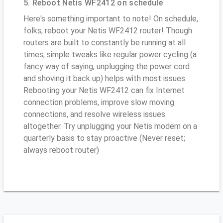
5. Reboot Netis WF2412 on schedule
Here's something important to note! On schedule,
folks, reboot your Netis WF2412 router! Though
routers are built to constantly be running at all
times, simple tweaks like regular power cycling (a
fancy way of saying, unplugging the power cord
and shoving it back up) helps with most issues.
Rebooting your Netis WF2412 can fix Internet
connection problems, improve slow moving
connections, and resolve wireless issues
altogether. Try unplugging your Netis modem on a
quarterly basis to stay proactive (Never reset;
always reboot router)