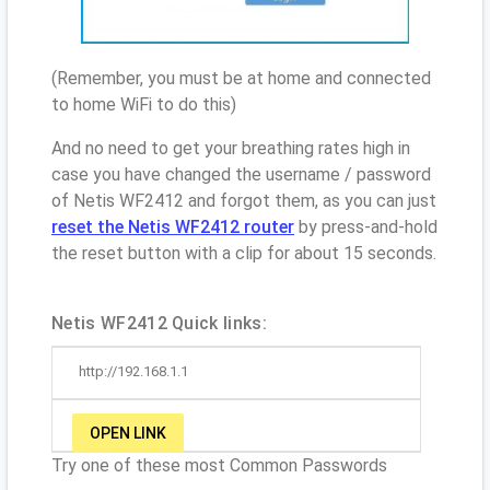
(Remember, you must be at home and connected
to home WiFi to do this)
And no need to get your breathing rates high in
case you have changed the username / password
of Netis WF2412 and forgot them, as you can just
reset the Netis WF2412 router
by press-and-hold
the reset button with a clip for about 15 seconds.
Netis WF2412 Quick links:
http://192.168.1.1
OPEN LINK
Try one of these most Common Passwords