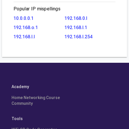
Popular IP mispellings
10.0.0.0.1
192.168.0.l
192.168.o.1
192.168.l.1
192.168.l.l
192.168.l.254
Academy
Home Networking Course
Community
Tools