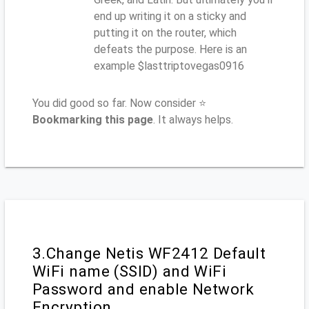
end up writing it on a sticky and
putting it on the router, which
defeats the purpose. Here is an
example $lasttriptovegas0916
You did good so far. Now consider ⭐
Bookmarking this page
. It always helps.
3.Change Netis WF2412 Default
WiFi name (SSID) and WiFi
Password and enable Network
Encryption