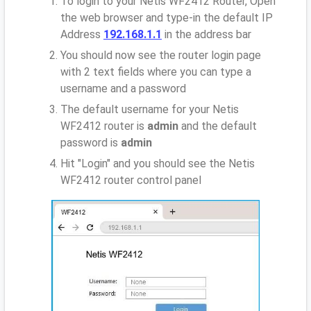
To login to your Netis WF2412 Router, Open
the web browser and type-in the default IP
Address
192.168.1.1
in the address bar
You should now see the router login page
with 2 text fields where you can type a
username and a password
The default username for your Netis
WF2412 router is
admin
and the default
password is
admin
Hit "Login" and you should see the Netis
WF2412 router control panel