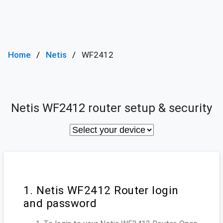
Home
Netis
WF2412
Netis WF2412 router setup & security
1. Netis WF2412 Router login
and password