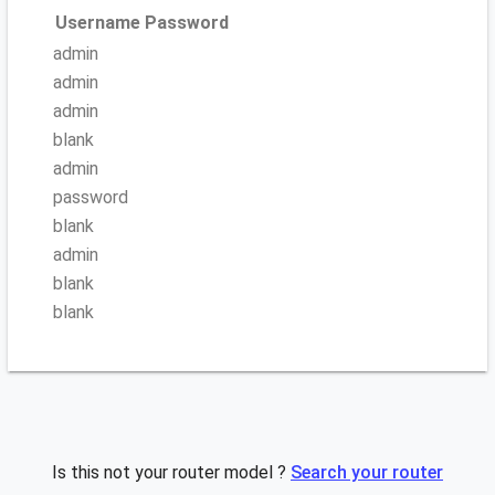
Username
Password
admin
admin
admin
blank
admin
password
blank
admin
blank
blank
Is this not your router model ?
Search your router