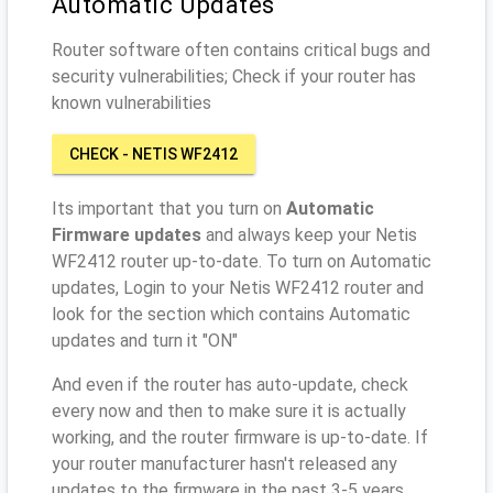
Automatic Updates
Router software often contains critical bugs and
security vulnerabilities; Check if your router has
known vulnerabilities
CHECK - NETIS WF2412
Its important that you turn on
Automatic
Firmware updates
and always keep your Netis
WF2412 router up-to-date. To turn on Automatic
updates, Login to your Netis WF2412 router and
look for the section which contains Automatic
updates and turn it "ON"
And even if the router has auto-update, check
every now and then to make sure it is actually
working, and the router firmware is up-to-date. If
your router manufacturer hasn't released any
updates to the firmware in the past 3-5 years,