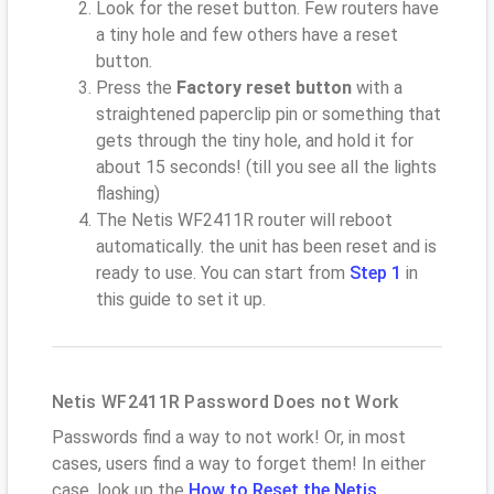
Look for the reset button. Few routers have
a tiny hole and few others have a reset
button.
Press the
Factory reset button
with a
straightened paperclip pin or something that
gets through the tiny hole, and hold it for
about 15 seconds! (till you see all the lights
flashing)
The Netis WF2411R router will reboot
automatically. the unit has been reset and is
ready to use. You can start from
Step 1
in
this guide to set it up.
Netis WF2411R Password Does not Work
Passwords find a way to not work! Or, in most
cases, users find a way to forget them! In either
case, look up the
How to Reset the Netis