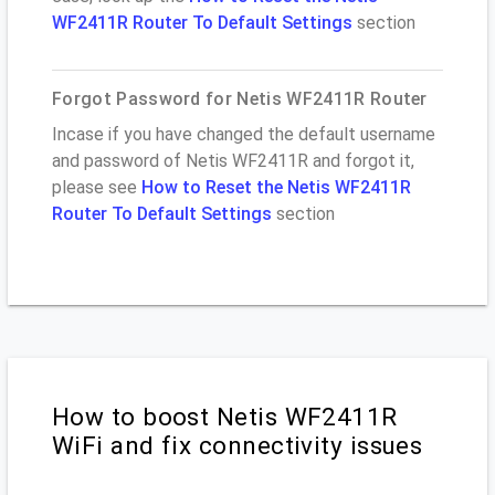
WF2411R Router To Default Settings
section
Forgot Password for Netis WF2411R Router
Incase if you have changed the default username
and password of Netis WF2411R and forgot it,
please see
How to Reset the Netis WF2411R
Router To Default Settings
section
How to boost Netis WF2411R
WiFi and fix connectivity issues