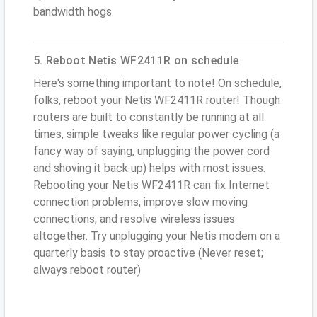
bandwidth hogs.
5. Reboot Netis WF2411R on schedule
Here's something important to note! On schedule,
folks, reboot your Netis WF2411R router! Though
routers are built to constantly be running at all
times, simple tweaks like regular power cycling (a
fancy way of saying, unplugging the power cord
and shoving it back up) helps with most issues.
Rebooting your Netis WF2411R can fix Internet
connection problems, improve slow moving
connections, and resolve wireless issues
altogether. Try unplugging your Netis modem on a
quarterly basis to stay proactive (Never reset;
always reboot router)