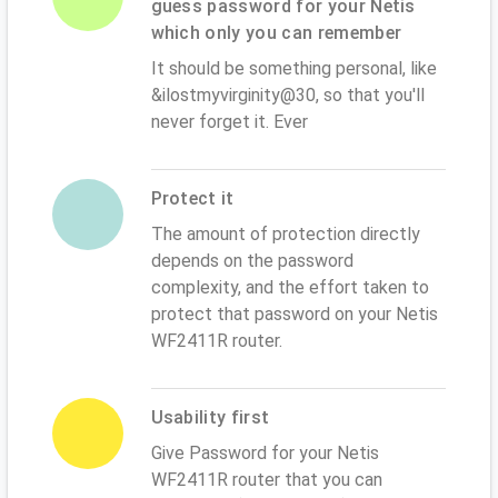
guess password for your Netis
which only you can remember
It should be something personal, like
&ilostmyvirginity@30, so that you'll
never forget it. Ever
Protect it
The amount of protection directly
depends on the password
complexity, and the effort taken to
protect that password on your Netis
WF2411R router.
Usability first
Give Password for your Netis
WF2411R router that you can