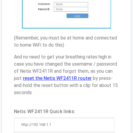
(Remember, you must be at home and connected
to home WiFi to do this)
And no need to get your breathing rates high in
case you have changed the username / password
of Netis WF2411R and forgot them, as you can
just
reset the Netis WF2411R router
by press-
and-hold the reset button with a clip for about 15
seconds.
Netis WF2411R Quick links:
http://192.168.1.1