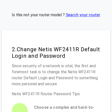
Is this not your router model ?
Search your router
2.Change Netis WF2411R Default
Login and Password
Since security of a network is vital, the first and
foremost task is to change the Netis WF2411R
router Default Login and Password to something
more personal and secure.
Netis WF2411R Router Password Tips:
Choose a complex and hard-to-