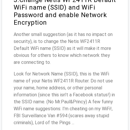
WiFi name (SSID) and WiFi
Password and enable Network
Encryption
Another small suggestion (as it has no impact on
security), is to change the Netis WF2411R
Default WiFi name (SSID) as it will make it more
obvious for others to know which network they
are connecting to.
Look for Network Name (SSID), this is the WiFi
name of your Netis WF2411R Router. Do not use
your name, home address, or other personal
information (since this isn’t a Facebook status!) in
the SSID name. (No Mr.Paul&Princy) A few funny
WiFi name suggestions: I’m cheating on my WiFi!,
FBI Surveillance Van #594 (scares away stupid
criminals), Lord of the Pings ...