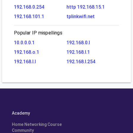
192.168.0.254
http 192.168.15.1
192.168.101.1
tplinkwifi.net
Popular IP mispellings
10.0.0.0.1
192.168.0.l
192.168.o.1
192.168.l.1
192.168.l.l
192.168.l.254
Academy
Home Networking Course
Community