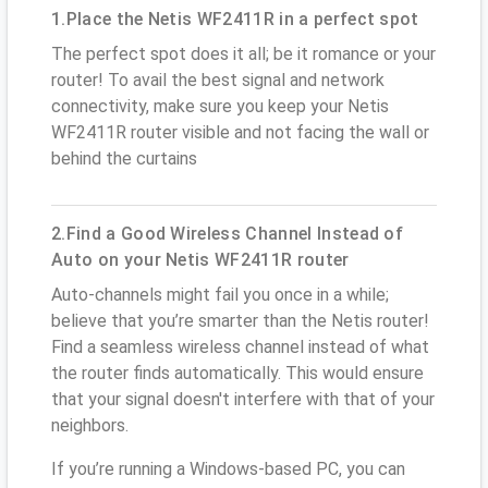
1.Place the Netis WF2411R in a perfect spot
The perfect spot does it all; be it romance or your
router! To avail the best signal and network
connectivity, make sure you keep your Netis
WF2411R router visible and not facing the wall or
behind the curtains
2.Find a Good Wireless Channel Instead of
Auto on your Netis WF2411R router
Auto-channels might fail you once in a while;
believe that you’re smarter than the Netis router!
Find a seamless wireless channel instead of what
the router finds automatically. This would ensure
that your signal doesn't interfere with that of your
neighbors.
If you’re running a Windows-based PC, you can