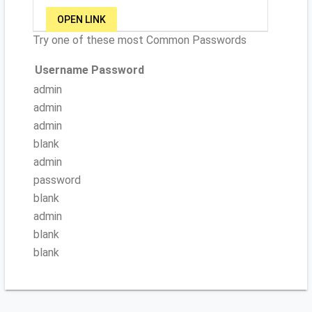
OPEN LINK
Try one of these most Common Passwords
Username
Password
admin
admin
admin
blank
admin
password
blank
admin
blank
blank