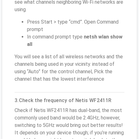
see what channels neighboring Wi-Fi networks are
using.
Press Start > type “cmd”. Open Command
prompt
In command prompt type
netsh wlan show
all
You will see a list of all wireless networks and the
channels being used in your vicinity. instead of
using “Auto” for the control channel, Pick the
channel that has the lowest interference
3.Check the frequency of Netis WF2411R
Check if Netis WF2411R has dual-band, the most
commonly used band would be 2.4GHz; however,
switching to 5GHz would bring out better results!
It depends on your device though; if you’re running