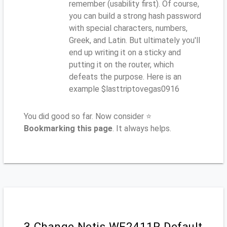
remember (usability first). Of course,
you can build a strong hash password
with special characters, numbers,
Greek, and Latin. But ultimately you'll
end up writing it on a sticky and
putting it on the router, which
defeats the purpose. Here is an
example $lasttriptovegas0916
You did good so far. Now consider ⭐
Bookmarking this page
. It always helps.
3.Change Netis WF2411R Default