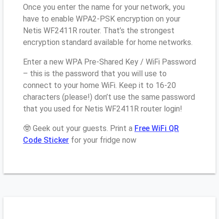
Once you enter the name for your network, you
have to enable WPA2-PSK encryption on your
Netis WF2411R router. That’s the strongest
encryption standard available for home networks.
Enter a new WPA Pre-Shared Key / WiFi Password
– this is the password that you will use to
connect to your home WiFi. Keep it to 16-20
characters (please!) don’t use the same password
that you used for Netis WF2411R router login!
🤓 Geek out your guests. Print a
Free WiFi QR
Code Sticker
for your fridge now