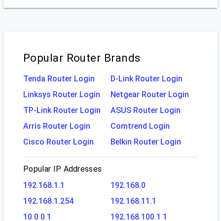
Popular Router Brands
Tenda Router Login
D-Link Router Login
Linksys Router Login
Netgear Router Login
TP-Link Router Login
ASUS Router Login
Arris Router Login
Comtrend Login
Cisco Router Login
Belkin Router Login
Popular IP Addresses
192.168.1.1
192.168.0
192.168.1.254
192.168.11.1
10 0 0 1
192.168 100.1 1