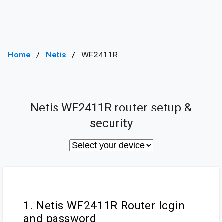
Home
Netis
WF2411R
Netis WF2411R router setup &
security
1. Netis WF2411R Router login
and password