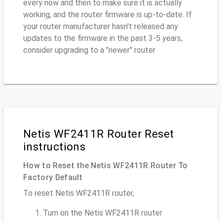
every now and then to make sure it is actually
working, and the router firmware is up-to-date. If
your router manufacturer hasn't released any
updates to the firmware in the past 3-5 years,
consider upgrading to a "newer" router
Netis WF2411R Router Reset
instructions
How to Reset the Netis WF2411R Router To
Factory Default
To reset Netis WF2411R router,
Turn on the Netis WF2411R router