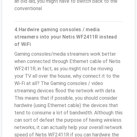
an old lad, you might have to switch back to the
conventional
4.Hardwire gaming consoles / media
streamers into your Netis WF2411R instead
of WiFi
Gaming consoles/media streamers work better
when connected through Ethernet cable of Netis
WF2411R; in fact, as you might not be moving
your TV all over the house, why connect it to the
Wi-Fi at all? The Gaming consoles / video
streaming devices flood the network with data.
This means that if possible, you should consider
hardwire (using Ethernet cable) the devices that
tend to consume a lot of bandwidth. Although this
can sort of defeat the purpose of having wireless
networks, it can actually help your overall network
speed of Netis WF2411R if you can hardwire the