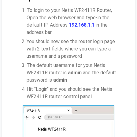
To login to your Netis WF2411R Router,
Open the web browser and type-in the
default IP Address
192.168.1.1
in the
address bar
You should now see the router login page
with 2 text fields where you can type a
username and a password
The default username for your Netis
WF2411R router is
admin
and the default
password is
admin
Hit "Login" and you should see the Netis
WF2411R router control panel