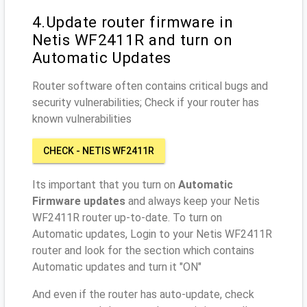
4.Update router firmware in
Netis WF2411R and turn on
Automatic Updates
Router software often contains critical bugs and
security vulnerabilities; Check if your router has
known vulnerabilities
CHECK - NETIS WF2411R
Its important that you turn on
Automatic
Firmware updates
and always keep your Netis
WF2411R router up-to-date. To turn on
Automatic updates, Login to your Netis WF2411R
router and look for the section which contains
Automatic updates and turn it "ON"
And even if the router has auto-update, check