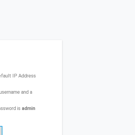
efault IP Address
 username and a
assword is
admin