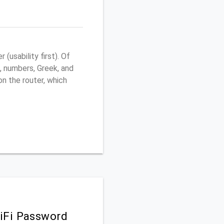
usability first). Of
, numbers, Greek, and
 on the router, which
iFi Password