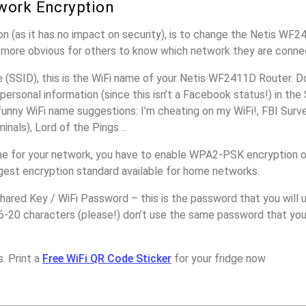
work Encryption
n (as it has no impact on security), is to change the Netis WF
it more obvious for others to know which network they are conne
(SSID), this is the WiFi name of your Netis WF2411D Router. D
personal information (since this isn’t a Facebook status!) in th
unny WiFi name suggestions: I’m cheating on my WiFi!, FBI Surv
inals), Lord of the Pings ...
me for your network, you have to enable WPA2-PSK encryption 
ngest encryption standard available for home networks.
ared Key / WiFi Password – this is the password that you will 
6-20 characters (please!) don’t use the same password that you
. Print a
Free WiFi QR Code Sticker
for your fridge now