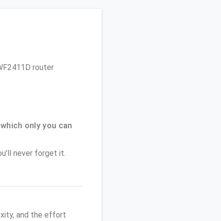
s WF2411D router
which only you can
'll never forget it.
ity, and the effort