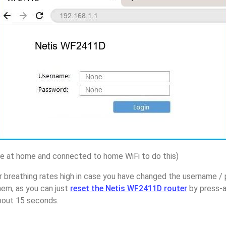
 at home and connected to home WiFi to do this)
r breathing rates high in case you have changed the username /
em, as you can just
reset the Netis WF2411D router
by press-a
about 15 seconds.