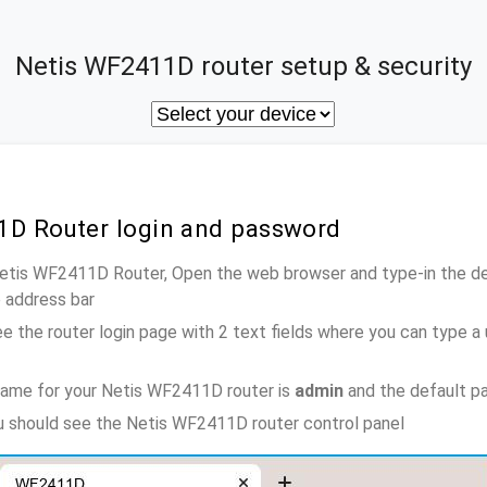
Netis WF2411D router setup & security
1D Router login and password
Netis WF2411D Router, Open the web browser and type-in the d
e address bar
e the router login page with 2 text fields where you can type a
name for your Netis WF2411D router is
admin
and the default p
ou should see the Netis WF2411D router control panel