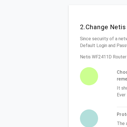
2.Change Netis
Since security of a net
Default Login and Pass
Netis WF2411D Router 
Choo
rem
It sh
Ever
Prot
The 