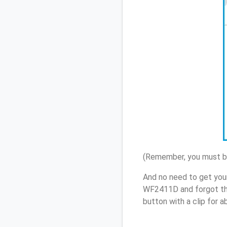
(Remember, you must be
And no need to get you
WF2411D and forgot th
button with a clip for 