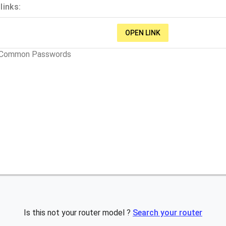
links:
OPEN LINK
t Common Passwords
Is this not your router model ?
Search your router