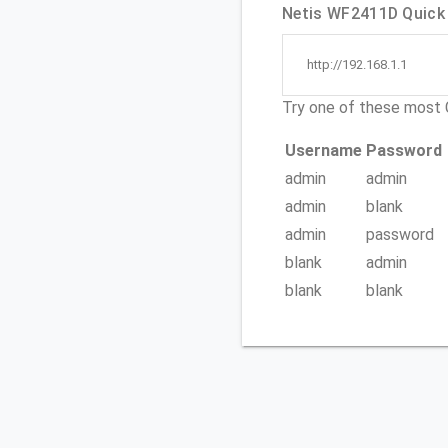
Netis WF2411D Quick 
http://192.168.1.1
Try one of these mos
Username
Password
admin
admin
admin
blank
admin
password
blank
admin
blank
blank