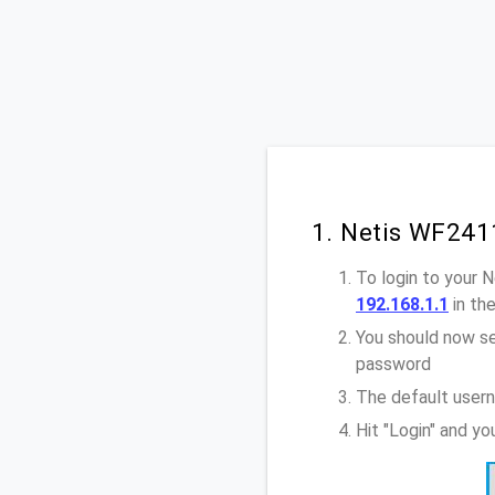
1. Netis WF241
To login to your 
192.168.1.1
in th
You should now se
password
The default user
Hit "Login" and y