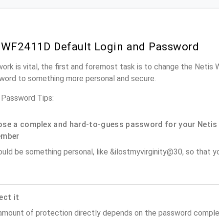
 WF2411D Default Login and Password
work is vital, the first and foremost task is to change the Neti
word to something more personal and secure.
Password Tips:
se a complex and hard-to-guess password for your Netis 
ember
ould be something personal, like &ilostmyvirginity@30, so that you
ect it
amount of protection directly depends on the password complex