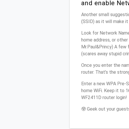
and enable Net
Another small suggestio
(SSID) as it will make 
Look for Network Name 
home address, or other 
Mr.Paul&Princy) A few f
(scares away stupid crim
Once you enter the na
router. That’s the stro
Enter a new WPA Pre-Sh
home WiFi. Keep it to 1
WF2411D router login!
🤓 Geek out your guests