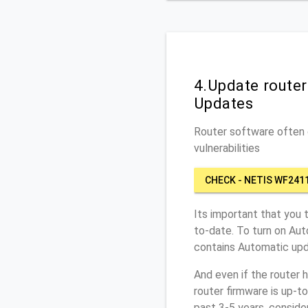
4.Update route
Updates
Router software often c
vulnerabilities
CHECK - NETIS WF241
Its important that you 
to-date. To turn on Au
contains Automatic upd
And even if the router 
router firmware is up-t
past 3-5 years, conside