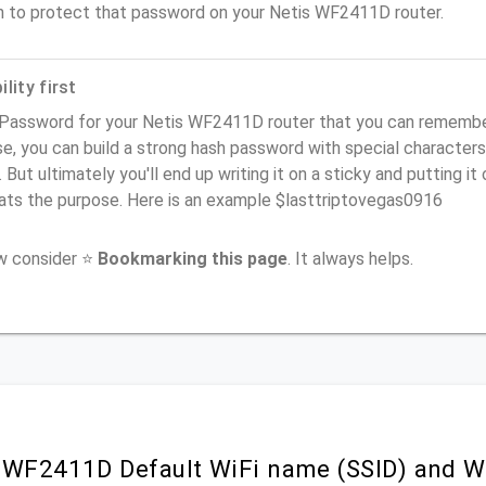
n to protect that password on your Netis WF2411D router.
lity first
Password for your Netis WF2411D router that you can remember (
e, you can build a strong hash password with special characters
. But ultimately you'll end up writing it on a sticky and putting it
ats the purpose. Here is an example $lasttriptovegas0916
ow consider ⭐
Bookmarking this page
. It always helps.
 WF2411D Default WiFi name (SSID) and W