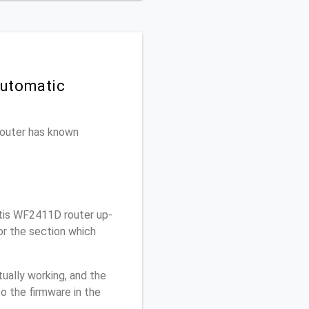
Automatic
 router has known
tis WF2411D router up-
or the section which
ually working, and the
o the firmware in the