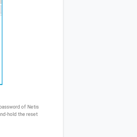
 password of Netis
nd-hold the reset