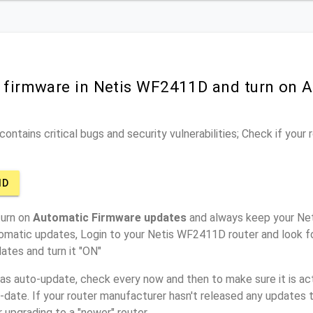
r firmware in Netis WF2411D and turn on 
ontains critical bugs and security vulnerabilities; Check if your
1D
turn on
Automatic Firmware updates
and always keep your Ne
tomatic updates, Login to your Netis WF2411D router and look f
ates and turn it "ON"
has auto-update, check every now and then to make sure it is act
o-date. If your router manufacturer hasn't released any updates t
r upgrading to a "newer" router