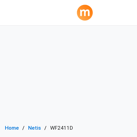
Home
Netis
WF2411D