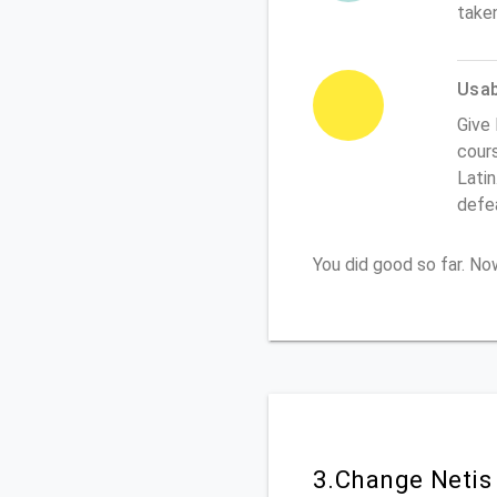
take
Usabi
Give 
cours
Latin
defe
You did good so far. N
3.Change Netis