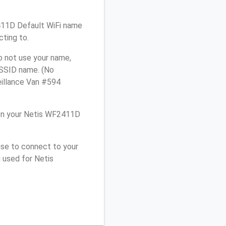
2411D Default WiFi name
cting to.
o not use your name,
e SSID name. (No
eillance Van #594
on your Netis WF2411D
use to connect to your
 used for Netis