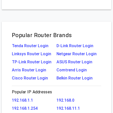
Popular Router Brands
Tenda Router Login
D-Link Router Login
Linksys Router Login
Netgear Router Login
TP-Link Router Login
ASUS Router Login
Arris Router Login
Comtrend Login
Cisco Router Login
Belkin Router Login
Popular IP Addresses
192.168.1.1
192.168.0
192.168.1.254
192.168.11.1