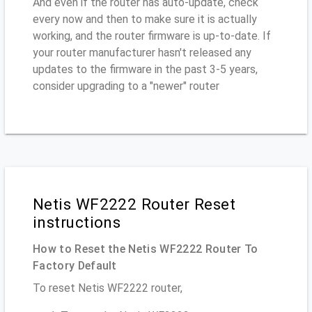
And even if the router has auto-update, check
every now and then to make sure it is actually
working, and the router firmware is up-to-date. If
your router manufacturer hasn't released any
updates to the firmware in the past 3-5 years,
consider upgrading to a "newer" router
Netis WF2222 Router Reset
instructions
How to Reset the Netis WF2222 Router To
Factory Default
To reset Netis WF2222 router,