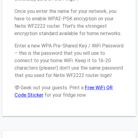
Once you enter the name for your network, you
have to enable WPA2-PSK encryption on your
Netis WF2222 router. That’s the strongest
encryption standard available for home networks.
Enter a new WPA Pre-Shared Key / WiFi Password
– this is the password that you will use to
connect to your home WiFi. Keep it to 16-20
characters (please!) don’t use the same password
that you used for Netis WF2222 router login!
🤓 Geek out your guests. Print a
Free WiFi QR
Code Sticker
for your fridge now