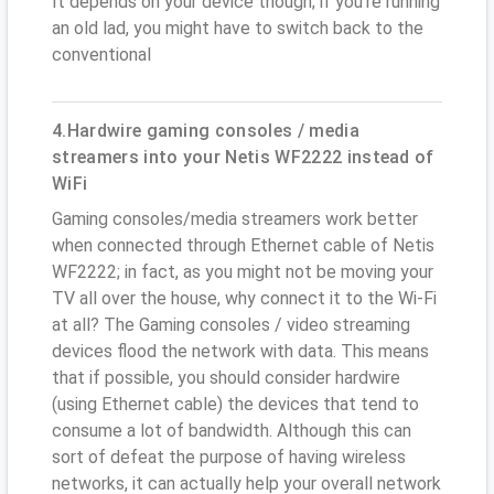
It depends on your device though; if you’re running
an old lad, you might have to switch back to the
conventional
4.Hardwire gaming consoles / media
streamers into your Netis WF2222 instead of
WiFi
Gaming consoles/media streamers work better
when connected through Ethernet cable of Netis
WF2222; in fact, as you might not be moving your
TV all over the house, why connect it to the Wi-Fi
at all? The Gaming consoles / video streaming
devices flood the network with data. This means
that if possible, you should consider hardwire
(using Ethernet cable) the devices that tend to
consume a lot of bandwidth. Although this can
sort of defeat the purpose of having wireless
networks, it can actually help your overall network