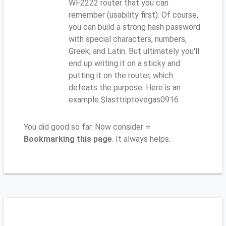
WF2222 router that you can
remember (usability first). Of course,
you can build a strong hash password
with special characters, numbers,
Greek, and Latin. But ultimately you'll
end up writing it on a sticky and
putting it on the router, which
defeats the purpose. Here is an
example $lasttriptovegas0916
You did good so far. Now consider ⭐
Bookmarking this page
. It always helps.