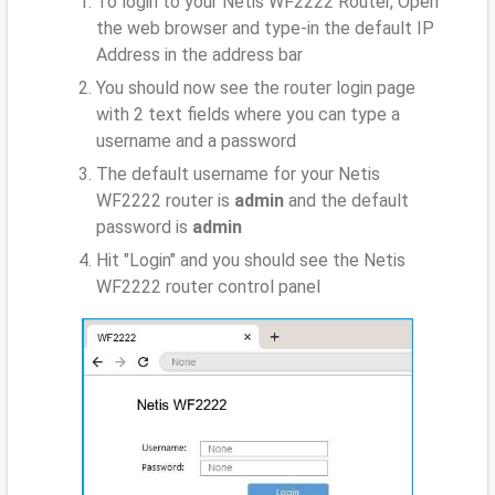
To login to your Netis WF2222 Router, Open
the web browser and type-in the default IP
Address
in the address bar
You should now see the router login page
with 2 text fields where you can type a
username and a password
The default username for your Netis
WF2222 router is
admin
and the default
password is
admin
Hit "Login" and you should see the Netis
WF2222 router control panel