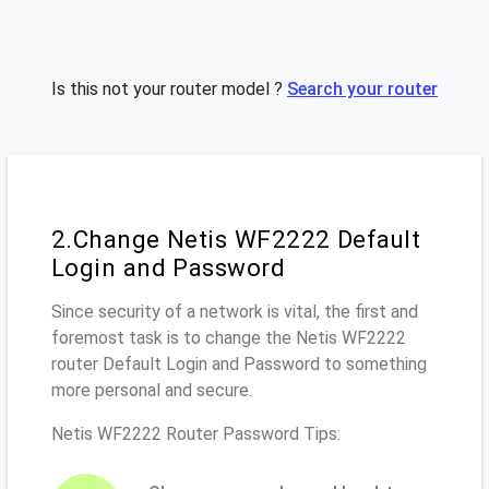
Is this not your router model ?
Search your router
2.Change Netis WF2222 Default
Login and Password
Since security of a network is vital, the first and
foremost task is to change the Netis WF2222
router Default Login and Password to something
more personal and secure.
Netis WF2222 Router Password Tips: