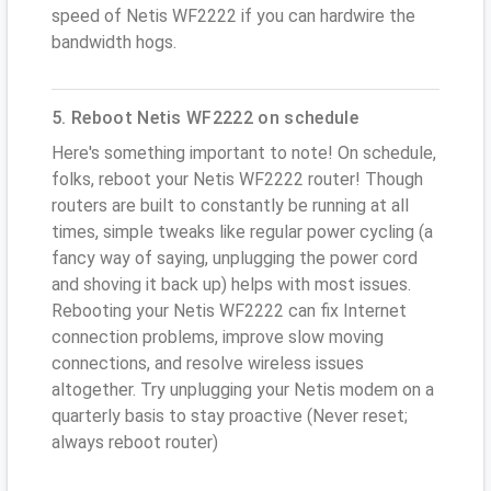
speed of Netis WF2222 if you can hardwire the
bandwidth hogs.
5. Reboot Netis WF2222 on schedule
Here's something important to note! On schedule,
folks, reboot your Netis WF2222 router! Though
routers are built to constantly be running at all
times, simple tweaks like regular power cycling (a
fancy way of saying, unplugging the power cord
and shoving it back up) helps with most issues.
Rebooting your Netis WF2222 can fix Internet
connection problems, improve slow moving
connections, and resolve wireless issues
altogether. Try unplugging your Netis modem on a
quarterly basis to stay proactive (Never reset;
always reboot router)