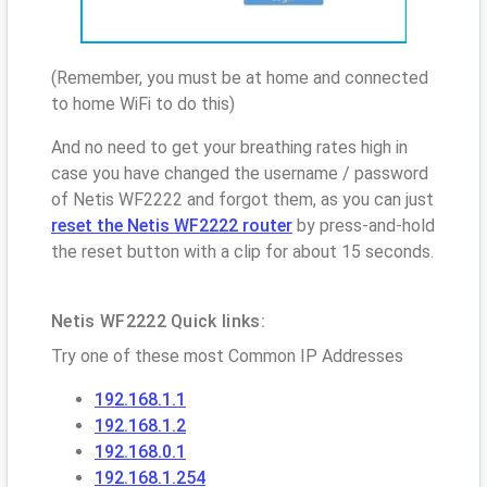
(Remember, you must be at home and connected
to home WiFi to do this)
And no need to get your breathing rates high in
case you have changed the username / password
of Netis WF2222 and forgot them, as you can just
reset the Netis WF2222 router
by press-and-hold
the reset button with a clip for about 15 seconds.
Netis WF2222 Quick links:
Try one of these most Common IP Addresses
192.168.1.1
192.168.1.2
192.168.0.1
192.168.1.254