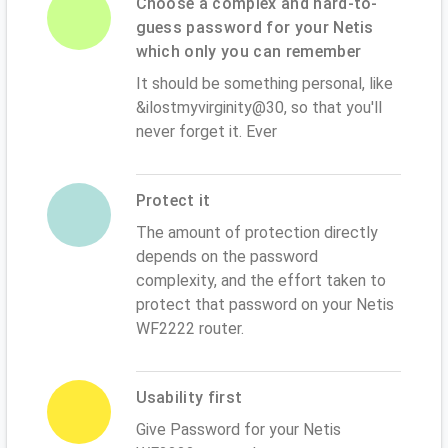
Choose a complex and hard-to-
guess password for your Netis
which only you can remember
It should be something personal, like
&ilostmyvirginity@30, so that you'll
never forget it. Ever
Protect it
The amount of protection directly
depends on the password
complexity, and the effort taken to
protect that password on your Netis
WF2222 router.
Usability first
Give Password for your Netis