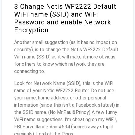
3.Change Netis WF2222 Default
WiFi name (SSID) and WiFi
Password and enable Network
Encryption
Another small suggestion (as it has no impact on
security), is to change the Netis WF2222 Default
WiFi name (SSID) as it will make it more obvious
for others to know which network they are
connecting to.
Look for Network Name (SSID), this is the WiFi
name of your Netis WF2222 Router. Do not use
your name, home address, or other personal
information (since this isn’t a Facebook status!) in
the SSID name. (No Mr.Paul&Princy) A few funny
WiFi name suggestions: I’m cheating on my WiFi!,
FBI Surveillance Van #594 (scares away stupid
criminals), Lord of the Pings ...