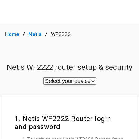
Home
Netis
WF2222
Netis WF2222 router setup & security
1. Netis WF2222 Router login
and password