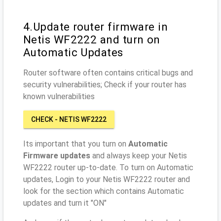
4.Update router firmware in
Netis WF2222 and turn on
Automatic Updates
Router software often contains critical bugs and
security vulnerabilities; Check if your router has
known vulnerabilities
CHECK - NETIS WF2222
Its important that you turn on
Automatic
Firmware updates
and always keep your Netis
WF2222 router up-to-date. To turn on Automatic
updates, Login to your Netis WF2222 router and
look for the section which contains Automatic
updates and turn it "ON"