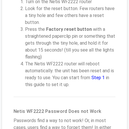
Turn on the Netis WF2222 router
Look for the reset button. Few routers have
a tiny hole and few others have a reset
button.
Press the
Factory reset button
with a
straightened paperclip pin or something that
gets through the tiny hole, and hold it for
about 15 seconds! (till you see all the lights
flashing)
The Netis WF2222 router will reboot
automatically. the unit has been reset and is
ready to use. You can start from
Step 1
in
this guide to set it up.
Netis WF2222 Password Does not Work
Passwords find a way to not work! Or, in most
cases, users find a way to forget them! In either