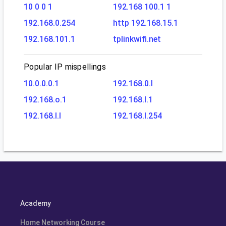
10 0 0 1
192.168 100.1 1
192.168.0.254
http 192.168.15.1
192.168.101.1
tplinkwifi.net
Popular IP mispellings
10.0.0.0.1
192.168.0.l
192.168.o.1
192.168.l.1
192.168.l.l
192.168.l.254
Academy
Home Networking Course