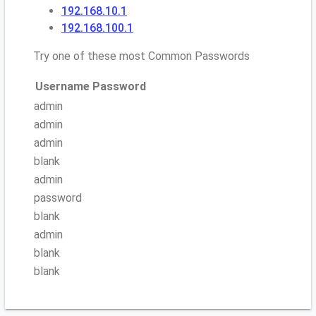
192.168.10.1
192.168.100.1
Try one of these most Common Passwords
Username
Password
admin
admin
admin
blank
admin
password
blank
admin
blank
blank