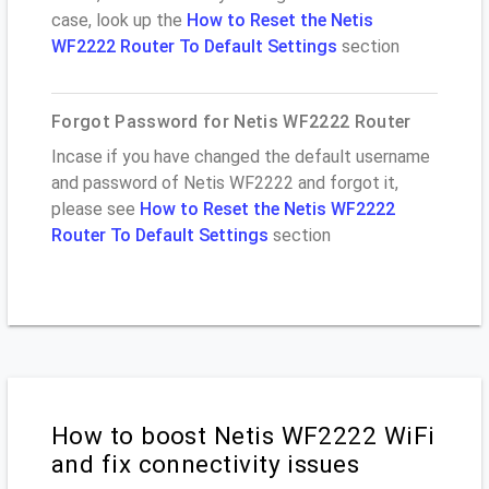
case, look up the
How to Reset the Netis
WF2222 Router To Default Settings
section
Forgot Password for Netis WF2222 Router
Incase if you have changed the default username
and password of Netis WF2222 and forgot it,
please see
How to Reset the Netis WF2222
Router To Default Settings
section
How to boost Netis WF2222 WiFi
and fix connectivity issues