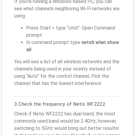
If you’re running a Windows-based PC, you can
see what channels neighboring Wi-Fi networks are
using.
Press Start > type “cmd”. Open Command
prompt
In command prompt type
netsh wlan show
all
You will see a list of all wireless networks and the
channels being used in your vicinity. instead of
using “Auto” for the control channel, Pick the
channel that has the lowest interference
3.Check the frequency of Netis WF2222
Check if Netis WF2222 has dual-band, the most
commonly used band would be 2.4GHz; however,
switching to 5GHz would bring out better results!