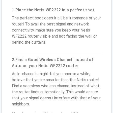
1.Place the Netis WF2222 in a perfect spot
The perfect spot does it all; be it romance or your
router! To avail the best signal and network
connectivity, make sure you keep your Netis
WF2222 router visible and not facing the wall or
behind the curtains
2.Find a Good Wireless Channel Instead of
Auto on your Netis WF2222 router
Auto-channels might fail you once in a while;
believe that you’re smarter than the Netis router!
Find a seamless wireless channel instead of what
the router finds automatically. This would ensure
that your signal doesn't interfere with that of your
neighbors.