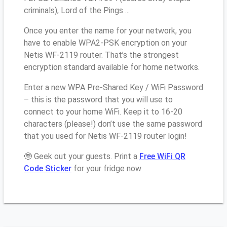
criminals), Lord of the Pings ...
Once you enter the name for your network, you
have to enable WPA2-PSK encryption on your
Netis WF-2119 router. That’s the strongest
encryption standard available for home networks.
Enter a new WPA Pre-Shared Key / WiFi Password
– this is the password that you will use to
connect to your home WiFi. Keep it to 16-20
characters (please!) don’t use the same password
that you used for Netis WF-2119 router login!
🤓 Geek out your guests. Print a
Free WiFi QR
Code Sticker
for your fridge now