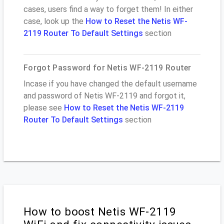
cases, users find a way to forget them! In either
case, look up the
How to Reset the Netis WF-
2119 Router To Default Settings
section
Forgot Password for Netis WF-2119 Router
Incase if you have changed the default username
and password of Netis WF-2119 and forgot it,
please see
How to Reset the Netis WF-2119
Router To Default Settings
section
How to boost Netis WF-2119