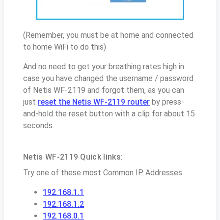
(Remember, you must be at home and connected
to home WiFi to do this)
And no need to get your breathing rates high in
case you have changed the username / password
of Netis WF-2119 and forgot them, as you can
just
reset the Netis WF-2119 router
by press-
and-hold the reset button with a clip for about 15
seconds.
Netis WF-2119 Quick links:
Try one of these most Common IP Addresses
192.168.1.1
192.168.1.2
192.168.0.1