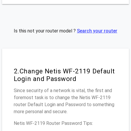
Is this not your router model ?
Search your router
2.Change Netis WF-2119 Default
Login and Password
Since security of a network is vital, the first and
foremost task is to change the Netis WF-2119
router Default Login and Password to something
more personal and secure.
Netis WF-2119 Router Password Tips: