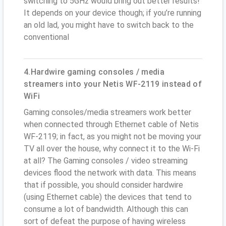
switching to 5GHz would bring out better results!
It depends on your device though; if you’re running
an old lad, you might have to switch back to the
conventional
4.Hardwire gaming consoles / media
streamers into your Netis WF-2119 instead of
WiFi
Gaming consoles/media streamers work better
when connected through Ethernet cable of Netis
WF-2119; in fact, as you might not be moving your
TV all over the house, why connect it to the Wi-Fi
at all? The Gaming consoles / video streaming
devices flood the network with data. This means
that if possible, you should consider hardwire
(using Ethernet cable) the devices that tend to
consume a lot of bandwidth. Although this can
sort of defeat the purpose of having wireless