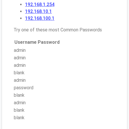
192.168.1.254
192.168.10.1
192.168.100.1
Try one of these most Common Passwords
Username
Password
admin
admin
admin
blank
admin
password
blank
admin
blank
blank