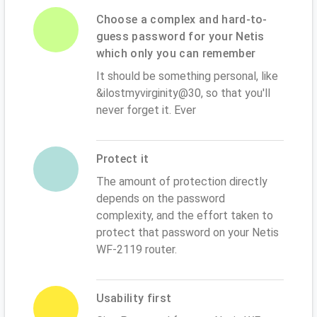
Choose a complex and hard-to-
guess password for your Netis
which only you can remember
It should be something personal, like
&ilostmyvirginity@30, so that you'll
never forget it. Ever
Protect it
The amount of protection directly
depends on the password
complexity, and the effort taken to
protect that password on your Netis
WF-2119 router.
Usability first