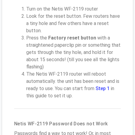
Turn on the Netis WF-2119 router
Look for the reset button. Few routers have
a tiny hole and few others have a reset
button.
Press the
Factory reset button
with a
straightened paperclip pin or something that
gets through the tiny hole, and hold it for
about 15 seconds! (till you see all the lights
flashing)
The Netis WF-2119 router will reboot
automatically. the unit has been reset and is
ready to use. You can start from
Step 1
in
this guide to set it up.
Netis WF-2119 Password Does not Work
Passwords find a way to not work! Or, in most