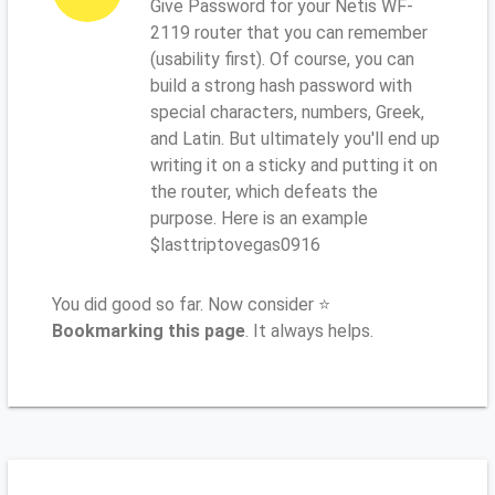
Give Password for your Netis WF-
2119 router that you can remember
(usability first). Of course, you can
build a strong hash password with
special characters, numbers, Greek,
and Latin. But ultimately you'll end up
writing it on a sticky and putting it on
the router, which defeats the
purpose. Here is an example
$lasttriptovegas0916
You did good so far. Now consider ⭐
Bookmarking this page
. It always helps.