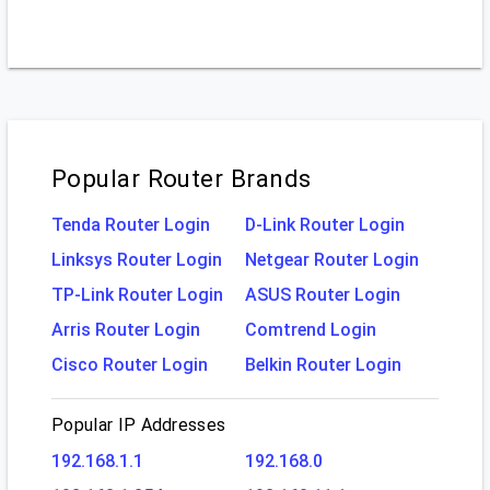
Popular Router Brands
Tenda Router Login
D-Link Router Login
Linksys Router Login
Netgear Router Login
TP-Link Router Login
ASUS Router Login
Arris Router Login
Comtrend Login
Cisco Router Login
Belkin Router Login
Popular IP Addresses
192.168.1.1
192.168.0