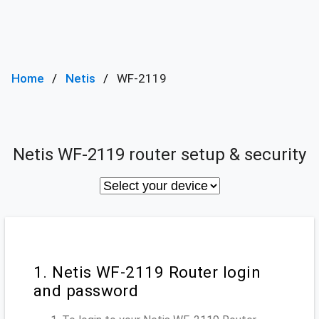
Home
Netis
WF-2119
Netis WF-2119 router setup & security
1. Netis WF-2119 Router login
and password