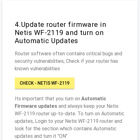
4.Update router firmware in
Netis WF-2119 and turn on
Automatic Updates
Router software often contains critical bugs and
security vulnerabilities; Check if your router has
known vulnerabilities
CHECK - NETIS WF-2119
Its important that you turn on
Automatic
Firmware updates
and always keep your Netis
WF-2119 router up-to-date. To turn on Automatic
updates, Login to your Netis WF-2119 router and
look for the section which contains Automatic
updates and turn it "ON"