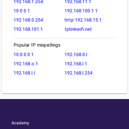
192.168.1.254
192.168.11.1
10 0 0 1
192.168 100.1 1
192.168.0.254
http 192.168.15.1
192.168.101.1
tplinkwifi.net
Popular IP mispellings
10.0.0.0.1
192.168.0.l
192.168.o.1
192.168.l.1
192.168.l.l
192.168.l.254
Academy