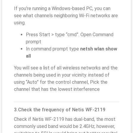
If you’re running a Windows-based PC, you can
see what channels neighboring Wi-Fi networks are
using.
Press Start > type “cmd”. Open Command
prompt
In command prompt type
netsh wlan show
all
You will see a list of all wireless networks and the
channels being used in your vicinity. instead of
using “Auto” for the control channel, Pick the
channel that has the lowest interference
3.Check the frequency of Netis WF-2119
Check if Netis WF-2119 has dual-band, the most
commonly used band would be 2.4GHz; however,