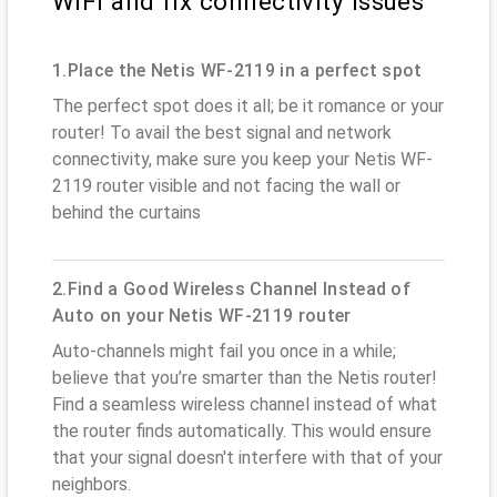
WiFi and fix connectivity issues
1.Place the Netis WF-2119 in a perfect spot
The perfect spot does it all; be it romance or your
router! To avail the best signal and network
connectivity, make sure you keep your Netis WF-
2119 router visible and not facing the wall or
behind the curtains
2.Find a Good Wireless Channel Instead of
Auto on your Netis WF-2119 router
Auto-channels might fail you once in a while;
believe that you’re smarter than the Netis router!
Find a seamless wireless channel instead of what
the router finds automatically. This would ensure
that your signal doesn't interfere with that of your
neighbors.