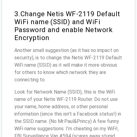
3.Change Netis WF-2119 Default
WiFi name (SSID) and WiFi
Password and enable Network
Encryption
Another small suggestion (as it has no impact on
security), is to change the Netis WF-2119 Default
WiFi name (SSID) as it will make it more obvious
for others to know which network they are
connecting to.
Look for Network Name (SSID), this is the WiFi
name of your Netis WF-2119 Router. Do not use
your name, home address, or other personal
information (since this isn’t a Facebook status!) in
the SSID name. (No Mr.Paul&Princy) A few funny
WiFi name suggestions: I’m cheating on my WiFi!,
FBI Surveillance Van #594 (scares away stupid