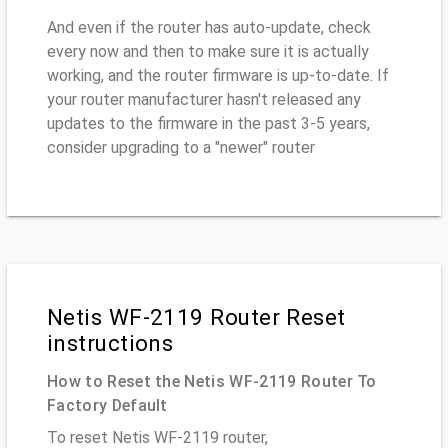
And even if the router has auto-update, check
every now and then to make sure it is actually
working, and the router firmware is up-to-date. If
your router manufacturer hasn't released any
updates to the firmware in the past 3-5 years,
consider upgrading to a "newer" router
Netis WF-2119 Router Reset
instructions
How to Reset the Netis WF-2119 Router To
Factory Default
To reset Netis WF-2119 router,