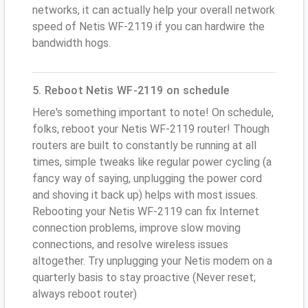
networks, it can actually help your overall network
speed of Netis WF-2119 if you can hardwire the
bandwidth hogs.
5. Reboot Netis WF-2119 on schedule
Here's something important to note! On schedule,
folks, reboot your Netis WF-2119 router! Though
routers are built to constantly be running at all
times, simple tweaks like regular power cycling (a
fancy way of saying, unplugging the power cord
and shoving it back up) helps with most issues.
Rebooting your Netis WF-2119 can fix Internet
connection problems, improve slow moving
connections, and resolve wireless issues
altogether. Try unplugging your Netis modem on a
quarterly basis to stay proactive (Never reset;
always reboot router)