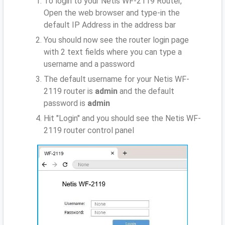
To login to your Netis WF-2119 Router,
Open the web browser and type-in the
default IP Address
in the address bar
You should now see the router login page
with 2 text fields where you can type a
username and a password
The default username for your Netis WF-
2119 router is
admin
and the default
password is
admin
Hit "Login" and you should see the Netis WF-
2119 router control panel